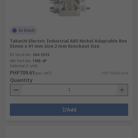
In Stock
Takachi Electric Industrial ABS Nickel Adaptable Box
55mm x 91 mm Size:2 mm Knockout Size
RS Stock No.
264-5933
Mfr. Part No.
TMB-4P
Subtotal (1 unit)
PHP709.61
(exc. VAT)
PHP709.61/unit
Quantity
Add