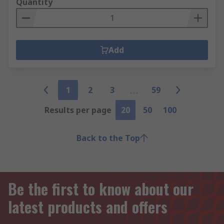
Quantity
Add
1
2
3
59
Results per page
20
50
100
Back to the Top
Be the first to know about our
latest products and offers