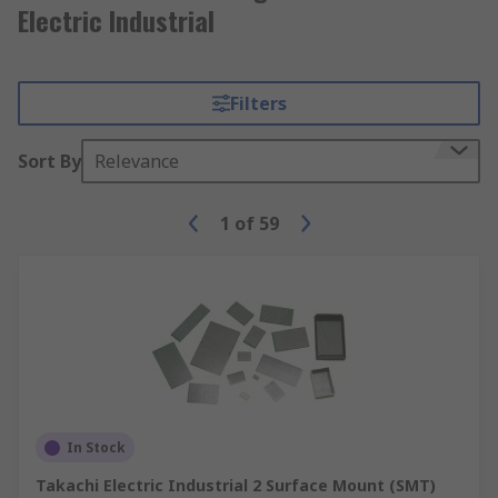
Electric Industrial
Filters
Sort By
Relevance
1
of
59
In Stock
Takachi Electric Industrial 2 Surface Mount (SMT)