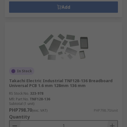
Add
In Stock
Takachi Electric Industrial TNF128-136 Breadboard
Universal PCB 1.6 mm 128mm 136 mm
RS Stock No.
323-978
Mfr. Part No.
TNF128-136
Subtotal (1 unit)
PHP798.70
(exc. VAT)
PHP798.70/unit
Quantity