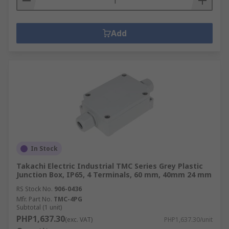
Add
In Stock
Takachi Electric Industrial TMC Series Grey Plastic
Junction Box, IP65, 4 Terminals, 60 mm, 40mm 24 mm
RS Stock No.
906-0436
Mfr. Part No.
TMC-4PG
Subtotal (1 unit)
PHP1,637.30
(exc. VAT)
PHP1,637.30/unit