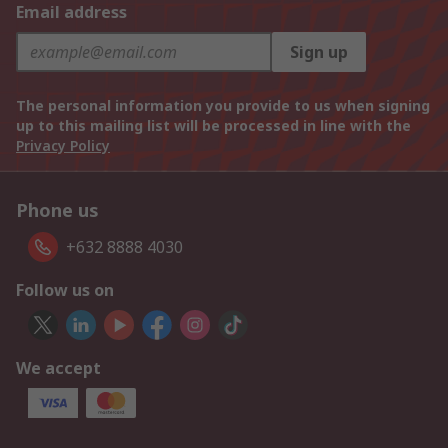
Email address
Sign up
The personal information you provide to us when signing
up to this mailing list will be processed in line with the
Privacy Policy
Phone us
+632 8888 4030
Follow us on
We accept