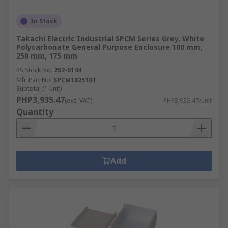
In Stock
Takachi Electric Industrial SPCM Series Grey, White
Polycarbonate General Purpose Enclosure 100 mm,
250 mm, 175 mm
RS Stock No.
252-0144
Mfr. Part No.
SPCM182510T
Subtotal (1 unit)
PHP3,935.47
(exc. VAT)
PHP3,935.47/unit
Quantity
Add