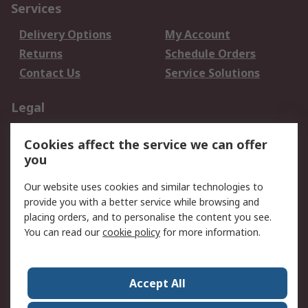
Services
Delivery Options
My Account
Returns
Schedule Orders
Contact Us
Service Solutions
Legal
Data Protection
Email Security
Cookies affect the service we can offer
Privacy Policy
Website Terms
you
Terms and Conditions
Our website uses cookies and similar technologies to
of Sale
provide you with a better service while browsing and
placing orders, and to personalise the content you see.
About RS
You can read our
cookie policy
for more information.
About RS
Careers
Corporate Group
Press Centre
Accept All
World Wide