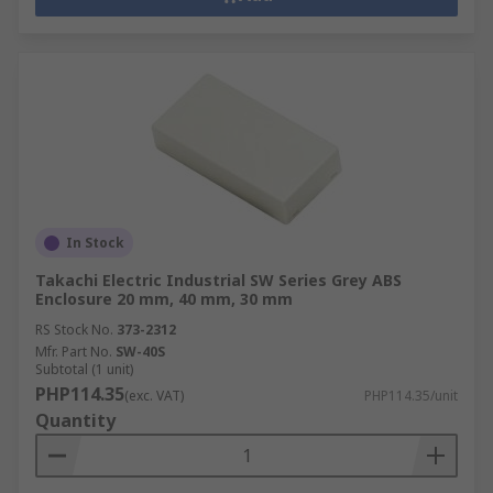
In Stock
Takachi Electric Industrial SW Series Grey ABS
Enclosure 20 mm, 40 mm, 30 mm
RS Stock No.
373-2312
Mfr. Part No.
SW-40S
Subtotal (1 unit)
PHP114.35
(exc. VAT)
PHP114.35/unit
Quantity