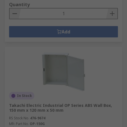
Quantity
Add
In Stock
Takachi Electric Industrial OP Series ABS Wall Box,
150 mm x 120 mm x 50 mm
RS Stock No.
476-9674
Mfr. Part No.
OP-150G