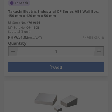
In Stock
Takachi Electric Industrial OP Series ABS Wall Box,
150 mm x 120 mm x 50 mm
RS Stock No.
476-9696
Mfr. Part No.
OP-150B
Subtotal (1 unit)
PHP651.03
(exc. VAT)
PHP651.03/unit
Quantity
Add