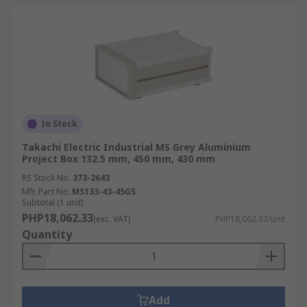
In Stock
Takachi Electric Industrial MS Grey Aluminium
Project Box 132.5 mm, 450 mm, 430 mm
RS Stock No.
373-2643
Mfr. Part No.
MS133-43-45GS
Subtotal (1 unit)
PHP18,062.33
(exc. VAT)
PHP18,062.33/unit
Quantity
Add