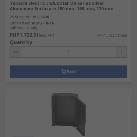
Takachi Electric Industrial MB Series Silver
Aluminium Enclosure 100 mm, 160 mm, 120 mm
RS Stock No.
411-6626
Mfr. Part No.
MB12-10-16
Subtotal (1 unit)
PHP1,722.51
(exc. VAT)
PHP1,722.51/unit
Quantity
Add