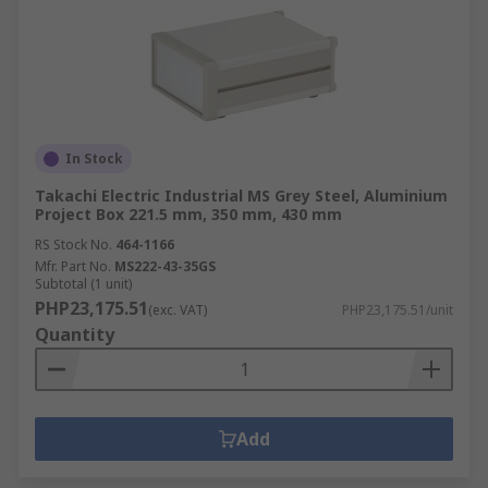
In Stock
Takachi Electric Industrial MS Grey Steel, Aluminium
Project Box 221.5 mm, 350 mm, 430 mm
RS Stock No.
464-1166
Mfr. Part No.
MS222-43-35GS
Subtotal (1 unit)
PHP23,175.51
(exc. VAT)
PHP23,175.51/unit
Quantity
Add