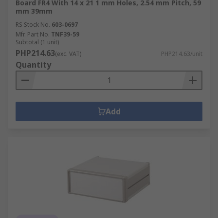
Board FR4 With 14 x 21 1 mm Holes, 2.54 mm Pitch, 59
mm 39mm
RS Stock No.
603-0697
Mfr. Part No.
TNF39-59
Subtotal (1 unit)
PHP214.63
(exc. VAT)
PHP214.63/unit
Quantity
Add