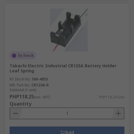
In Stock
Takachi Electric Industrial CR123A Battery Holder
Leaf Spring
RS Stock No.
500-4855
Mfr. Part No.
CR123A-R
Subtotal (1 unit)
PHP118.25
(exc. VAT)
PHP118.25/unit
Quantity
Add