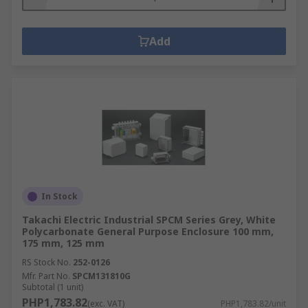
Add
In Stock
Takachi Electric Industrial SPCM Series Grey, White
Polycarbonate General Purpose Enclosure 100 mm,
175 mm, 125 mm
RS Stock No.
252-0126
Mfr. Part No.
SPCM131810G
Subtotal (1 unit)
PHP1,783.82
(exc. VAT)
PHP1,783.82/unit