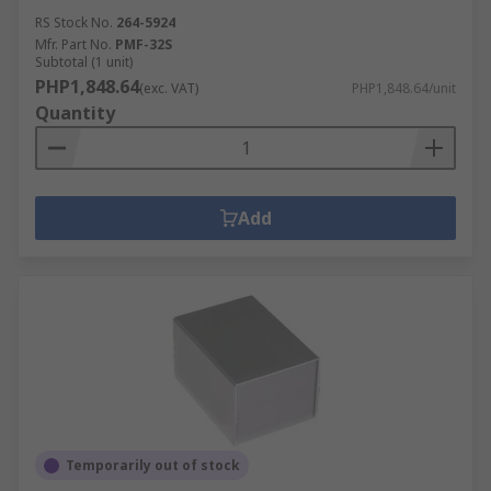
RS Stock No.
264-5924
Mfr. Part No.
PMF-32S
Subtotal (1 unit)
PHP1,848.64
(exc. VAT)
PHP1,848.64/unit
Quantity
Add
Temporarily out of stock