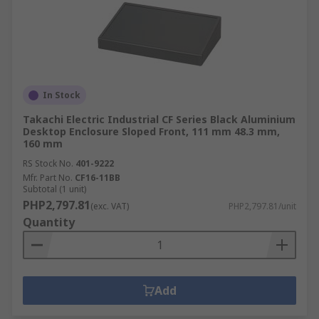
In Stock
Takachi Electric Industrial CF Series Black Aluminium
Desktop Enclosure Sloped Front, 111 mm 48.3 mm,
160 mm
RS Stock No.
401-9222
Mfr. Part No.
CF16-11BB
Subtotal (1 unit)
PHP2,797.81
(exc. VAT)
PHP2,797.81/unit
Quantity
Add