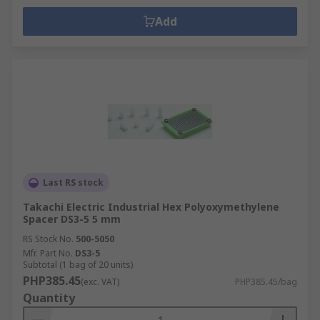
Add
Last RS stock
Takachi Electric Industrial Hex Polyoxymethylene
Spacer DS3-5 5 mm
RS Stock No.
500-5050
Mfr. Part No.
DS3-5
Subtotal (1 bag of 20 units)
PHP385.45
(exc. VAT)
PHP385.45/bag
Quantity