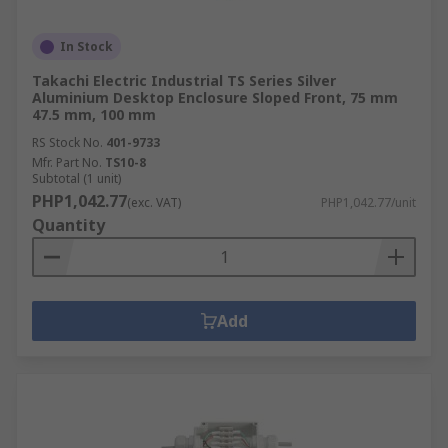
In Stock
Takachi Electric Industrial TS Series Silver
Aluminium Desktop Enclosure Sloped Front, 75 mm
47.5 mm, 100 mm
RS Stock No.
401-9733
Mfr. Part No.
TS10-8
Subtotal (1 unit)
PHP1,042.77
(exc. VAT)
PHP1,042.77/unit
Quantity
Add