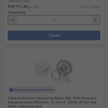
Subtotal (1 unit)
PHP711.38
(exc. VAT)
PHP711.38/unit
Quantity
Add
Stocked by manufacturer
Takachi Electric Industrial Black RAL 7035 Pressure
Compensation Element, 75 mm H, 75mm W, For Use
With Industrial and