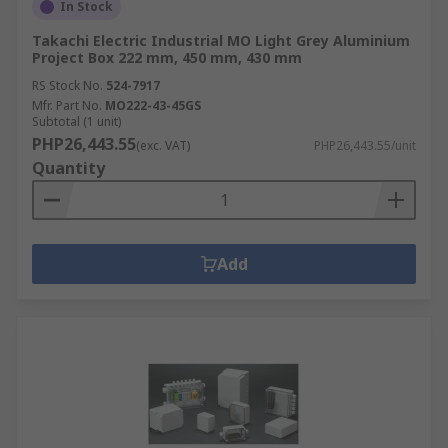
In Stock
Takachi Electric Industrial MO Light Grey Aluminium
Project Box 222 mm, 450 mm, 430 mm
RS Stock No.
524-7917
Mfr. Part No.
MO222-43-45GS
Subtotal (1 unit)
PHP26,443.55
(exc. VAT)
PHP26,443.55/unit
Quantity
Add