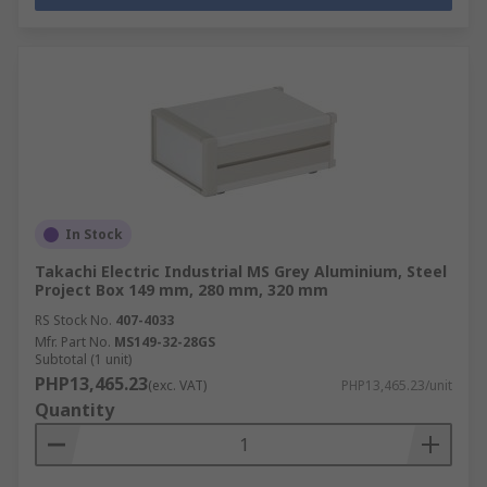
In Stock
Takachi Electric Industrial MS Grey Aluminium, Steel
Project Box 149 mm, 280 mm, 320 mm
RS Stock No.
407-4033
Mfr. Part No.
MS149-32-28GS
Subtotal (1 unit)
PHP13,465.23
(exc. VAT)
PHP13,465.23/unit
Quantity