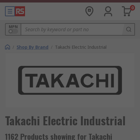
0
MPN
/
Shop By Brand
/
Takachi Electric Industrial
Takachi Electric Industrial
1162 Products showing for Takachi