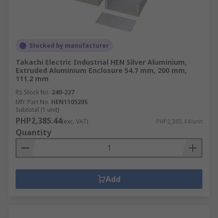
Stocked by manufacturer
Takachi Electric Industrial HEN Silver Aluminium,
Extruded Aluminium Enclosure 54.7 mm, 200 mm,
111.2 mm
RS Stock No.
240-227
Mfr. Part No.
HEN110520S
Subtotal (1 unit)
PHP2,385.44
(exc. VAT)
PHP2,385.44/unit
Quantity
Add