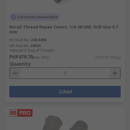
Currently unavailable
Recoil Thread Repair Insert, 1/4-28 UNF, Drill Size 6.7
mm
RS Stock No.
244-8460
Mfr. Part No.
24043
Subtotal (1 bag of 10 units)
PHP479.70
(exc. VAT)
PHP479.70/bag
Quantity
Add