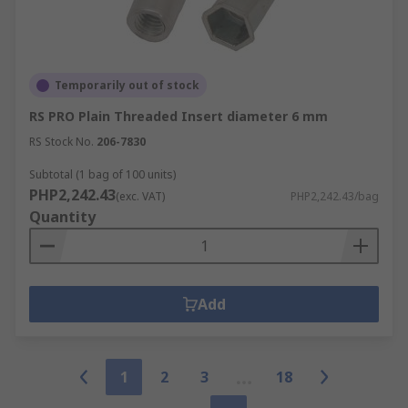
Temporarily out of stock
RS PRO Plain Threaded Insert diameter 6 mm
RS Stock No.
206-7830
Subtotal (1 bag of 100 units)
PHP2,242.43
(exc. VAT)
PHP2,242.43/bag
Quantity
Add
1
2
3
18