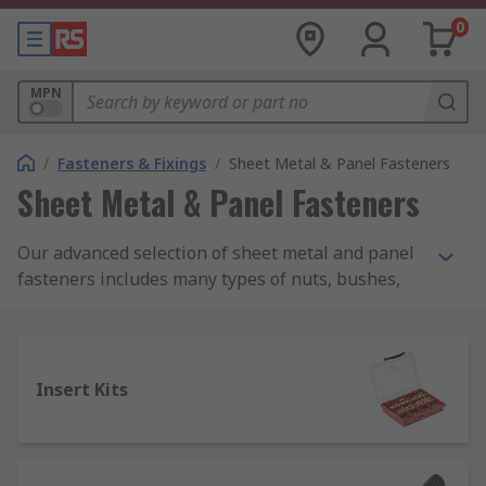
0
MPN
/
Fasteners & Fixings
/
Sheet Metal & Panel Fasteners
Sheet Metal & Panel Fasteners
Our advanced selection of sheet metal and panel
fasteners includes many types of nuts, bushes,
mandrels, stand-offs and studs, as well as multi-
piece insert kits and more.
These products are suitable for a broad range of
Insert Kits
metalworking, assembly and production tasks
that involve thin sheet metal materials, such as
general machinery building/assembly, tube
bending, lathe work and mounting rails of