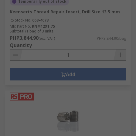
Temporarily out of stock
Keenserts Thread Repair Insert, Drill Size 13.5 mm
RS Stock No.
668-4673
Mfr. Part No.
KNM12X1.75
Subtotal (1 bag of 3 units)
PHP3,844.90
(exc. VAT)
PHP3,844.90/bag
Quantity
Add