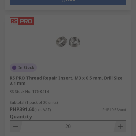
In Stock
RS PRO Thread Repair Insert, M3 x 0.5 mm, Drill Size
3.1 mm
RS Stock No.
175-0414
Subtotal (1 pack of 20 units)
PHP391.60
(exc. VAT)
PHP19.58/unit
Quantity