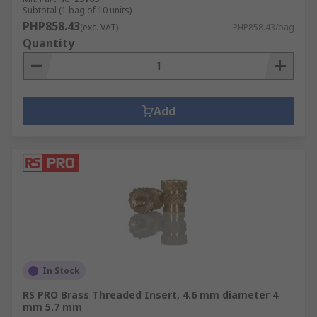
Subtotal (1 bag of 10 units)
PHP858.43
(exc. VAT)
PHP858.43/bag
Quantity
Add
In Stock
RS PRO Brass Threaded Insert, 4.6 mm diameter 4
mm 5.7 mm