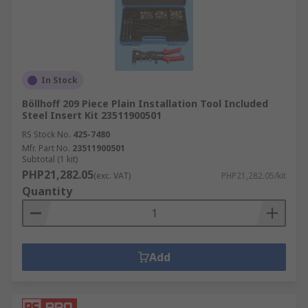
In Stock
Böllhoff 209 Piece Plain Installation Tool Included
Steel Insert Kit 23511900501
RS Stock No.
425-7480
Mfr. Part No.
23511900501
Subtotal (1 kit)
PHP21,282.05
(exc. VAT)
PHP21,282.05/kit
Quantity
Add