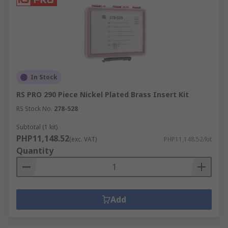
In Stock
RS PRO 290 Piece Nickel Plated Brass Insert Kit
RS Stock No.
278-528
Subtotal (1 kit)
PHP11,148.52
(exc. VAT)
PHP11,148.52/kit
Quantity
Add