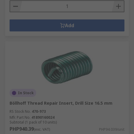
Add
In Stock
Böllhoff Thread Repair Insert, Drill Size 16.5 mm
RS Stock No.
470-973
Mfr. Part No.
41890160024
Subtotal (1 pack of 10 units)
PHP940.39
(exc. VAT)
PHP94.039/unit