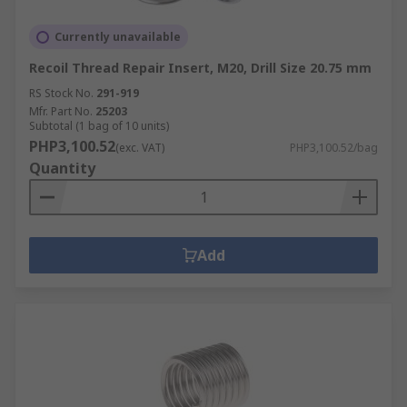
Currently unavailable
Recoil Thread Repair Insert, M20, Drill Size 20.75 mm
RS Stock No.
291-919
Mfr. Part No.
25203
Subtotal (1 bag of 10 units)
PHP3,100.52
(exc. VAT)
PHP3,100.52/bag
Quantity
Add