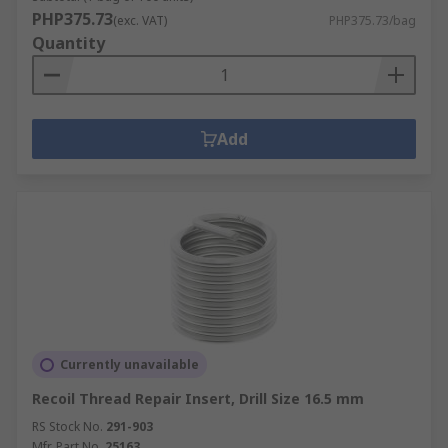
PHP375.73
(exc. VAT)
PHP375.73/bag
Quantity
Add
Currently unavailable
Recoil Thread Repair Insert, Drill Size 16.5 mm
RS Stock No.
291-903
Mfr. Part No.
25163