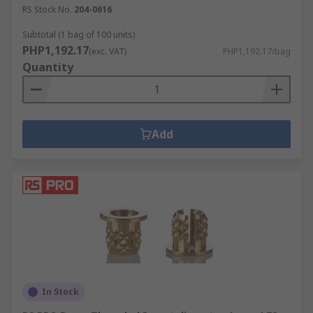
RS Stock No.
204-0616
Subtotal (1 bag of 100 units)
PHP1,192.17
(exc. VAT)
PHP1,192.17/bag
Quantity
Add
In Stock