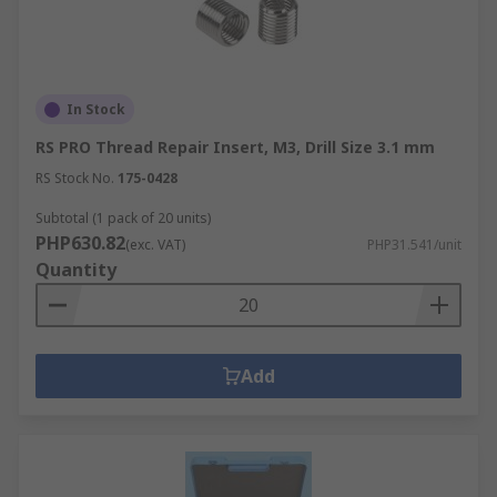
In Stock
RS PRO Thread Repair Insert, M3, Drill Size 3.1 mm
RS Stock No.
175-0428
Subtotal (1 pack of 20 units)
PHP630.82
(exc. VAT)
PHP31.541/unit
Quantity
Add