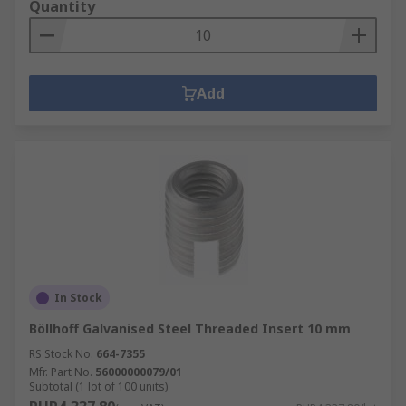
Quantity
Add
In Stock
Böllhoff Galvanised Steel Threaded Insert 10 mm
RS Stock No.
664-7355
Mfr. Part No.
56000000079/01
Subtotal (1 lot of 100 units)