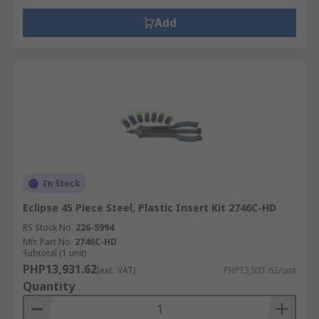
Add
In Stock
Eclipse 45 Piece Steel, Plastic Insert Kit 2746C-HD
RS Stock No.
226-5994
Mfr. Part No.
2746C-HD
Subtotal (1 unit)
PHP13,931.62
(exc. VAT)
PHP13,931.62/unit
Quantity