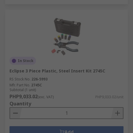
In Stock
Eclipse 3 Piece Plastic, Steel Insert Kit 2745C
RS Stock No.
226-5993
Mfr. Part No.
2745C
Subtotal (1 unit)
PHP9,033.02
(exc. VAT)
PHP9,033.02/unit
Quantity
Add