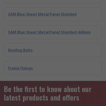
SAM Blue Sheet Metal Panel Shielded
SAM Blue Sheet Metal Panel Shielded 440mm
Roofing Bolts
Frame Fixings
Be the first to know about our
latest products and offers