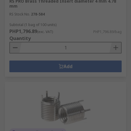
RS PRO Brass Threaded Insert diameter 4 mm 4.78
mm
RS Stock No.
278-584
Subtotal (1 bag of 100 units)
PHP1,796.89
(exc. VAT)
PHP1,796.89/bag
Quantity
Add