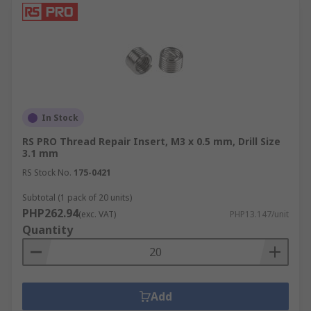
In Stock
RS PRO Thread Repair Insert, M3 x 0.5 mm, Drill Size
3.1 mm
RS Stock No.
175-0421
Subtotal (1 pack of 20 units)
PHP262.94
(exc. VAT)
PHP13.147/unit
Quantity
Add