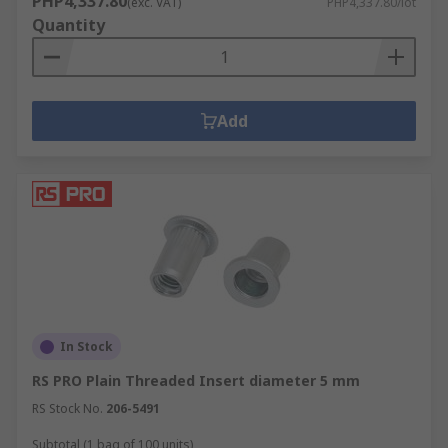
PHP4,337.80
(exc. VAT)
PHP4,337.80/lot
Quantity
Add
In Stock
RS PRO Plain Threaded Insert diameter 5 mm
RS Stock No.
206-5491
Subtotal (1 bag of 100 units)