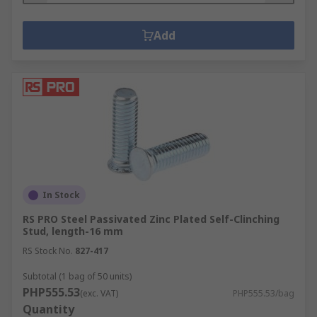
Add
In Stock
RS PRO Steel Passivated Zinc Plated Self-Clinching
Stud, length-16 mm
RS Stock No.
827-417
Subtotal (1 bag of 50 units)
PHP555.53
(exc. VAT)
PHP555.53/bag
Quantity