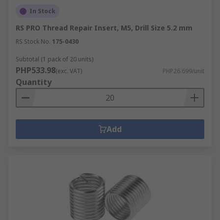
In Stock
RS PRO Thread Repair Insert, M5, Drill Size 5.2 mm
RS Stock No.
175-0430
Subtotal (1 pack of 20 units)
PHP533.98
(exc. VAT)
PHP26.699/unit
Quantity
Add