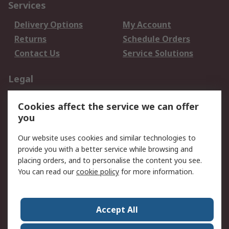
Services
Delivery Options
My Account
Returns
Schedule Orders
Contact Us
Service Solutions
Legal
Data Protection
Email Security
Cookies affect the service we can offer
Privacy Policy
Website Terms
you
Terms and Conditions
Our website uses cookies and similar technologies to
of Sale
provide you with a better service while browsing and
placing orders, and to personalise the content you see.
About RS
You can read our
cookie policy
for more information.
About RS
Careers
Corporate Group
Press Centre
Accept All
World Wide