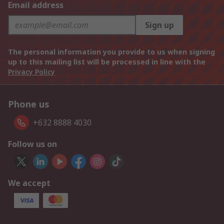
Email address
Sign up
The personal information you provide to us when signing
up to this mailing list will be processed in line with the
Privacy Policy
Phone us
+632 8888 4030
Follow us on
We accept