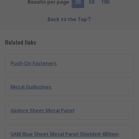
Results per page
20
50
100
Back to the Top
Related links
Push-On Fasteners
Metal Guillotines
Gedore Sheet Metal Panel
SAM Blue Sheet Metal Panel Shielded 480mm