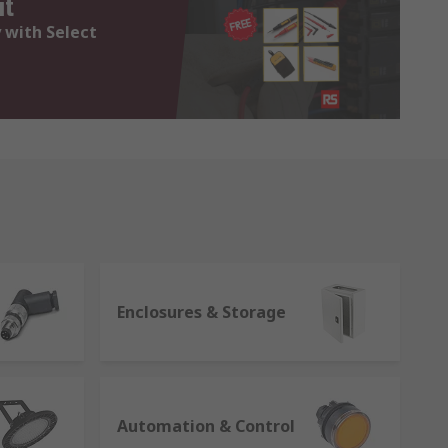
it
 with Select
Enclosures & Storage
Automation & Control