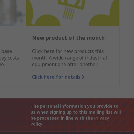
New product of the month
r base
Click here for new products this
pay costs
month. A wide range of industrial
me.
equipment one after another.
Click here for details
The personal information you provide to
us when signing up to this mailing list will
be processed in line with the
Privacy
Policy