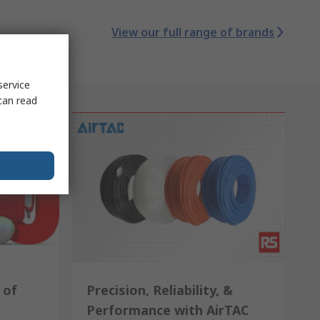
View our full range of brands
service
can read
 of
Precision, Reliability, &
Performance with AirTAC