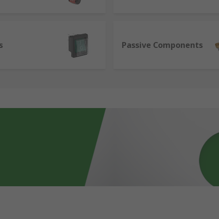
s
Passive Components