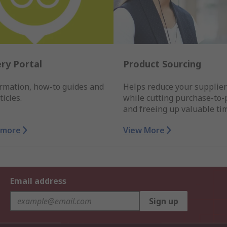
ry Portal
Product Sourcing
ormation, how-to guides and
Helps reduce your supplie
ticles.
while cutting purchase-to-
and freeing up valuable ti
 more
View More
Email address
Sign up