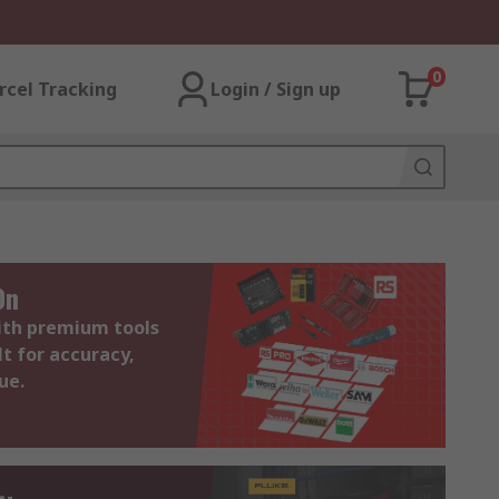
0
rcel Tracking
Login / Sign up
On
with premium tools
lt for accuracy,
ue.