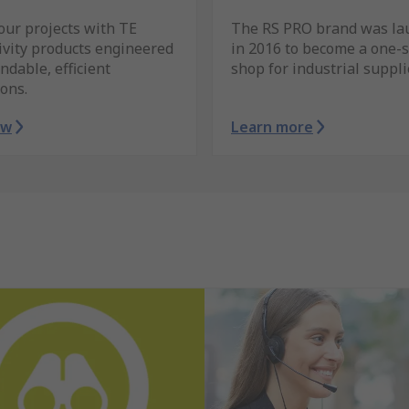
our projects with TE
The RS PRO brand was la
ivity products engineered
in 2016 to become a one-
ndable, efficient
shop for industrial suppli
ons.
ow
Learn more