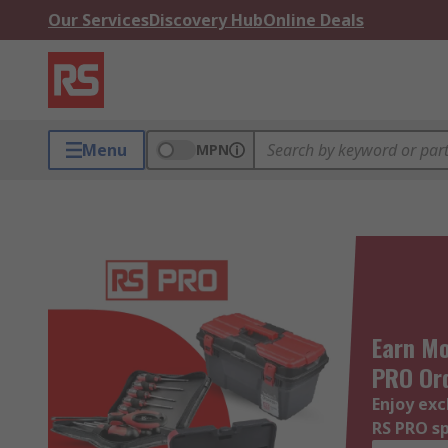
Our Services
Discovery Hub
Online Deals
Menu
MPN
Earn Mo
PRO Or
Enjoy exc
RS PRO s