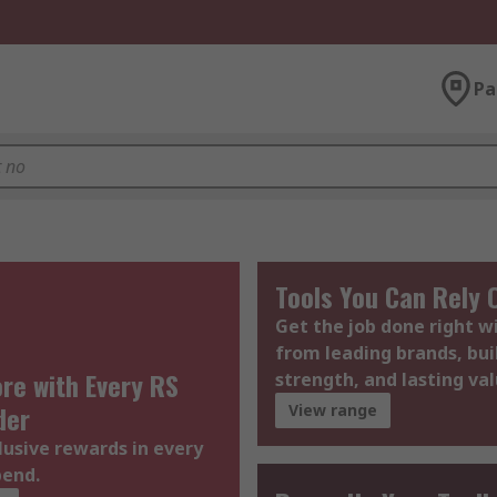
Pa
Tools You Can Rely 
Get the job done right 
from leading brands, bui
re with Every RS
strength, and lasting val
der
View range
lusive rewards in every
pend.