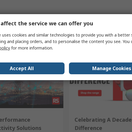
affect the service we can offer you
 uses cookies and similar technologies to provide you with a better 
ing and placing orders, and to personalise the content you see. You 
policy
for more information.
Accept All
Manage Cookies
erformance
Celebrating A Decade
tivity Solutions
Difference