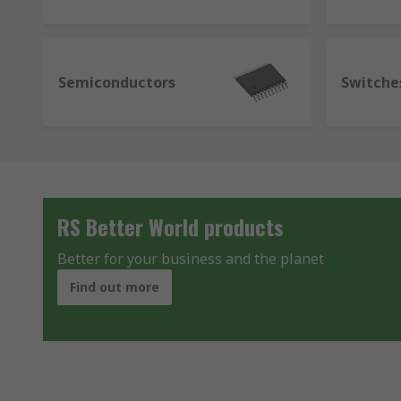
Semiconductors
Switche
RS Better World products
Better for your business and the planet
Find out more