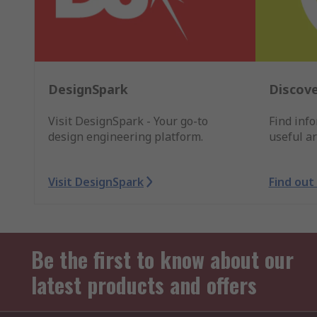
DesignSpark
Discove
Visit DesignSpark - Your go-to
Find inf
design engineering platform.
useful ar
Visit DesignSpark
Find out
Be the first to know about our
latest products and offers