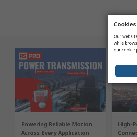
Cookies 
Our website
while brows
our
cookie 
Powering Reliable Motion
High-P
Across Every Application
Connec