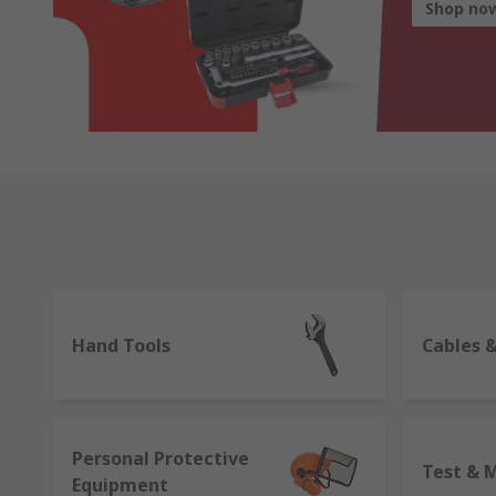
Shop no
Hand Tools
Cables 
Personal Protective
Test & 
Equipment