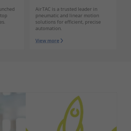
unched
AirTAC is a trusted leader in
stop
pneumatic and linear motion
es.
solutions for efficient, precise
automation.
View more