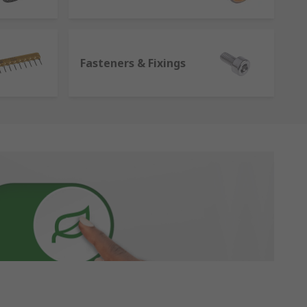
Fasteners & Fixings