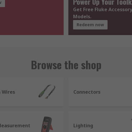
Power Up Your Toolk
w
Get Free Fluke Accessory
Models.
Redeem now
Browse the shop
& Wires
Connectors
Measurement
Lighting