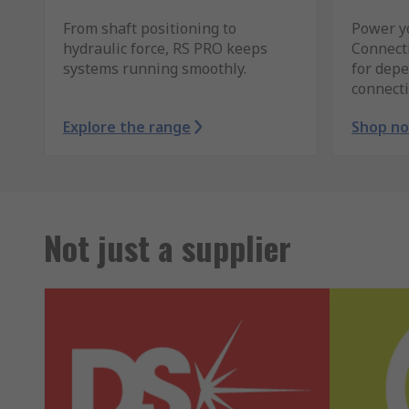
From shaft positioning to
Power y
hydraulic force, RS PRO keeps
Connect
systems running smoothly.
for depe
connecti
Explore the range
Shop n
Not just a supplier