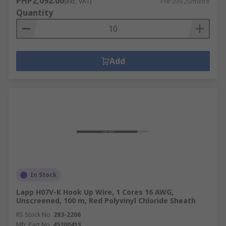
PHP2,092.00
(exc. VAT)
PHP209.20/metre
Quantity
Add
In Stock
Lapp H07V-K Hook Up Wire, 1 Cores 16 AWG,
Unscreened, 100 m, Red Polyvinyl Chloride Sheath
RS Stock No.
283-2206
Mfr. Part No.
4520041S