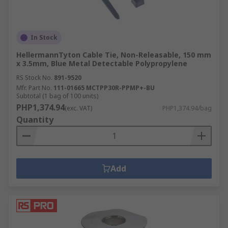
In Stock
HellermannTyton Cable Tie, Non-Releasable, 150 mm
x 3.5mm, Blue Metal Detectable Polypropylene
RS Stock No.
891-9520
Mfr. Part No.
111-01665 MCTPP30R-PPMP+-BU
Subtotal (1 bag of 100 units)
PHP1,374.94
(exc. VAT)
PHP1,374.94/bag
Quantity
Add