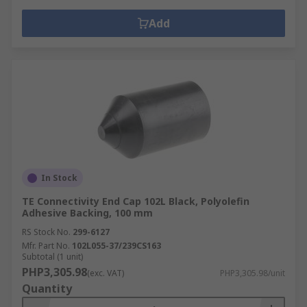
Add
In Stock
TE Connectivity End Cap 102L Black, Polyolefin
Adhesive Backing, 100 mm
RS Stock No.
299-6127
Mfr. Part No.
102L055-37/239CS163
Subtotal (1 unit)
PHP3,305.98
(exc. VAT)
PHP3,305.98/unit
Quantity