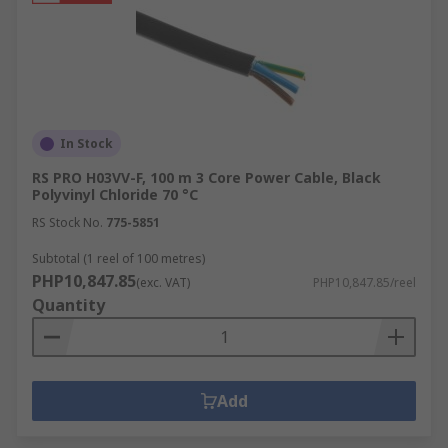
In Stock
RS PRO H03VV-F, 100 m 3 Core Power Cable, Black
Polyvinyl Chloride 70 °C
RS Stock No.
775-5851
Subtotal (1 reel of 100 metres)
PHP10,847.85
(exc. VAT)
PHP10,847.85/reel
Quantity
Add