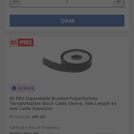
Add
In Stock
RS PRO Expandable Braided Polyethylene
Terephthalate Black Cable Sleeve, 10m Length 54
mm Cable Diameter
RS Stock No.
408-287
Subtotal (1 box of 10 metres)