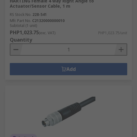
HARTING Female 4 way Right Angle to
Actuator/Sensor Cable, 1 m
RS Stock No.
228-541
Mfr. Part No.
C21320000000010
Subtotal (1 unit)
PHP1,023.75
(exc. VAT)
PHP1,023.75/unit
Quantity
Add