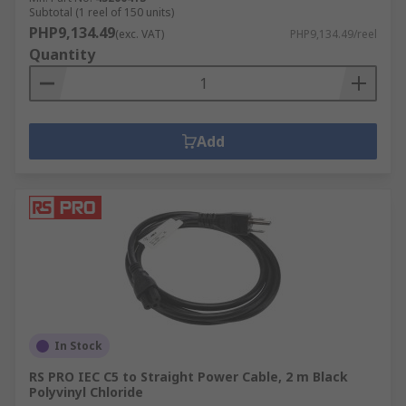
Subtotal (1 reel of 150 units)
PHP9,134.49
(exc. VAT)
PHP9,134.49/reel
Quantity
Add
In Stock
RS PRO IEC C5 to Straight Power Cable, 2 m Black
Polyvinyl Chloride