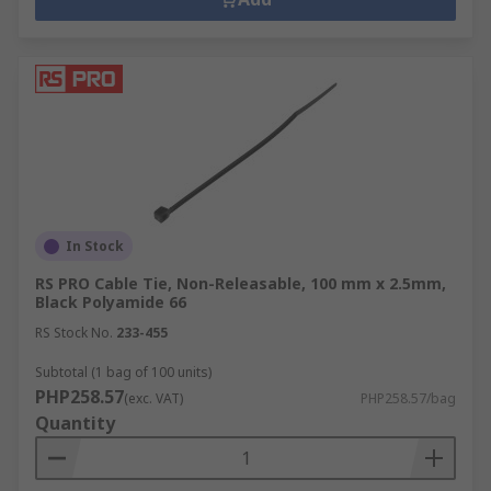
In Stock
RS PRO Cable Tie, Non-Releasable, 100 mm x 2.5mm,
Black Polyamide 66
RS Stock No.
233-455
Subtotal (1 bag of 100 units)
PHP258.57
(exc. VAT)
PHP258.57/bag
Quantity