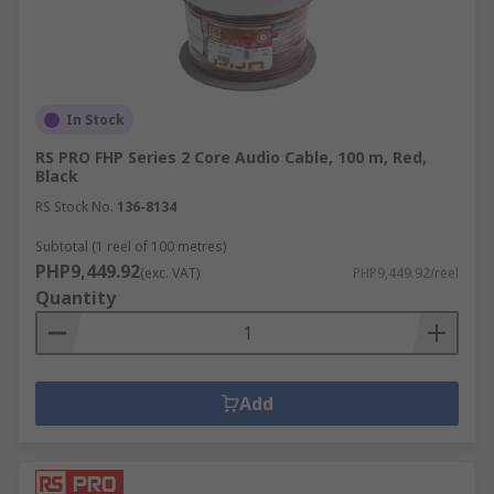
In Stock
RS PRO FHP Series 2 Core Audio Cable, 100 m, Red,
Black
RS Stock No.
136-8134
Subtotal (1 reel of 100 metres)
PHP9,449.92
(exc. VAT)
PHP9,449.92/reel
Quantity
Add