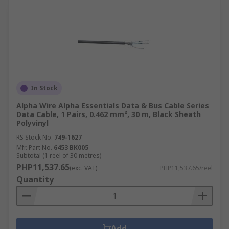
In Stock
Alpha Wire Alpha Essentials Data & Bus Cable Series
Data Cable, 1 Pairs, 0.462 mm², 30 m, Black Sheath
Polyvinyl
RS Stock No.
749-1627
Mfr. Part No.
6453 BK005
Subtotal (1 reel of 30 metres)
PHP11,537.65
(exc. VAT)
PHP11,537.65/reel
Quantity
Add