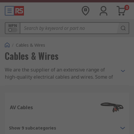
0
MPN
/
Cables & Wires
Cables & Wires
We are the supplier of an extensive range of
high-quality electrical cables and wires. Some of
the cables and wires we supply include: control
and instrumentation cables, Ethernet cables,
wiring for electric trunking, and equipment wire.
AV Cables
In addition, we are also suppliers of specialist
halogen-free cables including speaker cables,
coaxial cables and fibre, ribbons, and high-
Show 9 subcategories
temperature cables. Whether you are looking for