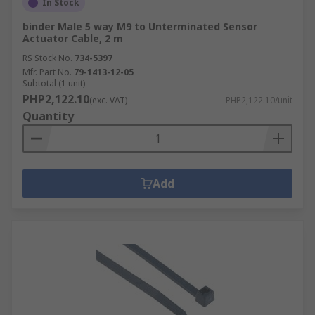
In Stock
binder Male 5 way M9 to Unterminated Sensor
Actuator Cable, 2 m
RS Stock No.
734-5397
Mfr. Part No.
79-1413-12-05
Subtotal (1 unit)
PHP2,122.10
(exc. VAT)
PHP2,122.10/unit
Quantity
Add