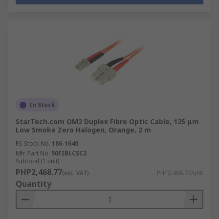
In Stock
StarTech.com OM2 Duplex Fibre Optic Cable, 125 μm
Low Smoke Zero Halogen, Orange, 2 m
RS Stock No.
186-1640
Mfr. Part No.
50FIBLCSC2
Subtotal (1 unit)
PHP2,468.77
(exc. VAT)
PHP2,468.77/unit
Quantity