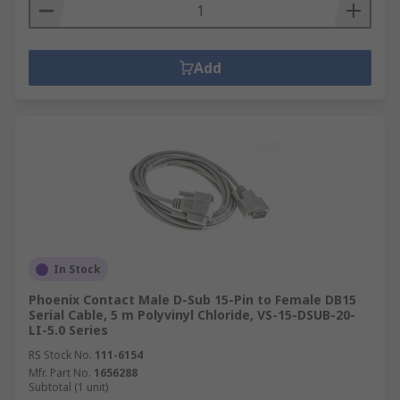
Add
In Stock
Phoenix Contact Male D-Sub 15-Pin to Female DB15
Serial Cable, 5 m Polyvinyl Chloride, VS-15-DSUB-20-
LI-5.0 Series
RS Stock No.
111-6154
Mfr. Part No.
1656288
Subtotal (1 unit)