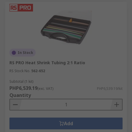
In Stock
RS PRO Heat Shrink Tubing 2:1 Ratio
RS Stock No.
562-652
Subtotal (1 kit)
PHP6,539.19
(exc. VAT)
PHP6,539.19/kit
Quantity
Add