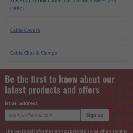
SCE Heat Shrink Labels for use with Wires and
cables
Cable Covers
Cable Clips & Clamps
Be the first to know about our
latest products and offers
Email address
Sign up
The personal information you provide to us when signing