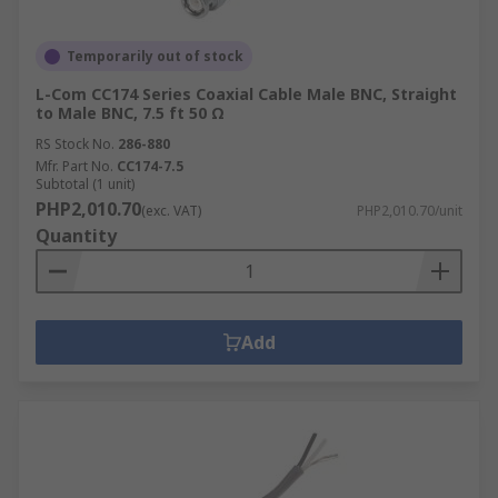
solutions.
Temporarily out of stock
L-Com CC174 Series Coaxial Cable Male BNC, Straight
to Male BNC, 7.5 ft 50 Ω
RS Stock No.
286-880
Mfr. Part No.
CC174-7.5
Subtotal (1 unit)
PHP2,010.70
(exc. VAT)
PHP2,010.70/unit
Quantity
Add