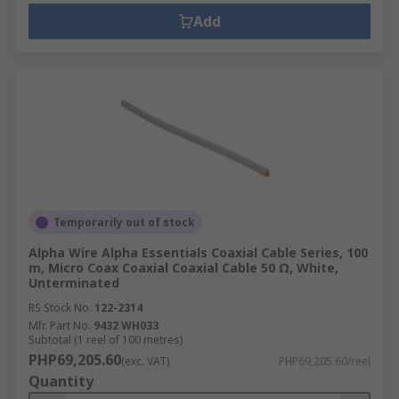
Add
Temporarily out of stock
Alpha Wire Alpha Essentials Coaxial Cable Series, 100
m, Micro Coax Coaxial Coaxial Cable 50 Ω, White,
Unterminated
RS Stock No.
122-2314
Mfr. Part No.
9432 WH033
Subtotal (1 reel of 100 metres)
PHP69,205.60
(exc. VAT)
PHP69,205.60/reel
Quantity