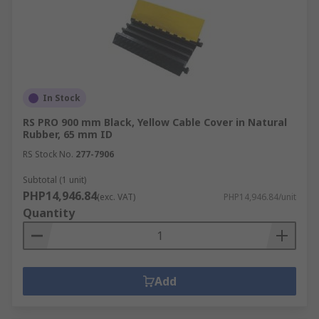
In Stock
RS PRO 900 mm Black, Yellow Cable Cover in Natural
Rubber, 65 mm ID
RS Stock No.
277-7906
Subtotal (1 unit)
PHP14,946.84
(exc. VAT)
PHP14,946.84/unit
Quantity
Add