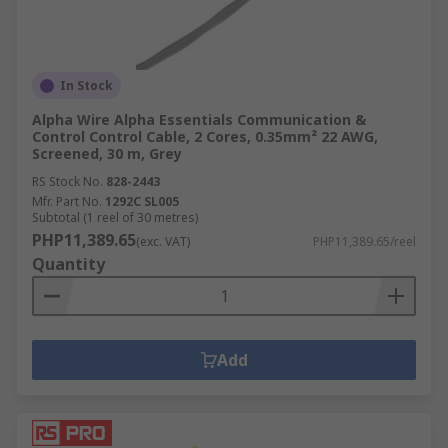
In Stock
Alpha Wire Alpha Essentials Communication &
Control Control Cable, 2 Cores, 0.35mm² 22 AWG,
Screened, 30 m, Grey
RS Stock No.
828-2443
Mfr. Part No.
1292C SL005
Subtotal (1 reel of 30 metres)
PHP11,389.65
(exc. VAT)
PHP11,389.65/reel
Quantity
Add