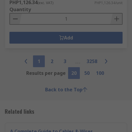
PHP1,126.34
(exc. VAT)
PHP1,126.34/unit
Quantity
Add
1
2
3
3258
Results per page
20
50
100
Back to the Top
Related links
A Complete Guide to Cables & Wires