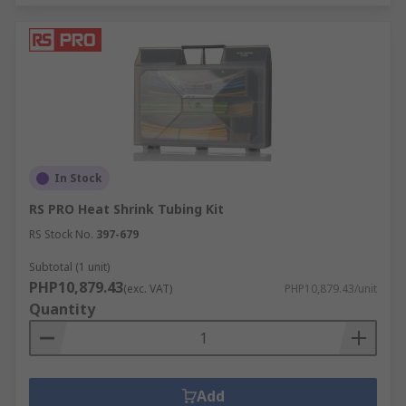
In Stock
RS PRO Heat Shrink Tubing Kit
RS Stock No.
397-679
Subtotal (1 unit)
PHP10,879.43
(exc. VAT)
PHP10,879.43/unit
Quantity
Add