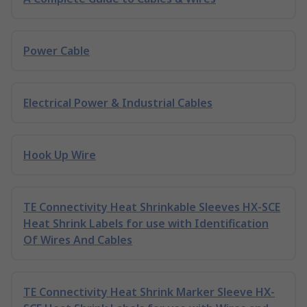
Power Cable
Electrical Power & Industrial Cables
Hook Up Wire
TE Connectivity Heat Shrinkable Sleeves HX-SCE
Heat Shrink Labels for use with Identification
Of Wires And Cables
TE Connectivity Heat Shrink Marker Sleeve HX-