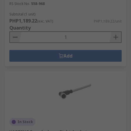
RS Stock No.
558-968
Subtotal (1 unit)
PHP1,189.22
(exc. VAT)
PHP1,189.22/unit
Quantity
Add
In Stock