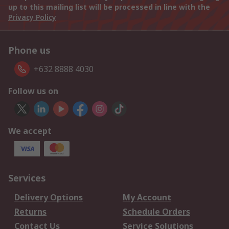
up to this mailing list will be processed in line with the
Privacy Policy
Phone us
+632 8888 4030
Follow us on
We accept
Services
Delivery Options
My Account
Returns
Schedule Orders
Contact Us
Service Solutions