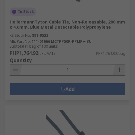
In Stock
HellermannTyton Cable Tie, Non-Releasable, 200 mm
x 4.6mm, Blue Metal Detectable Polypropylene
RS Stock No.
891-9523
Mfr. Part No.
111-01666 MCTPP50R-PPMP+-BU
Subtotal (1 bag of 100 units)
PHP1,764.92
(exc. VAT)
PHP1,764.92/bag
Quantity
Add