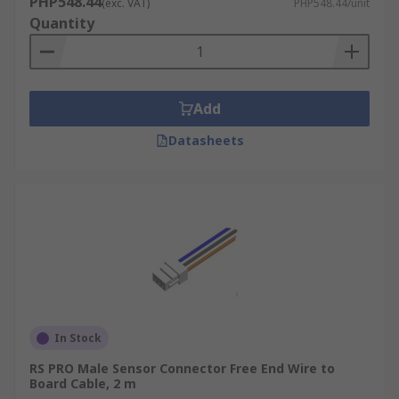
PHP548.44
(exc. VAT)
PHP548.44/unit
Quantity
Add
Datasheets
In Stock
RS PRO Male Sensor Connector Free End Wire to
Board Cable, 2 m