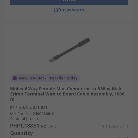
Datasheets
New product - Preorder today
Molex 6 Way Female Mini Connector to 6 Way Male
Crimp Terminal Wire to Board Cable Assembly, 1000
m
RS Stock No.
841-521
Mfr. Part No.
2300326010
Subtotal (1 unit)
PHP1,188.51
(exc. VAT)
PHP1,188.51/unit
Quantity