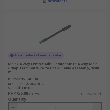
Datasheets
New product - Preorder today
Molex 4 Way Female Mini Connector to 4 Way Male
Crimp Terminal Wire to Board Cable Assembly, 1000
m
RS Stock No.
841-518
Mfr. Part No.
2300324010
Subtotal (1 unit)
PHP756.99
(exc. VAT)
PHP756.99/unit
Quantity