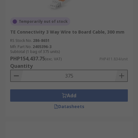
Temporarily out of stock
TE Connectivity 3 Way Wire to Board Cable, 300 mm
RS Stock No.
286-8651
Mfr. Part No.
2405396-3
Subtotal (1 bag of 375 units)
PHP154,437.75
(exc. VAT)
PHP411.834/unit
Quantity
Add
Datasheets