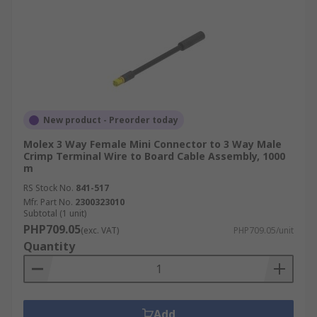
New product - Preorder today
Molex 3 Way Female Mini Connector to 3 Way Male
Crimp Terminal Wire to Board Cable Assembly, 1000
m
RS Stock No.
841-517
Mfr. Part No.
2300323010
Subtotal (1 unit)
PHP709.05
(exc. VAT)
PHP709.05/unit
Quantity
Add