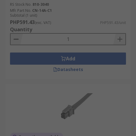
RS Stock No.
810-3040
Mfr. Part No.
CN-14A-C1
Subtotal (1 unit)
PHP591.43
(exc. VAT)
PHP591.43/unit
Quantity
Add
Datasheets