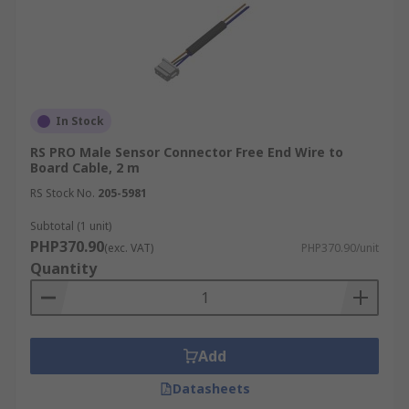
In Stock
RS PRO Male Sensor Connector Free End Wire to
Board Cable, 2 m
RS Stock No.
205-5981
Subtotal (1 unit)
PHP370.90
(exc. VAT)
PHP370.90/unit
Quantity
Add
Datasheets