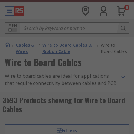
0
MPN
/
Cables &
/
Wire to Board Cables &
/
Wire to
Wires
Ribbon Cable
Board Cables
Wire to Board Cables
Wire to board cables are ideal for applications
that require connectivity between cables and PCB
(printed circuit boards). These cables feature
wire-to-board connectors already attached,
3593 Products showing for Wire to Board
allowing for quick and easy installation with PCB
Cables
applications. Wire to board cables are available
in a wide range of sizes and connector types,
offering flexibility and precision.
Filters