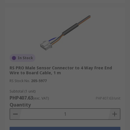
In Stock
RS PRO Male Sensor Connector to 4 Way Free End
Wire to Board Cable, 1 m
RS Stock No.
205-5977
Subtotal (1 unit)
PHP407.63
(exc. VAT)
PHP407.63/unit
Quantity