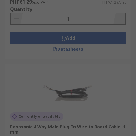
PHP61.29
(exc. VAT)
PHP61.29/unit
Quantity
Add
Datasheets
Currently unavailable
Panasonic 4 Way Male Plug-In Wire to Board Cable, 1
mm