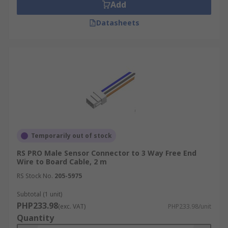
Add
Datasheets
Temporarily out of stock
RS PRO Male Sensor Connector to 3 Way Free End
Wire to Board Cable, 2 m
RS Stock No.
205-5975
Subtotal (1 unit)
PHP233.98
(exc. VAT)
PHP233.98/unit
Quantity