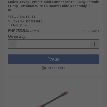
Molex 3 Way Female Mini Connector to 3 Way Female
Crimp Terminal Wire to Board Cable Assembly, 1000
m
RS Stock No.
841-511
Mfr. Part No.
2300313010
Subtotal (1 unit)
PHP733.94
(exc. VAT)
PHP733.94/unit
Quantity
Add
Datasheets