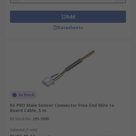
Add
Datasheets
In Stock
RS PRO Male Sensor Connector Free End Wire to
Board Cable, 5 m
RS Stock No.
205-5990
Subtotal (1 unit)