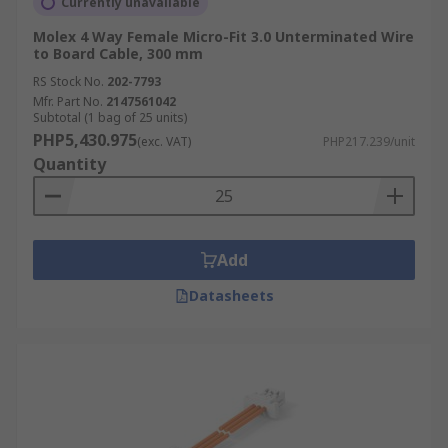
Currently unavailable
Molex 4 Way Female Micro-Fit 3.0 Unterminated Wire
to Board Cable, 300 mm
RS Stock No.
202-7793
Mfr. Part No.
2147561042
Subtotal (1 bag of 25 units)
PHP5,430.975
(exc. VAT)
PHP217.239/unit
Quantity
Add
Datasheets