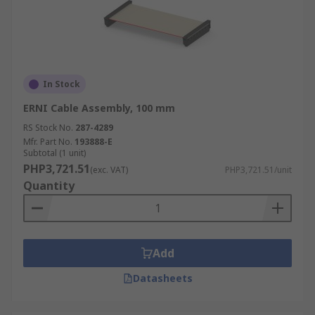
In Stock
ERNI Cable Assembly, 100 mm
RS Stock No.
287-4289
Mfr. Part No.
193888-E
Subtotal (1 unit)
PHP3,721.51
(exc. VAT)
PHP3,721.51/unit
Quantity
Add
Datasheets