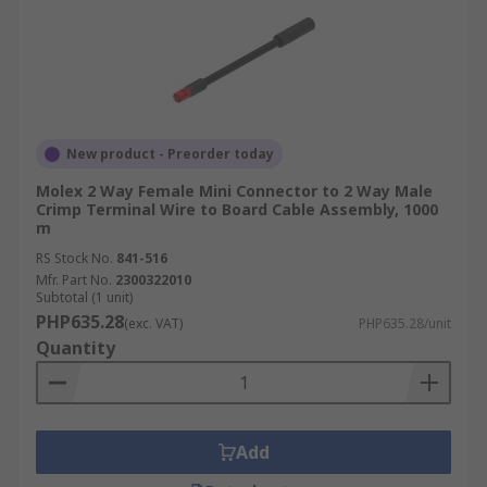
New product - Preorder today
Molex 2 Way Female Mini Connector to 2 Way Male
Crimp Terminal Wire to Board Cable Assembly, 1000
m
RS Stock No.
841-516
Mfr. Part No.
2300322010
Subtotal (1 unit)
PHP635.28
(exc. VAT)
PHP635.28/unit
Quantity
Add