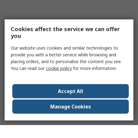
Cookies affect the service we can offer
you
Our website uses cookies and similar technologies to
provide you with a better service while browsing and
placing orders, and to personalise the content you see.
You can read our
cookie policy
for more information.
Accept All
Manage Cookies