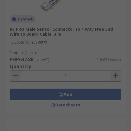
In Stock
RS PRO Male Sensor Connector to 4 Way Free End
Wire to Board Cable, 3 m
RS Stock No.
205-5979
Subtotal (1 unit)
PHP637.88
(exc. VAT)
PHP637.88/unit
Quantity
Add
Datasheets