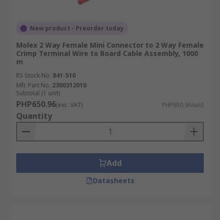
New product - Preorder today
Molex 2 Way Female Mini Connector to 2 Way Female
Crimp Terminal Wire to Board Cable Assembly, 1000
m
RS Stock No.
841-510
Mfr. Part No.
2300312010
Subtotal (1 unit)
PHP650.96
(exc. VAT)
PHP650.96/unit
Quantity
Add
Datasheets