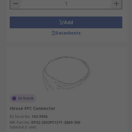
Add
Datasheets
In Stock
Hirose FPC Connector
RS Stock No.
162-0956
Mfr. Part No.
DF52-2832PF1571-28A9-300
Subtotal (1 unit)