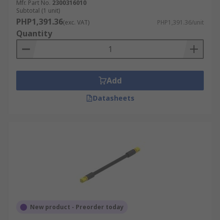
Mfr. Part No.
2300316010
Subtotal (1 unit)
PHP1,391.36
(exc. VAT)
PHP1,391.36/unit
Quantity
Add
Datasheets
New product - Preorder today