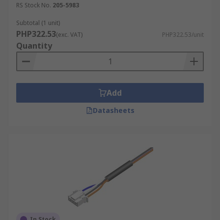
RS Stock No.
205-5983
Subtotal (1 unit)
PHP322.53
(exc. VAT)
PHP322.53/unit
Quantity
Add
Datasheets
In Stock