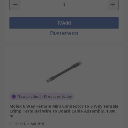
Add
Datasheets
New product - Preorder today
Molex 6 Way Female Mini Connector to 6 Way Female
Crimp Terminal Wire to Board Cable Assembly, 1000
m
RS Stock No.
841-515