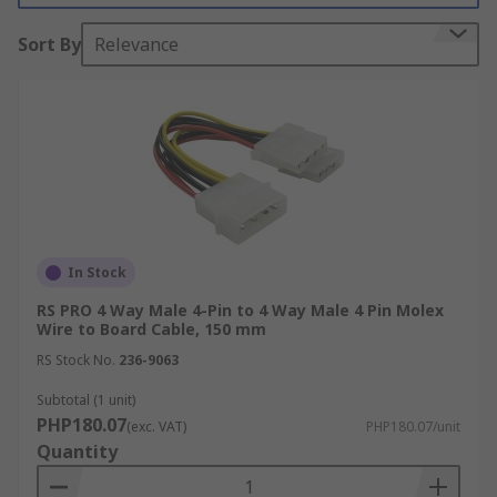
Types of wire to board cables
Sort By
Relevance
Wire to board cables are available with different
types of connectors, most notably IDC and micro
IDC. Insulation-Displacement Connectors, or IDC
connectors are commonly used in ribbon cable
assemblies. IDC connectors feature sharp pins
that penetrate the ribbon cable when installed,
creating a connection to the wire. Wire to board
cables that feature micro IDC connectors are
In Stock
ideal for smaller applications and devices with
RS PRO 4 Way Male 4-Pin to 4 Way Male 4 Pin Molex
minimal space.
Wire to Board Cable, 150 mm
RS Stock No.
236-9063
Subtotal (1 unit)
PHP180.07
(exc. VAT)
PHP180.07/unit
Quantity