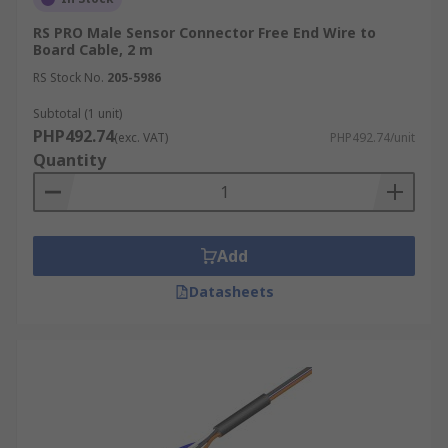
RS PRO Male Sensor Connector Free End Wire to
Board Cable, 2 m
RS Stock No.
205-5986
Subtotal (1 unit)
PHP492.74
(exc. VAT)
PHP492.74/unit
Quantity
Add
Datasheets