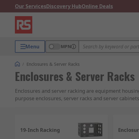
Our Services
Discovery Hub
Online Deals
Menu
MPN
/
Enclosures & Server Racks
Enclosures & Server Racks
Enclosures and server racking are equipment housing
purpose enclosures, server racks and server cabinets
Enclosure and racking storage solutions we of
If providing organised enclosure storage and racking
19-Inch Racking
Enclosu
different products we have available are: