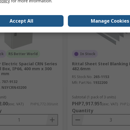
policy
for more information.
Accept All
Manage Cookies
ck
RS Better World
In Stock
 Electric Spacial CRN Series
Rittal Sheet Steel Blanking 
l Box, IP66, 400 mm x 300
482.6mm
0 mm
RS Stock No.
265-1153
.
707-9132
Mfr. Part No.
1932200
.
NSYCRN43200
unit)
Subtotal (1 pack of 3 units)
2.00
PHP7,917.951
(exc. VAT)
PHP6,772.00/unit
(exc. VAT)
PHP2,
y
Quantity