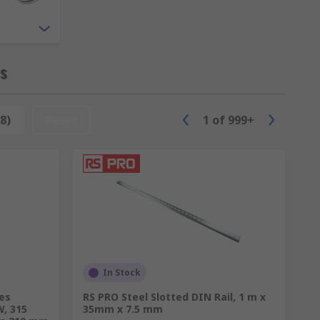
ng ensures that this equipment is stored
ks
8)
Reset
1
of
999+
essories providing solutions for server
In Stock
ies
RS PRO Steel Slotted DIN Rail, 1 m x
W, 315
35mm x 7.5 mm