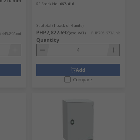
mm 210 mm
RS Stock No.
467-416
Enclosures are made from sturdy materials
all types of enclosure from:
Subtotal (1 pack of 4 units)
PHP2,822.692
(exc. VAT)
PHP705.673/unit
,445.89/unit
Quantity
Add
Compare