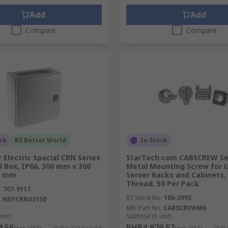
Add
Add
Compare
Compare
ck
RS Better World
In Stock
 Electric Spacial CRN Series
StarTech.com CABSCREW Se
l Box, IP66, 300 mm x 300
Metal Mounting Screw for 
0 mm
Server Racks and Cabinets,
Thread, 50 Per Pack
.
707-9117
RS Stock No.
186-2995
.
NSYCRN33150
Mfr. Part No.
CABSCREWM6
unit)
Subtotal (1 unit)
4.56
PHP4,979.57