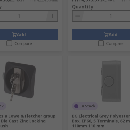
(exc. VAT)
PHP4,224.56/unit
(exc. VAT)
PHP4
y
Quantity
Add
Add
Compare
Compare
ck
In Stock
ks a Lowe & Fletcher group
BG Electrical Grey Polyester
Die Cast Zinc Locking
Box, IP66, 5 Terminals, 62 
lush
110mm 110 mm