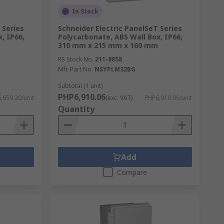
In Stock
 Series
Schneider Electric PanelSeT Series
, IP66,
Polycarbonate, ABS Wall Box, IP66,
310 mm x 215 mm x 160 mm
RS Stock No.
211-8858
Mfr. Part No.
NSYPLM32BG
Subtotal (1 unit)
PHP6,910.06
,659.20/unit
(exc. VAT)
PHP6,910.06/unit
Quantity
Add
s available. As a company, this is
Compare
 protect your expensive components with