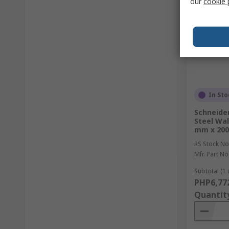
our
cookie 
In Sto
Schneider
Steel Wal
mm x 20
RS Stock No
Mfr. Part No
Subtotal (1 
PHP6,77
Quantit