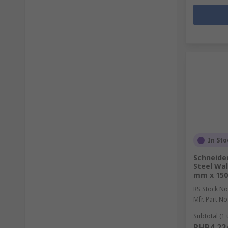
In Sto
Schneider
Steel Wal
mm x 15
RS Stock No
Mfr. Part No
Subtotal (1 
PHP4,22