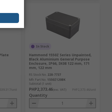
In Stock
Plate
Hammond 1550Z Series Unpainted,
Black Aluminium General Purpose
Enclosure, IP66, IK08 122 mm, 171
mm, 122 mm
RS Stock No.
228-7737
Mfr. Part No.
1550Z120BK
Subtotal (1 unit)
PHP2,373.46
639.317/unit
(exc. VAT)
PHP2,373.46/unit
Quantity