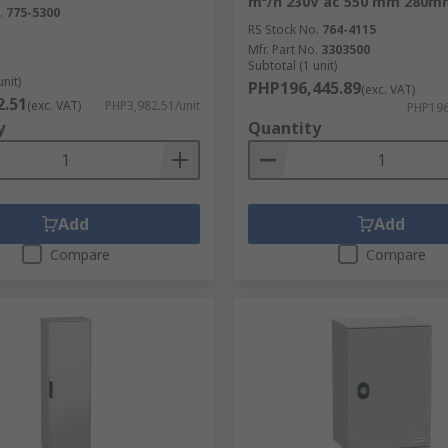
m³/h 230V ac 550 mm 280
.
775-5300
nt sensitive to dirt, dust and moisture preventing damage. 
RS Stock No.
764-4115
Mfr. Part No.
3303500
an include locks for extra safety. We provide a solution for 
Subtotal (1 unit)
unit)
PHP196,445.89
(exc. VAT)
2.51
(exc. VAT)
PHP3,982.51/unit
PHP196
y
Quantity
Add
Add
res and wall boxes
Compare
Compare
olution for installation from mounting to locking.