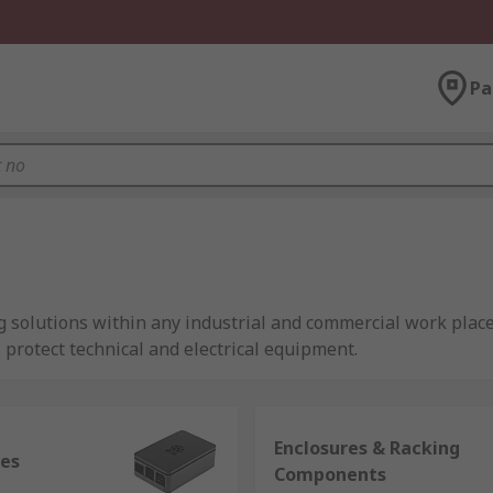
Pa
 solutions within any industrial and commercial work place
 protect technical and electrical equipment.
fer?
Enclosures & Racking
 needs improving, our range of enclosures and server rackin
res
Components