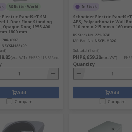
ck
RS Better World
In Stock
 Electric PanelSeT SM
Schneider Electric PanelSeT
eel 1-Door Floor Standing
ABS, Polycarbonate Wall Box
, Opaque Door, IP55 400
310 mm x 215 mm x 160 mm
 mm 1800 mm
RS Stock No.
221-0741
.
706-4907
Mfr. Part No.
NSYPLM32G
.
NSYSM18840P
unit)
Subtotal (1 unit)
18.85
PHP6,659.20
(exc. VAT)
PHP89,418.85/unit
(exc. VAT)
PHP6
y
Quantity
Add
Add
secure storage, housing and protection we have the solution
Compare
Compare
and reliable suppliers, RS provides excellent solutions to