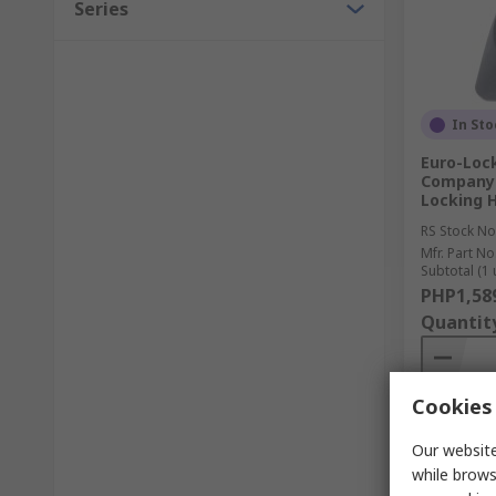
Series
In Sto
Euro-Loc
Company 
Locking H
RS Stock No
Mfr. Part No
Subtotal (1 
PHP1,58
Quantit
Cookies 
Our website
while brows