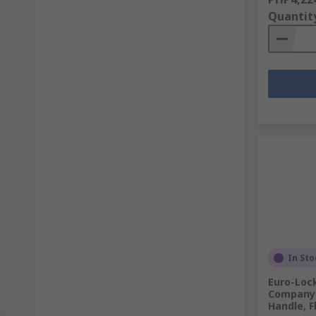
Quantit
In Sto
Euro-Loc
Company 
Handle, F