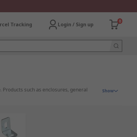
0
rcel Tracking
Login / Sign up
. Products such as enclosures, general
Show
g provide the solution. Some of the