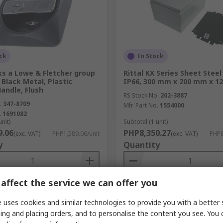
ck
In Stock
ks a Lowe & Fletcher group
Rittal KX Series Sheet Steel
Black Metal, Plastic
IP66, 300 mm x 200 mm x 1
andle, Flush
RS Stock No.
202-3887
.
347-8709
Mfr. Part No.
1554000
.
1691082
unit)
Subtotal (1 unit)
9.06
PHP8,350.27
(exc. VAT)
PHP1,589.06/unit
(exc. VAT)
PHP8
y
Quantity
affect the service we can offer you
Add
Add
 uses cookies and similar technologies to provide you with a better 
Compare
Compare
ing and placing orders, and to personalise the content you see. You 