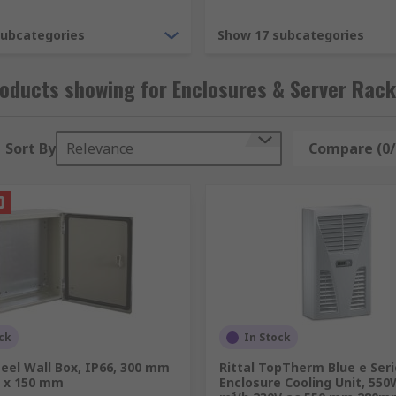
subcategories
Show 17 subcategories
for housing computer networking and data equipment. Racki
oducts showing for Enclosures & Server Rac
Sort By
Relevance
Compare (0/
 panels, rack rails, server rack shelves and server rack acc
ck
In Stock
eel Wall Box, IP66, 300 mm
Rittal TopTherm Blue e Ser
 x 150 mm
Enclosure Cooling Unit, 550