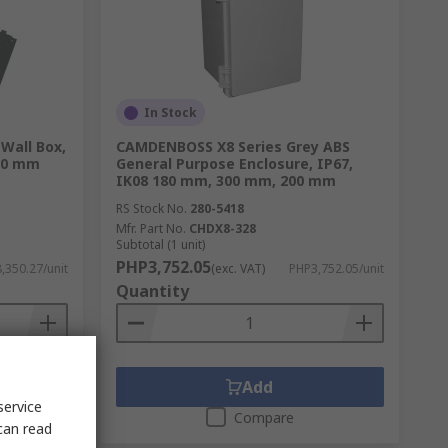
In Stock
 Wall Box,
CAMDENBOSS X8 Series Grey ABS
20 mm
General Purpose Enclosure, IP67,
IK08 180 mm, 300 mm, 200 mm
RS Stock No.
280-5418
Mfr. Part No.
CHDX8-328
Subtotal (1 unit)
PHP3,752.05
,350.27/unit
(exc. VAT)
PHP3,752.05/unit
Quantity
Add
service
Compare
can read