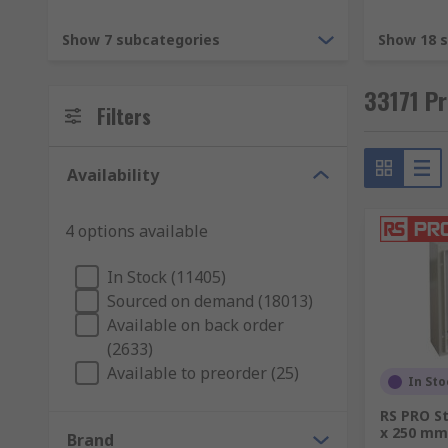
19-Inch Racking.
Show 7 subcategories
Show 18 
19-Inch racks are enclosures or mounting solutions 
33171 Pr
safely with little floor or shelf space.
Filters
Rack cable management
Availability
Rack mount cases
Rack mount enclosures
4 options available
Server cabinets
In Stock (11405)
Server racks, server drawers
Sourced on demand (18013)
Subracks
Available on back order
(2633)
We also offer a range of rack mounting hardware, rack
Available to preorder (25)
installation.
In Sto
RS PRO St
Enclosures.
x 250 mm
Brand