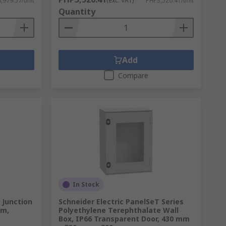
,979.57/unit
(exc. VAT)
PHP3,520.41/unit
Quantity
Add
Compare
In Stock
 Junction
Schneider Electric PanelSeT Series
mm,
Polyethylene Terephthalate Wall
Box, IP66 Transparent Door, 430 mm