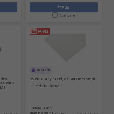
Add
Compare
In Stock
ries
RS PRO Grey Steel, 6 U 483 mm 9mm
Use with
RS Stock No.
802-0239
 M6
Subtotal (1 unit)
PHP3,520.41