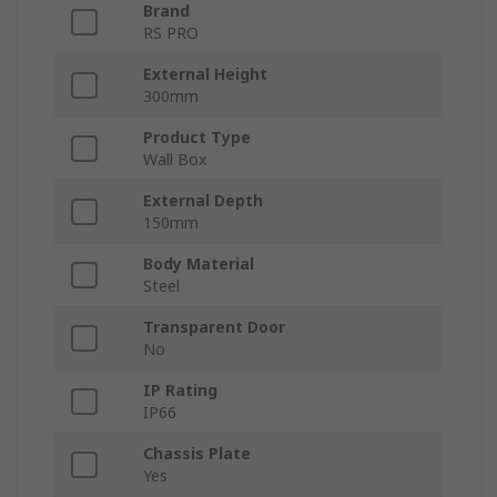
Brand
RS PRO
External Height
300mm
Product Type
Wall Box
External Depth
150mm
Body Material
Steel
Transparent Door
No
IP Rating
IP66
Chassis Plate
Yes