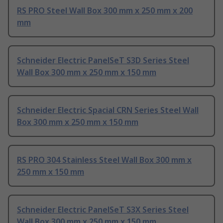
RS PRO Steel Wall Box 300 mm x 250 mm x 200
mm
Schneider Electric PanelSeT S3D Series Steel
Wall Box 300 mm x 250 mm x 150 mm
Schneider Electric Spacial CRN Series Steel Wall
Box 300 mm x 250 mm x 150 mm
RS PRO 304 Stainless Steel Wall Box 300 mm x
250 mm x 150 mm
Schneider Electric PanelSeT S3X Series Steel
Wall Box 300 mm x 250 mm x 150 mm