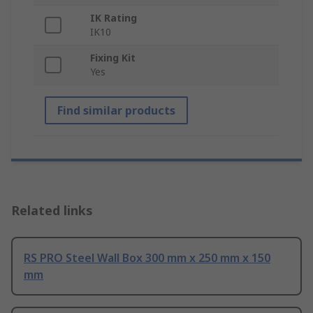
IK Rating
IK10
Fixing Kit
Yes
Find similar products
Related links
RS PRO Steel Wall Box 300 mm x 250 mm x 150
mm