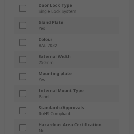
Door Lock Type
Single Lock System
Gland Plate
Yes
Colour
RAL 7032
External Width
250mm
Mounting plate
Yes
Internal Mount Type
Panel
Standards/Approvals
RoHS Compliant
Hazardous Area Certification
No