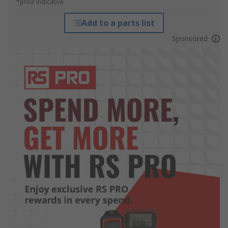
*price indicative
Add to a parts list
Sponsored