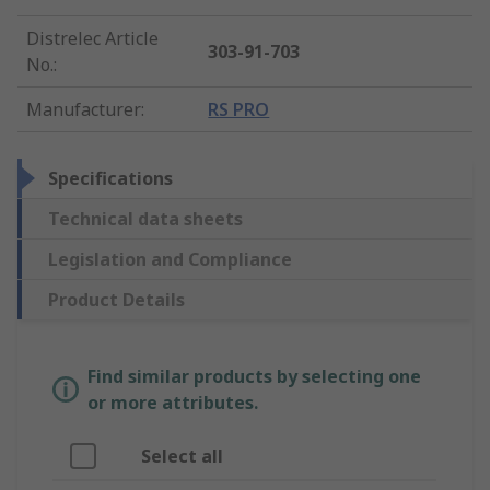
Distrelec Article
303-91-703
No.
:
Manufacturer
:
RS PRO
Specifications
Technical data sheets
Legislation and Compliance
Product Details
Find similar products by selecting one
or more attributes.
Select all