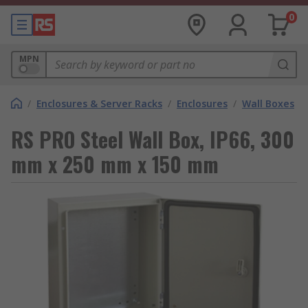
0
MPN
/
Enclosures & Server Racks
/
Enclosures
/
Wall Boxes
RS PRO Steel Wall Box, IP66, 300
mm x 250 mm x 150 mm