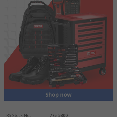
RS Stock No.
:
775-5300