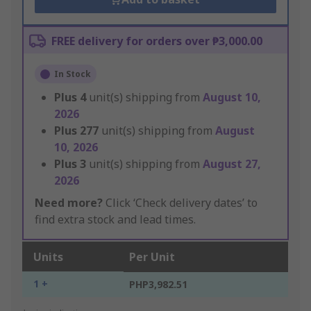
FREE delivery for orders over ₱3,000.00
In Stock
Plus
4
unit(s) shipping from
August 10,
2026
Plus
277
unit(s) shipping from
August
10, 2026
Plus
3
unit(s) shipping from
August 27,
2026
Need more?
Click ‘Check delivery dates’ to
find extra stock and lead times.
Units
Per Unit
1 +
PHP3,982.51