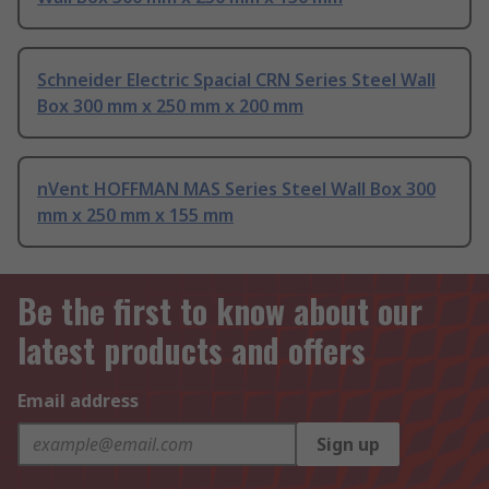
Schneider Electric Spacial CRN Series Steel Wall
Box 300 mm x 250 mm x 200 mm
nVent HOFFMAN MAS Series Steel Wall Box 300
mm x 250 mm x 155 mm
Be the first to know about our
latest products and offers
Email address
Sign up