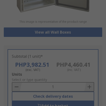
This image is representative of the product range
View all Wall Boxes
Subtotal (1 unit)*
PHP3,982.51
PHP4,460.41
(exc. VAT)
(inc. VAT)
Add
Units
to
Select or type quantity
Basket
Check delivery dates
Add to basket