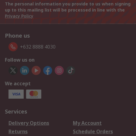
The personal information you provide to us when signing
up to this mailing list will be processed in line with the
Privacy Policy
Phone us
+632 8888 4030
Follow us on
We accept
Services
Delivery Options
My Account
Returns
Schedule Orders