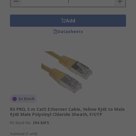
Add
Datasheets
In Stock
RS PRO, 5 m Cat5 Ethernet Cable, Yellow RJ45 to Male
RJ45 Male Polyvinyl Chloride Sheath, F/UTP
RS Stock No.
294-8415
Subtotal (1 unit)