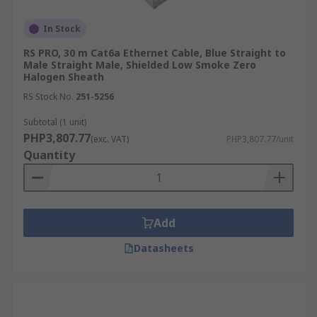
In Stock
RS PRO, 30 m Cat6a Ethernet Cable, Blue Straight to
Male Straight Male, Shielded Low Smoke Zero
Halogen Sheath
RS Stock No.
251-5256
Subtotal (1 unit)
PHP3,807.77
(exc. VAT)
PHP3,807.77/unit
Quantity
Add
Datasheets