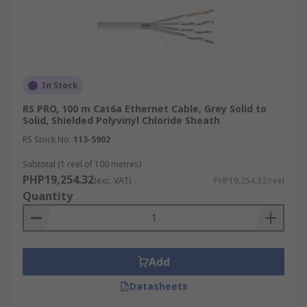
In Stock
RS PRO, 100 m Cat6a Ethernet Cable, Grey Solid to
Solid, Shielded Polyvinyl Chloride Sheath
RS Stock No.
113-5902
Subtotal (1 reel of 100 metres)
PHP19,254.32
(exc. VAT)
PHP19,254.32/reel
Quantity
Add
Datasheets