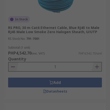
In Stock
RS PRO, 30 m Cat6 Ethernet Cable, Blue RJ45 to Male
RJ45 Male Low Smoke Zero Halogen Sheath, U/UTP
RS Stock No.
791-7081
Subtotal (1 unit)
PHP4,542.70
(exc. VAT)
PHP4,542.70/unit
Quantity
Add
Datasheets