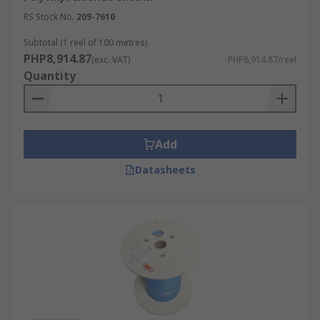
RS Stock No.
209-7610
Subtotal (1 reel of 100 metres)
PHP8,914.87
(exc. VAT)
PHP8,914.87/reel
Quantity
Add
Datasheets