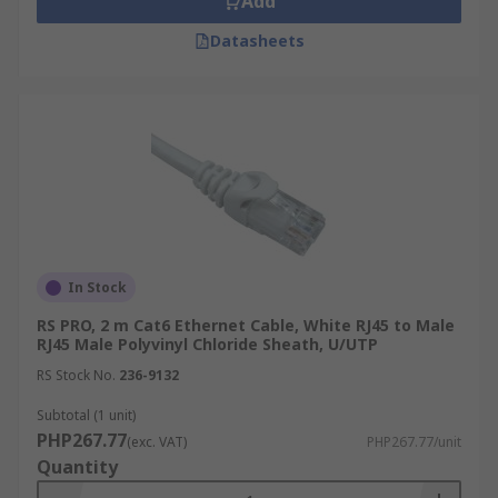
Add
Datasheets
In Stock
RS PRO, 2 m Cat6 Ethernet Cable, White RJ45 to Male
RJ45 Male Polyvinyl Chloride Sheath, U/UTP
RS Stock No.
236-9132
Subtotal (1 unit)
PHP267.77
(exc. VAT)
PHP267.77/unit
Quantity