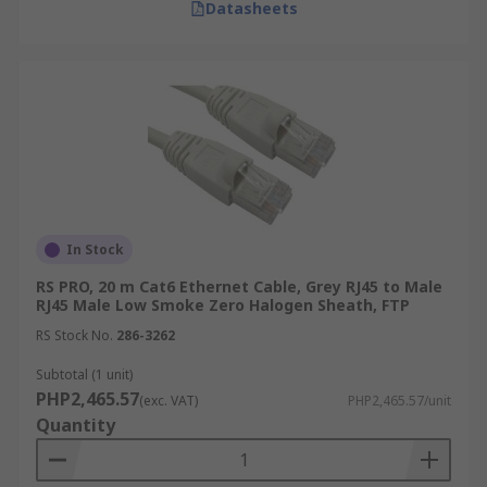
Datasheets
In Stock
RS PRO, 20 m Cat6 Ethernet Cable, Grey RJ45 to Male
RJ45 Male Low Smoke Zero Halogen Sheath, FTP
RS Stock No.
286-3262
Subtotal (1 unit)
PHP2,465.57
(exc. VAT)
PHP2,465.57/unit
Quantity