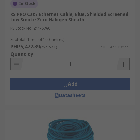
In Stock
RS PRO Cat7 Ethernet Cable, Blue, Shielded Screened
Low Smoke Zero Halogen Sheath
RS Stock No.
211-5760
Subtotal (1 reel of 100 metres)
PHP5,472.39
(exc. VAT)
PHP5,472.39/reel
Quantity
Add
Datasheets