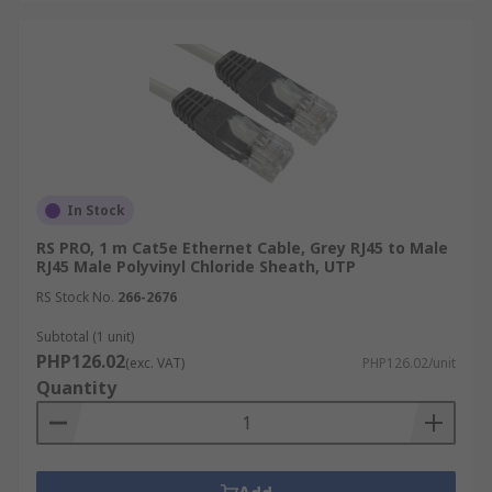
In Stock
RS PRO, 1 m Cat5e Ethernet Cable, Grey RJ45 to Male
RJ45 Male Polyvinyl Chloride Sheath, UTP
RS Stock No.
266-2676
Subtotal (1 unit)
PHP126.02
(exc. VAT)
PHP126.02/unit
Quantity