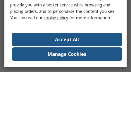
provide you with a better service while browsing and
placing orders, and to personalise the content you see.
You can read our
cookie policy
for more information.
Accept All
Manage Cookies