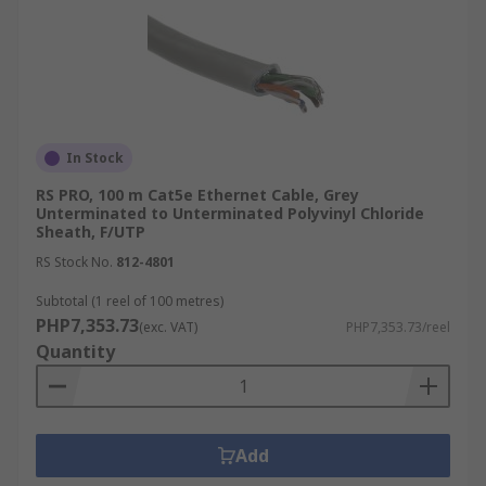
In Stock
RS PRO, 100 m Cat5e Ethernet Cable, Grey
Unterminated to Unterminated Polyvinyl Chloride
Sheath, F/UTP
RS Stock No.
812-4801
Subtotal (1 reel of 100 metres)
PHP7,353.73
(exc. VAT)
PHP7,353.73/reel
Quantity
Add