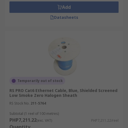
crucial components in networking setups,
Add
facilitating efficient data transmission
Datasheets
within local area networks (LANs). While
traditional Ethernet cables maintain this
design, variations like flat LAN cables.
Connectors:
Ethernet cables utilize
connectors known as "RJ-45 connectors" at
each end. These connectors, commonly used
in RJ45 ethernet cables, feature eight pins
that establish contact with the eight wires
housed within the cable. Specifically
Temporarily out of stock
designed to snap securely into Ethernet
RS PRO Cat6 Ethernet Cable, Blue, Shielded Screened
ports on various devices, these connectors
Low Smoke Zero Halogen Sheath
facilitate reliable data transmission within
RS Stock No.
211-5764
networks.
Ethernet Standards:
Ethernet cables
Subtotal (1 reel of 100 metres)
PHP7,211.22
conform to a range of standards, including
(exc. VAT)
PHP7,211.22/reel
Quantity
ethernet cable categories like 10BASE-T,