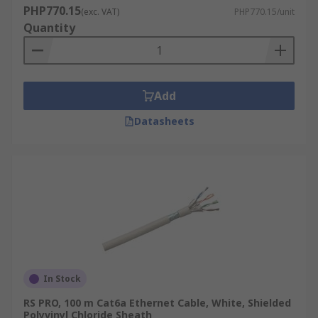
PHP770.15
(exc. VAT)
PHP770.15/unit
Quantity
Add
Datasheets
In Stock
RS PRO, 100 m Cat6a Ethernet Cable, White, Shielded
Polyvinyl Chloride Sheath