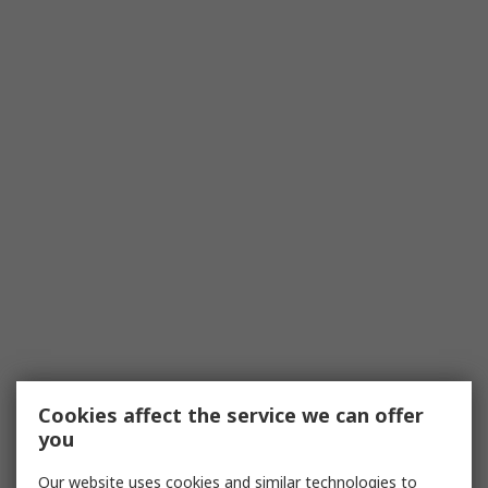
Cookies affect the service we can offer
you
Our website uses cookies and similar technologies to