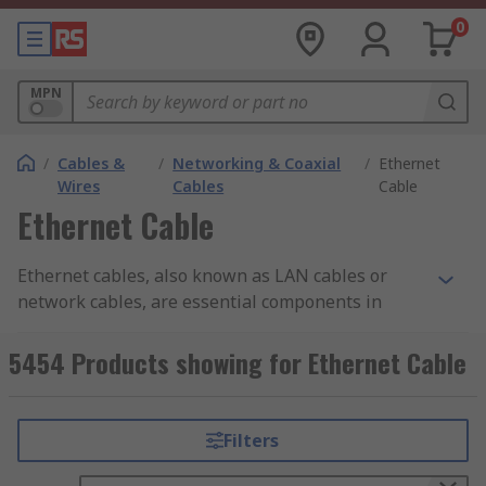
0
MPN
/
Cables &
/
Networking & Coaxial
/
Ethernet
Wires
Cables
Cable
Ethernet Cable
Ethernet cables, also known as LAN cables or
network cables, are essential components in
network setups, facilitating the transmission of
data between devices within a local area network
5454 Products showing for Ethernet Cable
(LAN). In countries like the Philippines and
anywhere else, these cables are important in
establishing wired connections between
Filters
computers, routers, switches, and other network-
enabled devices, enabling reliable and high-