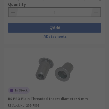
Quantity
Add
Datasheets
In Stock
RS PRO Plain Threaded Insert diameter 9 mm
RS Stock No.
206-7802