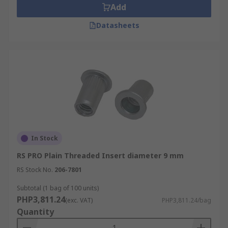
Add
Datasheets
In Stock
RS PRO Plain Threaded Insert diameter 9 mm
RS Stock No.
206-7801
Subtotal (1 bag of 100 units)
PHP3,811.24
(exc. VAT)
PHP3,811.24/bag
Quantity