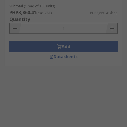
Subtotal (1 bag of 100 units)
PHP3,860.41
(exc. VAT)
PHP3,860.41/bag
Quantity
Add
Datasheets