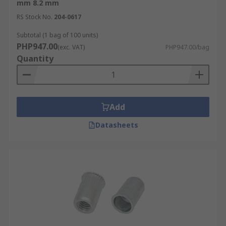
mm 8.2 mm
RS Stock No.
204-0617
Subtotal (1 bag of 100 units)
PHP947.00
(exc. VAT)
PHP947.00/bag
Quantity
Add
Datasheets