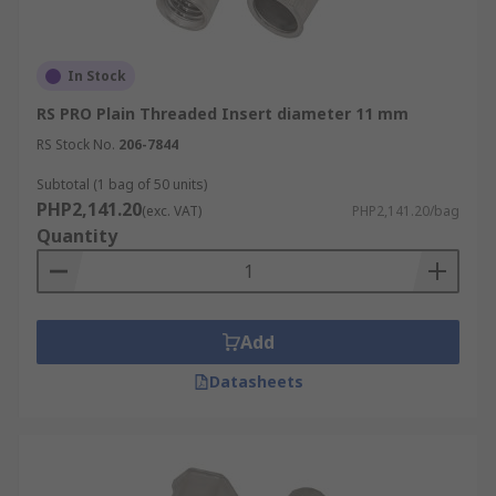
In Stock
RS PRO Plain Threaded Insert diameter 11 mm
RS Stock No.
206-7844
Subtotal (1 bag of 50 units)
PHP2,141.20
(exc. VAT)
PHP2,141.20/bag
Quantity
Add
Datasheets