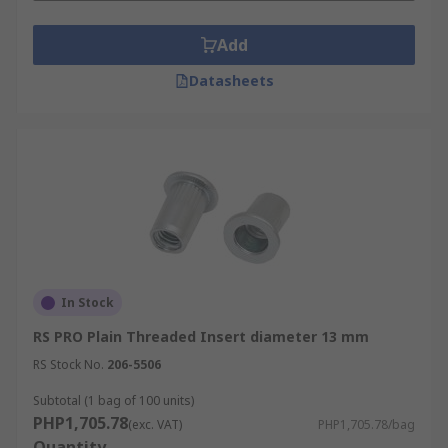
Add
Datasheets
In Stock
RS PRO Plain Threaded Insert diameter 13 mm
RS Stock No.
206-5506
Subtotal (1 bag of 100 units)
PHP1,705.78
(exc. VAT)
PHP1,705.78/bag
Quantity