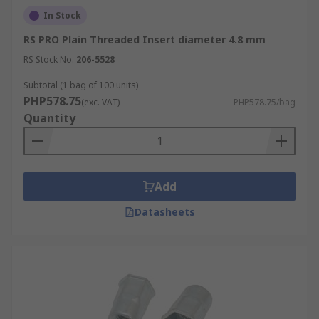
In Stock
RS PRO Plain Threaded Insert diameter 4.8 mm
RS Stock No.
206-5528
Subtotal (1 bag of 100 units)
PHP578.75
(exc. VAT)
PHP578.75/bag
Quantity
Add
Datasheets