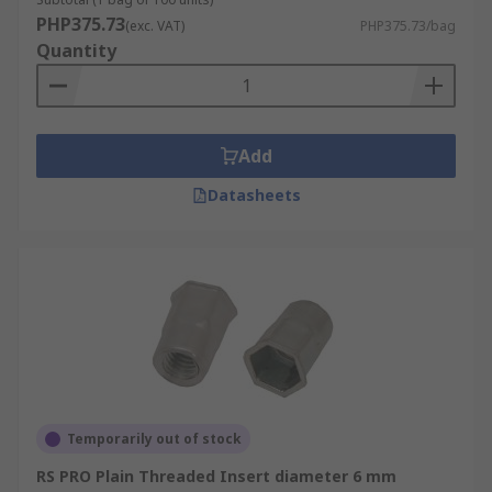
PHP375.73
(exc. VAT)
PHP375.73/bag
• Brass
Quantity
• Steel
• Stainless Steel (316 & 302)
Add
• Bright zinc plated
Datasheets
• Clear passivated
• Galvanised
• Plain
Thread sizes
M3, M3.5, M4, M5, M6, M8 and M10
Temporarily out of stock
RS PRO Plain Threaded Insert diameter 6 mm