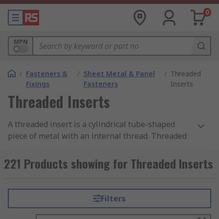
0
MPN
/
Fasteners &
/
Sheet Metal & Panel
/
Threaded
Fixings
Fasteners
Inserts
Threaded Inserts
A threaded insert is a cylindrical tube-shaped
piece of metal with an internal thread. Threaded
inserts are designed to be placed into existing
holes to provide a threaded receptacle so that
221 Products showing for Threaded Inserts
screws, bolts or other fixings can be installed.
Threaded inserts with an external thread are
also used to strengthen existing threads or to
Filters
repair damaged threads usually in metalwork.