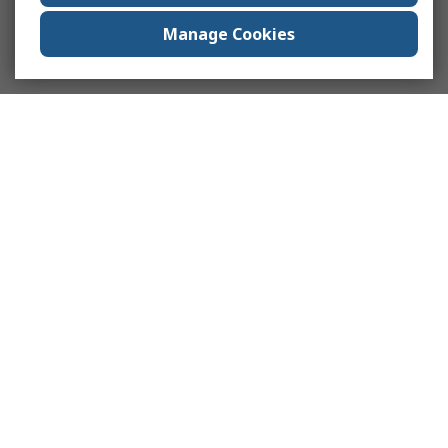
Manage Cookies