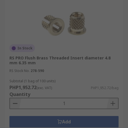
In Stock
RS PRO Flush Brass Threaded Insert diameter 4.8
mm 6.35 mm
RS Stock No.
278-590
Subtotal (1 bag of 100 units)
PHP1,952.72
(exc. VAT)
PHP1,952.72/bag
Quantity
Add