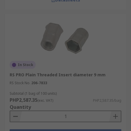
In Stock
RS PRO Plain Threaded Insert diameter 9 mm
RS Stock No.
206-7833
Subtotal (1 bag of 100 units)
PHP2,587.35
(exc. VAT)
PHP2,587.35/bag
Quantity