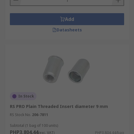
Add
Datasheets
In Stock
RS PRO Plain Threaded Insert diameter 9 mm
RS Stock No.
206-7811
Subtotal (1 bag of 100 units)
PHP3,804.44
(exc. VAT)
PHP3,804.44/bag