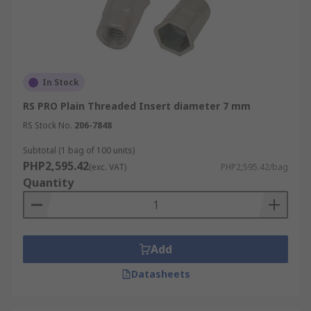
In Stock
RS PRO Plain Threaded Insert diameter 7 mm
RS Stock No.
206-7848
Subtotal (1 bag of 100 units)
PHP2,595.42
(exc. VAT)
PHP2,595.42/bag
Quantity
Add
Datasheets