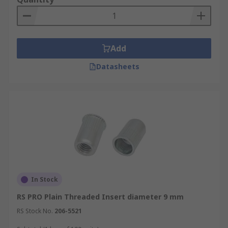
Add
Datasheets
In Stock
RS PRO Plain Threaded Insert diameter 9 mm
RS Stock No.
206-5521