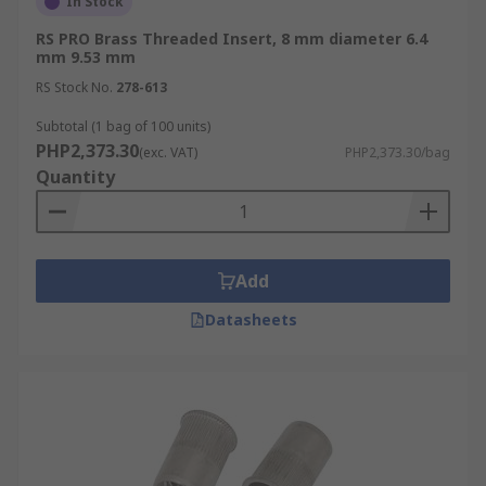
In Stock
RS PRO Brass Threaded Insert, 8 mm diameter 6.4
mm 9.53 mm
RS Stock No.
278-613
Subtotal (1 bag of 100 units)
PHP2,373.30
(exc. VAT)
PHP2,373.30/bag
Quantity
Add
Datasheets