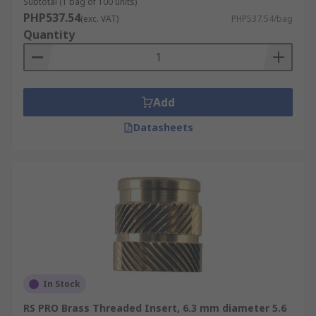
Subtotal (1 bag of 100 units)
PHP537.54
(exc. VAT)
PHP537.54/bag
Quantity
Add
Datasheets
In Stock
RS PRO Brass Threaded Insert, 6.3 mm diameter 5.6