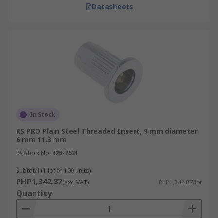
Datasheets
In Stock
RS PRO Plain Steel Threaded Insert, 9 mm diameter
6 mm 11.3 mm
RS Stock No.
425-7531
Subtotal (1 lot of 100 units)
PHP1,342.87
(exc. VAT)
PHP1,342.87/lot
Quantity