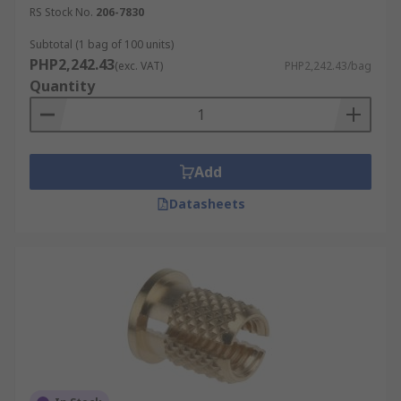
RS Stock No.
206-7830
Subtotal (1 bag of 100 units)
PHP2,242.43
(exc. VAT)
PHP2,242.43/bag
Quantity
Add
Datasheets