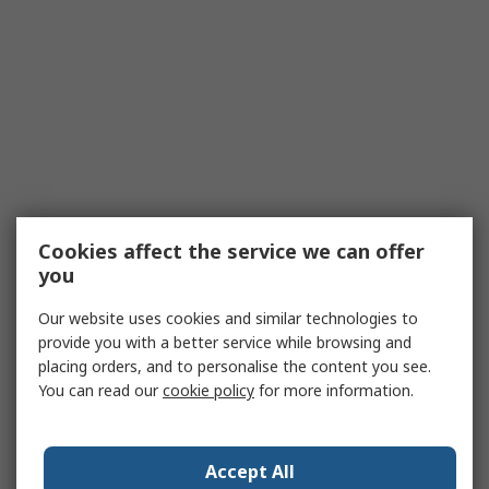
Cookies affect the service we can offer
you
Our website uses cookies and similar technologies to
provide you with a better service while browsing and
placing orders, and to personalise the content you see.
You can read our
cookie policy
for more information.
Accept All