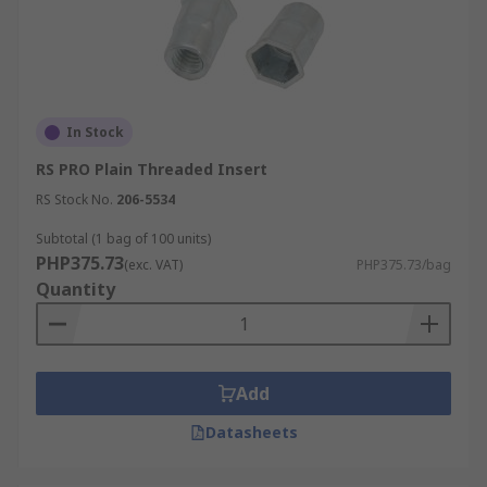
In Stock
RS PRO Plain Threaded Insert
RS Stock No.
206-5534
Subtotal (1 bag of 100 units)
PHP375.73
(exc. VAT)
PHP375.73/bag
Quantity
Add
Datasheets