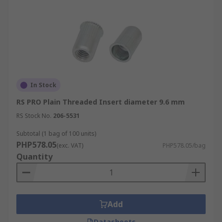
In Stock
RS PRO Plain Threaded Insert diameter 9.6 mm
RS Stock No.
206-5531
Subtotal (1 bag of 100 units)
PHP578.05
(exc. VAT)
PHP578.05/bag
Quantity
Add
Datasheets