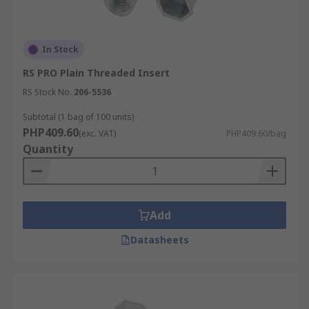
In Stock
RS PRO Plain Threaded Insert
RS Stock No.
206-5536
Subtotal (1 bag of 100 units)
PHP409.60
(exc. VAT)
PHP409.60/bag
Quantity
Add
Datasheets