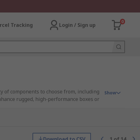
0
rcel Tracking
Login / Sign up
ty of components to choose from, including
Show
enhance rugged, high-performance boxes or
fit inside standard cases, allowing you to
Download to CSV
1
of
14