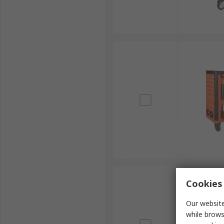
Cookies 
Our website
while brows