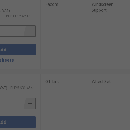
Facom
Windscreen
Support
c. VAT)
PHP11,954.51/unit
Add
sheets
GT Line
Wheel Set
 VAT)
PHP6,631.45/kit
Add