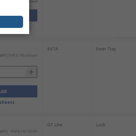
Add
sheets
BETA
Inner Tray
 VAT)
PHP3,196.69/unit
Add
sheets
GT Line
Lock
 VAT)
PHP4,167.55/kit