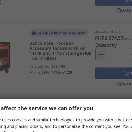
Data
Subtotal (1 unit)
Stocked by manufacturer
PHP6,374.57
(exc.
Bahco Steel Tool Box
Quantity
Accessory for use with For
1477K and 1472K Storage HUB
Tool Trolleys
RS Stock No.
172-109
Mfr. Part No.
1477K-AC20
Data
Subtotal (1 unit)
In Stock
affect the service we can offer you
PHP1,001.50
(exc.
Facom Foam Mat
Quantity
 uses cookies and similar technologies to provide you with a better 
RS Stock No.
235-7554
ing and placing orders, and to personalise the content you see. You 
Mfr. Part No.
2600.M4