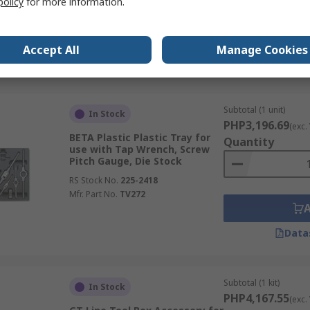
policy
for more information.
Accept All
Manage Cookies
Data
Subtotal (1 unit)
In Stock
PHP3,196.69
(exc.
BETA Plastic Plastic Tray for
Quantity
use with Tap Wrench, Screw
Pitch Gauge, Die Stock
RS Stock No.
225-2418
Mfr. Part No.
TV272
Data
Subtotal (1 kit)
In Stock
PHP4,167.55
(exc.