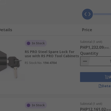
e covered with water-resistant fabric for extra protection. 
might be exposed to frequent impacts.
s?
etails
Price
ow you want your portable storage to perform. You can divi
rt trays and internal storage bags. Internal lids help to k
Subtotal (1 unit)
In Stock
ls into rigid cases.
PHP1,232.09
(exc.
RS PRO Steel Spare Lock for
Quantity
use with RS PRO Tool Cabinets
RS Stock No.
194-4704
Data
Subtotal (1 unit)
In Stock
PHP12,161.02
(ex