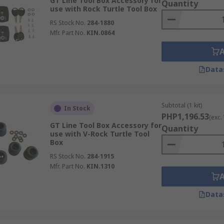
GT Line Tool Box Accessory for
Quantity
use with Rock Turtle Tool Box
RS Stock No.
284-1880
Mfr. Part No.
KIN.0864
Data
Subtotal (1 kit)
In Stock
PHP1,196.53
(exc.
GT Line Tool Box Accessory for
Quantity
use with V-Rock Turtle Tool
Box
RS Stock No.
284-1915
Mfr. Part No.
KIN.1310
Data