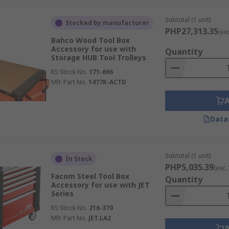
Subtotal (1 unit)
Stocked by manufacturer
PHP27,313.35
(ex
Bahco Wood Tool Box
Accessory for use with
Quantity
Storage HUB Tool Trolleys
RS Stock No.
171-666
Mfr. Part No.
1477K-ACTD
Data
Subtotal (1 unit)
In Stock
PHP5,035.39
(exc.
Facom Steel Tool Box
Quantity
Accessory for use with JET
Series
RS Stock No.
216-370
Mfr. Part No.
JET.LA2