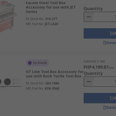
Facom Steel Tool Box
Accessory for use with JET
Quantity
Series
RS Stock No.
216-377
Mfr. Part No.
JET.LA20
Data
Subtotal (1 kit)
In Stock
PHP4,189.87
(exc.
GT Line Tool Box Accessory for
Quantity
use with Rock Turtle Tool Box
RS Stock No.
284-1886
Mfr. Part No.
KIN.0968
Data