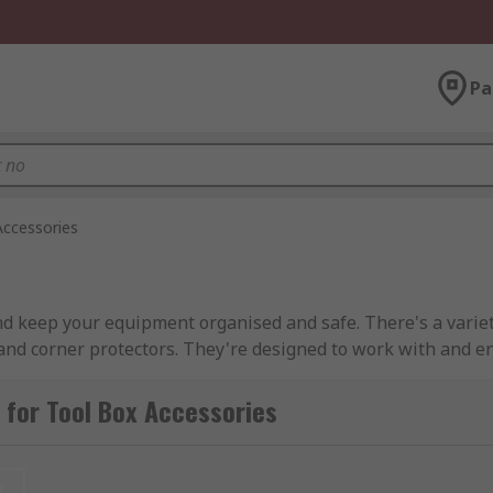
Pa
Accessories
nd keep your equipment organised and safe. There's a varie
 and corner protectors. They're designed to work with and 
for Tool Box Accessories
perform different functions. For example, utility organisers 
t