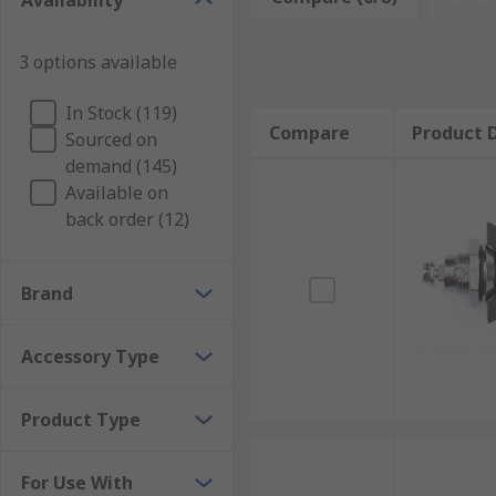
Availability
customise your storage to suit your equipment. They'r
reinforce the corners of cases and flight cases that 
3 options available
How to choose the right tool case accessorie
In Stock (119)
Compare
Product D
Sourced on
Choosing the right tool box accessories depends on h
demand (145)
with helpful dividers, or add further space with inse
Available on
are available that let you install instrumentation pane
back order (12)
Brand
Accessory Type
Product Type
For Use With