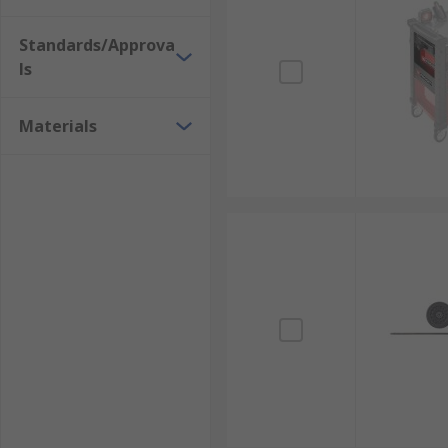
Standards/Approva
ls
Materials