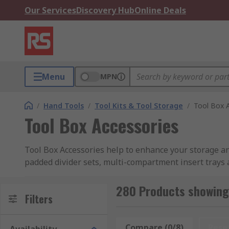
Our Services
Discovery Hub
Online Deals
Menu
MPN
/
Hand Tools
/
Tool Kits & Tool Storage
/
Tool Box 
Tool Box Accessories
Tool Box Accessories help to enhance your storage a
padded divider sets, multi-compartment insert trays
bags.
280 Products showing 
What do tool box accessories do?
Filters
The wide range of tool box accessories is designed to 
Compare (0/8)
Rese