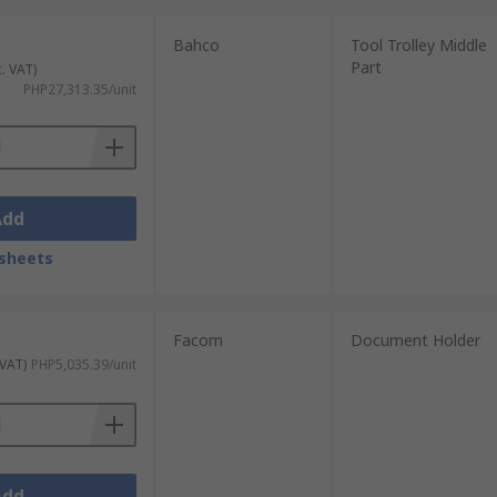
Bahco
Tool Trolley Middle
Part
c. VAT)
PHP27,313.35/unit
Add
sheets
Facom
Document Holder
 VAT)
PHP5,035.39/unit
Add