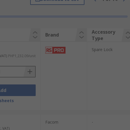
Ball corners are made from steel to
Accessory
Brand
Type
de and organise your belongings or kit
eep equipment secure, while mounting frames
Spare Lock
 VAT)
PHP1,232.09/unit
Add
sheets
Facom
-
c. VAT)