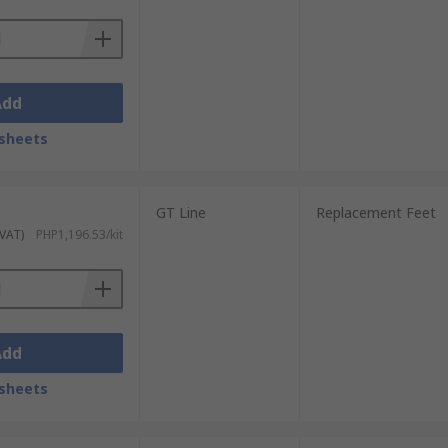
Add
sheets
GT Line
Replacement Feet
 VAT)
PHP1,196.53/kit
Add
sheets