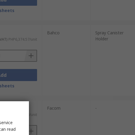
sheets
Bahco
Spray Canister
Holder
 VAT)
PHP6,374.57/unit
Add
sheets
Facom
-
 VAT)
PHP1,001.50/unit
service
can read