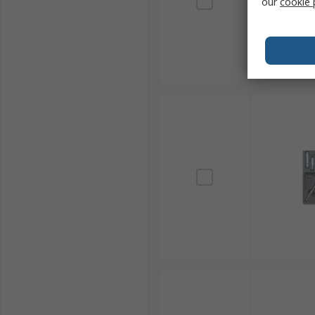
our
cookie 