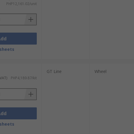
PHP12,161.02/unit
Add
sheets
GT Line
Wheel
 VAT)
PHP4,189.87/kit
Add
sheets