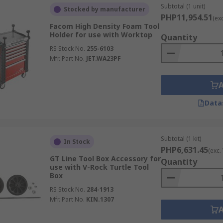
Subtotal (1 unit)
Stocked by manufacturer
PHP11,954.51
(ex
Facom High Density Foam Tool
Holder for use with Worktop
Quantity
RS Stock No.
255-6103
Mfr. Part No.
JET.WA23PF
Data
Subtotal (1 kit)
In Stock
PHP6,631.45
(exc.
GT Line Tool Box Accessory for
Quantity
use with V-Rock Turtle Tool
Box
RS Stock No.
284-1913
Mfr. Part No.
KIN.1307