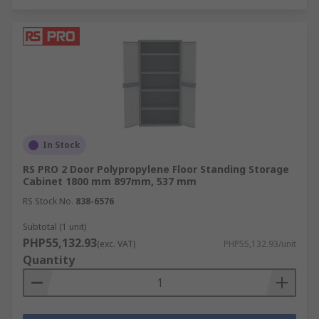
In Stock
RS PRO 2 Door Polypropylene Floor Standing Storage
Cabinet 1800 mm 897mm, 537 mm
RS Stock No.
838-6576
Subtotal (1 unit)
PHP55,132.93
(exc. VAT)
PHP55,132.93/unit
Quantity