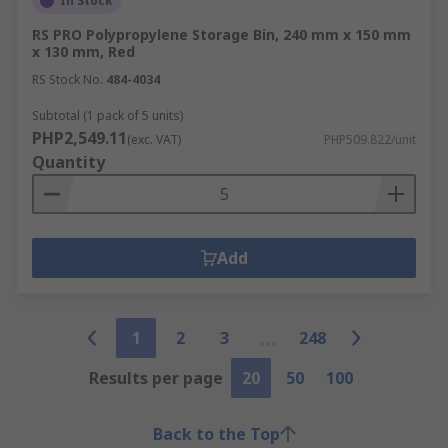
In Stock
RS PRO Polypropylene Storage Bin, 240 mm x 150 mm
x 130 mm, Red
RS Stock No.
484-4034
Subtotal (1 pack of 5 units)
PHP2,549.11
(exc. VAT)
PHP509.822/unit
Quantity
Add
1
2
3
248
Results per page
20
50
100
Back to the Top