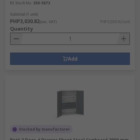
RS Stock No.
350-5873
Subtotal (1 unit)
PHP3,030.82
(exc. VAT)
PHP3,030.82/unit
Quantity
Add
Stocked by manufacturer
Bott 2 Door, 4 Drawer Sheet Steel Cupboard 2000 mm