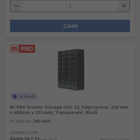
Add
In Stock
RS PRO Drawer Storage Unit 24, Polystyrene, 338 mm
x 450mm x 133 mm, Transparent, Black
RS Stock No.
280-6426
Subtotal (1 unit)
PHP9,067.21
(exc. VAT)
PHP9,067.21/unit