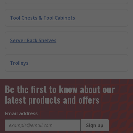
Tool Chests & Tool Cabinets
Server Rack Shelves
Trolleys
Be the first to know about our
latest products and offers
Email address
Sign up