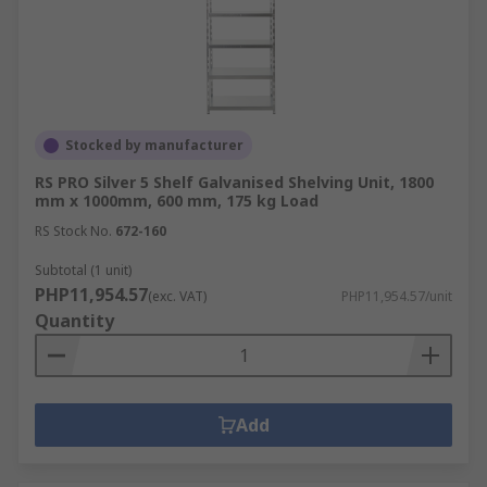
Stocked by manufacturer
RS PRO Silver 5 Shelf Galvanised Shelving Unit, 1800
mm x 1000mm, 600 mm, 175 kg Load
RS Stock No.
672-160
Subtotal (1 unit)
PHP11,954.57
(exc. VAT)
PHP11,954.57/unit
Quantity
Add