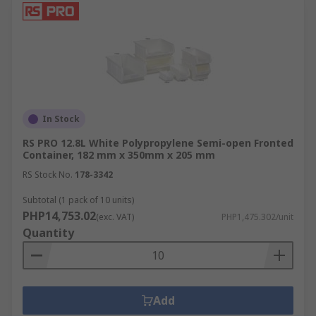
In Stock
RS PRO 12.8L White Polypropylene Semi-open Fronted
Container, 182 mm x 350mm x 205 mm
RS Stock No.
178-3342
Subtotal (1 pack of 10 units)
PHP14,753.02
(exc. VAT)
PHP1,475.302/unit
Quantity
Add