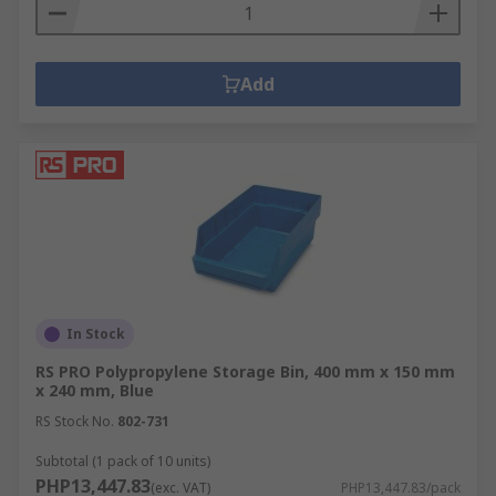
the diverse needs of various industries and
environments.
Add
Warehousing and Logistics
Warehouses are dynamic environments
characterized by high volumes of goods, constant
movement, and the need for efficient space
utilization. To optimize operations and ensure
smooth workflow, robust storage solutions are
essential.
Industrial storage racks and heavy-duty shelving
In Stock
are ideal for warehouses due to their high-load
RS PRO Polypropylene Storage Bin, 400 mm x 150 mm
capacity and ability to maximize vertical space,
x 240 mm, Blue
ensuring efficient organization and easy access to
RS Stock No.
802-731
inventory.
Subtotal (1 pack of 10 units)
Workshops and Garages
PHP13,447.83
(exc. VAT)
PHP13,447.83/pack