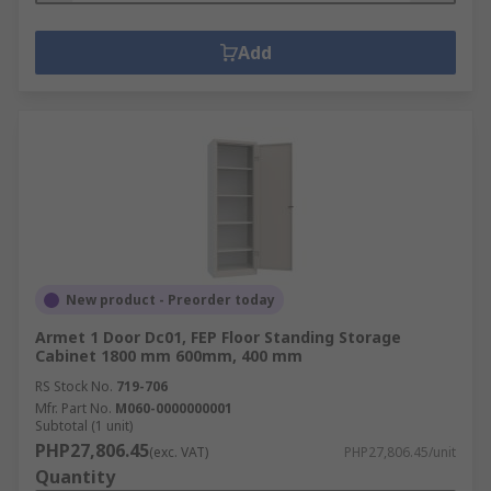
Add
New product - Preorder today
Armet 1 Door Dc01, FEP Floor Standing Storage
Cabinet 1800 mm 600mm, 400 mm
RS Stock No.
719-706
Mfr. Part No.
M060-0000000001
Subtotal (1 unit)
PHP27,806.45
(exc. VAT)
PHP27,806.45/unit
Quantity