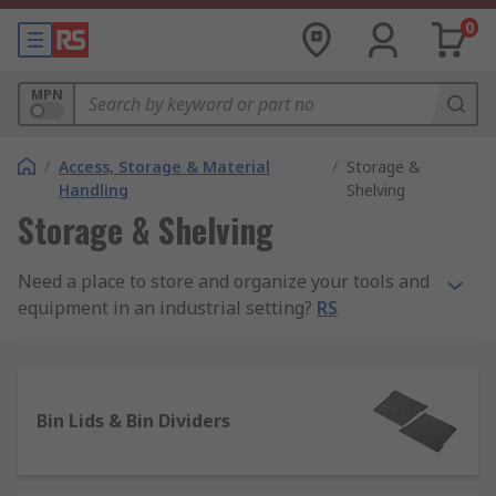
0
MPN
/
Access, Storage & Material
/
Storage &
Handling
Shelving
Storage & Shelving
Need a place to store and organize your tools and
equipment in an industrial setting?
RS
Philippines has the storage solutions you need to
tidy up your surroundings and maintain a safe
environment for you, your workers, or your
customers.
Bin Lids & Bin Dividers
We carry a wide range of storage shelves, racks,
and shelving equipment for sale. Our equipment