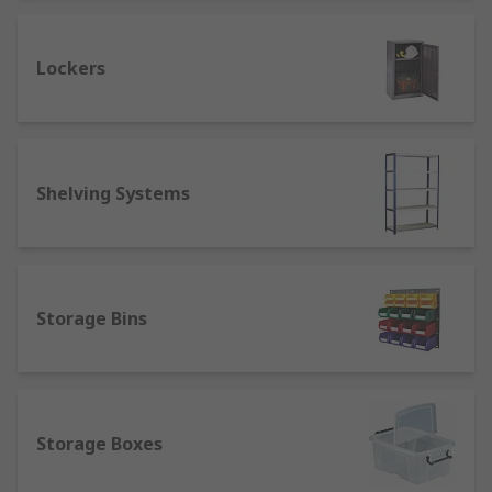
Industrial Storage Racks
Lockers
Industrial storage racks are the backbone of any
warehouse or industrial facility. These heavy-
duty racks are designed to safely store large
quantities of bulky items, heavy equipment, and
Shelving Systems
palletized goods. Built to withstand tough
conditions and heavy loads, industrial storage
racks are essential for maximizing space and
ensuring efficient warehouse storage.
Storage Bins
Adjustable Storage Shelves
Versatility is key when it comes to organizing
diverse
tools and equipment
. Adjustable storage
shelves offer a customizable solution, allowing
Storage Boxes
you to reconfigure shelf heights and spacing to