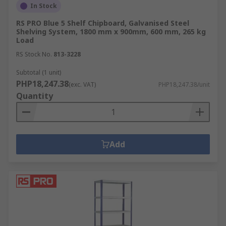
In Stock
RS PRO Blue 5 Shelf Chipboard, Galvanised Steel
Shelving System, 1800 mm x 900mm, 600 mm, 265 kg
Load
RS Stock No.
813-3228
Subtotal (1 unit)
PHP18,247.38
(exc. VAT)
PHP18,247.38/unit
Quantity
Add