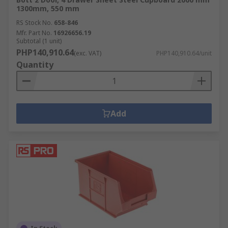
1300mm, 550 mm
RS Stock No.
658-846
Mfr. Part No.
16926656.19
Subtotal (1 unit)
PHP140,910.64
(exc. VAT)
PHP140,910.64/unit
Quantity
Add