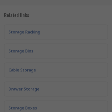
Related links
Storage Racking
Storage Bins
Cable Storage
Drawer Storage
Storage Boxes