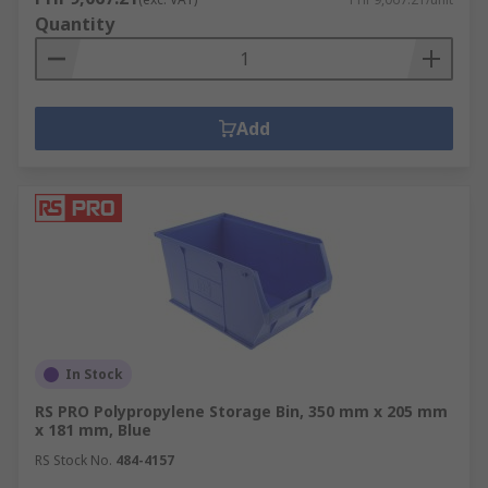
Quantity
Add
In Stock
RS PRO Polypropylene Storage Bin, 350 mm x 205 mm
x 181 mm, Blue
RS Stock No.
484-4157