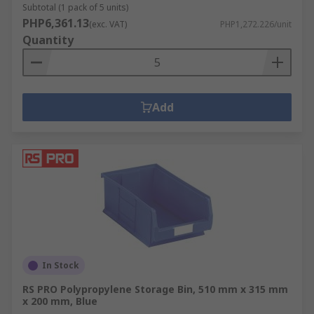
Subtotal (1 pack of 5 units)
PHP6,361.13
(exc. VAT)
PHP1,272.226/unit
Quantity
Add
In Stock
RS PRO Polypropylene Storage Bin, 510 mm x 315 mm
x 200 mm, Blue