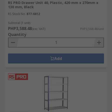
RS PRO Drawer Unit 40, Plastic, 420 mm x 270mm x
130 mm, Black
RS Stock No.
877-6812
Subtotal (1 unit)
PHP3,588.48
(exc. VAT)
PHP3,588.48/unit
Quantity
Add