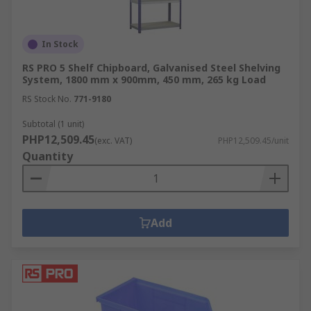
In Stock
RS PRO 5 Shelf Chipboard, Galvanised Steel Shelving
System, 1800 mm x 900mm, 450 mm, 265 kg Load
RS Stock No.
771-9180
Subtotal (1 unit)
PHP12,509.45
(exc. VAT)
PHP12,509.45/unit
Quantity
Add