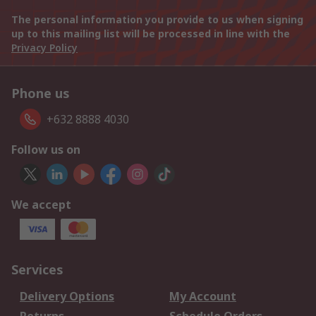
The personal information you provide to us when signing
up to this mailing list will be processed in line with the
Privacy Policy
Phone us
+632 8888 4030
Follow us on
We accept
Services
Delivery Options
My Account