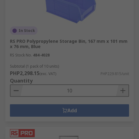
In Stock
RS PRO Polypropylene Storage Bin, 167 mm x 101 mm
x 76 mm, Blue
RS Stock No.
484-4028
Subtotal (1 pack of 10 units)
PHP2,298.15
(exc. VAT)
PHP229.815/unit
Quantity
Add