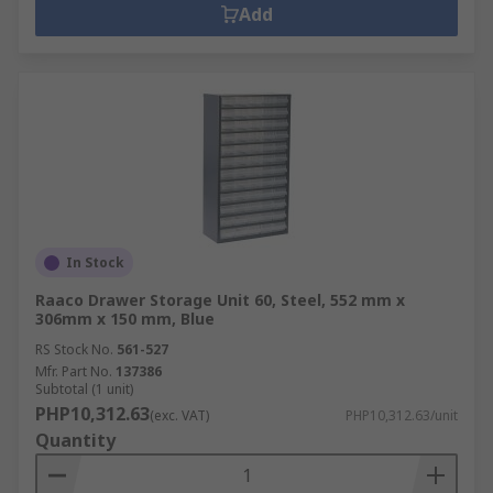
Add
In Stock
Raaco Drawer Storage Unit 60, Steel, 552 mm x
306mm x 150 mm, Blue
RS Stock No.
561-527
Mfr. Part No.
137386
Subtotal (1 unit)
PHP10,312.63
(exc. VAT)
PHP10,312.63/unit
Quantity