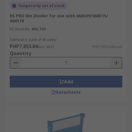
Temporarily out of stock
RS PRO Bin Divider for use with 066509/066515/
066518
RS Stock No.
802-744
Subtotal (1 pack of 40 units)
PHP7,653.84
(exc. VAT)
PHP7,653.84/pack
Quantity
Add
Datasheets