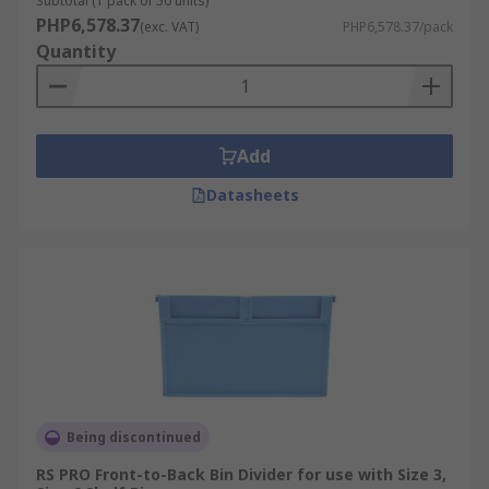
Subtotal (1 pack of 50 units)
PHP6,578.37
(exc. VAT)
PHP6,578.37/pack
Quantity
Add
Datasheets
Being discontinued
RS PRO Front-to-Back Bin Divider for use with Size 3,