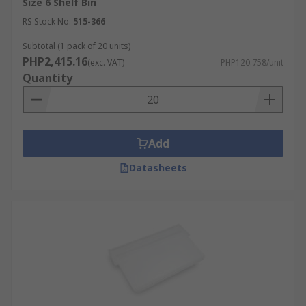
Size 6 Shelf Bin
RS Stock No.
515-366
Subtotal (1 pack of 20 units)
PHP2,415.16
(exc. VAT)
PHP120.758/unit
Quantity
Add
Datasheets