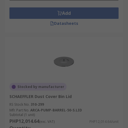
Add
Datasheets
Stocked by manufacturer
SCHAEFFLER Dust Cover Bin Lid
RS Stock No.
310-299
Mfr. Part No.
ARCA-PUMP-BARREL-50-S.LID
Subtotal (1 unit)
PHP12,014.64
(exc. VAT)
PHP12,014.64/unit