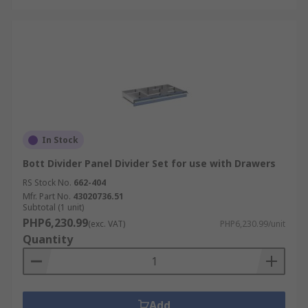
In Stock
Bott Divider Panel Divider Set for use with Drawers
RS Stock No.
662-404
Mfr. Part No.
43020736.51
Subtotal (1 unit)
PHP6,230.99
(exc. VAT)
PHP6,230.99/unit
Quantity
Add