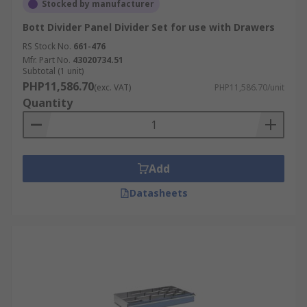
Stocked by manufacturer
Bott Divider Panel Divider Set for use with Drawers
RS Stock No.
661-476
Mfr. Part No.
43020734.51
Subtotal (1 unit)
PHP11,586.70
(exc. VAT)
PHP11,586.70/unit
Quantity
Add
Datasheets