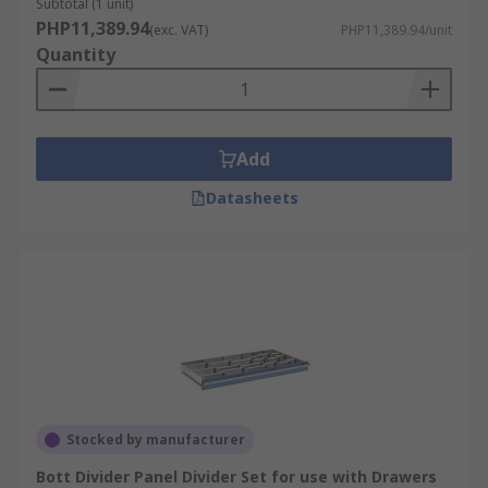
Subtotal (1 unit)
PHP11,389.94
(exc. VAT)
PHP11,389.94/unit
Quantity
Add
Datasheets
Stocked by manufacturer
Bott Divider Panel Divider Set for use with Drawers