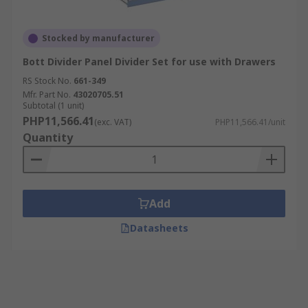
Stocked by manufacturer
Bott Divider Panel Divider Set for use with Drawers
RS Stock No.
661-349
Mfr. Part No.
43020705.51
Subtotal (1 unit)
PHP11,566.41
(exc. VAT)
PHP11,566.41/unit
Quantity
Add
Datasheets