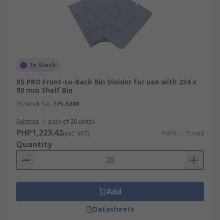
In Stock
RS PRO Front-to-Back Bin Divider for use with 234 x
90 mm Shelf Bin
RS Stock No.
775-5280
Subtotal (1 pack of 20 units)
PHP1,223.42
(exc. VAT)
PHP61.171/unit
Quantity
Add
Datasheets