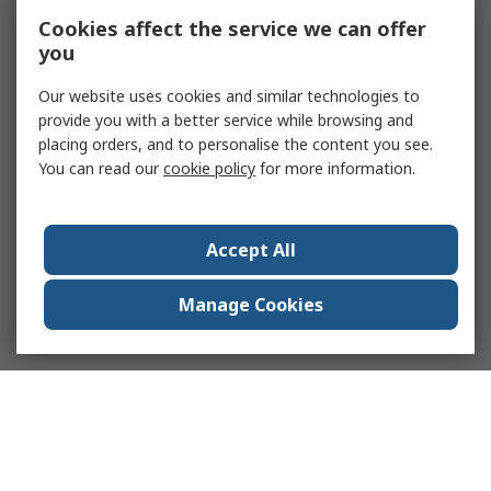
Cookies affect the service we can offer
you
Our website uses cookies and similar technologies to
provide you with a better service while browsing and
placing orders, and to personalise the content you see.
You can read our
cookie policy
for more information.
Accept All
Manage Cookies