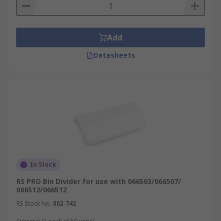
Add
Datasheets
In Stock
RS PRO Bin Divider for use with 066503/066507/
066512/066512
RS Stock No.
802-742