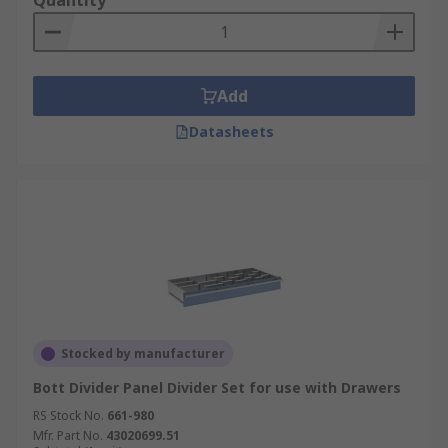
Quantity
Add
Datasheets
Stocked by manufacturer
Bott Divider Panel Divider Set for use with Drawers
RS Stock No.
661-980
Mfr. Part No.
43020699.51