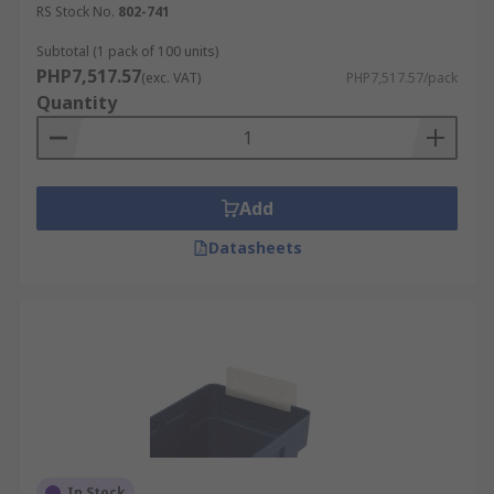
RS Stock No.
802-741
Moreover, a well-organized home also makes it
easier to find your belongings, particularly when
Subtotal (1 pack of 100 units)
PHP7,517.57
you can't remember where you left them last
(exc. VAT)
PHP7,517.57/pack
Quantity
time.Various sizes are available to fit a wide
range of bins.
Uses and Applications
Add
Warehouses and factoriesIndustrial usesHome or
Datasheets
office environmentsIn a warehouse work
environment, under a systematic sorting process,
individuals are more motivated to perform their
duties. Furthermore, their tasks can be simplified
to a greater extent. Processes can be accelerated,
resulting in shorter waiting times and thus,
enhancing efficiency. Households are no different,
this also benefits them.
In Stock