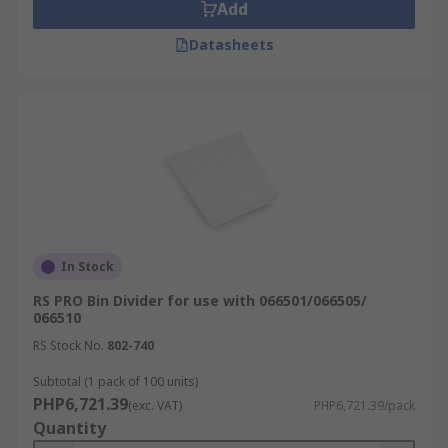
Add
Datasheets
In Stock
RS PRO Bin Divider for use with 066501/066505/
066510
RS Stock No.
802-740
Subtotal (1 pack of 100 units)
PHP6,721.39
(exc. VAT)
PHP6,721.39/pack
Quantity