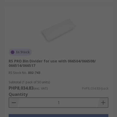
In Stock
RS PRO Bin Divider for use with 066504/066508/
066514/066517
RS Stock No.
802-743
Subtotal (1 pack of 50 units)
PHP8,034.83
(exc. VAT)
PHP8,034.83/pack
Quantity