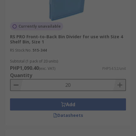
Currently unavailable
RS PRO Front-to-Back Bin Divider for use with Size 4
Shelf Bin, Size 1
RS Stock No.
515-344
Subtotal (1 pack of 20 units)
PHP1,090.40
(exc. VAT)
PHP54.52/unit
Quantity
Add
Datasheets