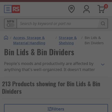
0
MPN
/
Access, Storage &
/
Storage &
/
Bin Lids &
Material Handling
Shelving
Bin Dividers
Bin Lids & Bin Dividers
People's moods and productivity are affected by
anything that's well-organized. It doesn't matter
if it's at home or at work, organized
environments are imperative.In the hierarchy of
213 Products showing for Bin Lids & Bin
organized homes, storage bins come last. The
Dividers
garage, however, is an exception. It doesn't
matter if it's a spare room or a garage, most
garages have a place to store their old equipment
Filters
as well as their personal items.If you look at