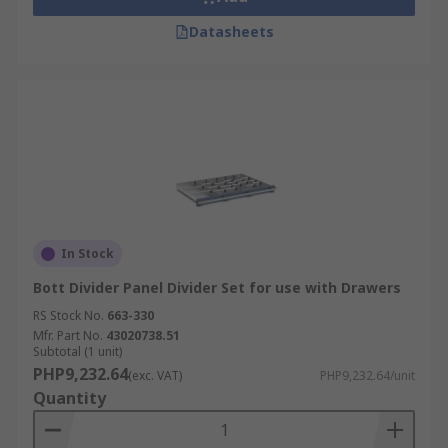
Datasheets
In Stock
Bott Divider Panel Divider Set for use with Drawers
RS Stock No.
663-330
Mfr. Part No.
43020738.51
Subtotal (1 unit)
PHP9,232.64
(exc. VAT)
PHP9,232.64/unit
Quantity