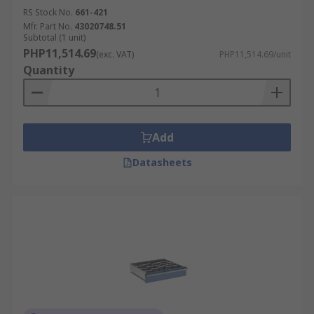
RS Stock No.
661-421
Mfr. Part No.
43020748.51
Subtotal (1 unit)
PHP11,514.69
(exc. VAT)
PHP11,514.69/unit
Quantity
Add
Datasheets