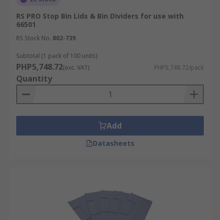
RS PRO Stop Bin Lids & Bin Dividers for use with
66501
RS Stock No.
802-739
Subtotal (1 pack of 100 units)
PHP5,748.72
(exc. VAT)
PHP5,748.72/pack
Quantity
Add
Datasheets