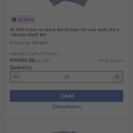
In Stock
RS PRO Front-to-Back Bin Divider for use with 234 x
140 mm Shelf Bin
RS Stock No.
775-5271
Subtotal (1 pack of 20 units)
PHP901.08
(exc. VAT)
PHP45.054/unit
Quantity
Add
Datasheets