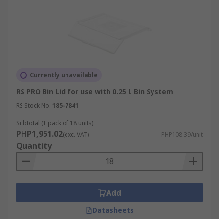
Currently unavailable
RS PRO Bin Lid for use with 0.25 L Bin System
RS Stock No.
185-7841
Subtotal (1 pack of 18 units)
PHP1,951.02
(exc. VAT)
PHP108.39/unit
Quantity
Add
Datasheets