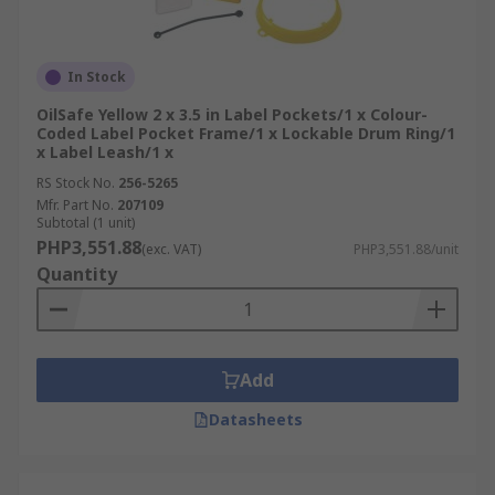
In Stock
OilSafe Yellow 2 x 3.5 in Label Pockets/1 x Colour-
Coded Label Pocket Frame/1 x Lockable Drum Ring/1
x Label Leash/1 x
RS Stock No.
256-5265
Mfr. Part No.
207109
Subtotal (1 unit)
PHP3,551.88
(exc. VAT)
PHP3,551.88/unit
Quantity
Add
Datasheets