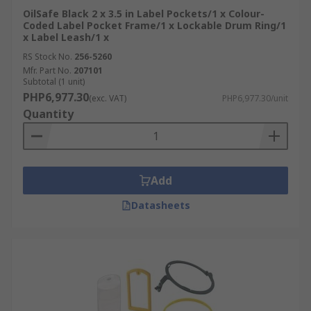
OilSafe Black 2 x 3.5 in Label Pockets/1 x Colour-
Coded Label Pocket Frame/1 x Lockable Drum Ring/1
x Label Leash/1 x
RS Stock No.
256-5260
Mfr. Part No.
207101
Subtotal (1 unit)
PHP6,977.30
(exc. VAT)
PHP6,977.30/unit
Quantity
Add
Datasheets