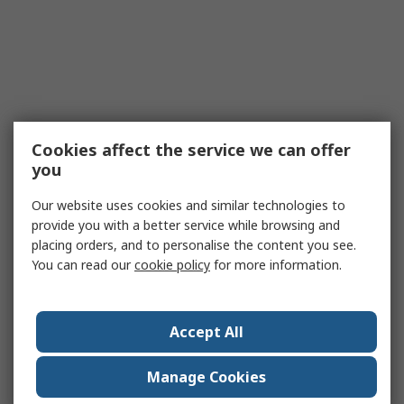
Cookies affect the service we can offer
you
Our website uses cookies and similar technologies to
provide you with a better service while browsing and
placing orders, and to personalise the content you see.
You can read our
cookie policy
for more information.
Accept All
Manage Cookies