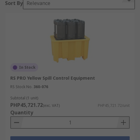
Sort By
Relevance
downtime.
In Stock
RS PRO Yellow Spill Control Equipment
RS Stock No.
360-076
Subtotal (1 unit)
PHP45,721.72
(exc. VAT)
PHP45,721.72/unit
Quantity