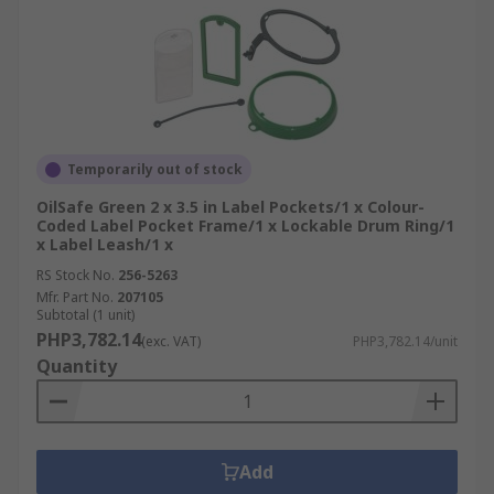
Temporarily out of stock
OilSafe Green 2 x 3.5 in Label Pockets/1 x Colour-
Coded Label Pocket Frame/1 x Lockable Drum Ring/1
x Label Leash/1 x
RS Stock No.
256-5263
Mfr. Part No.
207105
Subtotal (1 unit)
PHP3,782.14
(exc. VAT)
PHP3,782.14/unit
Quantity
Add