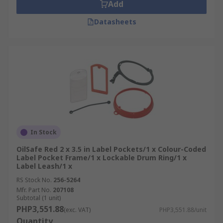
Add
Datasheets
In Stock
OilSafe Red 2 x 3.5 in Label Pockets/1 x Colour-Coded
Label Pocket Frame/1 x Lockable Drum Ring/1 x
Label Leash/1 x
RS Stock No.
256-5264
Mfr. Part No.
207108
Subtotal (1 unit)
PHP3,551.88
(exc. VAT)
PHP3,551.88/unit
Quantity