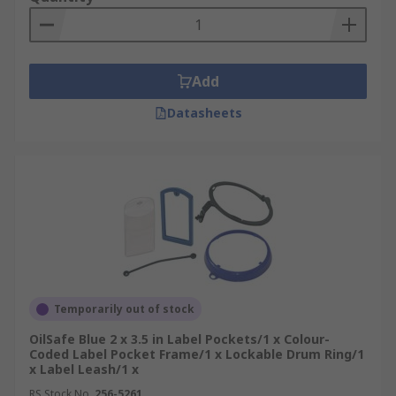
Add
Datasheets
Temporarily out of stock
OilSafe Blue 2 x 3.5 in Label Pockets/1 x Colour-
Coded Label Pocket Frame/1 x Lockable Drum Ring/1
x Label Leash/1 x
RS Stock No.
256-5261