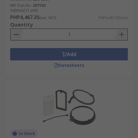
Mfr. Part No.
207102
Subtotal (1 unit)
PHP4,467.35
(exc. VAT)
PHP4,467.35/unit
Quantity
Add
Datasheets
In Stock