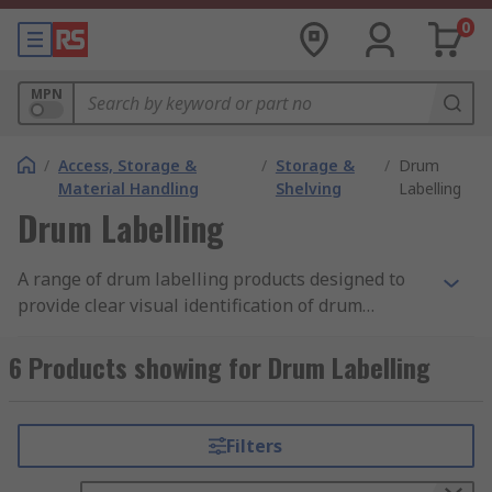
0
MPN
/
Access, Storage &
/
Storage &
/
Drum
Material Handling
Shelving
Labelling
Drum Labelling
A range of drum labelling products designed to
provide clear visual identification of drum
contents. These products include drum label kits
which use a colour coding system that matches
6 Products showing for Drum Labelling
the drums, lids and labels. Drum labelling and
identification products help prevent cross
contamination of the drum contents as well as
Filters
ensuring the contents are used in the right
places reducing the risk of machinery failure and