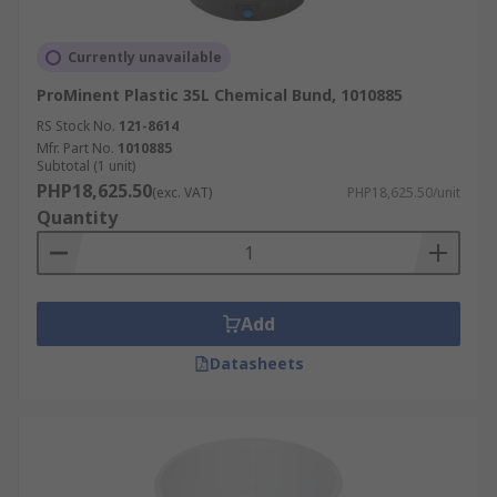
Currently unavailable
ProMinent Plastic 35L Chemical Bund, 1010885
RS Stock No.
121-8614
Mfr. Part No.
1010885
Subtotal (1 unit)
PHP18,625.50
(exc. VAT)
PHP18,625.50/unit
Quantity
Add
Datasheets