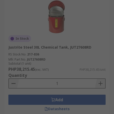
In Stock
Justrite Steel 30L Chemical Tank, JUT27608RD
RS Stock No.
217-836
Mfr. Part No.
JUT27608RD
Subtotal (1 unit)
PHP38,215.45
(exc. VAT)
PHP38,215.45/unit
Quantity
Add
Datasheets