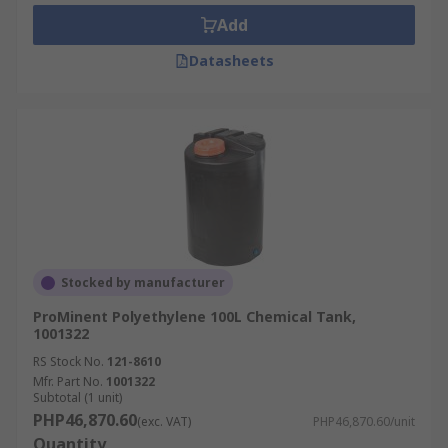
Pharmaceutical industries
Add
Food or drinks industries
Datasheets
Stocked by manufacturer
ProMinent Polyethylene 100L Chemical Tank,
1001322
RS Stock No.
121-8610
Mfr. Part No.
1001322
Subtotal (1 unit)
PHP46,870.60
(exc. VAT)
PHP46,870.60/unit
Quantity