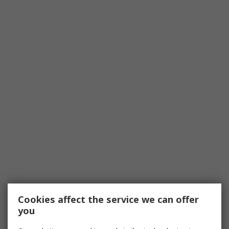
Cookies affect the service we can offer
you