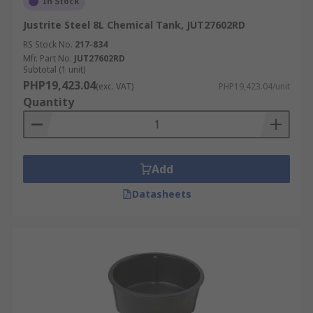
In Stock
Justrite Steel 8L Chemical Tank, JUT27602RD
RS Stock No.
217-834
Mfr. Part No.
JUT27602RD
Subtotal (1 unit)
PHP19,423.04
(exc. VAT)
PHP19,423.04/unit
Quantity
Add
Datasheets