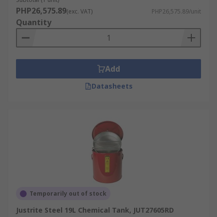
PHP26,575.89
(exc. VAT)
PHP26,575.89/unit
Quantity
Add
Datasheets
Temporarily out of stock
Justrite Steel 19L Chemical Tank, JUT27605RD