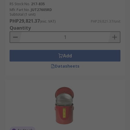
RS Stock No.
217-835
Mfr. Part No.
JUT27605RD
Subtotal (1 unit)
PHP29,821.37
(exc. VAT)
PHP29,821.37/unit
Quantity
Add
Datasheets