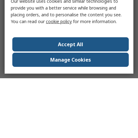
Our website uses cookies and similar technologies to
provide you with a better service while browsing and
placing orders, and to personalise the content you see.
You can read our
cookie policy
for more information.
Accept All
Manage Cookies