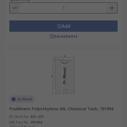
Add
Datasheets
In Stock
ProMinent Polyethylene 60L Chemical Tank, 791994
RS Stock No.
531-337
Mfr. Part No.
791994
Subtotal (1 unit)