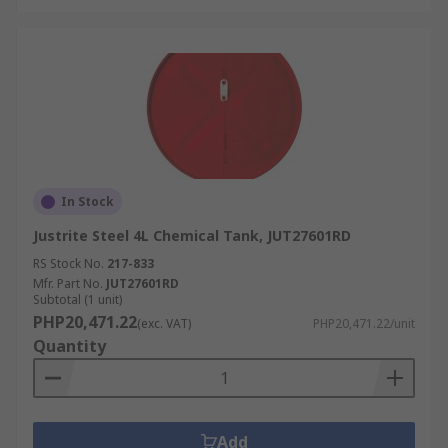
In Stock
Justrite Steel 4L Chemical Tank, JUT27601RD
RS Stock No.
217-833
Mfr. Part No.
JUT27601RD
Subtotal (1 unit)
PHP20,471.22
(exc. VAT)
PHP20,471.22/unit
Quantity
Add