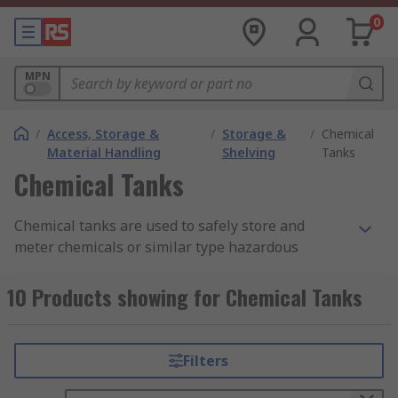
0
MPN
/
Access, Storage &
/
Storage &
/
Chemical
Material Handling
Shelving
Tanks
Chemical Tanks
Chemical tanks are used to safely store and
meter chemicals or similar type hazardous
liquids.
10 Products showing for Chemical Tanks
How do they work?
Typical designs for chemical tanks include an
Filters
opening in the top of the tank that can be
secured by a cap or similar style device. You can