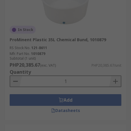
In Stock
ProMinent Plastic 35L Chemical Bund, 1010879
RS Stock No.
121-8611
Mfr. Part No.
1010879
Subtotal (1 unit)
PHP20,385.67
(exc. VAT)
PHP20,385.67/unit
Quantity
Add
Datasheets