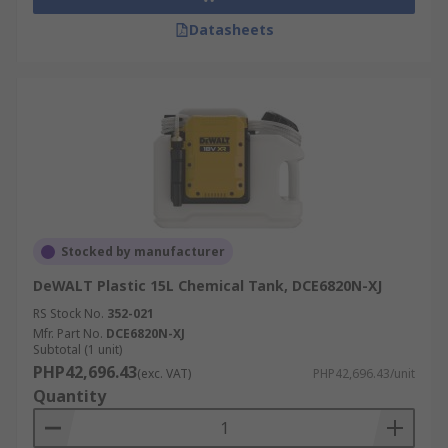
Datasheets
Stocked by manufacturer
DeWALT Plastic 15L Chemical Tank, DCE6820N-XJ
RS Stock No.
352-021
Mfr. Part No.
DCE6820N-XJ
Subtotal (1 unit)
PHP42,696.43
(exc. VAT)
PHP42,696.43/unit
Quantity