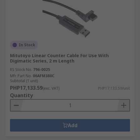
In Stock
Mitutoyo Linear Counter Cable For Use With
Digimatic Series, 2 m Length
RS Stock No.
796-0025
Mfr. Part No.
06AFM380C
Subtotal (1 unit)
PHP17,133.59
(exc. VAT)
PHP17,133.59/unit
Quantity
Add