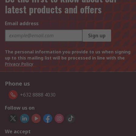
latest products and offers
Email address
Sign up
The personal information you provide to us when signing
up to this mailing list will be processed in line with the
Privacy Policy
Phone us
+632 8888 4030
Follow us on
We accept