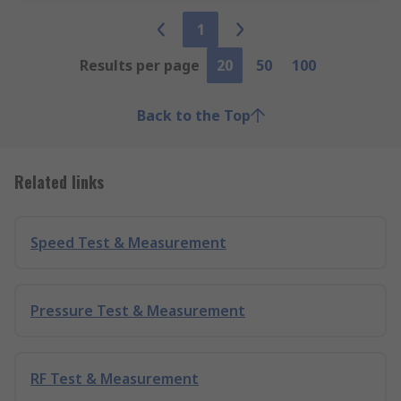
1
Results per page
20
50
100
Back to the Top
Related links
Speed Test & Measurement
Pressure Test & Measurement
RF Test & Measurement