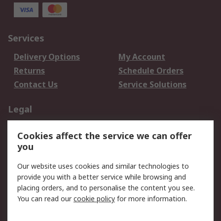
Services
Delivery Options
My Account
Returns
Schedule Orders
Contact Us
Service Solutions
Legal
Data Protection
Email Security
Cookies affect the service we can offer
Privacy Policy
Website Terms
you
Terms and Conditions
Our website uses cookies and similar technologies to
of Sale
provide you with a better service while browsing and
placing orders, and to personalise the content you see.
About RS
You can read our
cookie policy
for more information.
About RS
Careers