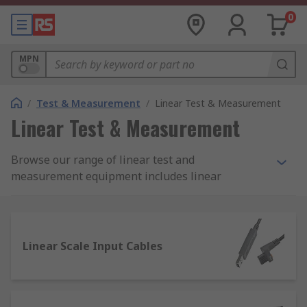
0
MPN
/
Test & Measurement
/
Linear Test & Measurement
Linear Test & Measurement
Browse our range of linear test and
measurement equipment includes linear
counters, linear gauges, linear scale input cables,
linear scales from manufacturers like Mitutoyo
and our own quality RS Pro brand.
Linear Scale Input Cables
What is Linear measurement?
Linear measurement refers to the measurement