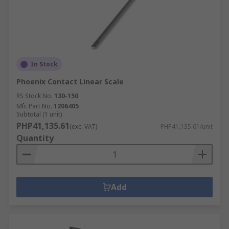
In Stock
Phoenix Contact Linear Scale
RS Stock No.
130-150
Mfr. Part No.
1206405
Subtotal (1 unit)
PHP41,135.61
(exc. VAT)
PHP41,135.61/unit
Quantity
Add