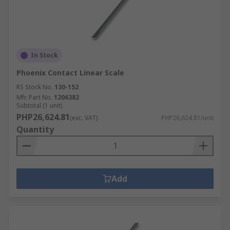
installing additional software.
Linear Counter
- supporting other linear
measurement equipment, prodominately
linear scales. Allows for quick and easy-to-
read outputs. Used in applications that
In Stock
require precise measurements.
Phoenix Contact Linear Scale
RS Stock No.
130-152
Mfr. Part No.
1206382
Subtotal (1 unit)
PHP26,624.81
(exc. VAT)
PHP26,624.81/unit
Quantity
Add