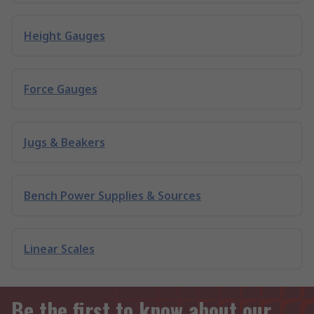
Height Gauges
Force Gauges
Jugs & Beakers
Bench Power Supplies & Sources
Linear Scales
Be the first to know about our