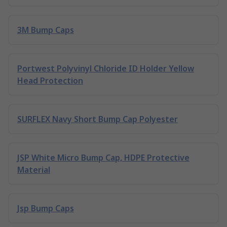
3M Bump Caps
Portwest Polyvinyl Chloride ID Holder Yellow
Head Protection
SURFLEX Navy Short Bump Cap Polyester
JSP White Micro Bump Cap, HDPE Protective
Material
Jsp Bump Caps