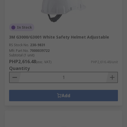
In Stock
3M G3000/G3001 White Safety Helmet Adjustable
RS Stock No.
230-9831
Mfr. Part No.
7000039722
Subtotal (1 unit)
PHP2,616.48
(exc. VAT)
PHP2,616.48/unit
Quantity
Add