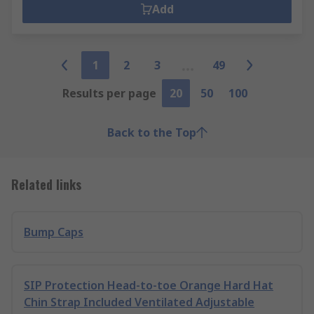
Add
1
2
3
49
Results per page
20
50
100
Back to the Top
Related links
Bump Caps
SIP Protection Head-to-toe Orange Hard Hat
Chin Strap Included Ventilated Adjustable