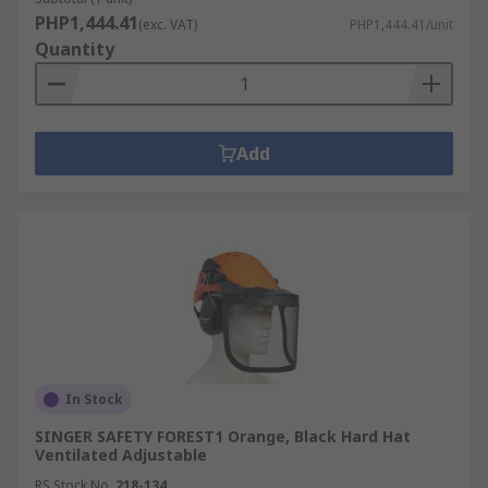
PHP1,444.41
(exc. VAT)
PHP1,444.41/unit
Quantity
Add
In Stock
SINGER SAFETY FOREST1 Orange, Black Hard Hat
Ventilated Adjustable
RS Stock No.
218-134