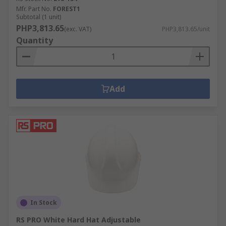
Mfr. Part No.
FOREST1
Subtotal (1 unit)
PHP3,813.65
(exc. VAT)
PHP3,813.65/unit
Quantity
Add
In Stock
RS PRO White Hard Hat Adjustable