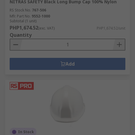
NITRAS SAFETY Black Long Bump Cap 100% Nylon
RS Stock No.
767-506
Mfr. Part No.
9552-1000
Subtotal (1 unit)
PHP1,674.52
(exc. VAT)
PHP1,674.52/unit
Quantity
Add
In Stock