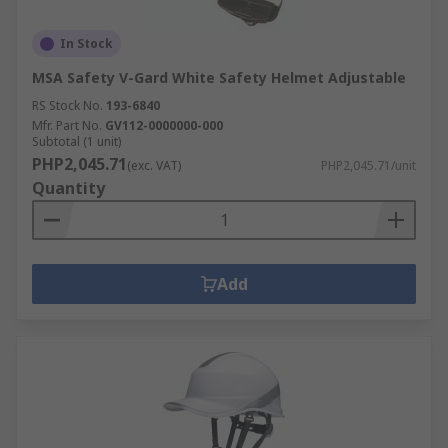
In Stock
MSA Safety V-Gard White Safety Helmet Adjustable
RS Stock No.
193-6840
Mfr. Part No.
GV112-0000000-000
Subtotal (1 unit)
PHP2,045.71
(exc. VAT)
PHP2,045.71/unit
Quantity
Add