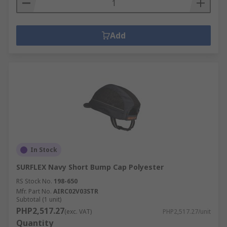
Add
In Stock
SURFLEX Navy Short Bump Cap Polyester
RS Stock No.
198-650
Mfr. Part No.
AIRC02V03STR
Subtotal (1 unit)
PHP2,517.27
(exc. VAT)
PHP2,517.27/unit
Quantity