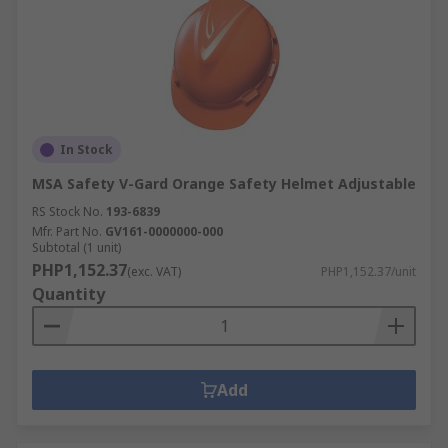
In Stock
MSA Safety V-Gard Orange Safety Helmet Adjustable
RS Stock No.
193-6839
Mfr. Part No.
GV161-0000000-000
Subtotal (1 unit)
PHP1,152.37
(exc. VAT)
PHP1,152.37/unit
Quantity
Add