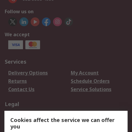
Follow us on
We accept
Services
Delivery Options
My Account
Returns
Schedule Orders
Contact Us
Service Solutions
Legal
Data Protection
Email Security
Cookies affect the service we can offer
Privacy Policy
Website Terms
you
Terms and Conditions