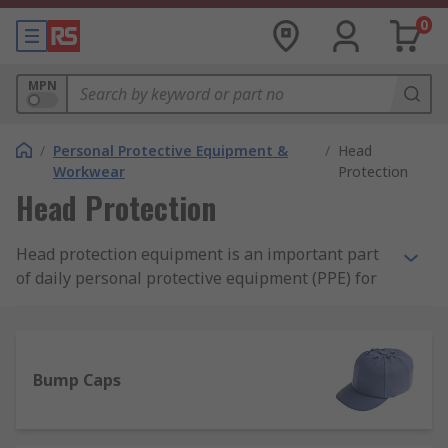
0
MPN
/
Personal Protective Equipment &
/
Head
Workwear
Protection
Head Protection
Head protection equipment is an important part
of daily personal protective equipment (PPE) for
many careers and applications, alongside other
available PPE protective clothing. Protective
headwear includes products such as bump caps,
safety helmets, hard hats and assorted
Bump Caps
accessories, such as sweatbands, chin straps and
eye protection.