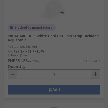
Stocked by manufacturer
PROGUARD HG-1 White Hard Hat Chin Strap Included
Adjustable
RS Stock No.
793-490
Mfr. Part No.
HG1-PHSL-W
Subtotal (1 unit)
PHP351.22
(exc. VAT)
PHP351.22/unit
Quantity
Add