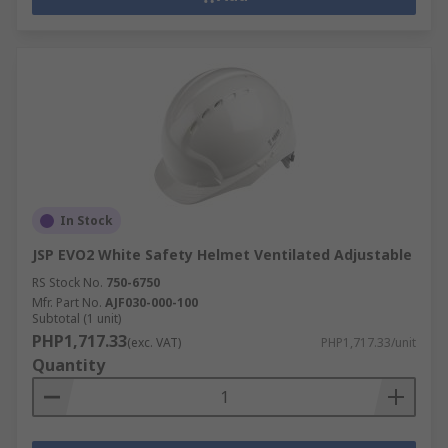
In Stock
JSP EVO2 White Safety Helmet Ventilated Adjustable
RS Stock No.
750-6750
Mfr. Part No.
AJF030-000-100
Subtotal (1 unit)
PHP1,717.33
(exc. VAT)
PHP1,717.33/unit
Quantity