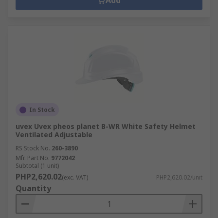
Head Protection Accessories
Add
We have a range of head protection accessories
suitable for use and they provide you with added
protection within any environment. Our hard hat
accessories will help protect your face, eyes, ears,
chin and the range available covers, eye shields,
chin straps, neck protection, liners and
sweatbands, hoods and sweatbands, safety
lights, hi-vis markings.
In Stock
uvex Uvex pheos planet B-WR White Safety Helmet
Ventilated Adjustable
RS Stock No.
260-3890
Mfr. Part No.
9772042
Subtotal (1 unit)
PHP2,620.02
(exc. VAT)
PHP2,620.02/unit
Quantity