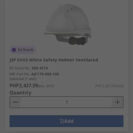
In Stock
JSP EVO3 White Safety Helmet Ventilated
RS Stock No.
269-4274
Mfr. Part No.
AJF170-000-100
Subtotal (1 unit)
PHP2,437.39
(exc. VAT)
PHP2,437.39/unit
Quantity
Add