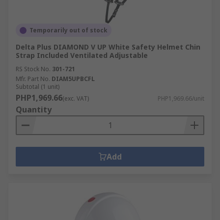
Temporarily out of stock
Delta Plus DIAMOND V UP White Safety Helmet Chin
Strap Included Ventilated Adjustable
RS Stock No.
301-721
Mfr. Part No.
DIAM5UPBCFL
Subtotal (1 unit)
PHP1,969.66
(exc. VAT)
PHP1,969.66/unit
Quantity
Add