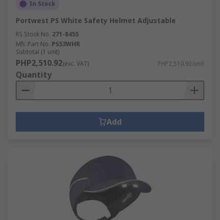
In Stock
Portwest PS White Safety Helmet Adjustable
RS Stock No.
271-8455
Mfr. Part No.
PS53WHR
Subtotal (1 unit)
PHP2,510.92
(exc. VAT)
PHP2,510.92/unit
Quantity
Add