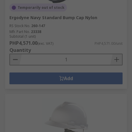
Temporarily out of stock
Ergodyne Navy Standard Bump Cap Nylon
RS Stock No.
260-147
Mfr. Part No.
23338
Subtotal (1 unit)
PHP4,571.00
(exc. VAT)
PHP4,571.00/unit
Quantity
Add