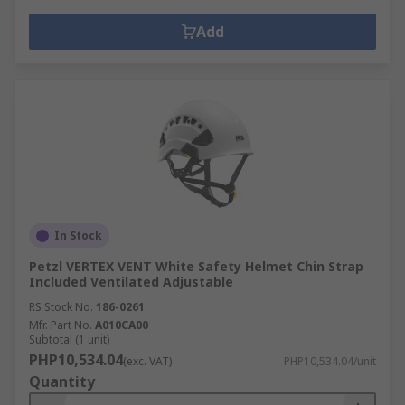
Add
In Stock
Petzl VERTEX VENT White Safety Helmet Chin Strap
Included Ventilated Adjustable
RS Stock No.
186-0261
Mfr. Part No.
A010CA00
Subtotal (1 unit)
PHP10,534.04
(exc. VAT)
PHP10,534.04/unit
Quantity