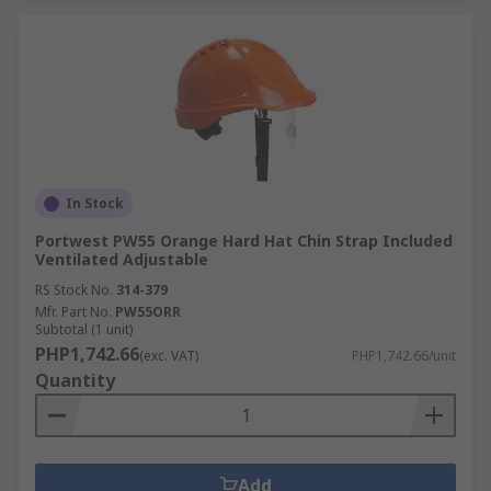
In Stock
Portwest PW55 Orange Hard Hat Chin Strap Included
Ventilated Adjustable
RS Stock No.
314-379
Mfr. Part No.
PW55ORR
Subtotal (1 unit)
PHP1,742.66
(exc. VAT)
PHP1,742.66/unit
Quantity
Add