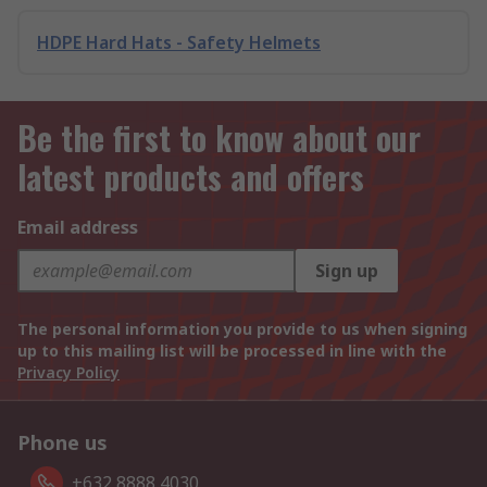
HDPE Hard Hats - Safety Helmets
Be the first to know about our
latest products and offers
Email address
Sign up
The personal information you provide to us when signing
up to this mailing list will be processed in line with the
Privacy Policy
Phone us
+632 8888 4030