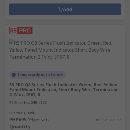
Add
Temporarily out of stock
RS PRO Q8 Series Flush Indicator, Green, Red, Yellow
Panel Mount Indicator, Short Body Wire Termination
2.1V dc, IP67, 8
RS Stock No.
249-4326
Subtotal (1 unit)
PHP695.19
(exc. VAT)
PHP695.19/unit
Quantity