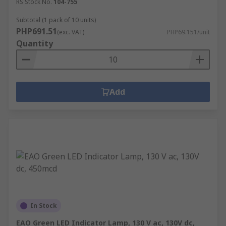
RS Stock No.
104-755
Subtotal (1 pack of 10 units)
PHP691.51
(exc. VAT)
PHP69.151/unit
Quantity
Add
In Stock
EAO Green LED Indicator Lamp, 130 V ac, 130V dc,