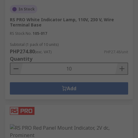
In Stock
RS PRO White Indicator Lamp, 110V, 230 V, Wire
Terminal Base
RS Stock No.
105-017
Subtotal (1 pack of 10 units)
PHP274.80
(exc. VAT)
PHP27.48/unit
Quantity
Add