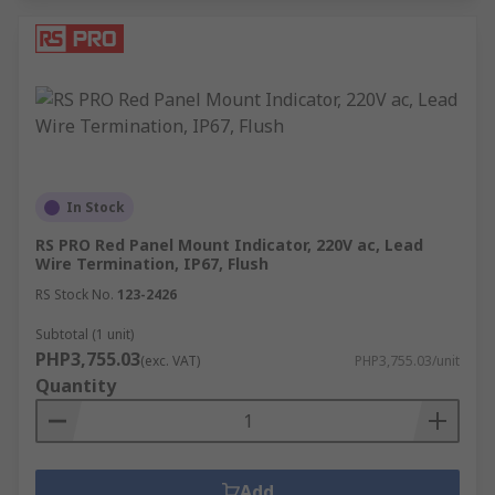
In Stock
RS PRO Red Panel Mount Indicator, 220V ac, Lead
Wire Termination, IP67, Flush
RS Stock No.
123-2426
Subtotal (1 unit)
PHP3,755.03
(exc. VAT)
PHP3,755.03/unit
Quantity
Add