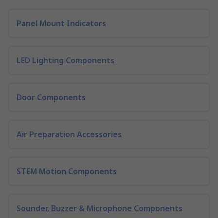
Panel Mount Indicators
LED Lighting Components
Door Components
Air Preparation Accessories
STEM Motion Components
Sounder, Buzzer & Microphone Components