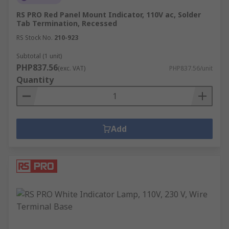
RS PRO Red Panel Mount Indicator, 110V ac, Solder
Tab Termination, Recessed
RS Stock No.
210-923
Subtotal (1 unit)
PHP837.56
(exc. VAT)
PHP837.56/unit
Quantity
Add