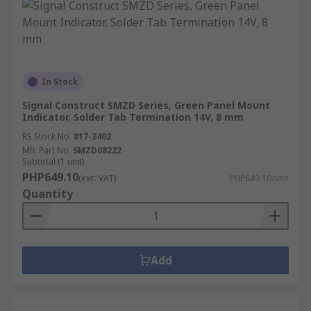
In Stock
Signal Construct SMZD Series, Green Panel Mount
Indicator, Solder Tab Termination 14V, 8 mm
RS Stock No.
817-3402
Mfr. Part No.
SMZD08222
Subtotal (1 unit)
PHP649.10
(exc. VAT)
PHP649.10/unit
Quantity
Add