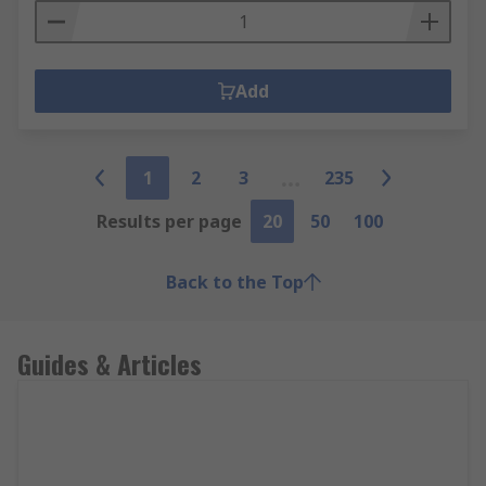
Add
1
2
3
235
Results per page
20
50
100
Back to the Top
Guides & Articles