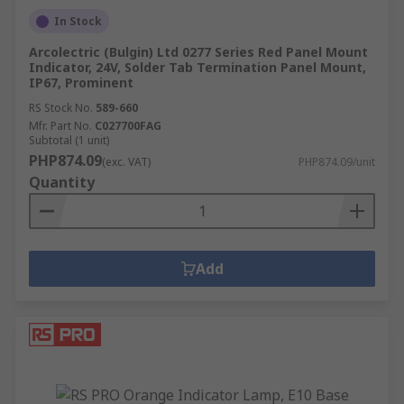
select the best product for your needs, including:
In Stock
Application and environmental factors
Arcolectric (Bulgin) Ltd 0277 Series Red Panel Mount
Indicator, 24V, Solder Tab Termination Panel Mount,
IP rating
IP67, Prominent
Mounting style
RS Stock No.
589-660
Mfr. Part No.
C027700FAG
Terminal type
Subtotal (1 unit)
PHP874.09
Light output level
(exc. VAT)
PHP874.09/unit
Quantity
Add