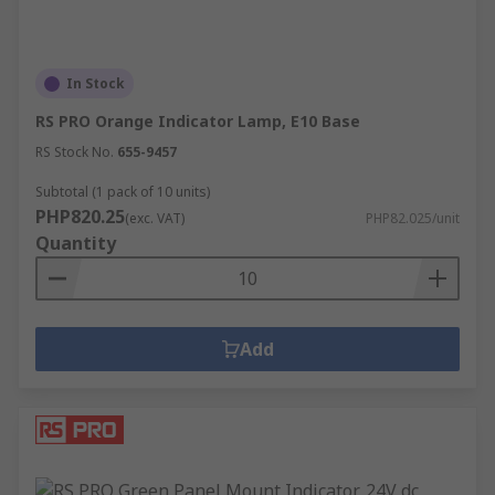
In Stock
RS PRO Orange Indicator Lamp, E10 Base
RS Stock No.
655-9457
Subtotal (1 pack of 10 units)
PHP820.25
(exc. VAT)
PHP82.025/unit
Quantity
Add