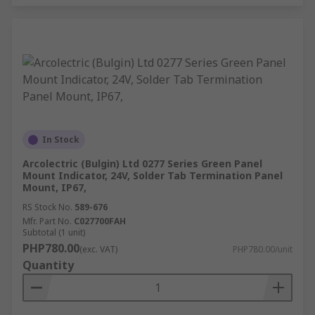
In Stock
Arcolectric (Bulgin) Ltd 0277 Series Green Panel
Mount Indicator, 24V, Solder Tab Termination Panel
Mount, IP67,
RS Stock No.
589-676
Mfr. Part No.
C027700FAH
Subtotal (1 unit)
PHP780.00
(exc. VAT)
PHP780.00/unit
Quantity