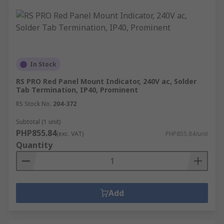
In Stock
RS PRO Red Panel Mount Indicator, 240V ac, Solder
Tab Termination, IP40, Prominent
RS Stock No.
204-372
Subtotal (1 unit)
PHP855.84
(exc. VAT)
PHP855.84/unit
Quantity
Add