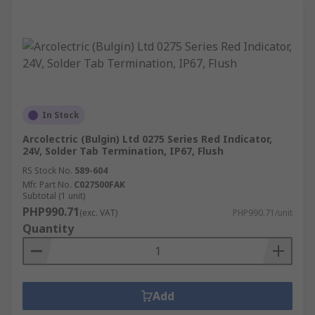
In Stock
Arcolectric (Bulgin) Ltd 0275 Series Red Indicator,
24V, Solder Tab Termination, IP67, Flush
RS Stock No.
589-604
Mfr. Part No.
C027500FAK
Subtotal (1 unit)
PHP990.71
(exc. VAT)
PHP990.71/unit
Quantity
Add