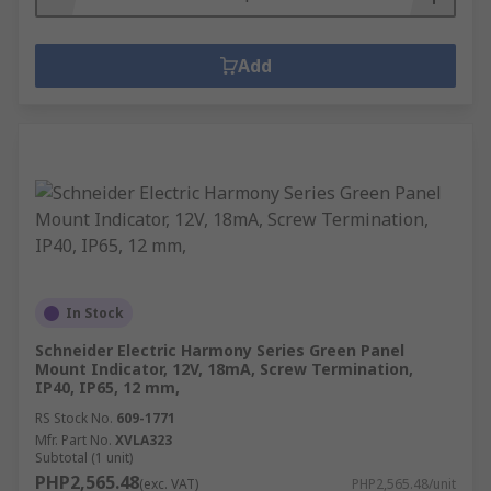
Add
In Stock
Schneider Electric Harmony Series Green Panel
Mount Indicator, 12V, 18mA, Screw Termination,
IP40, IP65, 12 mm,
RS Stock No.
609-1771
Mfr. Part No.
XVLA323
Subtotal (1 unit)
PHP2,565.48
(exc. VAT)
PHP2,565.48/unit