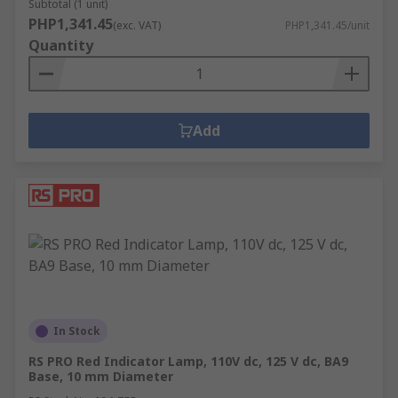
Subtotal (1 unit)
PHP1,341.45
(exc. VAT)
PHP1,341.45/unit
Quantity
Add
In Stock
RS PRO Red Indicator Lamp, 110V dc, 125 V dc, BA9
Base, 10 mm Diameter