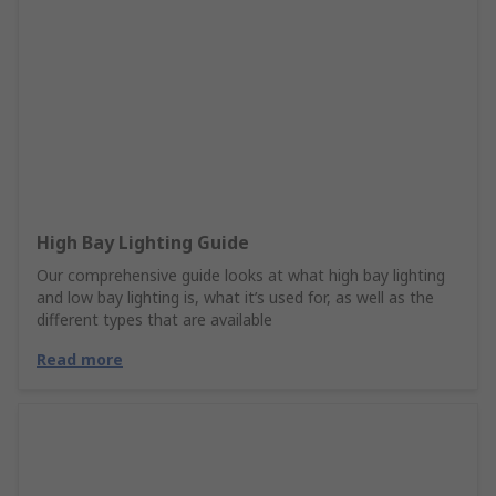
High Bay Lighting Guide
Our comprehensive guide looks at what high bay lighting
and low bay lighting is, what it’s used for, as well as the
different types that are available
Read more