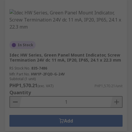
In Stock
Idec HW Series, Green Panel Mount Indicator, Screw
Termination 24V dc 11 mA, IP20, IP65, 24.1 x 22.3 mm
RS Stock No.
835-7486
Mfr. Part No.
HW1P-2FQD-G-24V
Subtotal (1 unit)
PHP1,570.21
(exc. VAT)
PHP1,570.21/unit
Quantity
Add