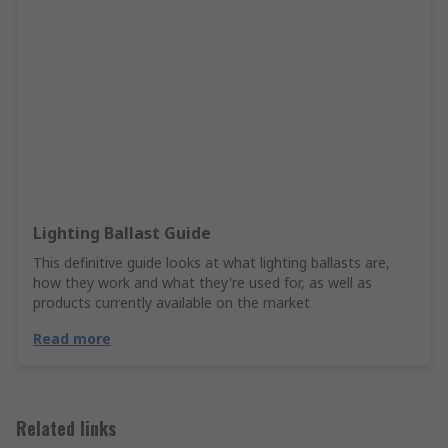
Lighting Ballast Guide
This definitive guide looks at what lighting ballasts are,
how they work and what they're used for, as well as
products currently available on the market
Read more
Related links