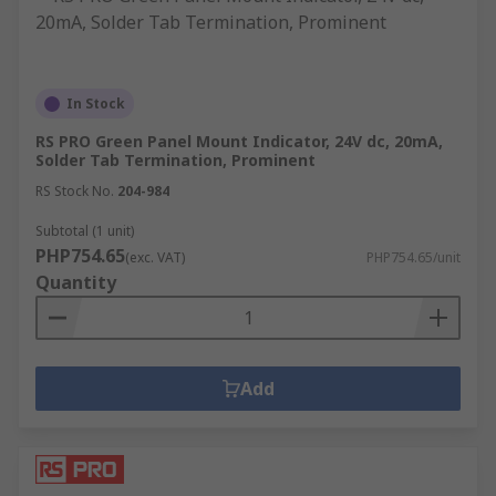
In Stock
RS PRO Green Panel Mount Indicator, 24V dc, 20mA,
Solder Tab Termination, Prominent
RS Stock No.
204-984
Subtotal (1 unit)
PHP754.65
(exc. VAT)
PHP754.65/unit
Quantity
Add