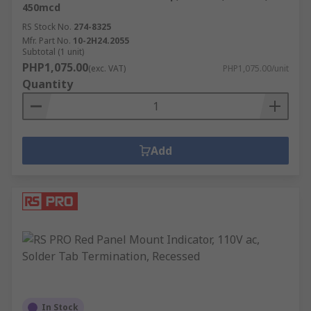
450mcd
RS Stock No.
274-8325
Mfr. Part No.
10-2H24.2055
Subtotal (1 unit)
PHP1,075.00
(exc. VAT)
PHP1,075.00/unit
Quantity
Add
In Stock