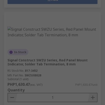
In Stock
Signal Construct SWZU Series, Red Panel Mount
Indicator, Solder Tab Termination, 8 mm
RS Stock No.
817-3452
Mfr. Part No.
SWZU08028
Subtotal (1 unit)
PHP1,630.47
(exc. VAT)
PHP1,630.47/unit
Quantity