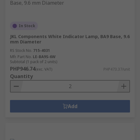
In Stock
JKL Components White Indicator Lamp, BA9 Base, 9.6
mm Diameter
RS Stock No.
715-4031
Mfr. Part No.
LE-BA9S-6W
Subtotal (1 pack of 2 units)
PHP946.74
(exc. VAT)
PHP473.37/unit
Quantity
Add