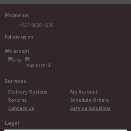
Phone us
+632 8888 4030
Follow us on
We accept
Services
Delivery Options
My Account
Returns
Schedule Orders
Contact Us
Service Solutions
Legal