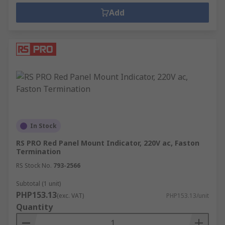
Add
In Stock
RS PRO Red Panel Mount Indicator, 220V ac, Faston
Termination
RS Stock No.
793-2566
Subtotal (1 unit)
PHP153.13
(exc. VAT)
PHP153.13/unit
Quantity