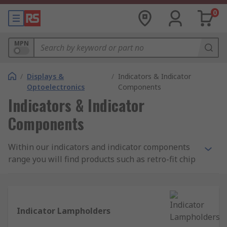
0
MPN
/
Displays &
/
Indicators & Indicator
Optoelectronics
Components
Indicators & Indicator
Components
Within our indicators and indicator components
range you will find products such as retro-fit chip
LED lights and panel mount LEDs for an energy
efficient solution, as well as the filament lamp
models and accessories like lamp holders. Find
leading brands such as Marl, Arcoelectric and
Indicator Lampholders
Oxley, or choose our own RS Pro range for quality