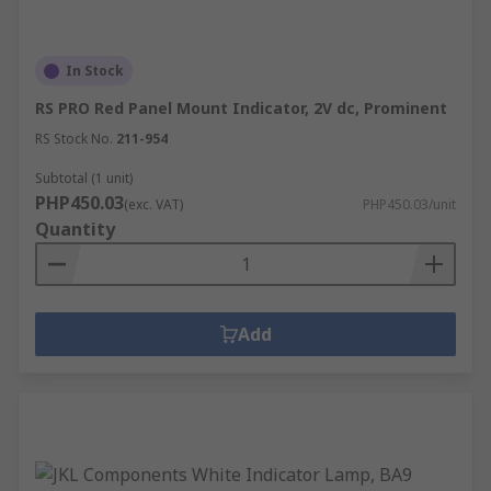
In Stock
RS PRO Red Panel Mount Indicator, 2V dc, Prominent
RS Stock No.
211-954
Subtotal (1 unit)
PHP450.03
(exc. VAT)
PHP450.03/unit
Quantity
Add