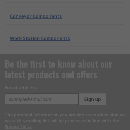
Conveyor Components
Work Station Components
Be the first to know about our
latest products and offers
Email address
Sign up
The personal information you provide to us when signing
up to this mailing list will be processed in line with the
Privacy Policy