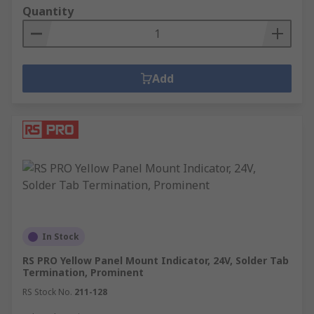
Quantity
Add
In Stock
RS PRO Yellow Panel Mount Indicator, 24V, Solder Tab
Termination, Prominent
RS Stock No.
211-128