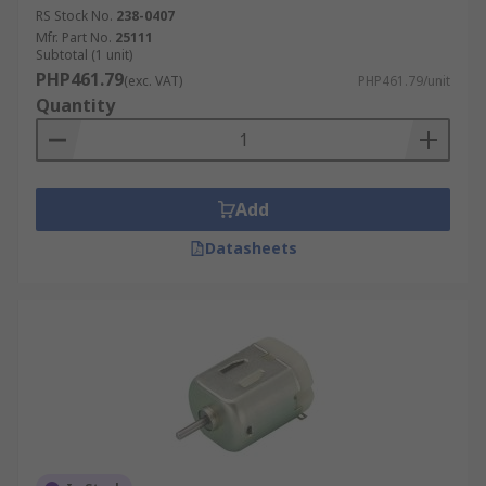
RS Stock No.
238-0407
Mfr. Part No.
25111
Subtotal (1 unit)
PHP461.79
(exc. VAT)
PHP461.79/unit
Quantity
Add
Datasheets