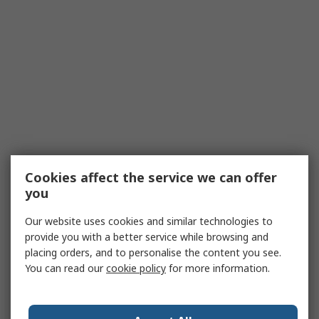
Cookies affect the service we can offer
you
Our website uses cookies and similar technologies to
provide you with a better service while browsing and
placing orders, and to personalise the content you see.
You can read our
cookie policy
for more information.