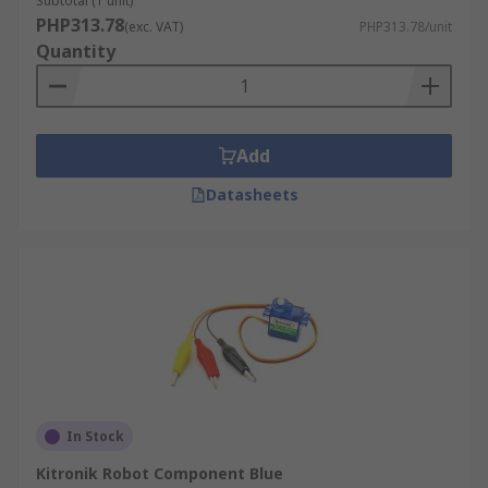
Subtotal (1 unit)
PHP313.78
(exc. VAT)
PHP313.78/unit
Quantity
Add
Datasheets
In Stock
Kitronik Robot Component Blue