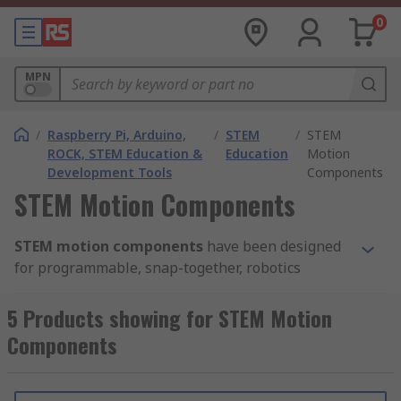
0
MPN
/
Raspberry Pi, Arduino,
/
STEM
/
STEM
ROCK, STEM Education &
Education
Motion
Development Tools
Components
STEM Motion Components
STEM motion components
have been designed
for programmable, snap-together, robotics
systems. They include many parts including
gears, wheels, gearboxes, belts and pulleys.
5 Products showing for STEM Motion
Components
RS looks forward to helping students build their
first robot, and the wide variety of motion parts
means that students can build a robot that is