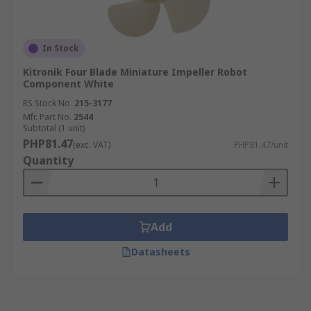
In Stock
Kitronik Four Blade Miniature Impeller Robot
Component White
RS Stock No.
215-3177
Mfr. Part No.
2544
Subtotal (1 unit)
PHP81.47
(exc. VAT)
PHP81.47/unit
Quantity
Add
Datasheets