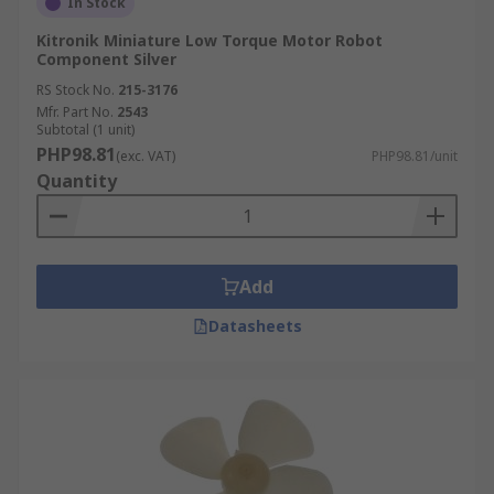
In Stock
Kitronik Miniature Low Torque Motor Robot
Component Silver
RS Stock No.
215-3176
Mfr. Part No.
2543
Subtotal (1 unit)
PHP98.81
(exc. VAT)
PHP98.81/unit
Quantity
Add
Datasheets