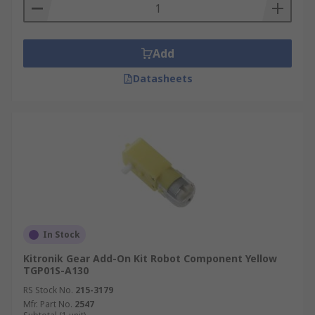
Add
Datasheets
In Stock
Kitronik Gear Add-On Kit Robot Component Yellow
TGP01S-A130
RS Stock No.
215-3179
Mfr. Part No.
2547