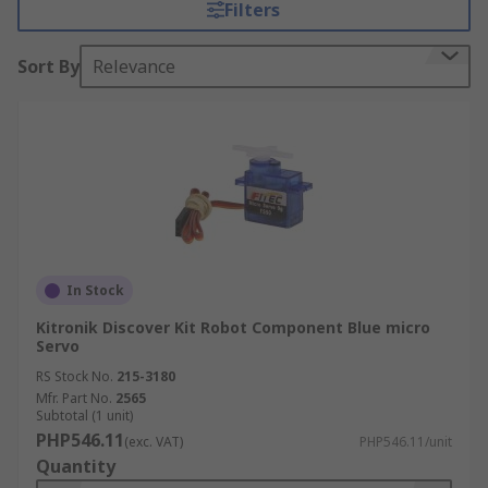
Filters
bigger, stronger, and more functional as they
continue to learn.
Sort By
Relevance
In Stock
Kitronik Discover Kit Robot Component Blue micro
Servo
RS Stock No.
215-3180
Mfr. Part No.
2565
Subtotal (1 unit)
PHP546.11
(exc. VAT)
PHP546.11/unit
Quantity