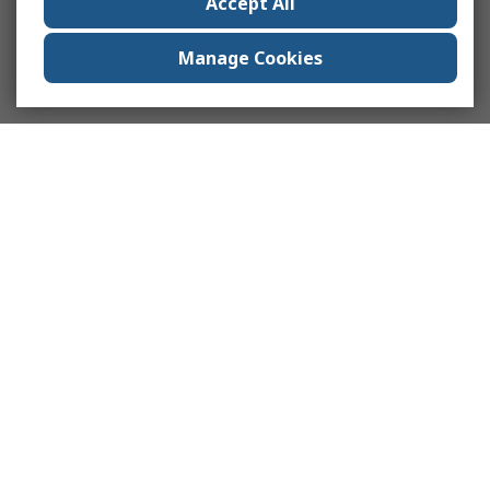
Accept All
Manage Cookies