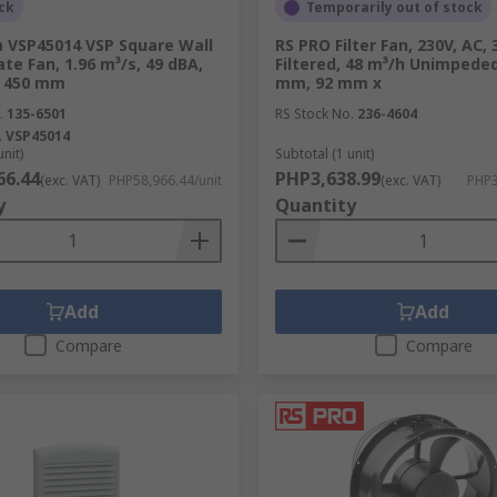
ck
Temporarily out of stock
on are critical, our range of industrial exhaust fans and man
a VSP45014 VSP Square Wall
RS PRO Filter Fan, 230V, AC,
om the workspace, ensuring a safer and more comfortable env
te Fan, 1.96 m³/s, 49 dBA,
Filtered, 48 m³/h Unimpeded
pecific areas, delivering targeted cooling in extreme condi
e 450 mm
mm, 92 mm x
.
135-6501
RS Stock No.
236-4604
.
VSP45014
unit)
Subtotal (1 unit)
66.44
PHP3,638.99
(exc. VAT)
PHP58,966.44/unit
(exc. VAT)
PHP3
le in maintaining comfortable indoor temperatures for reside
y
Quantity
cooling it through a refrigeration cycle, and then recirculat
available:
Add
Add
Compare
Compare
nd sanitize indoor air by removing toxins, pollutants, and all
ilters, and UV light, to capture microscopic particles, dust,
s help create a healthier environment, particularly for indiv