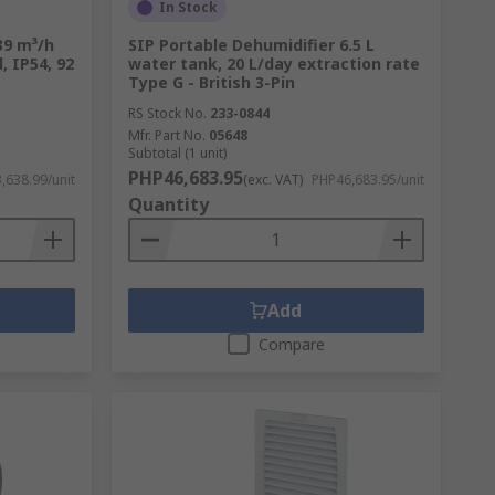
In Stock
coolers excel. Industrial exhaust fans
 39 m³/h
SIP Portable Dehumidifier 6.5 L
ironment. Mancoolers, on the other hand,
, IP54, 92
water tank, 20 L/day extraction rate
tions or high-heat environments.
Type G - British 3-Pin
RS Stock No.
233-0844
Mfr. Part No.
05648
Subtotal (1 unit)
PHP46,683.95
,638.99/unit
(exc. VAT)
PHP46,683.95/unit
ntial and industrial spaces. These systems
Quantity
ing the chilled air back into the room.
Add
Compare
ergens. They utilize various filtration
 smoke, pet dander, and harmful
iduals with allergies or respiratory issues.