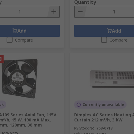
y
Quantity
d for cooling in industrial spaces in the Philippines, but 
Add
Add
Compare
Compare
cool the air by removing heat and humidity, providing precis
laboratories.
ow-speed (HVLS) fans in the Philippines create a cooling se
fort levels in large open areas like warehouses and factorie
ck
Currently unavailable
culate air, their primary function is temperature control.
109 Series Axial Fan, 115V
Dimplex AC Series Heating A
 m³/h, 15 W, 190 mA Max,
Curtain 212 m³/h, 3 kW
 This is crucial for ventilation, reducing stuffiness, and imp
 mm, 120mm, 38 mm
RS Stock No.
768-0713
.
619-6775