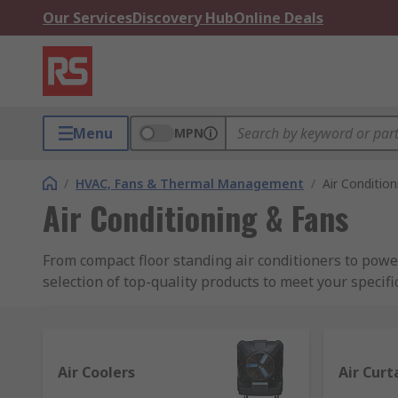
Our Services
Discovery Hub
Online Deals
Menu
MPN
/
HVAC, Fans & Thermal Management
/
Air Conditio
Air Conditioning & Fans
From compact floor standing air conditioners to powe
selection of top-quality products to meet your specifi
Industrial Cooling Solutions for
At RS, we supply a wide range of aircons and fans, ide
Air Coolers
Air Curt
Whether you're looking for small air conditioner unit