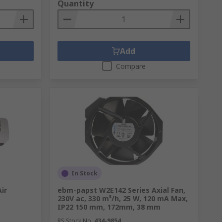
Quantity
they work in fundamentally different ways
Add
Compare
e temperature control. This makes them
nsation through increased airflow and
s.
In Stock
ir
ebm-papst W2E142 Series Axial Fan,
230V ac, 330 m³/h, 25 W, 120 mA Max,
roving air quality.
IP22 150 mm, 172mm, 38 mm
RS Stock No.
434-9854