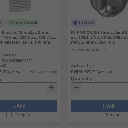
 impeller within a frame. The design features blades that d
ent airflow mechanism makes axial fans ideal for applicatio
in factories or ventilation in residential spaces.
ck
RS Better World
In Stock
 Electric ClimaSys Series
RS PRO OA254 Series Axial F
, 175V ac, 230 V ac, 253 V ac,
ac, 929.3 m³/h, 33 W, 290 m
/h Filtered, IP54, 170 mm,
mm, 254mm, 88.9 mm
n be easily moved from one location to another. They come in
RS Stock No.
619-6949
es them perfect for use in offices and homes where temporary
.
126-8150
 without the need for permanent installations.
.
NSYCVF85M230PF
unit)
Subtotal (1 unit)
8.22
PHP6,927.91
(exc. VAT)
PHP9,468.22/unit
(exc. VAT)
PHP6
y
Quantity
o circulate air throughout a room. By rotating their blades, 
m temperature. Ceiling fans are energy-efficient alternative
 breeze in warmer months or distributing warm air during c
Add
Add
Compare
Compare
hat remove moisture, fumes, and odors from indoor spaces. C