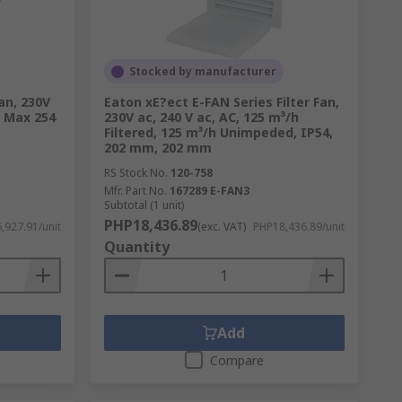
raw air into the fan and expel it along the
ns requiring high volume air movement,
Stocked by manufacturer
an, 230V
Eaton xE?ect E-FAN Series Filter Fan,
A Max 254
230V ac, 240 V ac, AC, 125 m³/h
Filtered, 125 m³/h Unimpeded, IP54,
 various types, including box fans, desk
202 mm, 202 mm
 cooling is needed. Portable fans provide
RS Stock No.
120-758
Mfr. Part No.
167289 E-FAN3
Subtotal (1 unit)
PHP18,436.89
,927.91/unit
(exc. VAT)
PHP18,436.89/unit
Quantity
they create a wind-chill effect that helps
s to air conditioning units and can be used
ooler seasons.
Add
Compare
ommonly installed in areas such as