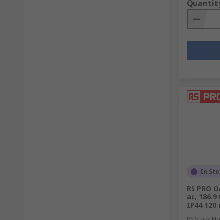
Quantit
Air Conditioning vs. Fans
Both air conditioning units and fans are commonly use
and offer distinct benefits.
Cooling Down Spaces:
Air
Conditioners
: Industrial air conditioners 
ideal for environments such as server rooms or 
Fans
: Industrial fans, including high-volume, l
evaporation. They can significantly improve com
Providing Airflow
In Sto
Air Conditioners
: While air conditioners do cir
RS PRO OA
ac, 186.9
Fans
: Fans excel at providing widespread airflow.
IP44 120
RS Stock No