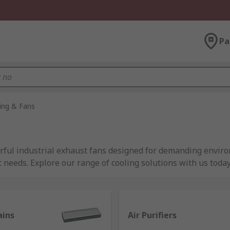
Pa
ning & Fans
rful industrial exhaust fans designed for demanding enviro
c needs. Explore our range of cooling solutions with us today
 Every Application
al for various cooling needs in industrial, commercial, and 
ains
Air Purifiers
s, floor standing units, or heavy-duty industrial fans at re