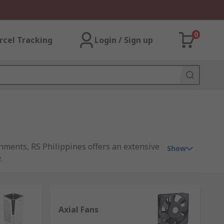
0
rcel Tracking
Login / Sign up
nments, RS Philippines offers an extensive
Show
.
residential spaces across the Philippines.
Axial Fans
asonable prices, we have everything you