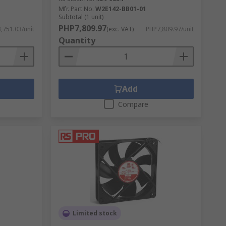
Mfr. Part No.
W2E142-BB01-01
Subtotal (1 unit)
PHP7,809.97
,751.03/unit
(exc. VAT)
PHP7,809.97/unit
ts with inverter technology and energy-
Quantity
 consume less power while still providing
Add
Compare
e Philippines) excel at widespread air
ed, whereas industrial fans are often more
fficient aircon models are available.
Limited stock
ciency.