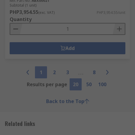
Mfr. Part No.
ABX00021
Subtotal (1 unit)
PHP3,954.55
(exc. VAT)
PHP3,954.55/unit
Quantity
Add
1
2
3
8
Results per page
20
50
100
Back to the Top
Related links