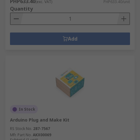
PHP633.40
(exc. VAT)
PHP633.40/unit
Quantity
Add
In Stock
Arduino Plug and Make Kit
RS Stock No.
287-7567
Mfr. Part No.
AKX00069
Subtotal (1 unit)