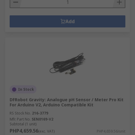
Add
In Stock
DFRobot Gravity: Analogue pH Sensor / Meter Pro Kit
For Arduino V2, Arduino Compatible Kit
RS Stock No.
216-3779
Mfr. Part No.
SEN0169-V2
Subtotal (1 unit)
PHP4,659.56
(exc. VAT)
PHP4,659.56/unit