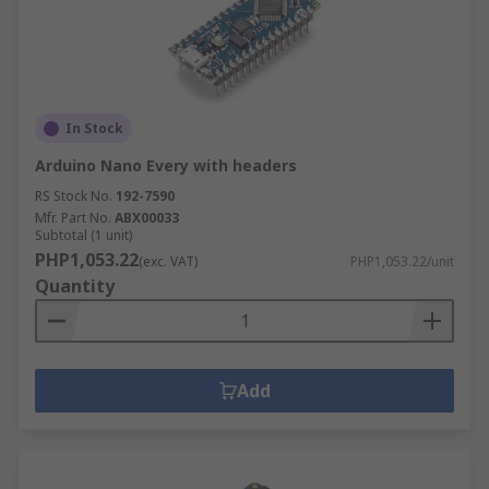
In Stock
Arduino Nano Every with headers
RS Stock No.
192-7590
Mfr. Part No.
ABX00033
Subtotal (1 unit)
PHP1,053.22
(exc. VAT)
PHP1,053.22/unit
Quantity
Add