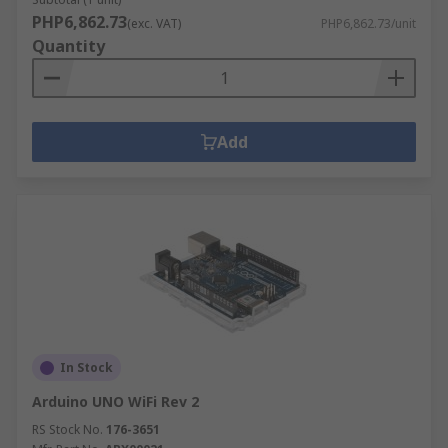
PHP6,862.73
(exc. VAT)
PHP6,862.73/unit
Quantity
Add
In Stock
Arduino UNO WiFi Rev 2
RS Stock No.
176-3651