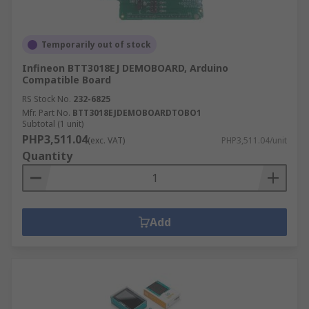
Temporarily out of stock
Infineon BTT3018EJ DEMOBOARD, Arduino
Compatible Board
RS Stock No.
232-6825
Mfr. Part No.
BTT3018EJDEMOBOARDTOBO1
Subtotal (1 unit)
PHP3,511.04
(exc. VAT)
PHP3,511.04/unit
Quantity
Add