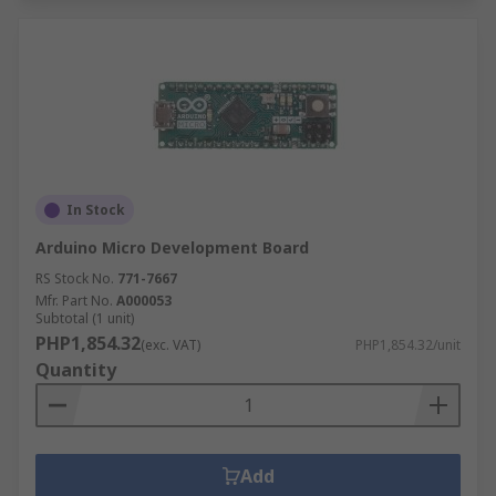
In Stock
Arduino Micro Development Board
RS Stock No.
771-7667
Mfr. Part No.
A000053
Subtotal (1 unit)
PHP1,854.32
(exc. VAT)
PHP1,854.32/unit
Quantity
Add