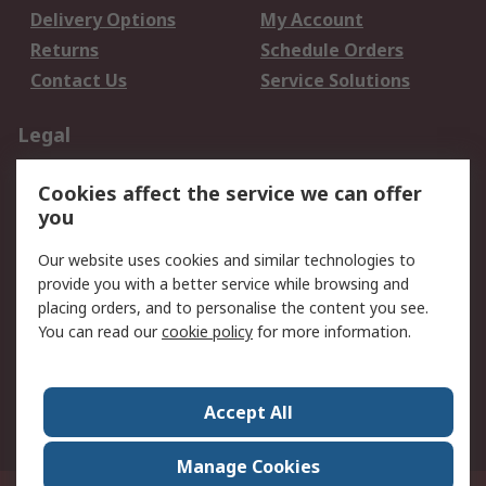
Delivery Options
My Account
Returns
Schedule Orders
Contact Us
Service Solutions
Legal
Data Protection
Email Security
Cookies affect the service we can offer
Privacy Policy
Website Terms
you
Terms and Conditions
Our website uses cookies and similar technologies to
of Sale
provide you with a better service while browsing and
placing orders, and to personalise the content you see.
About RS
You can read our
cookie policy
for more information.
About RS
Careers
Corporate Group
Press Centre
Accept All
World Wide
Manage Cookies