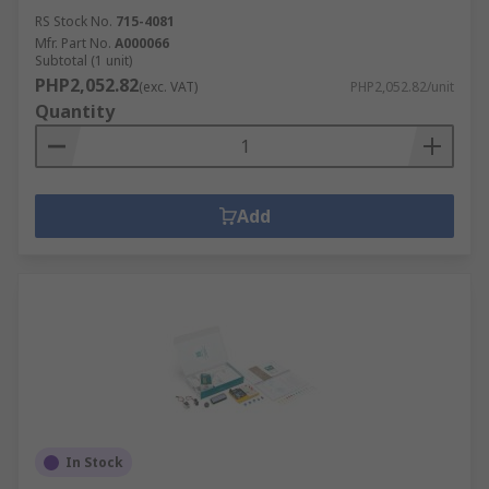
performance.
RS Stock No.
715-4081
Mfr. Part No.
A000066
Subtotal (1 unit)
PHP2,052.82
(exc. VAT)
PHP2,052.82/unit
Quantity
Add
In Stock