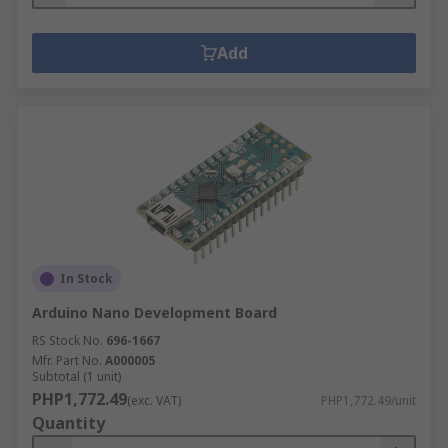
Add
In Stock
Arduino Nano Development Board
RS Stock No.
696-1667
Mfr. Part No.
A000005
Subtotal (1 unit)
PHP1,772.49
(exc. VAT)
PHP1,772.49/unit
Quantity