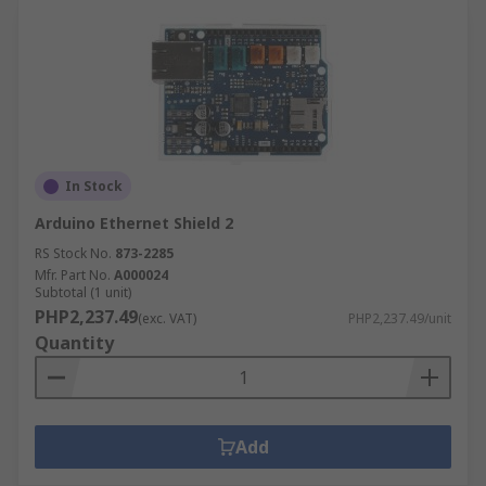
In Stock
Arduino Ethernet Shield 2
RS Stock No.
873-2285
Mfr. Part No.
A000024
Subtotal (1 unit)
PHP2,237.49
(exc. VAT)
PHP2,237.49/unit
Quantity
Add