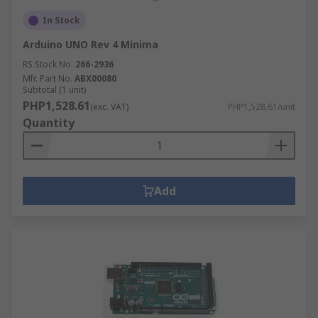
In Stock
Arduino UNO Rev 4 Minima
RS Stock No.
266-2936
Mfr. Part No.
ABX00080
Subtotal (1 unit)
PHP1,528.61
(exc. VAT)
PHP1,528.61/unit
Quantity
Add