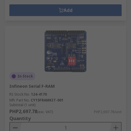
Add
In Stock
Infineon Serial F-RAM
RS Stock No.
124-4170
Mfr. Part No.
CY15FRAMKIT-001
Subtotal (1 unit)
PHP2,697.78
(exc. VAT)
PHP2,697.78/unit
Quantity