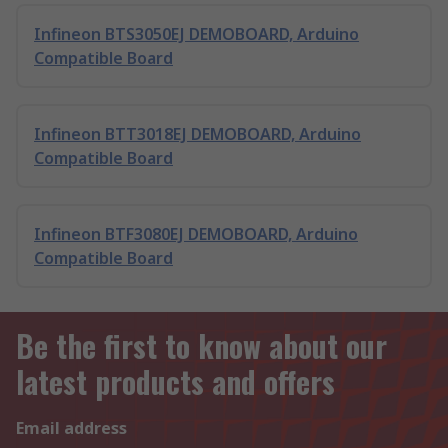
Infineon BTS3050EJ DEMOBOARD, Arduino
Compatible Board
Infineon BTT3018EJ DEMOBOARD, Arduino
Compatible Board
Infineon BTF3080EJ DEMOBOARD, Arduino
Compatible Board
Be the first to know about our
latest products and offers
Email address