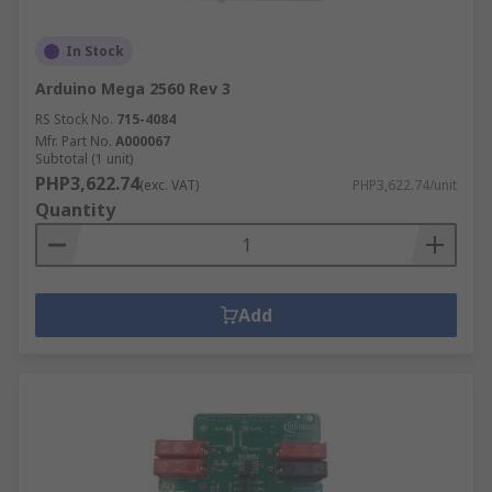
In Stock
Arduino Mega 2560 Rev 3
RS Stock No.
715-4084
Mfr. Part No.
A000067
Subtotal (1 unit)
PHP3,622.74
(exc. VAT)
PHP3,622.74/unit
Quantity
Add