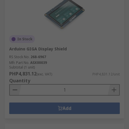
In Stock
Arduino GIGA Display Shield
RS Stock No.
268-6967
Mfr. Part No.
ASX00039
Subtotal (1 unit)
PHP4,831.12
(exc. VAT)
PHP4,831.12/unit
Quantity
Add