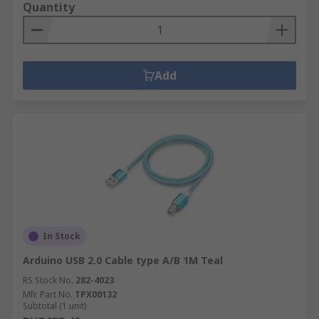
Quantity
Add
In Stock
Arduino USB 2.0 Cable type A/B 1M Teal
RS Stock No.
282-4023
Mfr. Part No.
TPX00132
Subtotal (1 unit)