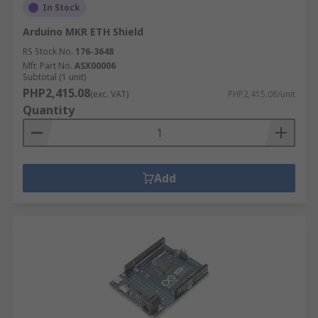
In Stock
Arduino MKR ETH Shield
RS Stock No.
176-3648
Mfr. Part No.
ASX00006
Subtotal (1 unit)
PHP2,415.08
(exc. VAT)
PHP2,415.08/unit
Quantity
Add