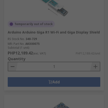
Temporarily out of stock
Arduino Arduino Giga R1 Wi-Fi and Giga Display Shield
RS Stock No.
340-729
Mfr. Part No.
AKX00075
Subtotal (1 unit)
PHP12,189.42
(exc. VAT)
PHP12,189.42/unit
Quantity
Add