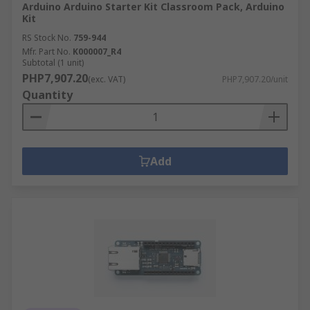
Arduino Arduino Starter Kit Classroom Pack, Arduino
Kit
RS Stock No.
759-944
Mfr. Part No.
K000007_R4
Subtotal (1 unit)
PHP7,907.20
(exc. VAT)
PHP7,907.20/unit
Quantity
Add