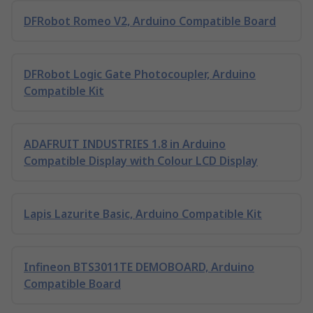
DFRobot Romeo V2, Arduino Compatible Board
DFRobot Logic Gate Photocoupler, Arduino
Compatible Kit
ADAFRUIT INDUSTRIES 1.8 in Arduino
Compatible Display with Colour LCD Display
Lapis Lazurite Basic, Arduino Compatible Kit
Infineon BTS3011TE DEMOBOARD, Arduino
Compatible Board