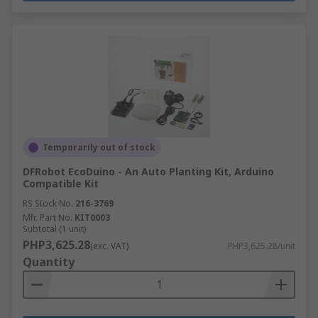
Temporarily out of stock
DFRobot EcoDuino - An Auto Planting Kit, Arduino
Compatible Kit
RS Stock No.
216-3769
Mfr. Part No.
KIT0003
Subtotal (1 unit)
PHP3,625.28
(exc. VAT)
PHP3,625.28/unit
Quantity