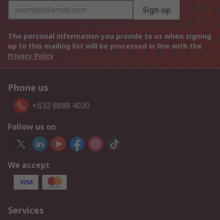
Sign up
The personal information you provide to us when signing
up to this mailing list will be processed in line with the
Privacy Policy
Phone us
+632 8888 4030
Follow us on
We accept
Services