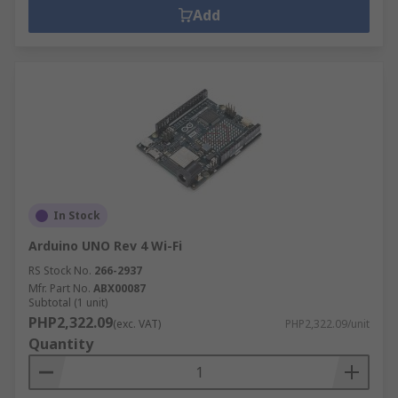
Add
In Stock
Arduino UNO Rev 4 Wi-Fi
RS Stock No.
266-2937
Mfr. Part No.
ABX00087
Subtotal (1 unit)
PHP2,322.09
(exc. VAT)
PHP2,322.09/unit
Quantity