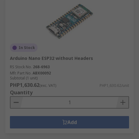
In Stock
Arduino Nano ESP32 without Headers
RS Stock No.
268-6963
Mfr. Part No.
ABX00092
Subtotal (1 unit)
PHP1,630.62
(exc. VAT)
PHP1,630.62/unit
Quantity
Add