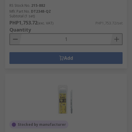
RS Stock No.
215-882
Mfr. Part No.
DT2348-QZ
Subtotal (1 set)
PHP1,753.72
(exc. VAT)
PHP1,753.72/set
Quantity
Add
Stocked by manufacturer