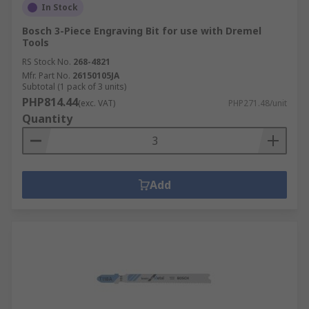
In Stock
Bosch 3-Piece Engraving Bit for use with Dremel
Tools
RS Stock No.
268-4821
Mfr. Part No.
26150105JA
Subtotal (1 pack of 3 units)
PHP814.44
(exc. VAT)
PHP271.48/unit
Quantity
Add