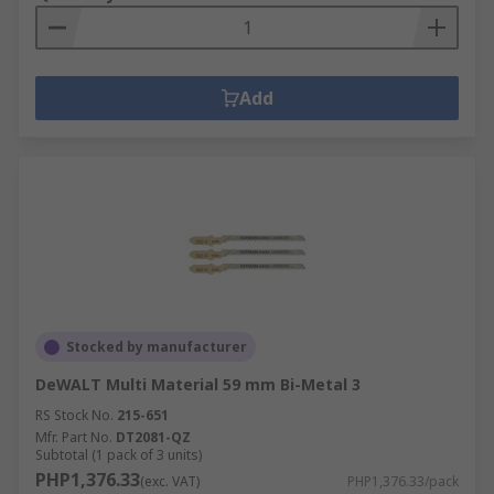
Add
Stocked by manufacturer
DeWALT Multi Material 59 mm Bi-Metal 3
RS Stock No.
215-651
Mfr. Part No.
DT2081-QZ
Subtotal (1 pack of 3 units)
PHP1,376.33
(exc. VAT)
PHP1,376.33/pack