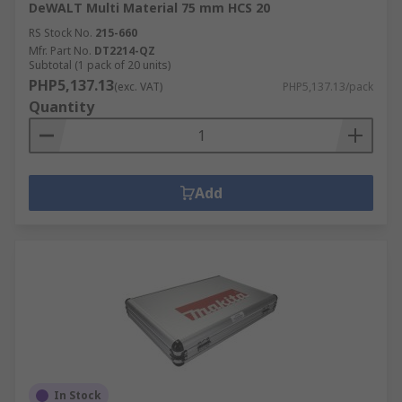
DeWALT Multi Material 75 mm HCS 20
RS Stock No.
215-660
Mfr. Part No.
DT2214-QZ
Subtotal (1 pack of 20 units)
PHP5,137.13
(exc. VAT)
PHP5,137.13/pack
Quantity
Add
In Stock