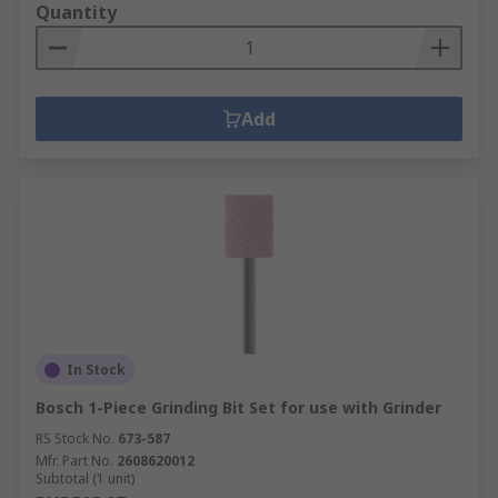
Quantity
Add
In Stock
Bosch 1-Piece Grinding Bit Set for use with Grinder
RS Stock No.
673-587
Mfr. Part No.
2608620012
Subtotal (1 unit)