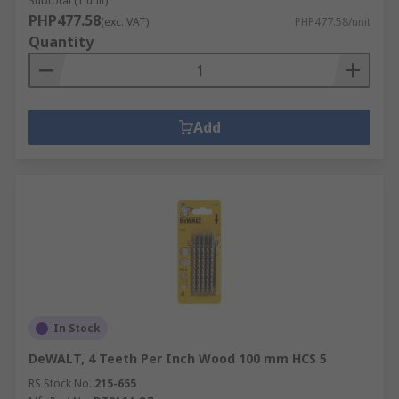
Subtotal (1 unit)
PHP477.58
(exc. VAT)
PHP477.58/unit
Quantity
Add
In Stock
DeWALT, 4 Teeth Per Inch Wood 100 mm HCS 5
RS Stock No.
215-655