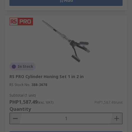
Add
In Stock
RS PRO Cylinder Honing Set 1 in 2 in
RS Stock No.
388-3678
Subtotal (1 unit)
PHP1,587.49
(exc. VAT)
PHP1,587.49/unit
Quantity