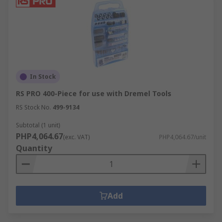
In Stock
RS PRO 400-Piece for use with Dremel Tools
RS Stock No.
499-9134
Subtotal (1 unit)
PHP4,064.67
(exc. VAT)
PHP4,064.67/unit
Quantity
Add