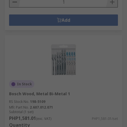
Add
In Stock
Bosch Wood, Metal Bi-Metal 1
RS Stock No.
198-5109
Mfr. Part No.
2.607.012.071
Subtotal (1 set)
PHP1,581.01
(exc. VAT)
PHP1,581.01/set
Quantity