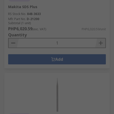
Makita SDS Plus
RS Stock No.
848-3633
Mfr. Part No.
D-21200
Subtotal (1 unit)
PHP6,020.59
(exc. VAT)
PHP6,020.59/unit
Quantity
Add