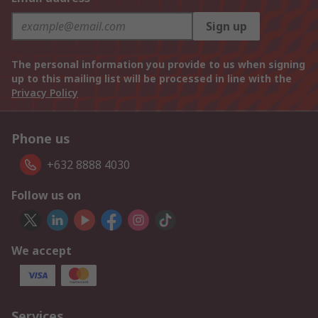
Sign up
The personal information you provide to us when signing
up to this mailing list will be processed in line with the
Privacy Policy
Phone us
+632 8888 4030
Follow us on
We accept
Services