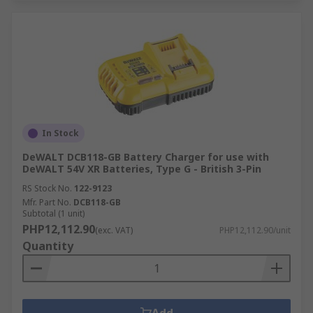
In Stock
DeWALT DCB118-GB Battery Charger for use with
DeWALT 54V XR Batteries, Type G - British 3-Pin
RS Stock No.
122-9123
Mfr. Part No.
DCB118-GB
Subtotal (1 unit)
PHP12,112.90
(exc. VAT)
PHP12,112.90/unit
Quantity