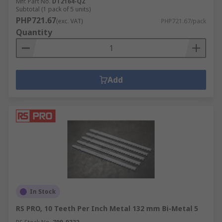
Mfr. Part No.
DT2164-QZ
Subtotal (1 pack of 5 units)
PHP721.67
(exc. VAT)
PHP721.67/pack
Quantity
Add
In Stock
RS PRO, 10 Teeth Per Inch Metal 132 mm Bi-Metal 5