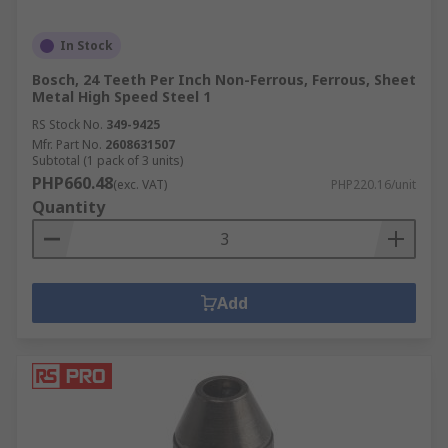
In Stock
Bosch, 24 Teeth Per Inch Non-Ferrous, Ferrous, Sheet
Metal High Speed Steel 1
RS Stock No.
349-9425
Mfr. Part No.
2608631507
Subtotal (1 pack of 3 units)
PHP660.48
(exc. VAT)
PHP220.16/unit
Quantity
Add