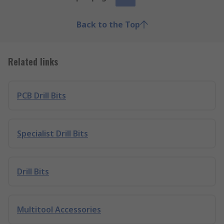
Back to the Top
Related links
PCB Drill Bits
Specialist Drill Bits
Drill Bits
Multitool Accessories