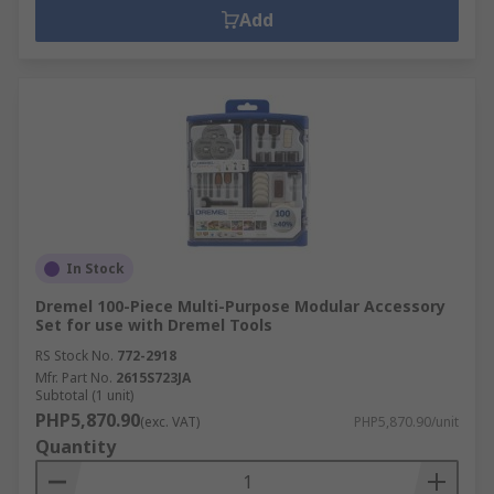
Add
In Stock
Dremel 100-Piece Multi-Purpose Modular Accessory
Set for use with Dremel Tools
RS Stock No.
772-2918
Mfr. Part No.
2615S723JA
Subtotal (1 unit)
PHP5,870.90
(exc. VAT)
PHP5,870.90/unit
Quantity