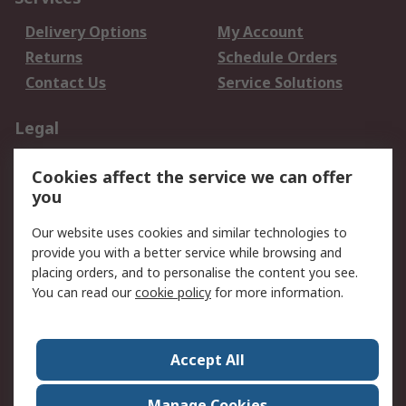
Delivery Options
My Account
Returns
Schedule Orders
Contact Us
Service Solutions
Legal
Data Protection
Email Security
Cookies affect the service we can offer
Privacy Policy
Website Terms
you
Terms and Conditions
Our website uses cookies and similar technologies to
of Sale
provide you with a better service while browsing and
placing orders, and to personalise the content you see.
About RS
You can read our
cookie policy
for more information.
About RS
Careers
Corporate Group
Press Centre
Accept All
World Wide
Manage Cookies