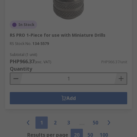
In Stock
RS PRO 1-Piece for use with Miniature Drills
RS Stock No.
134-5579
Subtotal (1 unit)
PHP966.37
(exc. VAT)
PHP966.37/unit
Quantity
Add
1
2
3
50
Results per page
20
50
100