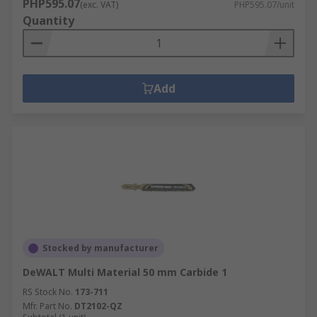
PHP595.07
(exc. VAT)
PHP595.07/unit
Quantity
Add
Stocked by manufacturer
DeWALT Multi Material 50 mm Carbide 1
RS Stock No.
173-711
Mfr. Part No.
DT2102-QZ