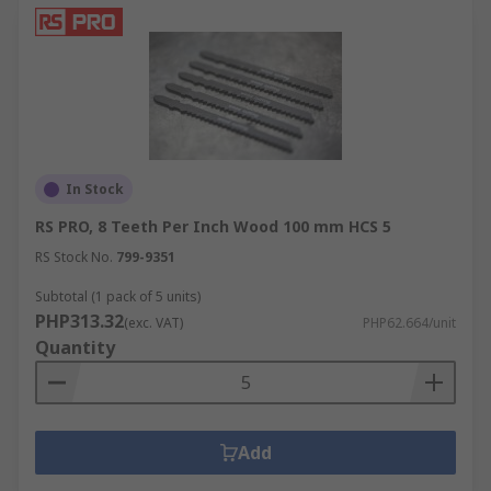
In Stock
RS PRO, 8 Teeth Per Inch Wood 100 mm HCS 5
RS Stock No.
799-9351
Subtotal (1 pack of 5 units)
PHP313.32
(exc. VAT)
PHP62.664/unit
Quantity
Add