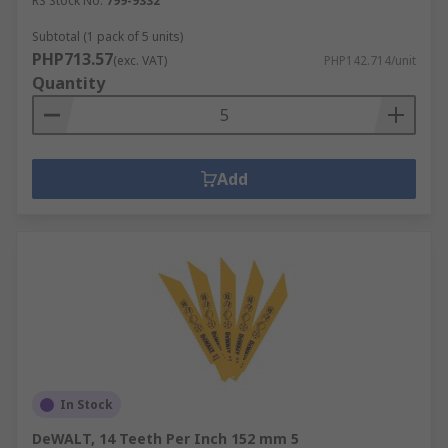
RS Stock No.
799-9332
Subtotal (1 pack of 5 units)
PHP713.57
(exc. VAT)
PHP142.714/unit
Quantity
Add
In Stock
DeWALT, 14 Teeth Per Inch 152 mm 5