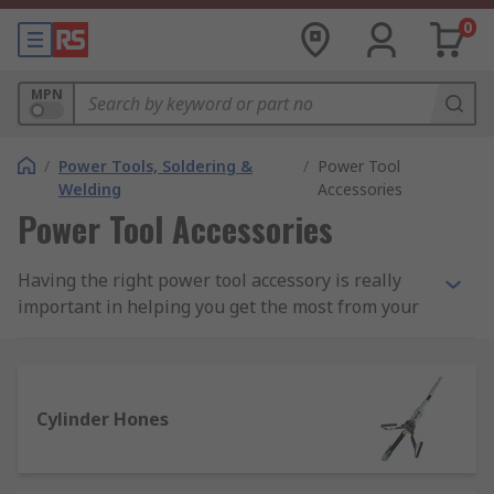
0
MPN
/
Power Tools, Soldering &
/
Power Tool
Welding
Accessories
Power Tool Accessories
Having the right power tool accessory is really
important in helping you get the most from your
power tools. We have an extensive range of
power tool accessories and add-ons for corded
and cordless tools, including batteries, chargers,
saw blades and a wide selection of multitool
Cylinder Hones
accessories.
We stock a vast selection of power tool