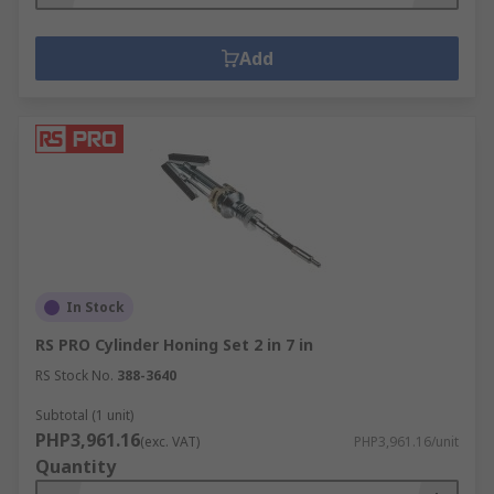
Add
In Stock
RS PRO Cylinder Honing Set 2 in 7 in
RS Stock No.
388-3640
Subtotal (1 unit)
PHP3,961.16
(exc. VAT)
PHP3,961.16/unit
Quantity