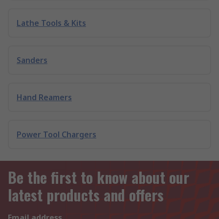
Lathe Tools & Kits
Sanders
Hand Reamers
Power Tool Chargers
Be the first to know about our
latest products and offers
Email address