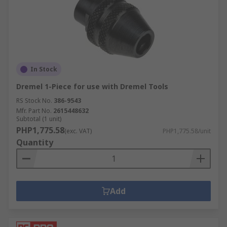
Power Tool Power Sources
When working with cordless power tools, it is
imperative that you have the right battery pack
and/or charger in order to complete your work.
In Stock
The last thing any professional tradesman or
Dremel 1-Piece for use with Dremel Tools
DIYer wants is for their tools to stop working
before they're finished! Our product selection
RS Stock No.
386-9543
Mfr. Part No.
2615448632
features the latest in power tool batteries and
Subtotal (1 unit)
power tool chargers to cover all bases, including
PHP1,775.58
(exc. VAT)
PHP1,775.58/unit
Li-Ion, NiCd and NiMH battery types and
Quantity
chargers to match, so that you don't have to
worry about losing charge before your job is
finished.
Add