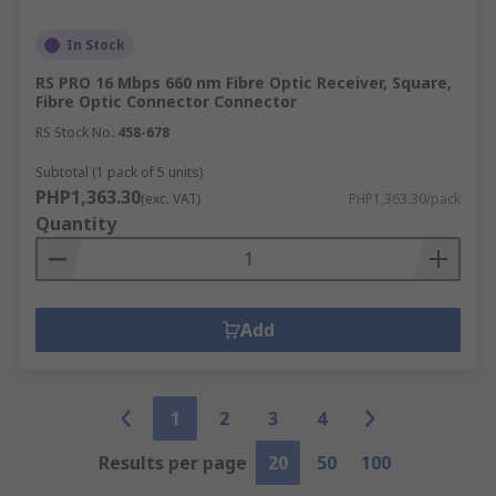
In Stock
RS PRO 16 Mbps 660 nm Fibre Optic Receiver, Square,
Fibre Optic Connector Connector
RS Stock No.
458-678
Subtotal (1 pack of 5 units)
PHP1,363.30
(exc. VAT)
PHP1,363.30/pack
Quantity
Add
1
2
3
4
Results per page
20
50
100