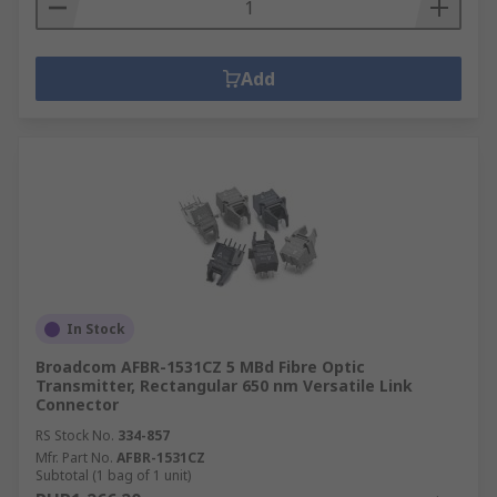
Add
In Stock
Broadcom AFBR-1531CZ 5 MBd Fibre Optic
Transmitter, Rectangular 650 nm Versatile Link
Connector
RS Stock No.
334-857
Mfr. Part No.
AFBR-1531CZ
Subtotal (1 bag of 1 unit)