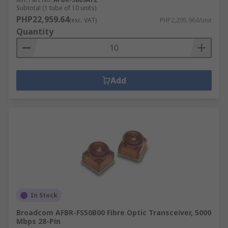
Subtotal (1 tube of 10 units)
PHP22,959.64
(exc. VAT)
PHP2,295.964/unit
Quantity
Add
In Stock
Broadcom AFBR-FS50B00 Fibre Optic Transceiver, 5000
Mbps 28-Pin