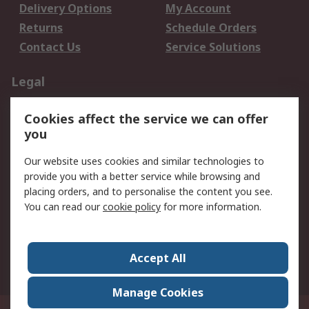
Delivery Options
My Account
Returns
Schedule Orders
Contact Us
Service Solutions
Legal
Data Protection
Email Security
Cookies affect the service we can offer
Privacy Policy
Website Terms
you
Terms and Conditions
Our website uses cookies and similar technologies to
of Sale
provide you with a better service while browsing and
placing orders, and to personalise the content you see.
About RS
You can read our
cookie policy
for more information.
About RS
Careers
Corporate Group
Press Centre
Accept All
World Wide
Manage Cookies
21/F Multinational Bancorporation Centre 6805 Ayala Avenue Makati City