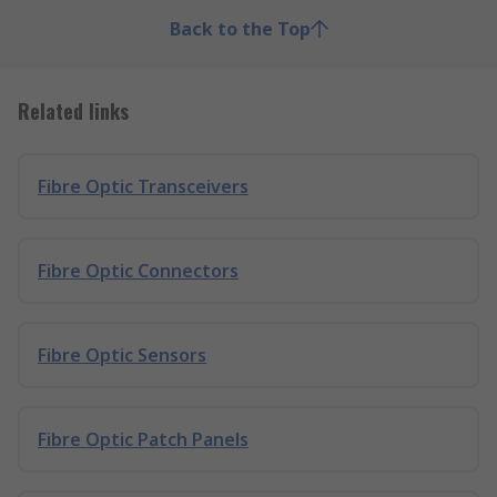
Back to the Top
Related links
Fibre Optic Transceivers
Fibre Optic Connectors
Fibre Optic Sensors
Fibre Optic Patch Panels