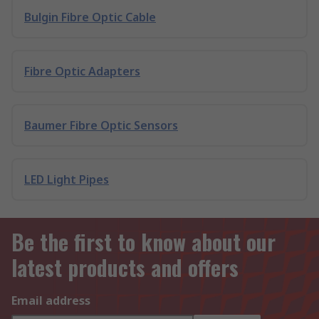
Bulgin Fibre Optic Cable
Fibre Optic Adapters
Baumer Fibre Optic Sensors
LED Light Pipes
Be the first to know about our
latest products and offers
Email address