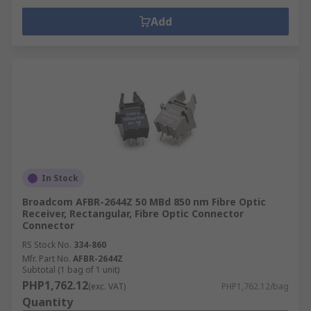
Add
In Stock
Broadcom AFBR-2644Z 50 MBd 850 nm Fibre Optic
Receiver, Rectangular, Fibre Optic Connector
Connector
RS Stock No.
334-860
Mfr. Part No.
AFBR-2644Z
Subtotal (1 bag of 1 unit)
PHP1,762.12
(exc. VAT)
PHP1,762.12/bag
Quantity