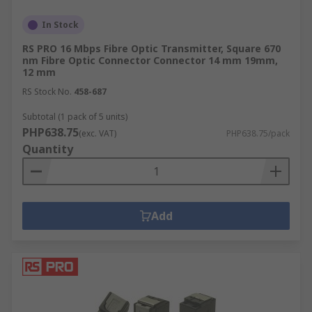
In Stock
RS PRO 16 Mbps Fibre Optic Transmitter, Square 670
nm Fibre Optic Connector Connector 14 mm 19mm,
12 mm
RS Stock No.
458-687
Subtotal (1 pack of 5 units)
PHP638.75
(exc. VAT)
PHP638.75/pack
Quantity
Add