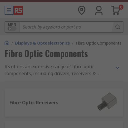
0
MPN
/
Displays & Optoelectronics
/
Fibre Optic Components
Fibre Optic Components
RS offers an extensive range of fibre optic
components, including drivers, receivers &
transceivers from brands such as Avago
Technologies and Sharp.
Fibre Optic Receivers