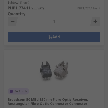
Subtotal (1 unit)
PHP1,774.11
(exc. VAT)
PHP1,774.11/unit
Quantity
Add
In Stock
Broadcom 50 MBd 850 nm Fibre Optic Receiver,
Rectangular, Fibre Optic Connector Connector