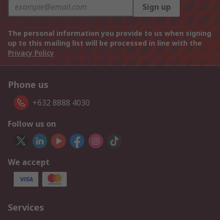
Sign up
The personal information you provide to us when signing
up to this mailing list will be processed in line with the
Privacy Policy
Phone us
+632 8888 4030
Follow us on
We accept
Services