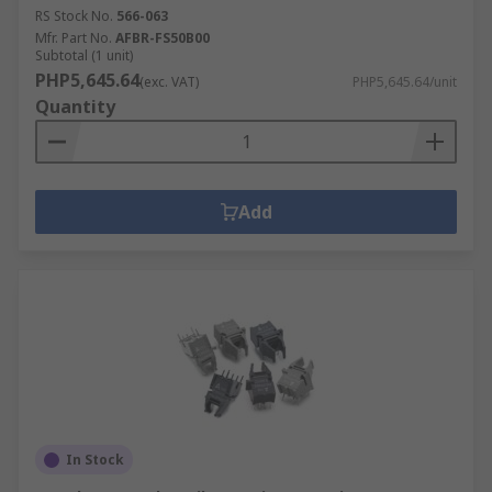
RS Stock No.
566-063
Mfr. Part No.
AFBR-FS50B00
Subtotal (1 unit)
PHP5,645.64
(exc. VAT)
PHP5,645.64/unit
Quantity
Add
In Stock