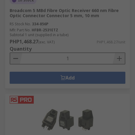
In Stock
Broadcom 5 MBd Fibre Optic Receiver 660 nm Fibre
Optic Connector Connector 5 mm, 10 mm
RS Stock No.
334-856P
Mfr. Part No.
HFBR-2531ETZ
Subtotal 1 unit (supplied in a tube)
PHP1,468.27
(exc. VAT)
PHP1,468.27/unit
Quantity
Add