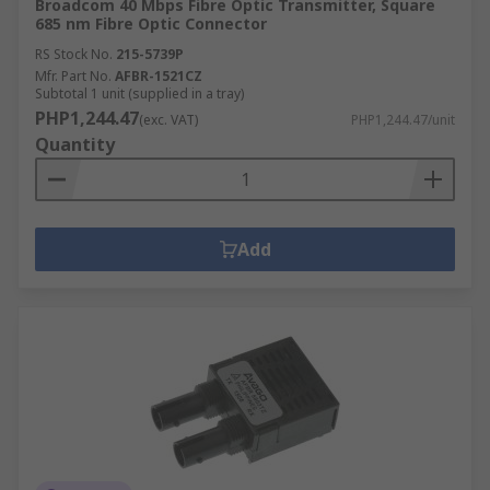
Broadcom 40 Mbps Fibre Optic Transmitter, Square
685 nm Fibre Optic Connector
RS Stock No.
215-5739P
Mfr. Part No.
AFBR-1521CZ
Subtotal 1 unit (supplied in a tray)
PHP1,244.47
(exc. VAT)
PHP1,244.47/unit
Quantity
Add