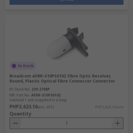
In Stock
Broadcom AFBR-S10PS010Z Fibre Optic Receiver,
Round, Plastic Optical Fibre Connector Connector
RS Stock No.
239-2708P
Mfr. Part No.
AFBR-S10PS010Z
Subtotal 1 unit (supplied in a bag)
PHP2,623.16
(exc. VAT)
PHP2,623.16/unit
Quantity