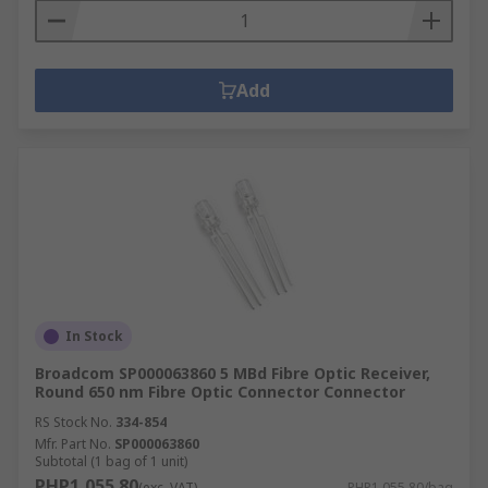
Add
In Stock
Broadcom SP000063860 5 MBd Fibre Optic Receiver,
Round 650 nm Fibre Optic Connector Connector
RS Stock No.
334-854
Mfr. Part No.
SP000063860
Subtotal (1 bag of 1 unit)
PHP1,055.80
(exc. VAT)
PHP1,055.80/bag