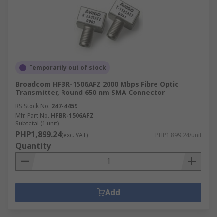
Temporarily out of stock
Broadcom HFBR-1506AFZ 2000 Mbps Fibre Optic
Transmitter, Round 650 nm SMA Connector
RS Stock No.
247-4459
Mfr. Part No.
HFBR-1506AFZ
Subtotal (1 unit)
PHP1,899.24
(exc. VAT)
PHP1,899.24/unit
Quantity
Add