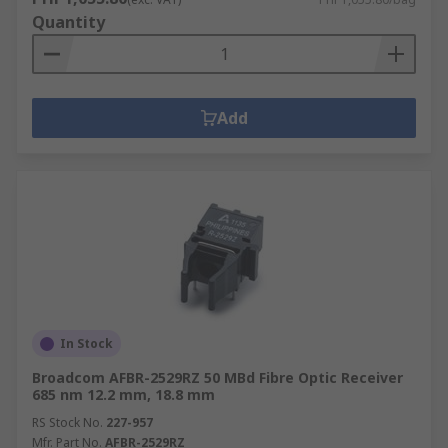
Quantity
Add
In Stock
Broadcom AFBR-2529RZ 50 MBd Fibre Optic Receiver
685 nm 12.2 mm, 18.8 mm
RS Stock No.
227-957
Mfr. Part No.
AFBR-2529RZ