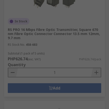
In Stock
RS PRO 16 Mbps Fibre Optic Transmitter, Square 670
nm Fibre Optic Connector Connector 13.5 mm 12mm,
9.7 mm
RS Stock No.
458-683
Subtotal (1 pack of 5 units)
PHP626.74
(exc. VAT)
PHP626.74/pack
Quantity
Add