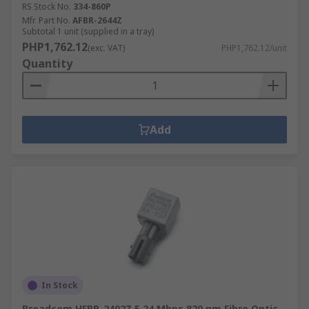
RS Stock No.
334-860P
Mfr. Part No.
AFBR-2644Z
Subtotal 1 unit (supplied in a tray)
PHP1,762.12
(exc. VAT)
PHP1,762.12/unit
Quantity
Add
In Stock
Broadcom HFBR-2402Z 5.24 Mbps 820 nm Fibre Optic