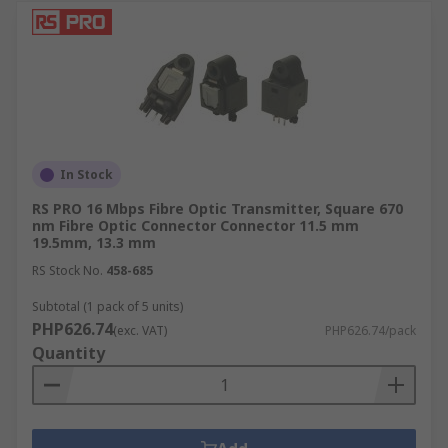
In Stock
RS PRO 16 Mbps Fibre Optic Transmitter, Square 670
nm Fibre Optic Connector Connector 11.5 mm
19.5mm, 13.3 mm
RS Stock No.
458-685
Subtotal (1 pack of 5 units)
PHP626.74
(exc. VAT)
PHP626.74/pack
Quantity