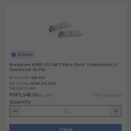
In Stock
Broadcom AFBR-57L1APZ Fibre Optic Transceiver, LC
Connector 20-Pin
RS Stock No.
566-032
Mfr. Part No.
AFBR-57L1APZ
Subtotal (1 unit)
PHP5,548.20
(exc. VAT)
PHP5,548.20/unit
Quantity
Add