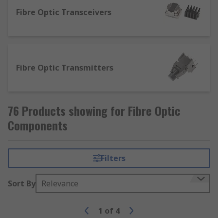
Fibre Optic Transceivers
Fibre Optic Transmitters
76 Products showing for Fibre Optic
Components
Filters
Sort By
Relevance
1
of
4