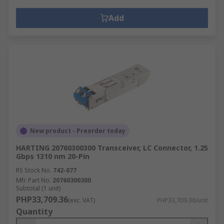
Add
New product - Preorder today
HARTING 20760300300 Transceiver, LC Connector, 1.25
Gbps 1310 nm 20-Pin
RS Stock No.
742-077
Mfr. Part No.
20760300300
Subtotal (1 unit)
PHP33,709.36
(exc. VAT)
PHP33,709.36/unit
Quantity