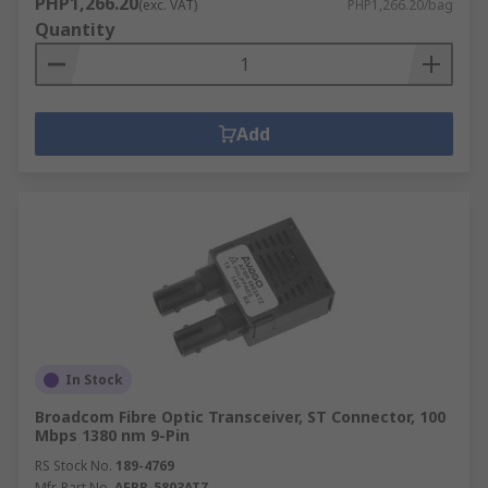
PHP1,266.20
(exc. VAT)
PHP1,266.20/bag
Quantity
Add
In Stock
Broadcom Fibre Optic Transceiver, ST Connector, 100
Mbps 1380 nm 9-Pin
RS Stock No.
189-4769
Mfr. Part No.
AFBR-5803ATZ