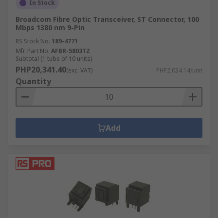
In Stock
Broadcom Fibre Optic Transceiver, ST Connector, 100
Mbps 1380 nm 9-Pin
RS Stock No.
189-4771
Mfr. Part No.
AFBR-5803TZ
Subtotal (1 tube of 10 units)
PHP20,341.40
(exc. VAT)
PHP2,034.14/unit
Quantity
Add