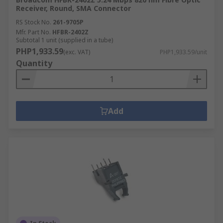
Receiver, Round, SMA Connector
RS Stock No.
261-9705P
Mfr. Part No.
HFBR-2402Z
Subtotal 1 unit (supplied in a tube)
PHP1,933.59
(exc. VAT)
PHP1,933.59/unit
Quantity
Add