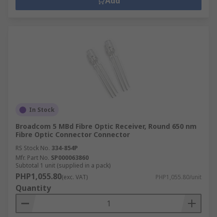
Add
In Stock
Broadcom 5 MBd Fibre Optic Receiver, Round 650 nm
Fibre Optic Connector Connector
RS Stock No.
334-854P
Mfr. Part No.
SP000063860
Subtotal 1 unit (supplied in a pack)
PHP1,055.80
(exc. VAT)
PHP1,055.80/unit
Quantity