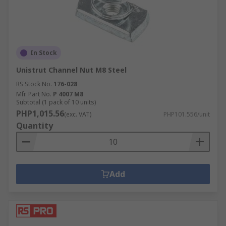
In Stock
Unistrut Channel Nut M8 Steel
RS Stock No.
176-028
Mfr. Part No.
P 4007 M8
Subtotal (1 pack of 10 units)
PHP1,015.56
(exc. VAT)
PHP101.556/unit
Quantity
Add