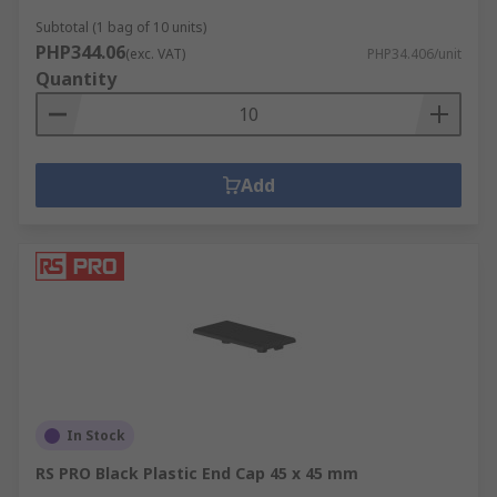
Subtotal (1 bag of 10 units)
PHP344.06
(exc. VAT)
PHP34.406/unit
Quantity
Add
In Stock
RS PRO Black Plastic End Cap 45 x 45 mm