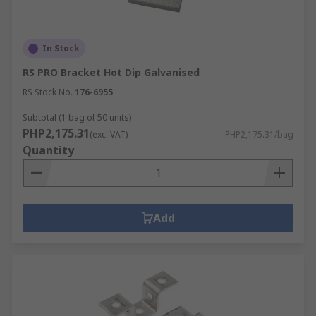
In Stock
RS PRO Bracket Hot Dip Galvanised
RS Stock No.
176-6955
Subtotal (1 bag of 50 units)
PHP2,175.31
(exc. VAT)
PHP2,175.31/bag
Quantity
Add