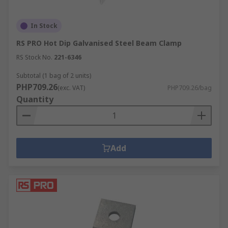
In Stock
RS PRO Hot Dip Galvanised Steel Beam Clamp
RS Stock No.
221-6346
Subtotal (1 bag of 2 units)
PHP709.26
(exc. VAT)
PHP709.26/bag
Quantity
Add