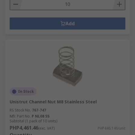
Add
In Stock
Unistrut Channel Nut M8 Stainless Steel
RS Stock No.
767-747
Mfr. Part No.
P NL08 SS
Subtotal (1 pack of 10 units)
PHP4,461.46
(exc. VAT)
PHP446.146/unit