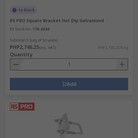
In Stock
RS PRO Square Bracket Hot Dip Galvanised
RS Stock No.
176-6944
Subtotal (1 bag of 50 units)
PHP2,746.25
(exc. VAT)
PHP2,746.25/bag
Quantity
Add