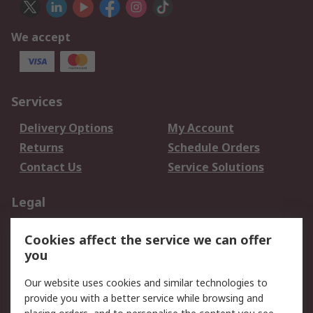
We accept
Services
Delivery Options
My Account
Returns
Schedule Orders
Contact Us
Service Solutions
Legal
Data Protection
Email Security
Cookies affect the service we can offer
Privacy Policy
Website Terms
you
Terms and Conditions
Our website uses cookies and similar technologies to
of Sale
provide you with a better service while browsing and