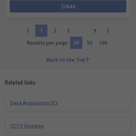
Add
1
2
3
9
Results per page
20
50
100
Back to the Top
Related links
Data Acquisition ICs
CCTV Systems