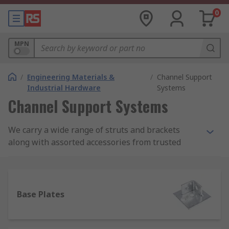
0
MPN
/
Engineering Materials &
/
Channel Support
Industrial Hardware
Systems
Channel Support Systems
We carry a wide range of struts and brackets
along with assorted accessories from trusted
manufacturers including Unistrut, Yale and our
own brand RS Pro.
What is a channel support system?
Base Plates
A channel support system is a series of struts
that can be slotted into one another with a