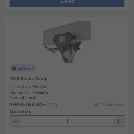
Add
In Stock
YALE Beam Clamp
RS Stock No.
793-8781
Mfr. Part No.
05500024
Subtotal (1 unit)
PHP36,064.68
(exc. VAT)
PHP36,064.68/unit
Quantity