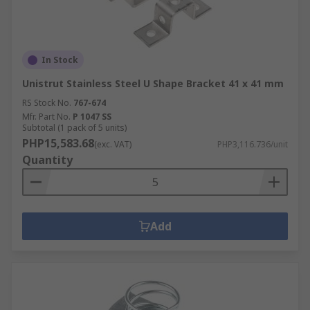
In Stock
Unistrut Stainless Steel U Shape Bracket 41 x 41 mm
RS Stock No.
767-674
Mfr. Part No.
P 1047 SS
Subtotal (1 pack of 5 units)
PHP15,583.68
(exc. VAT)
PHP3,116.736/unit
Quantity
Add