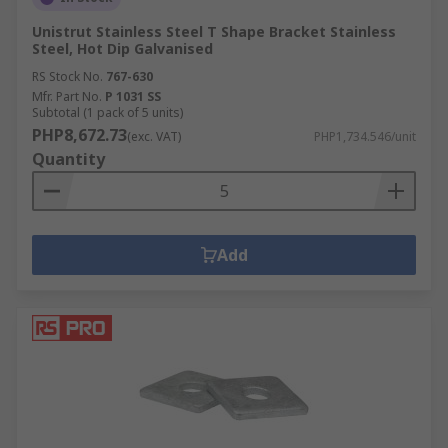
Unistrut Stainless Steel T Shape Bracket Stainless
Steel, Hot Dip Galvanised
RS Stock No.
767-630
Mfr. Part No.
P 1031 SS
Subtotal (1 pack of 5 units)
PHP8,672.73
(exc. VAT)
PHP1,734.546/unit
Quantity
Add