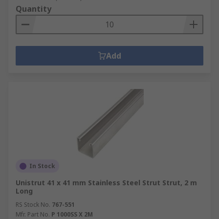
Quantity
Add
In Stock
Unistrut 41 x 41 mm Stainless Steel Strut Strut, 2 m
Long
RS Stock No.
767-551
Mfr. Part No.
P 1000SS X 2M