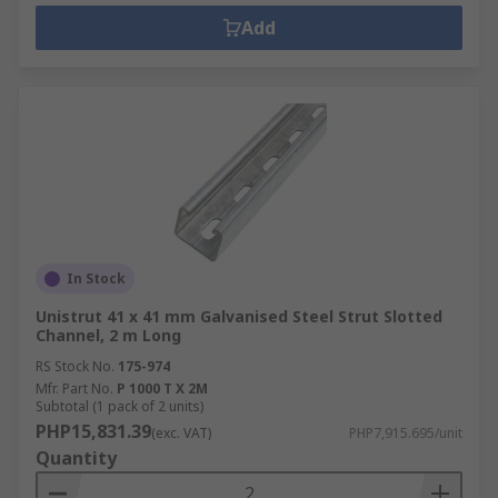
Add
In Stock
Unistrut 41 x 41 mm Galvanised Steel Strut Slotted
Channel, 2 m Long
RS Stock No.
175-974
Mfr. Part No.
P 1000 T X 2M
Subtotal (1 pack of 2 units)
PHP15,831.39
(exc. VAT)
PHP7,915.695/unit
Quantity