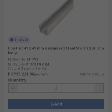
In Stock
Unistrut 41 x 41 mm Galvanised Steel Strut Strut, 2 m
Long
RS Stock No.
221-718
Mfr. Part No.
P 1000 PG X 2M
Subtotal (1 pack of 2 units)
PHP15,221.96
(exc. VAT)
PHP7,610.98/unit
Quantity
Add