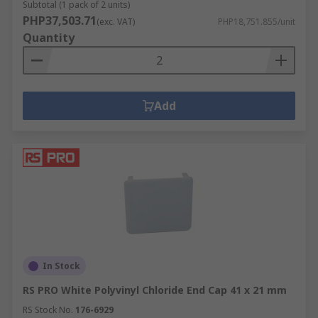
Subtotal (1 pack of 2 units)
PHP37,503.71
(exc. VAT)
PHP18,751.855/unit
Quantity
Add
In Stock
RS PRO White Polyvinyl Chloride End Cap 41 x 21 mm
RS Stock No.
176-6929