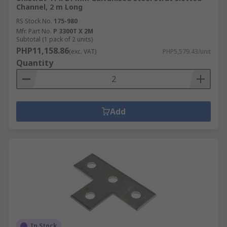
Channel, 2 m Long
RS Stock No.
175-980
Mfr. Part No.
P 3300T X 2M
Subtotal (1 pack of 2 units)
PHP11,158.86
(exc. VAT)
PHP5,579.43/unit
Quantity
Add
In Stock