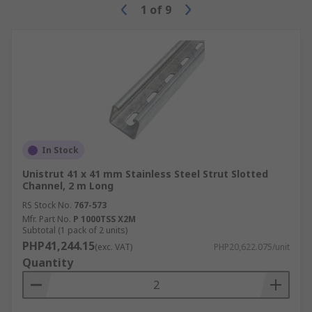
1
of
9
In Stock
Unistrut 41 x 41 mm Stainless Steel Strut Slotted
Channel, 2 m Long
RS Stock No.
767-573
Mfr. Part No.
P 1000TSS X2M
Subtotal (1 pack of 2 units)
PHP41,244.15
(exc. VAT)
PHP20,622.075/unit
Quantity