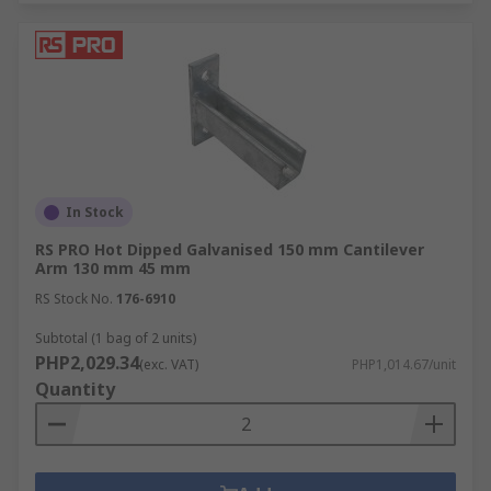
In Stock
RS PRO Hot Dipped Galvanised 150 mm Cantilever
Arm 130 mm 45 mm
RS Stock No.
176-6910
Subtotal (1 bag of 2 units)
PHP2,029.34
(exc. VAT)
PHP1,014.67/unit
Quantity