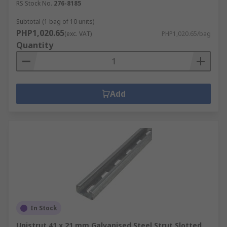
RS Stock No.
276-8185
Subtotal (1 bag of 10 units)
PHP1,020.65
(exc. VAT)
PHP1,020.65/bag
Quantity
Add
In Stock
Unistrut 41 x 21 mm Galvanised Steel Strut Slotted