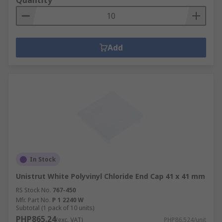
Quantity
Add
In Stock
Unistrut White Polyvinyl Chloride End Cap 41 x 41 mm
RS Stock No.
767-450
Mfr. Part No.
P 1 2240 W
Subtotal (1 pack of 10 units)
PHP865.24
(exc. VAT)
PHP86.524/unit