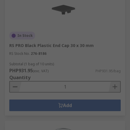
In Stock
RS PRO Black Plastic End Cap 30 x 30 mm
RS Stock No.
276-8186
Subtotal (1 bag of 10 units)
PHP931.95
(exc. VAT)
PHP931.95/bag
Quantity
Add