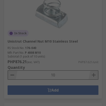
In Stock
Unistrut Channel Nut M10 Stainless Steel
RS Stock No.
176-040
Mfr. Part No.
P 4008 M10
Subtotal (1 pack of 10 units)
PHP876.21
(exc. VAT)
PHP87.621/unit
Quantity
Add