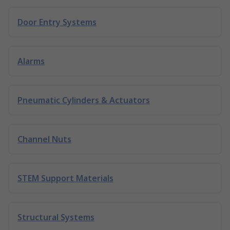
Door Entry Systems
Alarms
Pneumatic Cylinders & Actuators
Channel Nuts
STEM Support Materials
Structural Systems