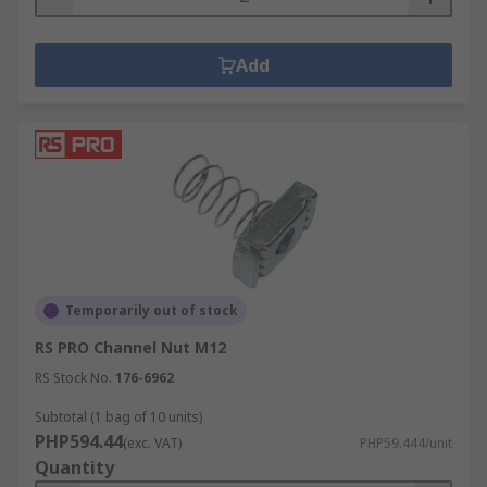
Add
Temporarily out of stock
RS PRO Channel Nut M12
RS Stock No.
176-6962
Subtotal (1 bag of 10 units)
PHP594.44
(exc. VAT)
PHP59.444/unit
Quantity