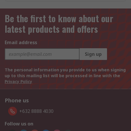
Be the first to know about our
latest products and offers
Email address
Sign up
The personal information you provide to us when signing
up to this mailing list will be processed in line with the
Privacy Policy
Phone us
+632 8888 4030
Follow us on