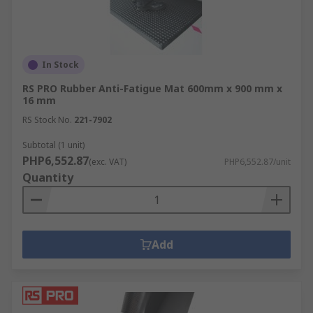
In Stock
RS PRO Rubber Anti-Fatigue Mat 600mm x 900 mm x
16 mm
RS Stock No.
221-7902
Subtotal (1 unit)
PHP6,552.87
(exc. VAT)
PHP6,552.87/unit
Quantity
Add