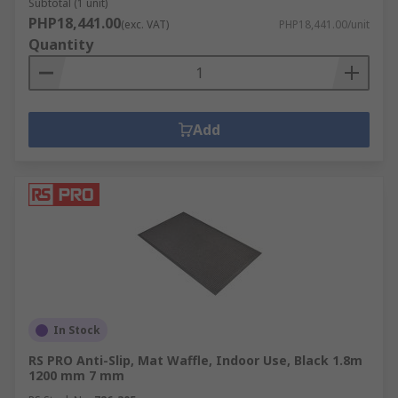
Subtotal (1 unit)
PHP18,441.00
(exc. VAT)
PHP18,441.00/unit
Quantity
Add
In Stock
RS PRO Anti-Slip, Mat Waffle, Indoor Use, Black 1.8m
1200 mm 7 mm