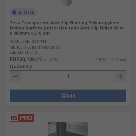
In Stock
Tesa Transparent Anti-Slip Flooring Polypropylene
Indoor surface protection tape Anti-Slip Finish 66 m
x 980mm x 210 μm
RS Stock No.
207-711
Mfr. Part No.
04416-00001-00
Subtotal (1 unit)
PHP30,100.41
(exc. VAT)
PHP30,100.41/unit
Quantity
Add