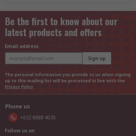
Be the first to know about our
latest products and offers
Email address
Sign up
The personal information you provide to us when signing
up to this mailing list will be processed in line with the
Privacy Policy
Phone us
+632 8888 4030
Follow us on