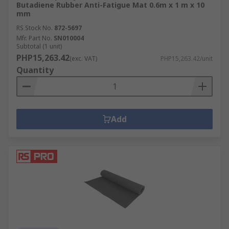
Butadiene Rubber Anti-Fatigue Mat 0.6m x 1 m x 10
mm
RS Stock No.
872-5697
Mfr. Part No.
SN010004
Subtotal (1 unit)
PHP15,263.42
(exc. VAT)
PHP15,263.42/unit
Quantity
Add