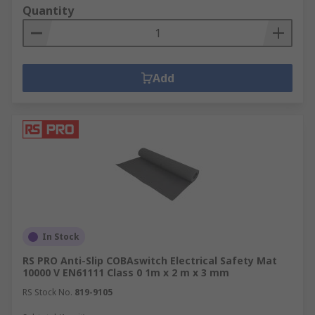
Quantity
Add
In Stock
RS PRO Anti-Slip COBAswitch Electrical Safety Mat
10000 V EN61111 Class 0 1m x 2 m x 3 mm
RS Stock No.
819-9105