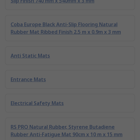
Slip Finish 740 mm x 540mm x 3 mm
Coba Europe Black Anti-Slip Flooring Natural
Rubber Mat Ribbed Finish 2.5 m x 0.9m x 3 mm
Anti Static Mats
Entrance Mats
Electrical Safety Mats
RS PRO Natural Rubber, Styrene Butadiene
Rubber Anti-Fatigue Mat 90cm x 10 m x 15 mm