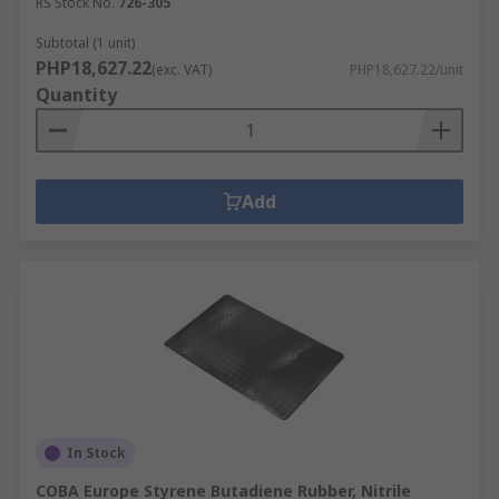
RS Stock No.
726-305
Subtotal (1 unit)
PHP18,627.22
(exc. VAT)
PHP18,627.22/unit
Quantity
Add
In Stock
COBA Europe Styrene Butadiene Rubber, Nitrile