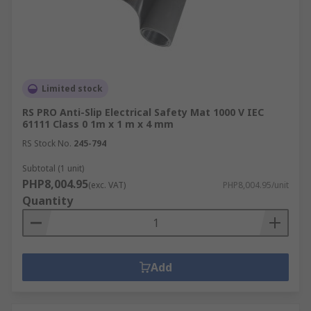
Limited stock
RS PRO Anti-Slip Electrical Safety Mat 1000 V IEC
61111 Class 0 1m x 1 m x 4 mm
RS Stock No.
245-794
Subtotal (1 unit)
PHP8,004.95
(exc. VAT)
PHP8,004.95/unit
Quantity
Add