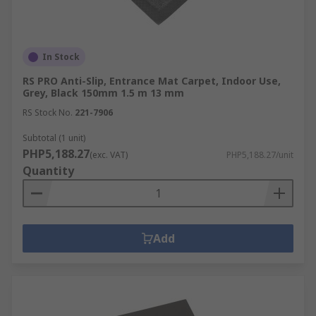
In Stock
RS PRO Anti-Slip, Entrance Mat Carpet, Indoor Use,
Grey, Black 150mm 1.5 m 13 mm
RS Stock No.
221-7906
Subtotal (1 unit)
PHP5,188.27
(exc. VAT)
PHP5,188.27/unit
Quantity
Add