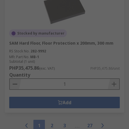
Stocked by manufacturer
SAM Hard Floor, Floor Protection x 200mm, 300 mm
RS Stock No.
282-9992
Mfr. Part No.
MB-1
Subtotal (1 unit)
PHP35,475.86
(exc. VAT)
PHP35,475.86/unit
Quantity
Add
1
2
3
27