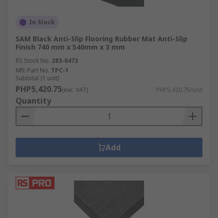
In Stock
SAM Black Anti-Slip Flooring Rubber Mat Anti-Slip
Finish 740 mm x 540mm x 3 mm
RS Stock No.
283-0473
Mfr. Part No.
TPC-1
Subtotal (1 unit)
PHP5,420.75
(exc. VAT)
PHP5,420.75/unit
Quantity
Add