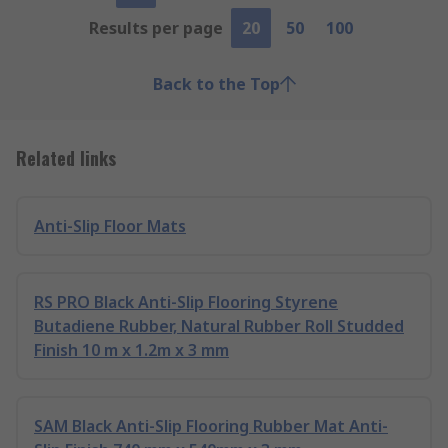
Results per page
20
50
100
Back to the Top
Related links
Anti-Slip Floor Mats
RS PRO Black Anti-Slip Flooring Styrene
Butadiene Rubber, Natural Rubber Roll Studded
Finish 10 m x 1.2m x 3 mm
SAM Black Anti-Slip Flooring Rubber Mat Anti-