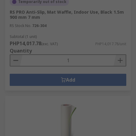
Temporarily out of stock
for your next project.
RS PRO Anti-Slip, Mat Waffle, Indoor Use, Black 1.5m
To place an order, simply browse our online
900 mm 7 mm
catalog, add the desired items to your cart, and
RS Stock No.
726-304
proceed to checkout. We accept various payment
Subtotal (1 unit)
methods for ease of purchase.
PHP14,017.78
(exc. VAT)
PHP14,017.78/unit
Quantity
For detailed information on our delivery services,
estimated time frames, and associated costs,
please visit our
Delivery Information page
. We
offer next-day delivery on many items, ensuring
Add
you receive your orders promptly.