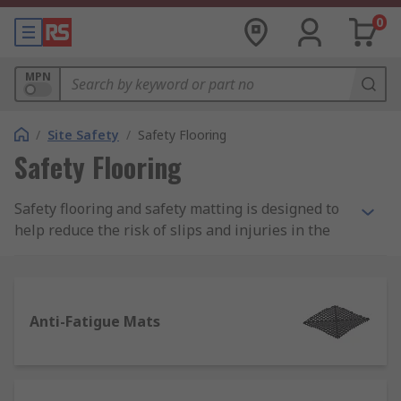
0
MPN
/
Site Safety
/
Safety Flooring
Safety Flooring
Safety flooring and safety matting is designed to
help reduce the risk of slips and injuries in the
workplace and to protect employees in the
Philippines. Safety mats are especially important
in work areas of increased danger such as
manufacturing environments working near
Anti-Fatigue Mats
machinery or high voltage equipment.
Types of Safety Flooring