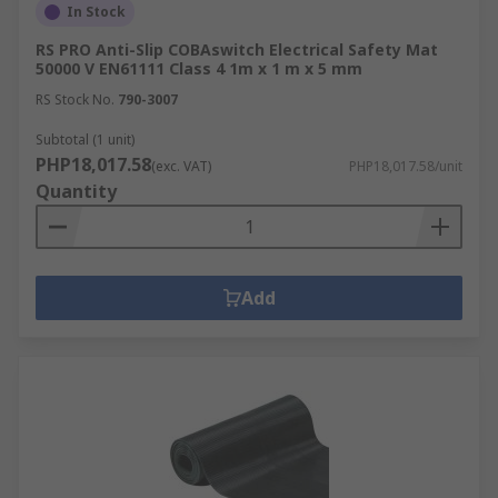
In Stock
RS PRO Anti-Slip COBAswitch Electrical Safety Mat
50000 V EN61111 Class 4 1m x 1 m x 5 mm
RS Stock No.
790-3007
Subtotal (1 unit)
PHP18,017.58
(exc. VAT)
PHP18,017.58/unit
Quantity
Add