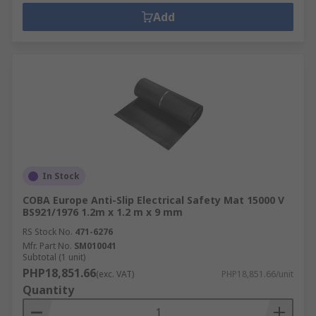
Add
In Stock
COBA Europe Anti-Slip Electrical Safety Mat 15000 V
BS921/1976 1.2m x 1.2 m x 9 mm
RS Stock No.
471-6276
Mfr. Part No.
SM010041
Subtotal (1 unit)
PHP18,851.66
(exc. VAT)
PHP18,851.66/unit
Quantity