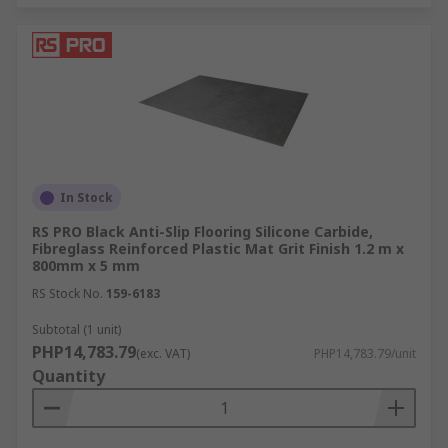
In Stock
RS PRO Black Anti-Slip Flooring Silicone Carbide,
Fibreglass Reinforced Plastic Mat Grit Finish 1.2 m x
800mm x 5 mm
RS Stock No.
159-6183
Subtotal (1 unit)
PHP14,783.79
(exc. VAT)
PHP14,783.79/unit
Quantity