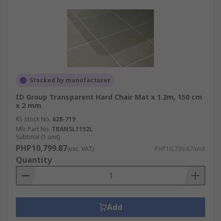
Stocked by manufacturer
ID Group Transparent Hard Chair Mat x 1.2m, 150 cm
x 2 mm
RS Stock No.
628-719
Mfr. Part No.
TRANSL1152L
Subtotal (1 unit)
PHP10,799.87
(exc. VAT)
PHP10,799.87/unit
Quantity
Add