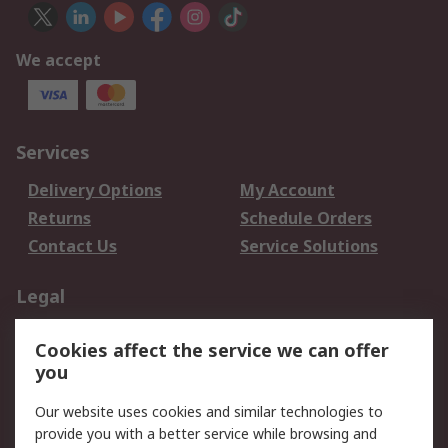
We accept
Services
Delivery Options
My Account
Returns
Schedule Orders
Contact Us
Service Solutions
Legal
Data Protection
Email Security
Cookies affect the service we can offer
Privacy Policy
Website Terms
you
Terms and Conditions
Our website uses cookies and similar technologies to
of Sale
provide you with a better service while browsing and