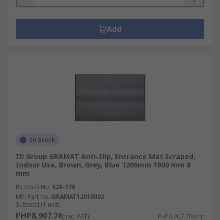
Add
In Stock
ID Group GRAMAT Anti-Slip, Entrance Mat Scraped,
Indoor Use, Brown, Grey, Blue 1200mm 1800 mm 8
mm
RS Stock No.
628-776
Mfr. Part No.
GRAMAT12018002
Subtotal (1 unit)
PHP8,907.76
(exc. VAT)
PHP8,907.76/unit