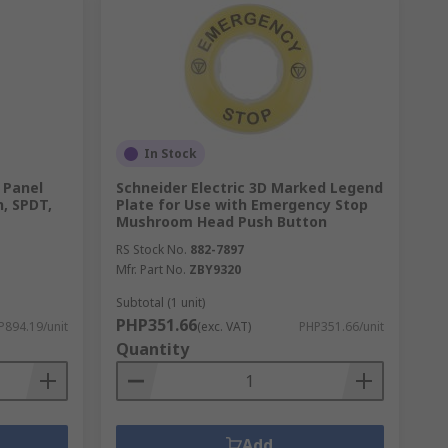
 mount, or DIN rail mount. Consider the
 high-quality push button switches from
and operational requirements, ensuring you
In Stock
 Panel
Schneider Electric 3D Marked Legend
, SPDT,
Plate for Use with Emergency Stop
 throughout your purchase. With our fast
Mushroom Head Push Button
RS Stock No.
882-7897
Mfr. Part No.
ZBY9320
ial application at RS. For more details on
Subtotal (1 unit)
PHP351.66
P894.19/unit
(exc. VAT)
PHP351.66/unit
Quantity
Add