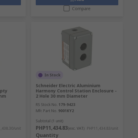
Compare
In Stock
Schneider Electric Aluminium
pty
Harmony Control Station Enclosure -
 mm
2 Hole 30 mm Diameter
RS Stock No.
179-9423
Mfr. Part No.
9001KY2
Subtotal (1 unit)
PHP11,434.83
,438.30/unit
(exc. VAT)
PHP11,434.83/unit
Quantity