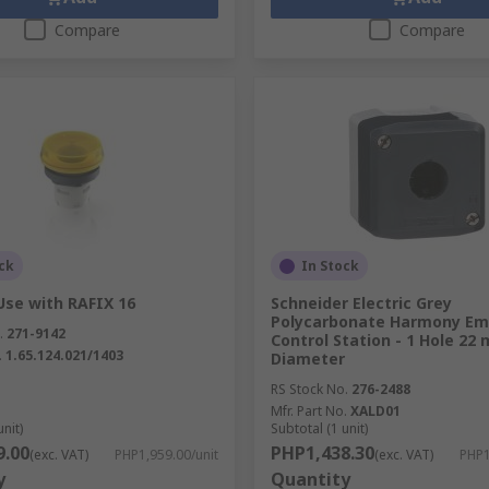
Compare
Compare
ck
In Stock
Use with RAFIX 16
Schneider Electric Grey
Polycarbonate Harmony Em
.
271-9142
Control Station - 1 Hole 22
.
1.65.124.021/1403
Diameter
RS Stock No.
276-2488
Mfr. Part No.
XALD01
unit)
Subtotal (1 unit)
9.00
PHP1,438.30
(exc. VAT)
PHP1,959.00/unit
(exc. VAT)
PHP1
y
Quantity