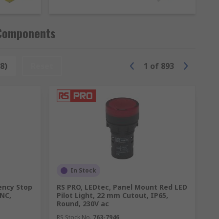
ommonly used in public areas where they
ition systems in vehicles, ensuring
 Components
 wear and tear, making them a preferred
8)
Reset
1
of
893
options such as:
In Stock
ency Stop
RS PRO, LEDtec, Panel Mount Red LED
 NC,
Pilot Light, 22 mm Cutout, IP65,
Round, 230V ac
RS Stock No.
763-7946