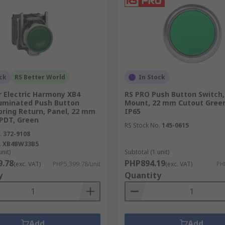
uits your application. Options include panel mount, surface
es from RS
 the Philippines, is your one-stop shop for a wide variety of
 to cater to diverse automotive and industrial applications 
ck
RS Better World
In Stock
r Electric Harmony XB4
RS PRO Push Button Switch,
luminated Push Button
Mount, 22 mm Cutout Green
assist you in choosing the right switch and provide support
pring Return, Panel, 22 mm
IP65
SPDT, Green
t your push button switches delivered to you promptly.
RS Stock No.
145-0615
.
372-9108
es today and discover the perfect solution for your industr
.
XB4BW33B5
unit)
Subtotal (1 unit)
 please check our
delivery information
.
9.78
PHP894.19
(exc. VAT)
PHP5,399.78/unit
(exc. VAT)
PH
y
Quantity
Add
Add