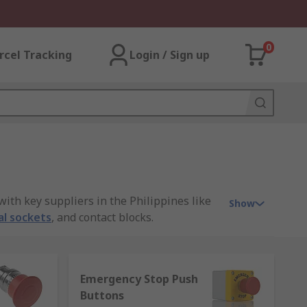
0
rcel Tracking
Login / Sign up
ith key suppliers in the Philippines like
Show
al sockets
, and contact blocks.
Emergency Stop Push
ippines. They're often manufactured from
Buttons
 on automatic doors which are usually