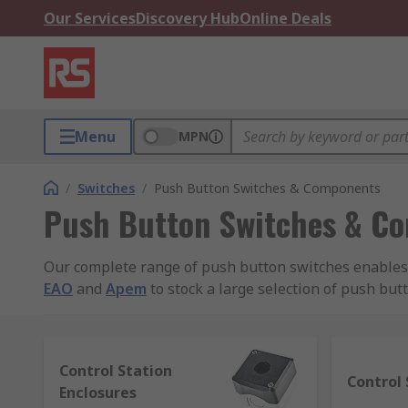
Our Services
Discovery Hub
Online Deals
Menu
MPN
/
Switches
/
Push Button Switches & Components
Push Button Switches & C
Our complete range of push button switches enables y
EAO
and
Apem
to stock a large selection of push but
What are Push Button Switches?
Control Station
Push button switches are used every day in some shap
Control 
Enclosures
plastic or metal and can come in many different sizes