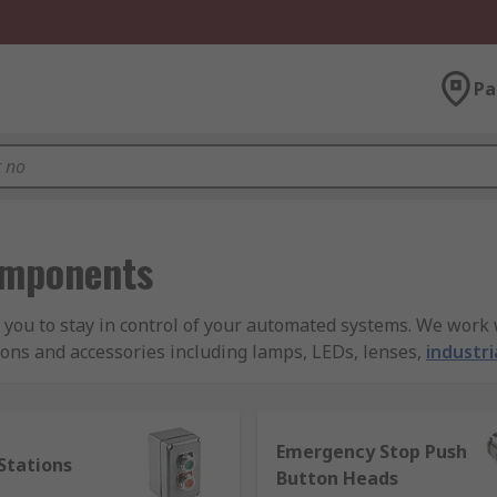
Pa
omponents
ou to stay in control of your automated systems. We work w
tons and accessories including lamps, LEDs, lenses,
industri
Emergency Stop Push
e or form in industry, in the office, or at home in the Phil
Stations
Button Heads
. Push button switches are often used in an office situation