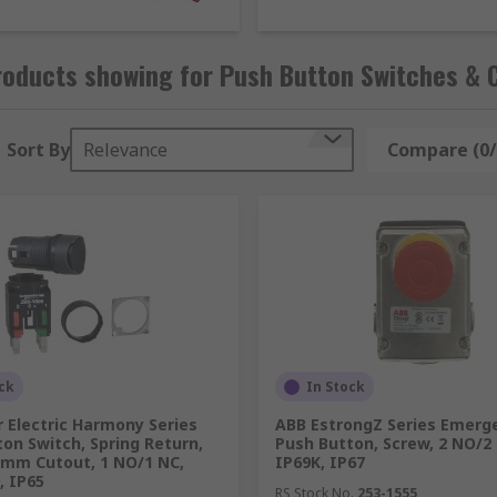
.
ts where durability is crucial, anti-vandal switches are c
 robust construction makes them ideal for tamper-proof ign
roducts showing for Push Button Switches &
ons. These switches are engineered to withstand significant
Sort By
Relevance
Compare (0/
 designed to meet your operational requirements, featuring 
ck
In Stock
 Electric Harmony Series
ABB EstrongZ Series Emerg
on Switch, Spring Return,
Push Button, Screw, 2 NO/2
 mm Cutout, 1 NO/1 NC,
IP69K, IP67
, IP65
RS Stock No.
253-1555