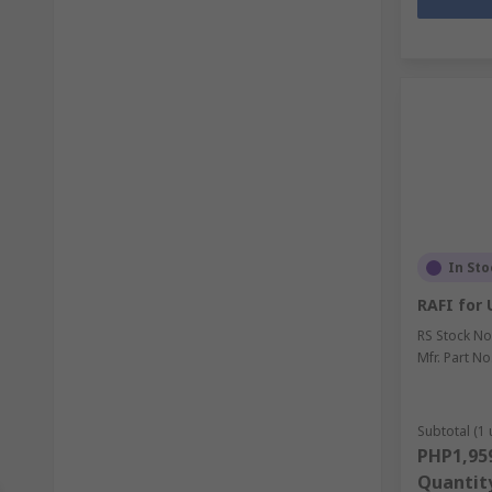
In Sto
RAFI for 
RS Stock No
Mfr. Part No
Subtotal (1 
PHP1,95
Quantit