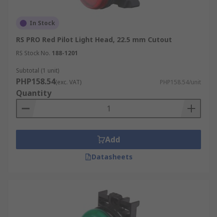
In Stock
RS PRO Red Pilot Light Head, 22.5 mm Cutout
RS Stock No.
188-1201
Subtotal (1 unit)
PHP158.54
(exc. VAT)
PHP158.54/unit
Quantity
Add
Datasheets