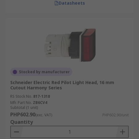
Datasheets
Stocked by manufacturer
Schneider Electric Red Pilot Light Head, 16 mm
Cutout Harmony Series
RS Stock No.
817-1318
Mfr. Part No.
ZB6CV4
Subtotal (1 unit)
PHP602.90
(exc. VAT)
PHP602.90/unit
Quantity