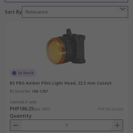
resistant, impact resistant and vibration
Sort By
Relevance
resistant.
In Stock
RS PRO Amber Pilot Light Head, 22.5 mm Cutout
RS Stock No.
188-1207
Subtotal (1 unit)
PHP186.25
(exc. VAT)
PHP186.25/unit
Quantity