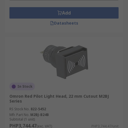
Add
Datasheets
In Stock
Omron Red Pilot Light Head, 22 mm Cutout M2BJ
Series
RS Stock No.
822-5452
Mfr. Part No.
M2BJ-B24B
Subtotal (1 unit)
PHP3,744.47
(exc. VAT)
PHP3,744.47/unit