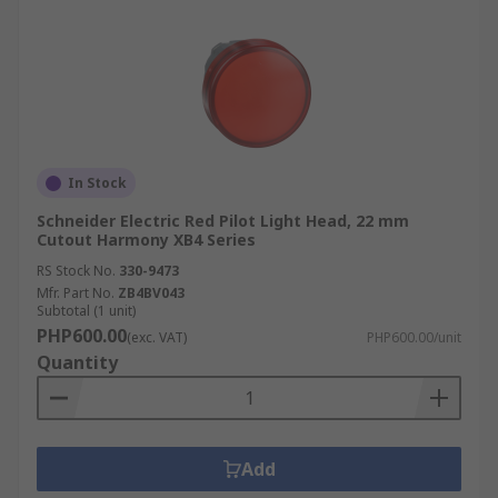
In Stock
Schneider Electric Red Pilot Light Head, 22 mm
Cutout Harmony XB4 Series
RS Stock No.
330-9473
Mfr. Part No.
ZB4BV043
Subtotal (1 unit)
PHP600.00
(exc. VAT)
PHP600.00/unit
Quantity
Add