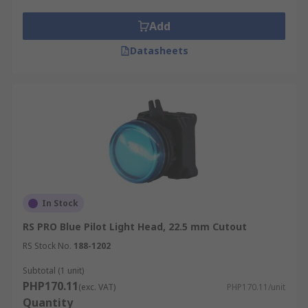
Add
Datasheets
In Stock
RS PRO Blue Pilot Light Head, 22.5 mm Cutout
RS Stock No.
188-1202
Subtotal (1 unit)
PHP170.11
(exc. VAT)
PHP170.11/unit
Quantity