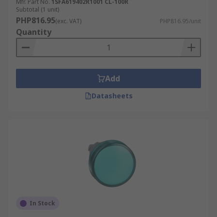
Mfr. Part No.
1SFA619402R1001 CL-100R
Subtotal (1 unit)
PHP816.95
(exc. VAT)
PHP816.95/unit
Quantity
Add
Datasheets
In Stock