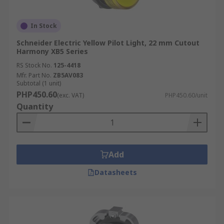
In Stock
Schneider Electric Yellow Pilot Light, 22 mm Cutout
Harmony XB5 Series
RS Stock No.
125-4418
Mfr. Part No.
ZB5AV083
Subtotal (1 unit)
PHP450.60
(exc. VAT)
PHP450.60/unit
Quantity
Add
Datasheets