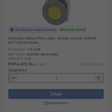
Stocked by manufacturer
RS Better World
Siemens Yellow Pilot Light, 30 mm Cutout SIRIUS
ACT 3SU10 Series
RS Stock No.
173-6749
Mfr. Part No.
3SU1061-0JD30-0AA0
Subtotal (1 unit)
PHP4,479.76
(exc. VAT)
PHP4,479.76/unit
Quantity
Add
Datasheets