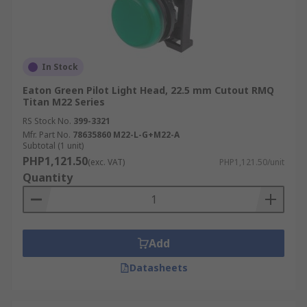
In Stock
Eaton Green Pilot Light Head, 22.5 mm Cutout RMQ
Titan M22 Series
RS Stock No.
399-3321
Mfr. Part No.
78635860 M22-L-G+M22-A
Subtotal (1 unit)
PHP1,121.50
(exc. VAT)
PHP1,121.50/unit
Quantity
Add
Datasheets