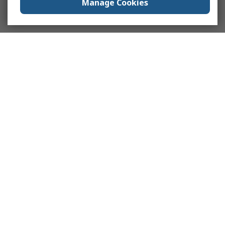
Manage Cookies