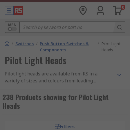
0
MPN
/
Switches
/
Push Button Switches &
/
Pilot Light
Components
Heads
Pilot Light Heads
Pilot light heads are available from RS in a
variety of sizes and colours from leading
manufacturers such as ABB, Eaton, Schneider and
Siemens. Pilot light heads are easy to install into
238 Products showing for Pilot Light
machines and panels even in demanding
Heads
environments. They are designed to last without
maintenance and provide bright indication as
they are clearly distinguishable at a distance.
Filters
Pilot light heads are dust resistant, water