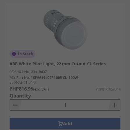
In Stock
ABB White Pilot Light, 22 mm Cutout CL Series
RS Stock No.
231-9437
Mfr. Part No.
1SFA619402R1005 CL-100W
Subtotal (1 unit)
PHP816.95
(exc. VAT)
PHP816.95/unit
Quantity
Add