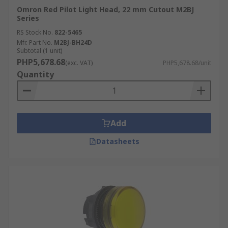
Omron Red Pilot Light Head, 22 mm Cutout M2BJ
Series
RS Stock No.
822-5465
Mfr. Part No.
M2BJ-BH24D
Subtotal (1 unit)
PHP5,678.68
(exc. VAT)
PHP5,678.68/unit
Quantity
Add
Datasheets