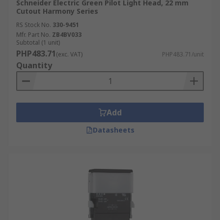
Schneider Electric Green Pilot Light Head, 22 mm
Cutout Harmony Series
RS Stock No.
330-9451
Mfr. Part No.
ZB4BV033
Subtotal (1 unit)
PHP483.71
(exc. VAT)
PHP483.71/unit
Quantity
Add
Datasheets