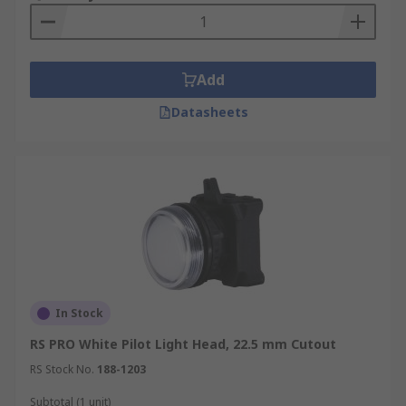
Add
Datasheets
In Stock
RS PRO White Pilot Light Head, 22.5 mm Cutout
RS Stock No.
188-1203
Subtotal (1 unit)