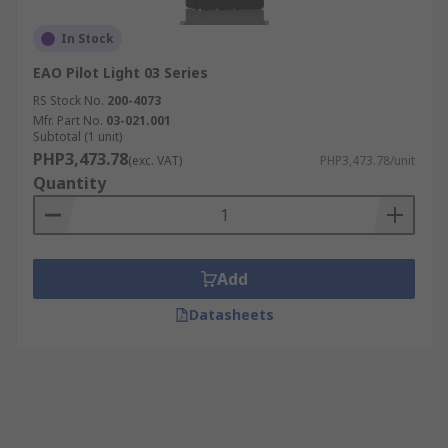
In Stock
EAO Pilot Light 03 Series
RS Stock No.
200-4073
Mfr. Part No.
03-021.001
Subtotal (1 unit)
PHP3,473.78
(exc. VAT)
PHP3,473.78/unit
Quantity
Add
Datasheets