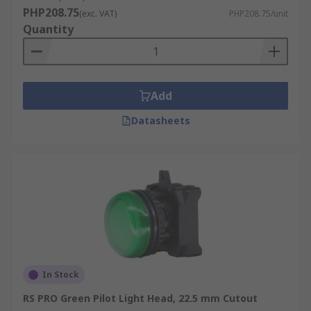
PHP208.75
(exc. VAT)
PHP208.75/unit
Quantity
Add
Datasheets
In Stock
RS PRO Green Pilot Light Head, 22.5 mm Cutout