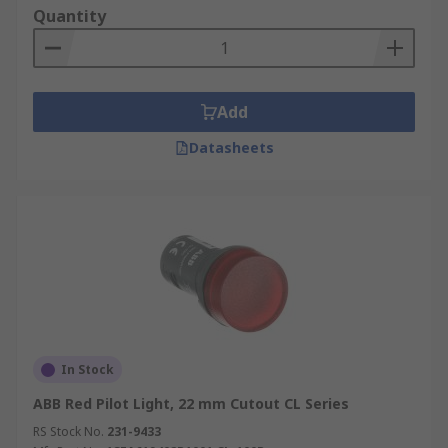
Quantity
Add
Datasheets
In Stock
ABB Red Pilot Light, 22 mm Cutout CL Series
RS Stock No.
231-9433