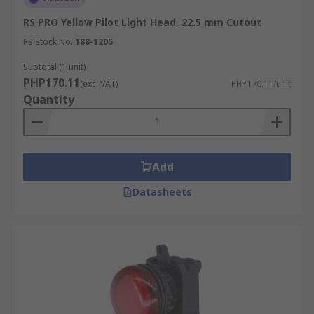
RS PRO Yellow Pilot Light Head, 22.5 mm Cutout
RS Stock No.
188-1205
Subtotal (1 unit)
PHP170.11
(exc. VAT)
PHP170.11/unit
Quantity
Add
Datasheets