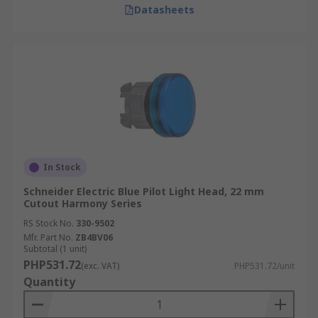
Datasheets
In Stock
Schneider Electric Blue Pilot Light Head, 22 mm
Cutout Harmony Series
RS Stock No.
330-9502
Mfr. Part No.
ZB4BV06
Subtotal (1 unit)
PHP531.72
(exc. VAT)
PHP531.72/unit
Quantity