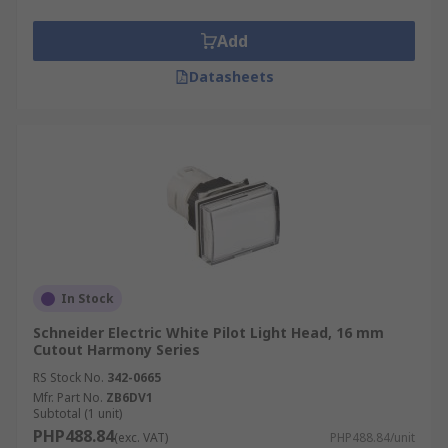
Add
Datasheets
In Stock
Schneider Electric White Pilot Light Head, 16 mm
Cutout Harmony Series
RS Stock No.
342-0665
Mfr. Part No.
ZB6DV1
Subtotal (1 unit)
PHP488.84
(exc. VAT)
PHP488.84/unit