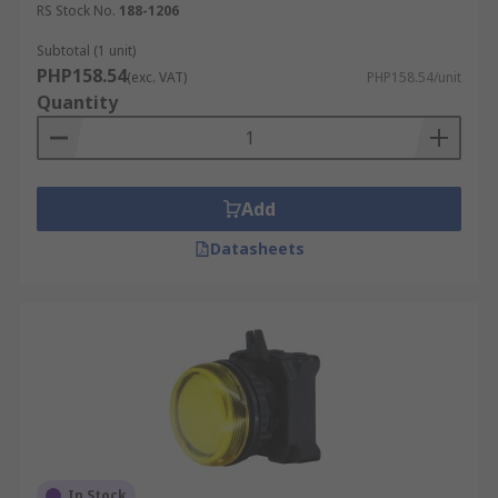
RS Stock No.
188-1206
Subtotal (1 unit)
PHP158.54
(exc. VAT)
PHP158.54/unit
Quantity
Add
Datasheets
In Stock