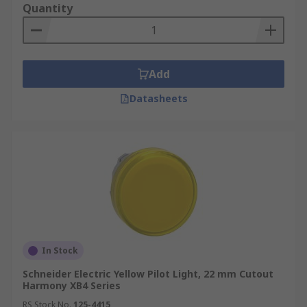
Quantity
Add
Datasheets
In Stock
Schneider Electric Yellow Pilot Light, 22 mm Cutout
Harmony XB4 Series
RS Stock No.
125-4415