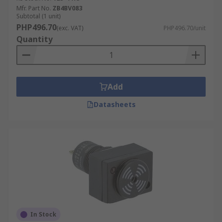
Mfr. Part No.
ZB4BV083
Subtotal (1 unit)
PHP496.70
(exc. VAT)
PHP496.70/unit
Quantity
Add
Datasheets
In Stock