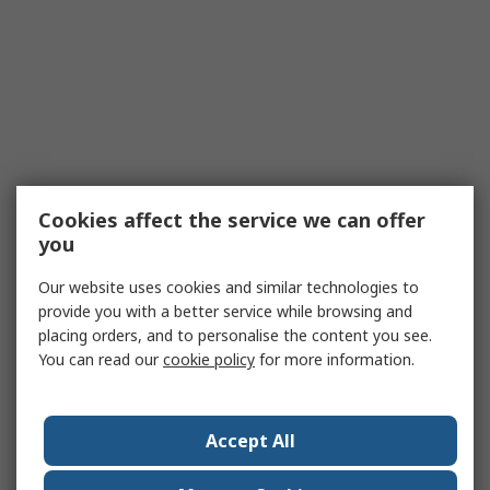
Cookies affect the service we can offer
you
Our website uses cookies and similar technologies to
provide you with a better service while browsing and
placing orders, and to personalise the content you see.
You can read our
cookie policy
for more information.
Accept All