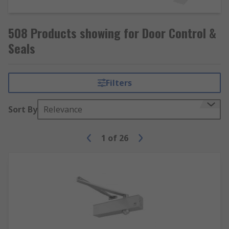
508 Products showing for Door Control &
Seals
Filters
Sort By
Relevance
1
of
26