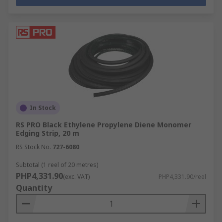
In Stock
RS PRO Black Ethylene Propylene Diene Monomer
Edging Strip, 20 m
RS Stock No.
727-6080
Subtotal (1 reel of 20 metres)
PHP4,331.90
(exc. VAT)
PHP4,331.90/reel
Quantity