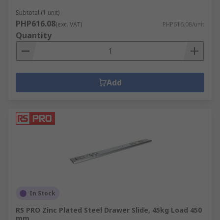
Subtotal (1 unit)
PHP616.08
(exc. VAT)
PHP616.08/unit
Quantity
Add
In Stock
RS PRO Zinc Plated Steel Drawer Slide, 45kg Load 450
mm