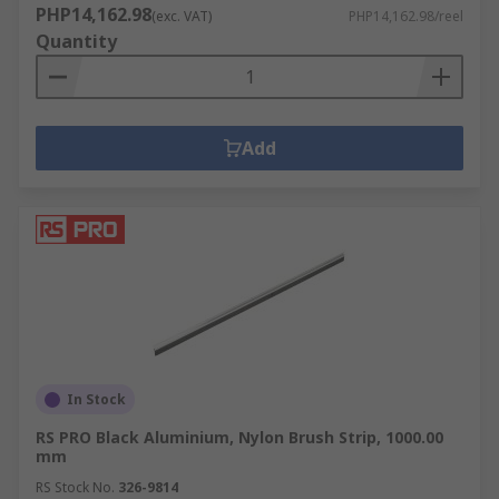
PHP14,162.98
(exc. VAT)
PHP14,162.98/reel
Quantity
Add
In Stock
RS PRO Black Aluminium, Nylon Brush Strip, 1000.00
mm
RS Stock No.
326-9814