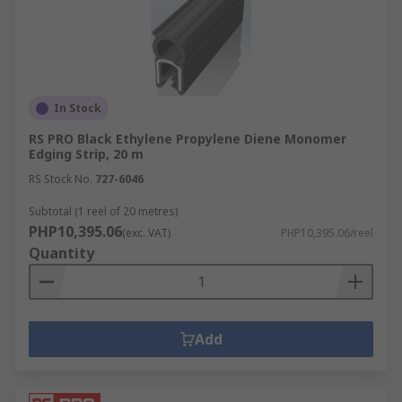
In Stock
RS PRO Black Ethylene Propylene Diene Monomer
Edging Strip, 20 m
RS Stock No.
727-6046
Subtotal (1 reel of 20 metres)
PHP10,395.06
(exc. VAT)
PHP10,395.06/reel
Quantity
Add