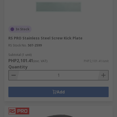
In Stock
RS PRO Stainless Steel Screw Kick Plate
RS Stock No.
507-2599
Subtotal (1 unit)
PHP2,101.41
(exc. VAT)
PHP2,101.41/unit
Quantity
Add