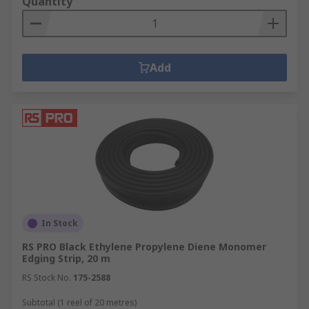
Quantity
Add
In Stock
RS PRO Black Ethylene Propylene Diene Monomer
Edging Strip, 20 m
RS Stock No.
175-2588
Subtotal (1 reel of 20 metres)