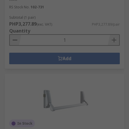
RS Stock No.
102-731
Subtotal (1 pair)
PHP3,277.89
(exc. VAT)
PHP3,277.89/pair
Quantity
Add
In Stock