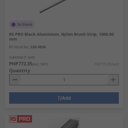
In Stock
RS PRO Black Aluminium, Nylon Brush Strip, 1000.00
mm
RS Stock No.
326-9836
Subtotal (1 unit)
PHP772.35
(exc. VAT)
PHP772.35/unit
Quantity
Add