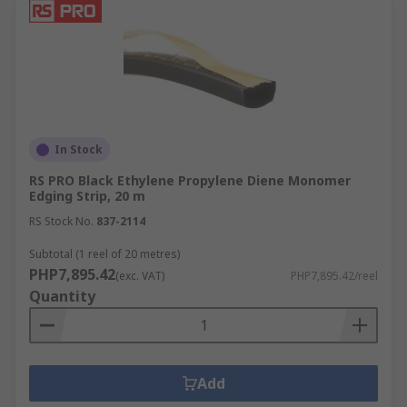
In Stock
RS PRO Black Ethylene Propylene Diene Monomer
Edging Strip, 20 m
RS Stock No.
837-2114
Subtotal (1 reel of 20 metres)
PHP7,895.42
(exc. VAT)
PHP7,895.42/reel
Quantity
Add