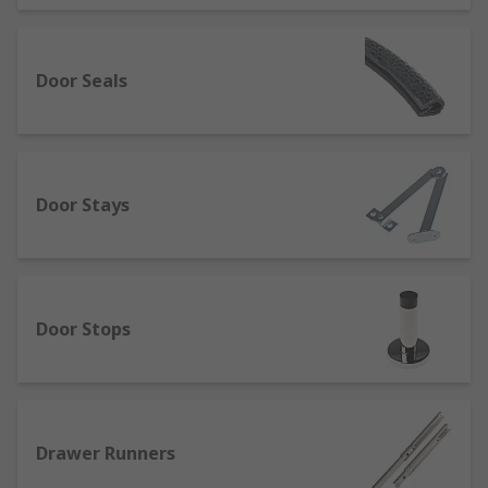
Door Seals
Door Stays
Door Stops
Drawer Runners