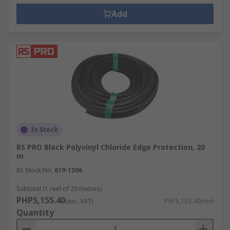
Add
In Stock
RS PRO Black Polyvinyl Chloride Edge Protection, 20
m
RS Stock No.
619-1506
Subtotal (1 reel of 20 metres)
PHP5,155.40
(exc. VAT)
PHP5,155.40/reel
Quantity