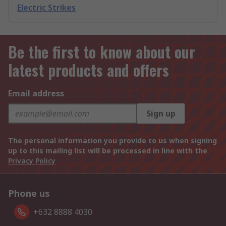
Electric Strikes
Be the first to know about our
latest products and offers
Email address
Sign up
The personal information you provide to us when signing
up to this mailing list will be processed in line with the
Privacy Policy
Phone us
+632 8888 4030