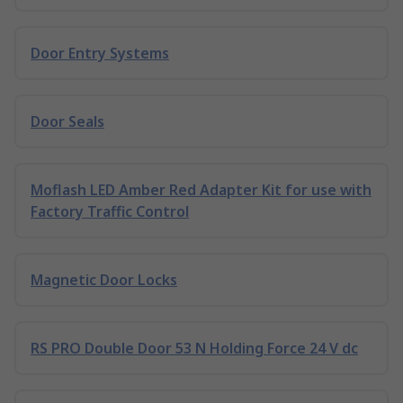
Door Entry Systems
Door Seals
Moflash LED Amber Red Adapter Kit for use with
Factory Traffic Control
Magnetic Door Locks
RS PRO Double Door 53 N Holding Force 24 V dc