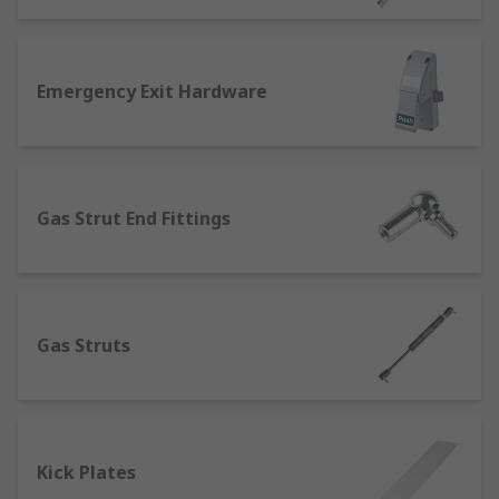
Emergency Exit Hardware
Gas Strut End Fittings
Gas Struts
Kick Plates