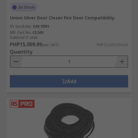
In Stock
Union Silver Door Closer Fire Door Compatibility
RS Stock No.
249-9081
Mfr. Part No.
CE26V
Subtotal (1 unit)
PHP15,009.99
(exc. VAT)
PHP15,009.99/unit
Quantity
Add