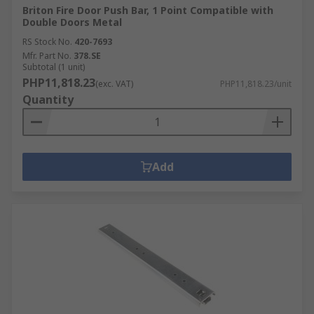
Briton Fire Door Push Bar, 1 Point Compatible with
Double Doors Metal
RS Stock No.
420-7693
Mfr. Part No.
378.SE
Subtotal (1 unit)
PHP11,818.23
(exc. VAT)
PHP11,818.23/unit
Quantity
Add