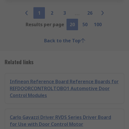
1
2
3
26
Results per page
20
50
100
Back to the Top
Related links
Infineon Reference Board Reference Boards for
REFDOORCONTROLTOBO1 Automotive Door
Control Modules
Carlo Gavazzi Driver RVDS Series Driver Board
for Use with Door Control Motor