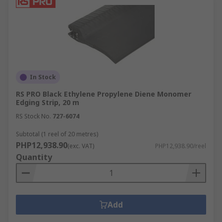
In Stock
RS PRO Black Ethylene Propylene Diene Monomer
Edging Strip, 20 m
RS Stock No.
727-6074
Subtotal (1 reel of 20 metres)
PHP12,938.90
(exc. VAT)
PHP12,938.90/reel
Quantity
Add