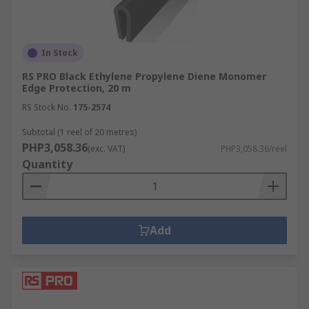
In Stock
RS PRO Black Ethylene Propylene Diene Monomer
Edge Protection, 20 m
RS Stock No.
175-2574
Subtotal (1 reel of 20 metres)
PHP3,058.36
(exc. VAT)
PHP3,058.36/reel
Quantity
Add