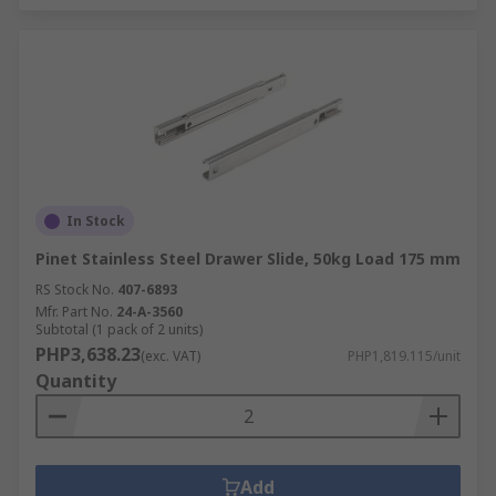
In Stock
Pinet Stainless Steel Drawer Slide, 50kg Load 175 mm
RS Stock No.
407-6893
Mfr. Part No.
24-A-3560
Subtotal (1 pack of 2 units)
PHP3,638.23
(exc. VAT)
PHP1,819.115/unit
Quantity
Add