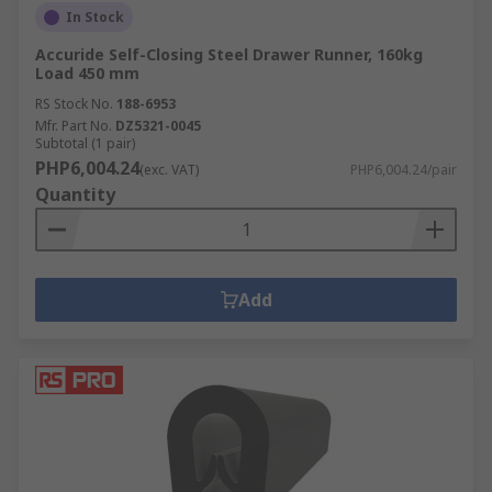
In Stock
Accuride Self-Closing Steel Drawer Runner, 160kg
Load 450 mm
RS Stock No.
188-6953
Mfr. Part No.
DZ5321-0045
Subtotal (1 pair)
PHP6,004.24
(exc. VAT)
PHP6,004.24/pair
Quantity
Add