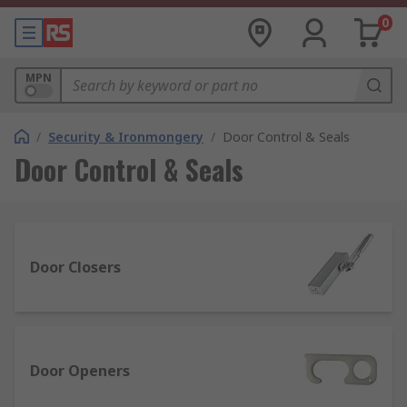
0
MPN
/
Security & Ironmongery
/
Door Control & Seals
Door Control & Seals
Door Closers
Door Openers