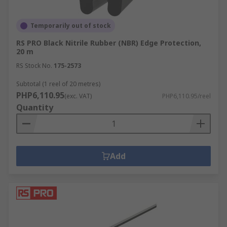
Temporarily out of stock
RS PRO Black Nitrile Rubber (NBR) Edge Protection,
20 m
RS Stock No.
175-2573
Subtotal (1 reel of 20 metres)
PHP6,110.95
(exc. VAT)
PHP6,110.95/reel
Quantity
Add