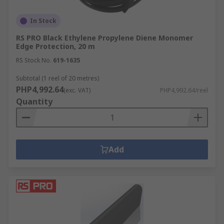
In Stock
RS PRO Black Ethylene Propylene Diene Monomer
Edge Protection, 20 m
RS Stock No.
619-1635
Subtotal (1 reel of 20 metres)
PHP4,992.64
(exc. VAT)
PHP4,992.64/reel
Quantity
Add