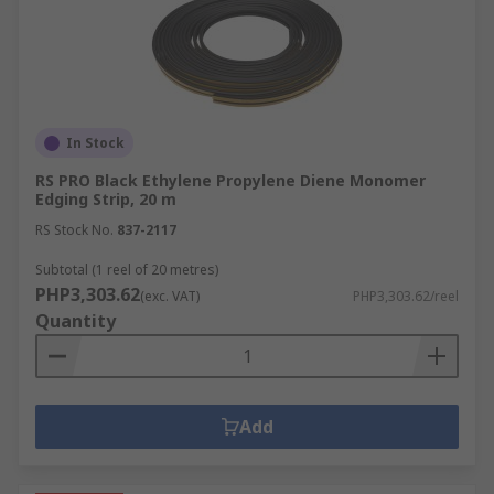
In Stock
RS PRO Black Ethylene Propylene Diene Monomer
Edging Strip, 20 m
RS Stock No.
837-2117
Subtotal (1 reel of 20 metres)
PHP3,303.62
(exc. VAT)
PHP3,303.62/reel
Quantity
Add