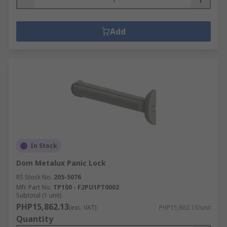
Add
In Stock
Dom Metalux Panic Lock
RS Stock No.
205-5076
Mfr. Part No.
TP100 - F2PU1PT0002
Subtotal (1 unit)
PHP15,862.13
(exc. VAT)
PHP15,862.13/unit
Quantity