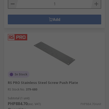
Add
In Stock
RS PRO Stainless Steel Screw Push Plate
RS Stock No.
379-680
Subtotal (1 unit)
PHP884.70
(exc. VAT)
PHP884.70/unit