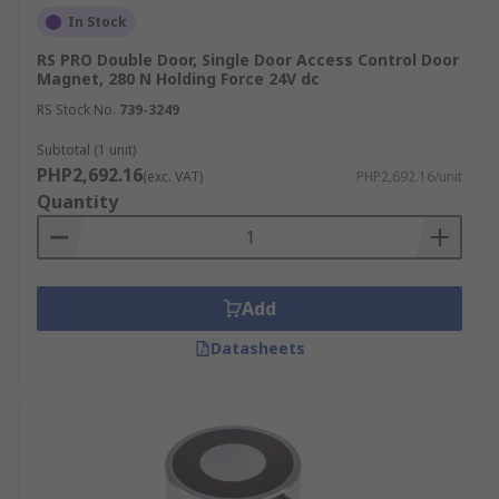
In Stock
RS PRO Double Door, Single Door Access Control Door
Magnet, 280 N Holding Force 24V dc
RS Stock No.
739-3249
Subtotal (1 unit)
PHP2,692.16
(exc. VAT)
PHP2,692.16/unit
Quantity
Add
Datasheets