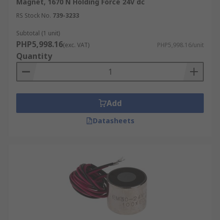
Magnet, 1670 N Holding Force 24V dc
RS Stock No.
739-3233
Subtotal (1 unit)
PHP5,998.16
(exc. VAT)
PHP5,998.16/unit
Quantity
Add
Datasheets