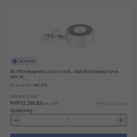
In Stock
RS PRO Magnetic Door Lock, 2400 N Holding Force
24V dc
RS Stock No.
309-315
Subtotal (1 unit)
PHP13,205.82
(exc. VAT)
PHP13,205.82/unit
Quantity