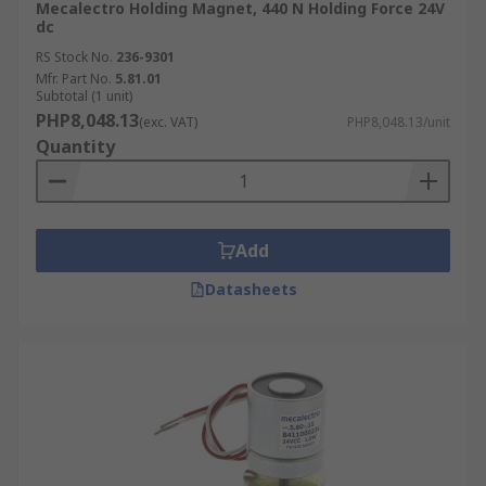
Mecalectro Holding Magnet, 440 N Holding Force 24V
dc
RS Stock No.
236-9301
Mfr. Part No.
5.81.01
Subtotal (1 unit)
PHP8,048.13
(exc. VAT)
PHP8,048.13/unit
Quantity
Add
Datasheets