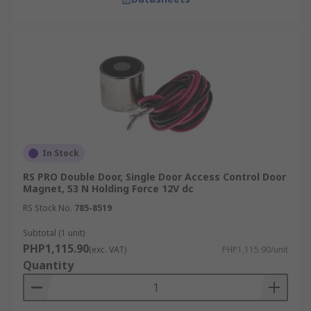
In Stock
RS PRO Double Door, Single Door Access Control Door
Magnet, 53 N Holding Force 12V dc
RS Stock No.
785-8519
Subtotal (1 unit)
PHP1,115.90
(exc. VAT)
PHP1,115.90/unit
Quantity