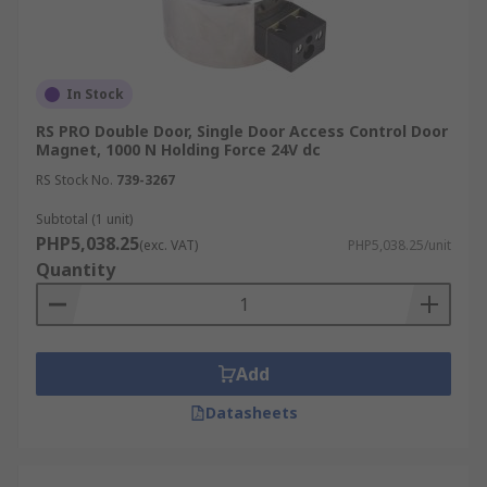
In Stock
RS PRO Double Door, Single Door Access Control Door
Magnet, 1000 N Holding Force 24V dc
RS Stock No.
739-3267
Subtotal (1 unit)
PHP5,038.25
(exc. VAT)
PHP5,038.25/unit
Quantity
Add
Datasheets