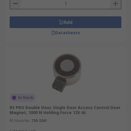
Add
Datasheets
In Stock
RS PRO Double Door, Single Door Access Control Door
Magnet, 1000 N Holding Force 12V dc
RS Stock No.
739-3261