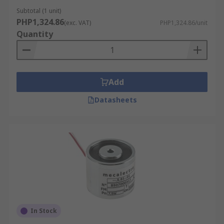
Subtotal (1 unit)
PHP1,324.86
(exc. VAT)
PHP1,324.86/unit
Quantity
Add
Datasheets
In Stock