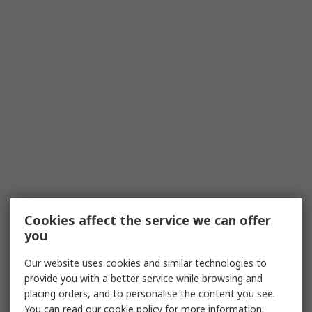
Cookies affect the service we can offer
you
Our website uses cookies and similar technologies to
provide you with a better service while browsing and
placing orders, and to personalise the content you see.
You can read our
cookie policy
for more information.