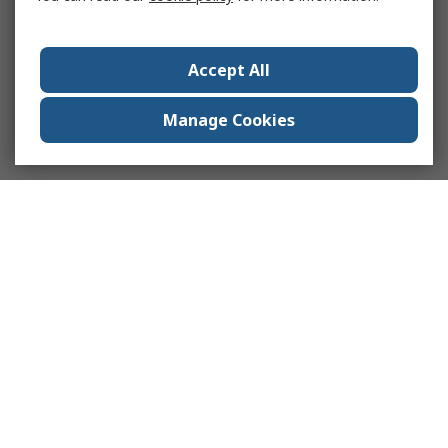
Accept All
Manage Cookies