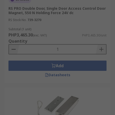
RS PRO Double Door, Single Door Access Control Door
Magnet, 550 N Holding Force 24V dc
RS Stock No.
739-3270
Subtotal (1 unit)
PHP3,465.30
(exc. VAT)
PHP3,465.30/unit
Quantity
Add
Datasheets