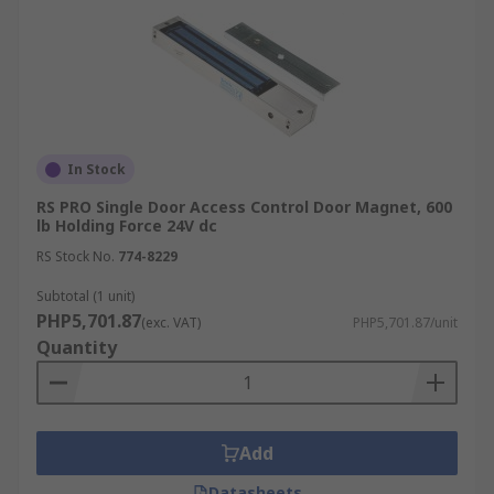
In Stock
RS PRO Single Door Access Control Door Magnet, 600
lb Holding Force 24V dc
RS Stock No.
774-8229
Subtotal (1 unit)
PHP5,701.87
(exc. VAT)
PHP5,701.87/unit
Quantity
Add
Datasheets