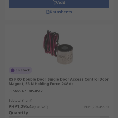
Add
Datasheets
In Stock
RS PRO Double Door, Single Door Access Control Door
Magnet, 53 N Holding Force 24V dc
RS Stock No.
785-8512
Subtotal (1 unit)
PHP1,295.45
(exc. VAT)
PHP1,295.45/unit
Quantity