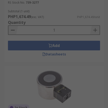
RS Stock No.
739-3277
Subtotal (1 unit)
PHP1,674.49
(exc. VAT)
PHP1,674.49/unit
Quantity
Add
Datasheets
In Stock