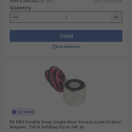
PHP2,005.62
(exc. VAT)
PHP2,005.62/unit
Quantity
Add
Datasheets
In Stock
RS PRO Double Door, Single Door Access Control Door
Magnet, 150 N Holding Force 24V dc