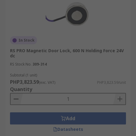
In Stock
RS PRO Magnetic Door Lock, 600 N Holding Force 24V
dc
RS Stock No.
309-314
Subtotal (1 unit)
PHP3,823.59
(exc. VAT)
PHP3,823.59/unit
Quantity
Add
Datasheets