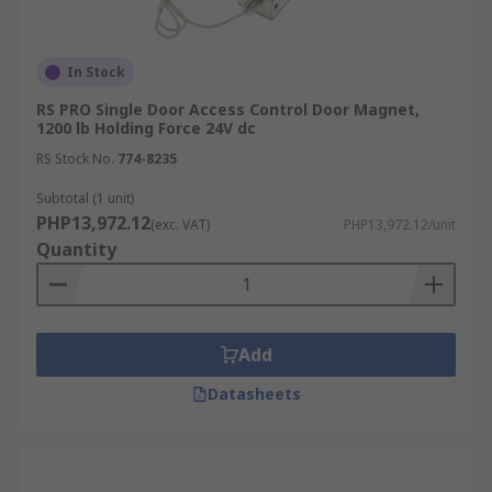
In Stock
RS PRO Single Door Access Control Door Magnet,
1200 lb Holding Force 24V dc
RS Stock No.
774-8235
Subtotal (1 unit)
PHP13,972.12
(exc. VAT)
PHP13,972.12/unit
Quantity
Add
Datasheets