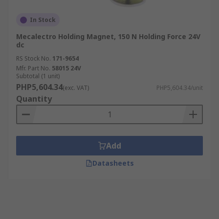
In Stock
Mecalectro Holding Magnet, 150 N Holding Force 24V
dc
RS Stock No.
171-9654
Mfr. Part No.
58015 24V
Subtotal (1 unit)
PHP5,604.34
(exc. VAT)
PHP5,604.34/unit
Quantity
Add
Datasheets