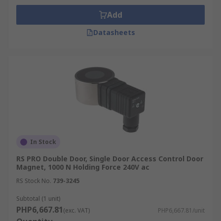
Add
Datasheets
In Stock
RS PRO Double Door, Single Door Access Control Door
Magnet, 1000 N Holding Force 240V ac
RS Stock No.
739-3245
Subtotal (1 unit)
PHP6,667.81
(exc. VAT)
PHP6,667.81/unit