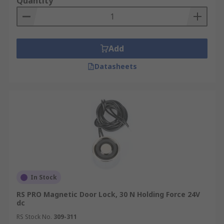
Quantity
Add
Datasheets
In Stock
RS PRO Magnetic Door Lock, 30 N Holding Force 24V
dc
RS Stock No.
309-311