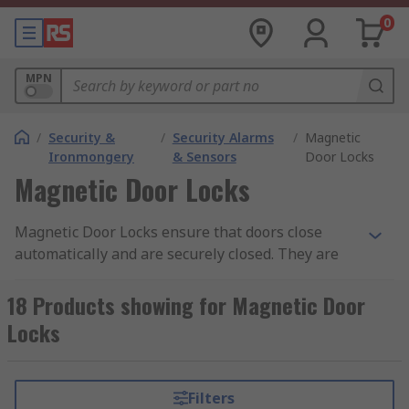
0
MPN
/
Security &
/
Security Alarms
/
Magnetic
Ironmongery
& Sensors
Door Locks
Magnetic Door Locks
Magnetic Door Locks ensure that doors close
automatically and are securely closed. They are
designed to suit a variety of domestic and
commercial applications and offer solutions
18 Products showing for Magnetic Door
where a high-security level is required. Magnetic
Locks
door holders are suitable for a range of
applications, such as schools and hospitals, to
form part of a high-quality security system.Where
Filters
would a magnetic door lock be useful?