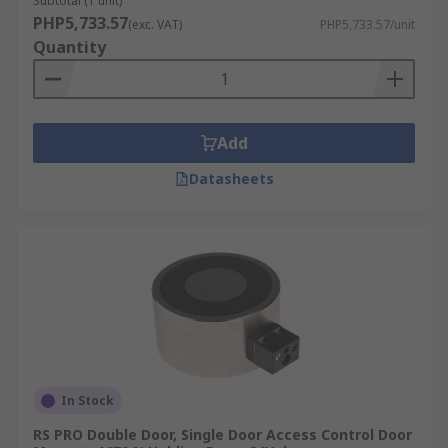
Subtotal (1 unit)
PHP5,733.57
(exc. VAT)
PHP5,733.57/unit
Quantity
Add
Datasheets
In Stock
RS PRO Double Door, Single Door Access Control Door