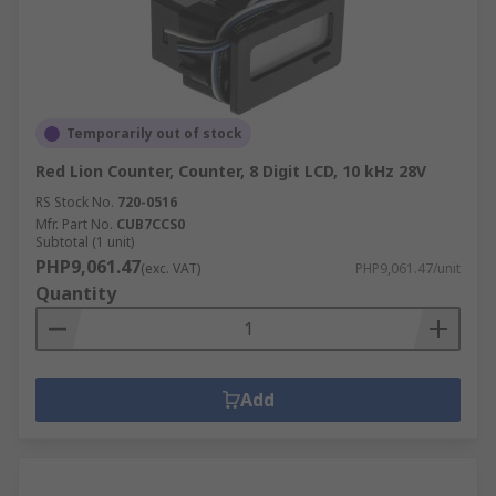
Temporarily out of stock
Red Lion Counter, Counter, 8 Digit LCD, 10 kHz 28V
RS Stock No.
720-0516
Mfr. Part No.
CUB7CCS0
Subtotal (1 unit)
PHP9,061.47
(exc. VAT)
PHP9,061.47/unit
Quantity
Add