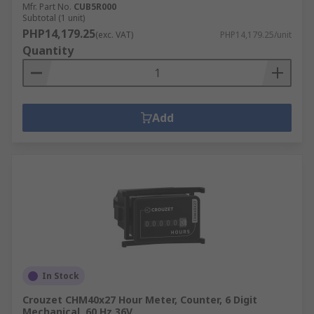
Mfr. Part No.
CUB5R000
Subtotal (1 unit)
PHP14,179.25
(exc. VAT)
PHP14,179.25/unit
Quantity
Add
In Stock
Crouzet CHM40x27 Hour Meter, Counter, 6 Digit
Mechanical, 60 Hz 36V