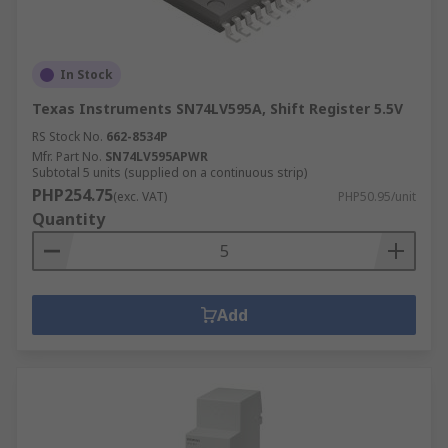
In Stock
Texas Instruments SN74LV595A, Shift Register 5.5V
RS Stock No.
662-8534P
Mfr. Part No.
SN74LV595APWR
Subtotal 5 units (supplied on a continuous strip)
PHP254.75
(exc. VAT)
PHP50.95/unit
Quantity
Add