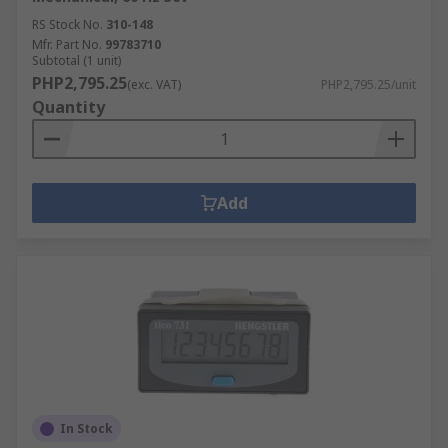
RS Stock No.
310-148
Mfr. Part No.
99783710
Subtotal (1 unit)
PHP2,795.25
(exc. VAT)
PHP2,795.25/unit
Quantity
Add
In Stock