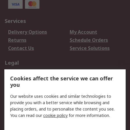
Services
Delivery Options
My Account
Returns
Schedule Orders
Contact Us
Service Solutions
Legal
Data Protection
Email Security
Cookies affect the service we can offer
Privacy Policy
Website Terms
you
Terms and Conditions
Our website uses cookies and similar technologies to
of Sale
provide you with a better service while browsing and
placing orders, and to personalise the content you see.
About RS
You can read our
cookie policy
for more information.
About RS
Careers