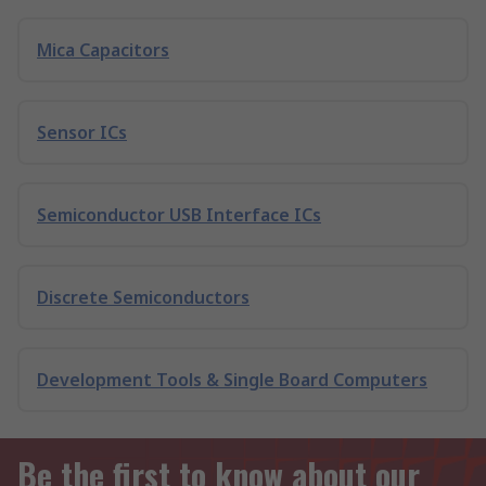
Mica Capacitors
Sensor ICs
Semiconductor USB Interface ICs
Discrete Semiconductors
Development Tools & Single Board Computers
Be the first to know about our