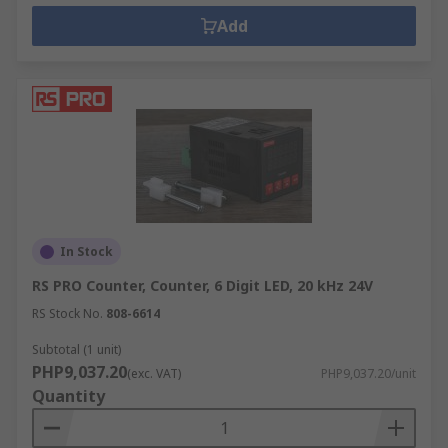
Add
In Stock
RS PRO Counter, Counter, 6 Digit LED, 20 kHz 24V
RS Stock No.
808-6614
Subtotal (1 unit)
PHP9,037.20
(exc. VAT)
PHP9,037.20/unit
Quantity