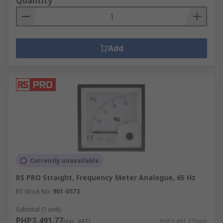
Quantity
Add
Currently unavailable
RS PRO Straight, Frequency Meter Analogue, 65 Hz
RS Stock No.
901-0573
Subtotal (1 unit)
PHP3,491.77
(exc. VAT)
PHP3,491.77/unit