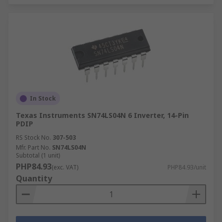
In Stock
Texas Instruments SN74LS04N 6 Inverter, 14-Pin
PDIP
RS Stock No.
307-503
Mfr. Part No.
SN74LS04N
Subtotal (1 unit)
PHP84.93
(exc. VAT)
PHP84.93/unit
Quantity