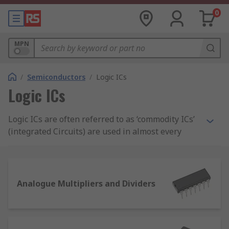
0
MPN
/
Semiconductors
/
Logic ICs
Logic ICs
Logic ICs are often referred to as ‘commodity ICs’
(integrated Circuits) are used in almost every
piece of electrical and electronic equipment and
circuitry across the world. Semiconductor ICs are
widely used in development, design and
manufacturing applications. RS offer an extensive
Analogue Multipliers and Dividers
range of high-quality standard logic
semiconductors from leading brands including
Texas Instruments, Toshiba, Nexperia,