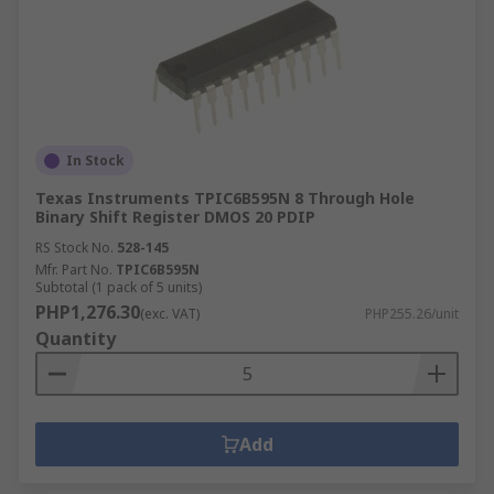
In Stock
Texas Instruments TPIC6B595N 8 Through Hole
Binary Shift Register DMOS 20 PDIP
RS Stock No.
528-145
Mfr. Part No.
TPIC6B595N
Subtotal (1 pack of 5 units)
PHP1,276.30
(exc. VAT)
PHP255.26/unit
Quantity
Add