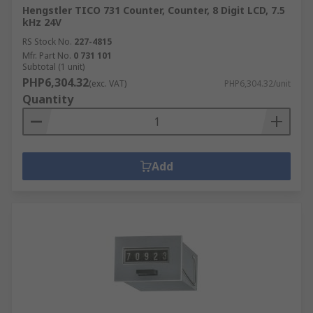
Hengstler TICO 731 Counter, Counter, 8 Digit LCD, 7.5
kHz 24V
RS Stock No.
227-4815
Mfr. Part No.
0 731 101
Subtotal (1 unit)
PHP6,304.32
(exc. VAT)
PHP6,304.32/unit
Quantity
Add