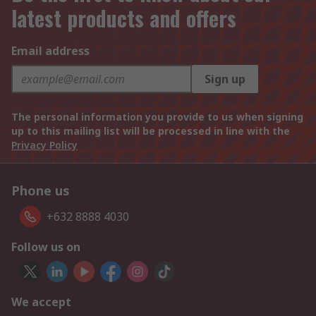
latest products and offers
Email address
Sign up
The personal information you provide to us when signing
up to this mailing list will be processed in line with the
Privacy Policy
Phone us
+632 8888 4030
Follow us on
We accept