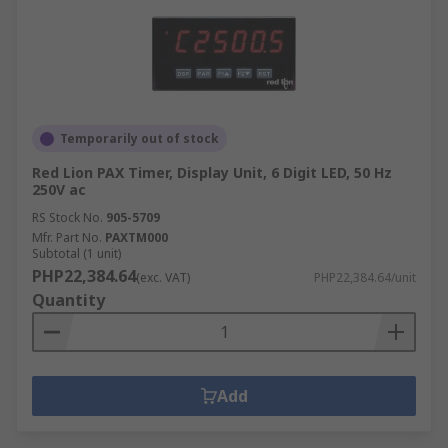
Temporarily out of stock
Red Lion PAX Timer, Display Unit, 6 Digit LED, 50 Hz
250V ac
RS Stock No.
905-5709
Mfr. Part No.
PAXTM000
Subtotal (1 unit)
PHP22,384.64
(exc. VAT)
PHP22,384.64/unit
Quantity
Add