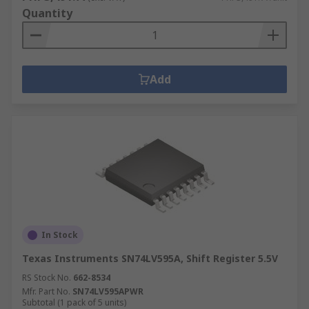
Quantity
Add
In Stock
Texas Instruments SN74LV595A, Shift Register 5.5V
RS Stock No.
662-8534
Mfr. Part No.
SN74LV595APWR
Subtotal (1 pack of 5 units)