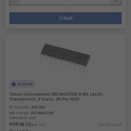
Add
In Stock
Texas Instruments SN74HC373N 8-Bit Latch,
Transparent, 3 State, 20-Pin PDIP
RS Stock No.
443-205
Mfr. Part No.
SN74HC373N
Subtotal (1 unit)
PHP48.72
(exc. VAT)
PHP48.72/unit