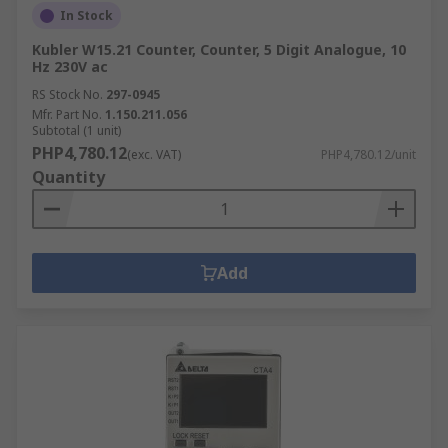
In Stock
Kubler W15.21 Counter, Counter, 5 Digit Analogue, 10
Hz 230V ac
RS Stock No.
297-0945
Mfr. Part No.
1.150.211.056
Subtotal (1 unit)
PHP4,780.12
(exc. VAT)
PHP4,780.12/unit
Quantity
Add