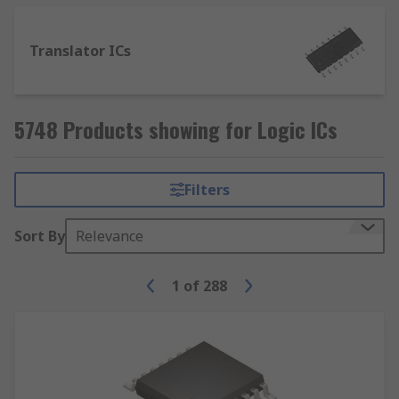
Translator ICs
5748 Products showing for Logic ICs
Filters
Sort By
Relevance
1
of
288