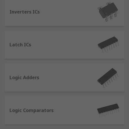
functions (NOT, AND, OR, NAND, NOR),
processing the signal into binary information.
Inverters ICs
Logic Level Shifters and Voltage Translators
translate one logic level signal or voltage domain
to another, enabling broader compatibility
between different components / ICs.
Latch ICs
Monostable Multivibrators produce a timed delay
within circuits, for use as timers or pulse
detectors.
Logic Adders
Schmitt Trigger Inverters are active circuits that
convert analog input signals to digital output.
Logic Comparators