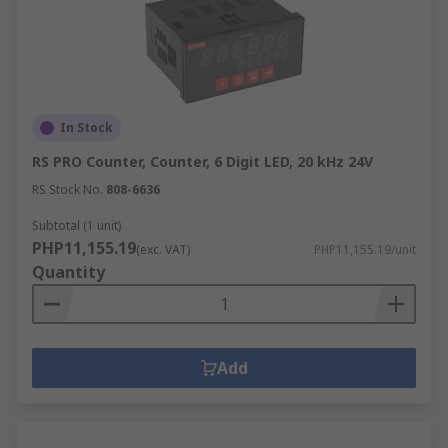
In Stock
RS PRO Counter, Counter, 6 Digit LED, 20 kHz 24V
RS Stock No.
808-6636
Subtotal (1 unit)
PHP11,155.19
(exc. VAT)
PHP11,155.19/unit
Quantity
Add