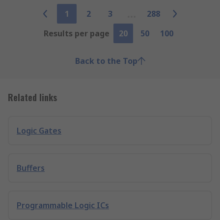
1
2
3
288
Results per page
20
50
100
Back to the Top
Related links
Logic Gates
Buffers
Programmable Logic ICs