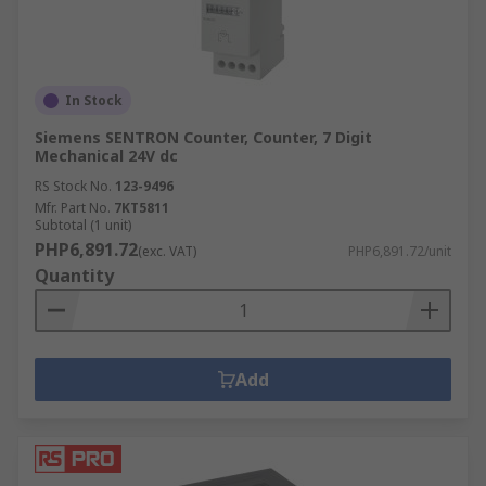
In Stock
Siemens SENTRON Counter, Counter, 7 Digit
Mechanical 24V dc
RS Stock No.
123-9496
Mfr. Part No.
7KT5811
Subtotal (1 unit)
PHP6,891.72
(exc. VAT)
PHP6,891.72/unit
Quantity
Add