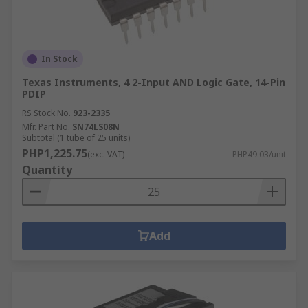
In Stock
Texas Instruments, 4 2-Input AND Logic Gate, 14-Pin
PDIP
RS Stock No.
923-2335
Mfr. Part No.
SN74LS08N
Subtotal (1 tube of 25 units)
PHP1,225.75
(exc. VAT)
PHP49.03/unit
Quantity
Add