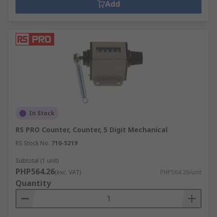
Add
In Stock
RS PRO Counter, Counter, 5 Digit Mechanical
RS Stock No.
710-5219
Subtotal (1 unit)
PHP564.26
(exc. VAT)
PHP564.26/unit
Quantity