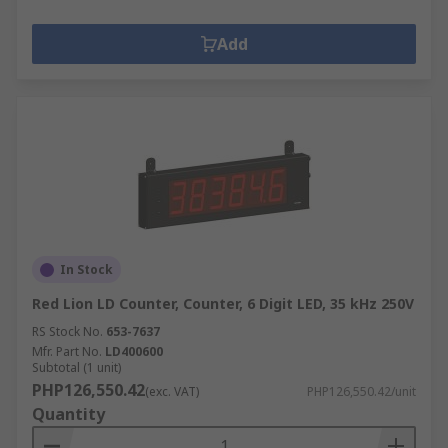
Add
In Stock
Red Lion LD Counter, Counter, 6 Digit LED, 35 kHz 250V
RS Stock No.
653-7637
Mfr. Part No.
LD400600
Subtotal (1 unit)
PHP126,550.42
(exc. VAT)
PHP126,550.42/unit
Quantity