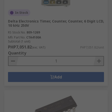
In Stock
Delta Electronics Timer, Counter, Counter, 6 Digit LCD,
10 kHz 250V
RS Stock No.
809-1269
Mfr. Part No.
CTA4100A
Subtotal (1 unit)
PHP7,051.82
(exc. VAT)
PHP7,051.82/unit
Quantity
Add