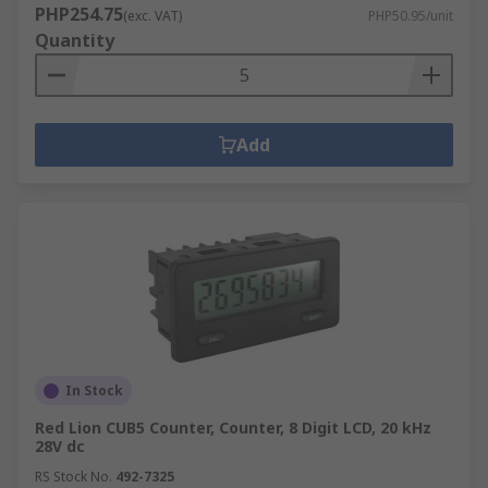
PHP254.75
(exc. VAT)
PHP50.95/unit
Quantity
Add
In Stock
Red Lion CUB5 Counter, Counter, 8 Digit LCD, 20 kHz
28V dc
RS Stock No.
492-7325