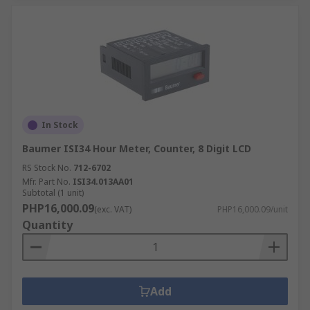
In Stock
Baumer ISI34 Hour Meter, Counter, 8 Digit LCD
RS Stock No.
712-6702
Mfr. Part No.
ISI34.013AA01
Subtotal (1 unit)
PHP16,000.09
(exc. VAT)
PHP16,000.09/unit
Quantity
Add