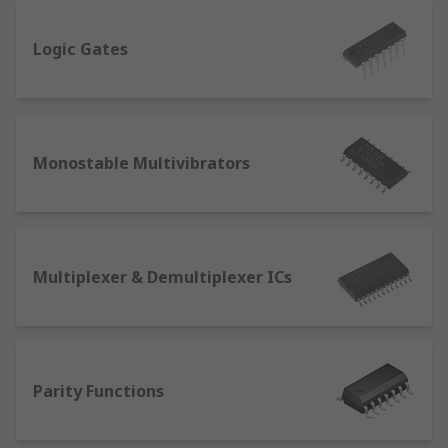
Logic Gates
Monostable Multivibrators
Multiplexer & Demultiplexer ICs
Parity Functions