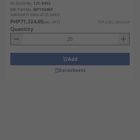
RS Stock No.
121-8452
Mfr. Part No.
MPY634KP
Subtotal (1 tube of 25 units)
PHP71,324.60
(exc. VAT)
PHP2,852.984/unit
Quantity
Add
Datasheets