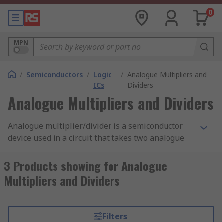
0
MPN
/
Semiconductors
/
Logic
/
Analogue Multipliers and
ICs
Dividers
Analogue Multipliers and Dividers
Analogue multiplier/divider is a semiconductor
device used in a circuit that takes two analogue
signals and combines them into one. The output
is the product of both inputs. For it to be a true
3 Products showing for Analogue
analogue multiplier, the two inputs must be
Multipliers and Dividers
identical signals. If the two signals differ in
voltage, the second will be scaled proportionally
according to the level of the first, and this is
Filters
called
voltage controlled amplifier