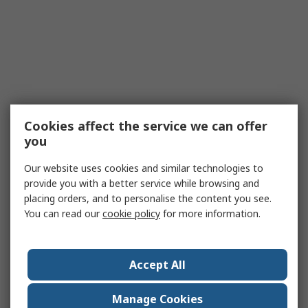
Cookies affect the service we can offer
you
Our website uses cookies and similar technologies to
provide you with a better service while browsing and
placing orders, and to personalise the content you see.
You can read our
cookie policy
for more information.
Accept All
Manage Cookies