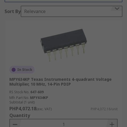
What are analogue multipliers used for?
Sort By
Relevance
Analogue multipliers are used in a wide range of
electronic circuits and design. Some of the most
common applications are;
Industrial control systems
Radar
In Stock
Frequency mixers
MPY634KP Texas Instruments 4-quadrant Voltage
Signal processing
Multiplier, 10 MHz, 14-Pin PDIP
Test and measurement
RS Stock No.
647-609
Modulators and demodulators
Mfr. Part No.
MPY634KP
Subtotal (1 unit)
Voltage-controlled oscillators and filters
PHP4,072.18
(exc. VAT)
PHP4,072.18/unit
Quantity
Types of analogue multiplier