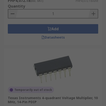
PHP4,072.18
(exc. VAT)
PHP4,072.18/unit
STMicroelectronics and Texas Instruments. Our
Quantity
devices provide solutions for all your electronic
design application and needs.
Add
Datasheets
Temporarily out of stock
Texas Instruments 4-quadrant Voltage Multiplier, 10
MHz, 14-Pin PDIP