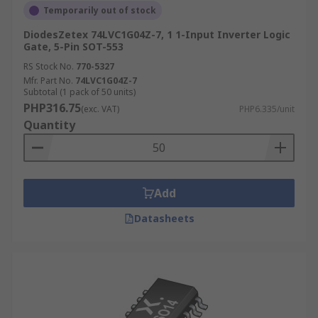
Temporarily out of stock
DiodesZetex 74LVC1G04Z-7, 1 1-Input Inverter Logic
Gate, 5-Pin SOT-553
RS Stock No.
770-5327
Mfr. Part No.
74LVC1G04Z-7
Subtotal (1 pack of 50 units)
PHP316.75
(exc. VAT)
PHP6.335/unit
Quantity
Add
Datasheets