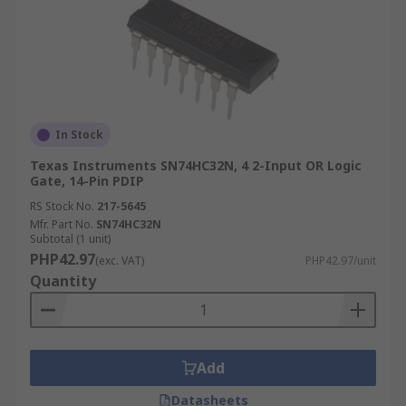
In Stock
Texas Instruments SN74HC32N, 4 2-Input OR Logic
Gate, 14-Pin PDIP
RS Stock No.
217-5645
Mfr. Part No.
SN74HC32N
Subtotal (1 unit)
PHP42.97
(exc. VAT)
PHP42.97/unit
Quantity
Add
Datasheets