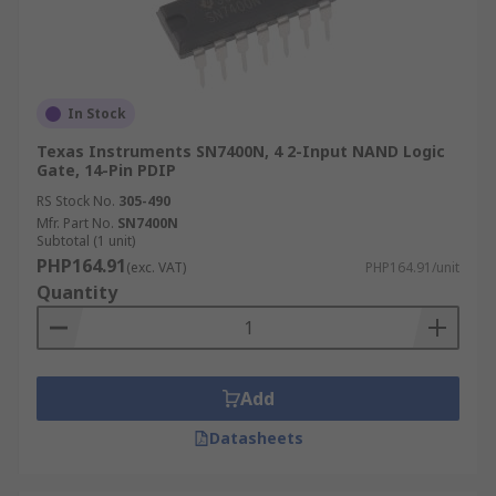
In Stock
Texas Instruments SN7400N, 4 2-Input NAND Logic
Gate, 14-Pin PDIP
RS Stock No.
305-490
Mfr. Part No.
SN7400N
Subtotal (1 unit)
PHP164.91
(exc. VAT)
PHP164.91/unit
Quantity
Add
Datasheets