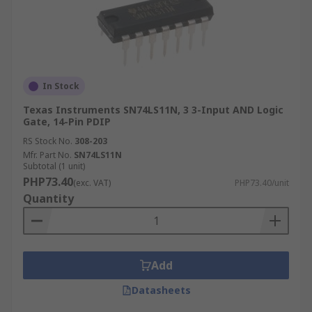
In Stock
Texas Instruments SN74LS11N, 3 3-Input AND Logic
Gate, 14-Pin PDIP
RS Stock No.
308-203
Mfr. Part No.
SN74LS11N
Subtotal (1 unit)
PHP73.40
(exc. VAT)
PHP73.40/unit
Quantity
Add
Datasheets