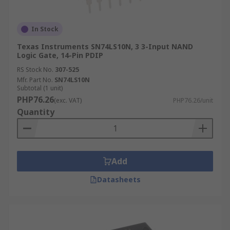
In Stock
Texas Instruments SN74LS10N, 3 3-Input NAND
Logic Gate, 14-Pin PDIP
RS Stock No.
307-525
Mfr. Part No.
SN74LS10N
Subtotal (1 unit)
PHP76.26
(exc. VAT)
PHP76.26/unit
Quantity
Add
Datasheets