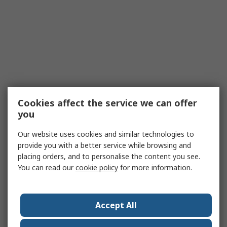
Cookies affect the service we can offer
you
Our website uses cookies and similar technologies to
provide you with a better service while browsing and
placing orders, and to personalise the content you see.
You can read our
cookie policy
for more information.
Accept All