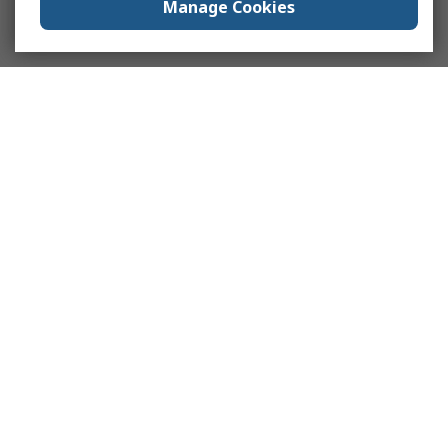
Manage Cookies