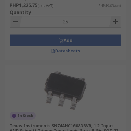
Multiplexers & Demultiplexers
PHP1,225.75
(exc. VAT)
PHP49.03/unit
Full and half adders
Quantity
Add
Datasheets
In Stock
Texas Instruments SN74AHC1G08DBVR, 1 2-Input
AND Schmitt Trigger Input Logic Gate, 5-Pin SOT-23