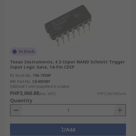
In Stock
Texas Instruments, 4 2-Input NAND Schmitt Trigger
Input Logic Gate, 14-Pin CDIP
RS Stock No.
796-7950P
Mfr. Part No.
CD4093BF
Subtotal 1 unit (supplied in a tube)
PHP3,060.88
(exc. VAT)
PHP3,060.88/unit
Quantity
Add