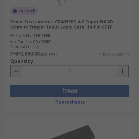
In Stock
Texas Instruments CD4093BF, 4 2-Input NAND
Schmitt Trigger Input Logic Gate, 14-Pin CDIP
RS Stock No.
796-7950
Mfr. Part No.
CD4093BF
Subtotal (1 unit)
PHP3,060.88
(exc. VAT)
PHP3,060.88/unit
Quantity
Add
Datasheets