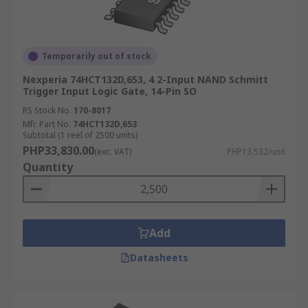
Temporarily out of stock
Nexperia 74HCT132D,653, 4 2-Input NAND Schmitt
Trigger Input Logic Gate, 14-Pin SO
RS Stock No.
170-8017
Mfr. Part No.
74HCT132D,653
Subtotal (1 reel of 2500 units)
PHP33,830.00
(exc. VAT)
PHP13.532/unit
Quantity
Add
Datasheets