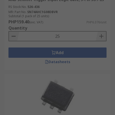
RS Stock No.
526-436
Mfr. Part No.
SN74AHC1G08DBVR
Subtotal (1 pack of 25 units)
PHP159.40
(exc. VAT)
PHP6.376/unit
Quantity
Add
Datasheets