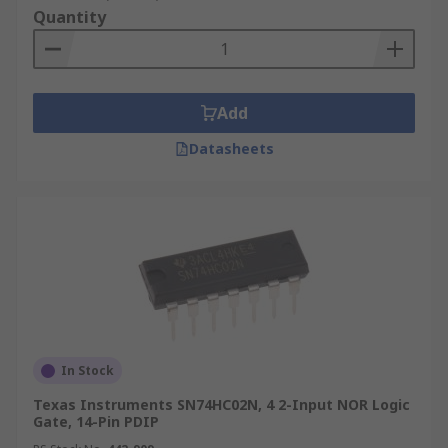
Quantity
Add
Datasheets
In Stock
Texas Instruments SN74HC02N, 4 2-Input NOR Logic
Gate, 14-Pin PDIP