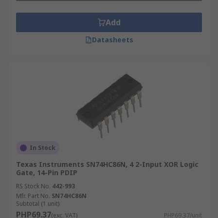
Add
Datasheets
In Stock
Texas Instruments SN74HC86N, 4 2-Input XOR Logic
Gate, 14-Pin PDIP
RS Stock No.
442-993
Mfr. Part No.
SN74HC86N
Subtotal (1 unit)
PHP69.37
(exc. VAT)
PHP69.37/unit