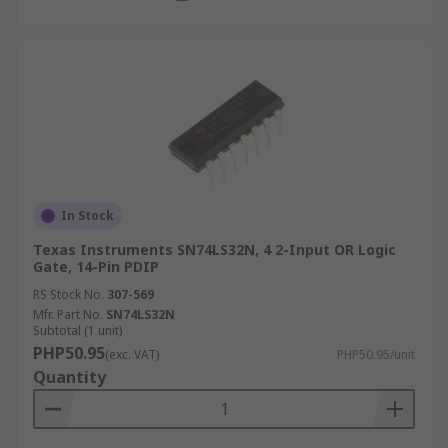
In Stock
Texas Instruments SN74LS32N, 4 2-Input OR Logic
Gate, 14-Pin PDIP
RS Stock No.
307-569
Mfr. Part No.
SN74LS32N
Subtotal (1 unit)
PHP50.95
(exc. VAT)
PHP50.95/unit
Quantity