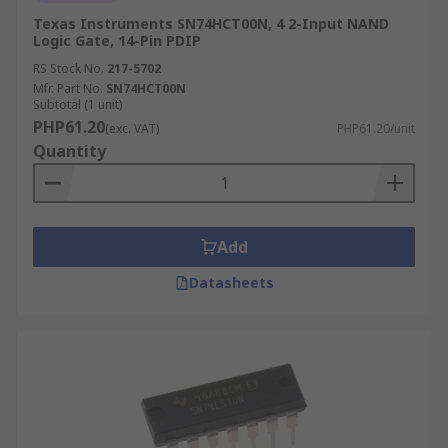
Texas Instruments SN74HCT00N, 4 2-Input NAND
Logic Gate, 14-Pin PDIP
RS Stock No.
217-5702
Mfr. Part No.
SN74HCT00N
Subtotal (1 unit)
PHP61.20
(exc. VAT)
PHP61.20/unit
Quantity
Add
Datasheets