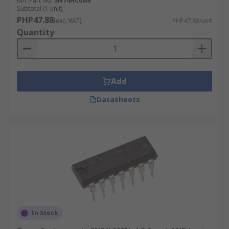
Mfr. Part No.
SN74HC08N
Subtotal (1 unit)
PHP47.88
(exc. VAT)
PHP47.88/unit
Quantity
Add
Datasheets
In Stock