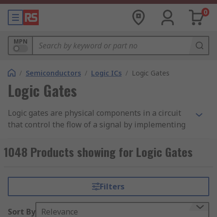
0
MPN
/
Semiconductors
/
Logic ICs
/
Logic Gates
Logic Gates
Logic gates are physical components in a circuit
that control the flow of a signal by implementing
a Boolean function, processing a signal to binary
information. Logic gates are foundational in logic
1048 Products showing for Logic Gates
circuits, or in any electronic circuit process that
involves digital to analogue signal conversion, or
the flow of digital information. Logic gates are
Filters
primarily implemented using diodes or
transistors as electrical switches, but can also be
Sort By
Relevance