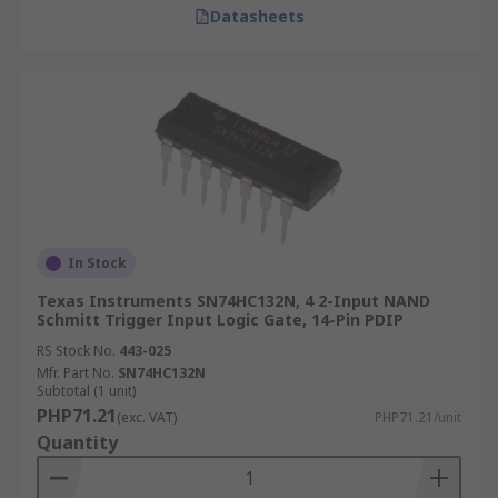
Datasheets
In Stock
Texas Instruments SN74HC132N, 4 2-Input NAND
Schmitt Trigger Input Logic Gate, 14-Pin PDIP
RS Stock No.
443-025
Mfr. Part No.
SN74HC132N
Subtotal (1 unit)
PHP71.21
(exc. VAT)
PHP71.21/unit
Quantity