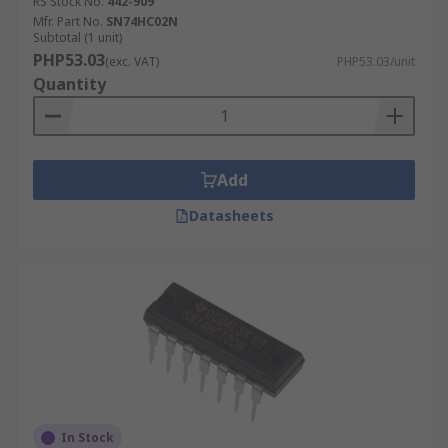
RS Stock No.
442-909
Mfr. Part No.
SN74HC02N
Subtotal (1 unit)
PHP53.03
(exc. VAT)
PHP53.03/unit
Quantity
Add
Datasheets
In Stock