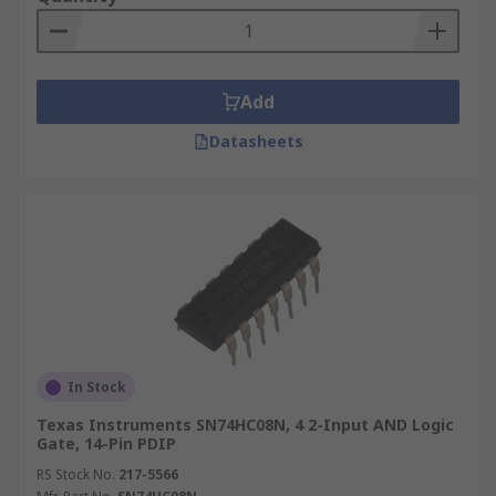
Add
Datasheets
In Stock
Texas Instruments SN74HC08N, 4 2-Input AND Logic
Gate, 14-Pin PDIP
RS Stock No.
217-5566