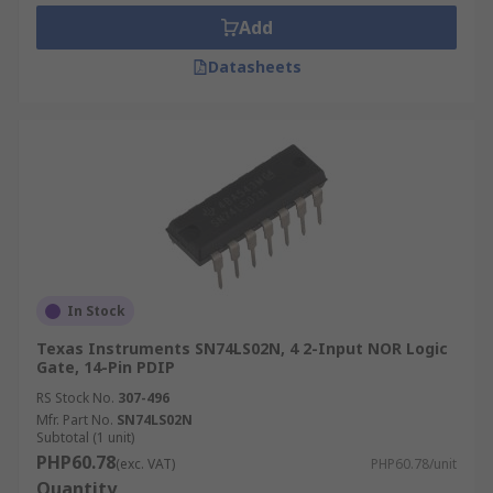
Add
Datasheets
In Stock
Texas Instruments SN74LS02N, 4 2-Input NOR Logic
Gate, 14-Pin PDIP
RS Stock No.
307-496
Mfr. Part No.
SN74LS02N
Subtotal (1 unit)
PHP60.78
(exc. VAT)
PHP60.78/unit
Quantity