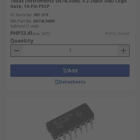
Texas Instruments SN74LS08N, 4 2-Input AND Logic
Gate, 14-Pin PDIP
RS Stock No.
307-519
Mfr. Part No.
SN74LS08N
Subtotal (1 unit)
PHP53.41
(exc. VAT)
PHP53.41/unit
Quantity
Add
Datasheets