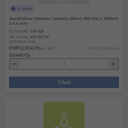
In Stock
Goodfellow Ceramic Ceramic Sheet 100 mm x 100mm
x 0.5 mm
RS Stock No.
139-828
Mfr. Part No.
479-447-56
Subtotal (1 unit)
PHP12,974.79
(exc. VAT)
PHP12,974.79/unit
Quantity
Add