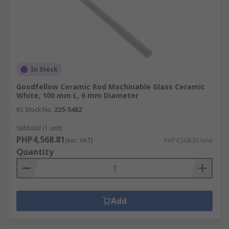
In Stock
Goodfellow Ceramic Rod Machinable Glass Ceramic
White, 100 mm L, 6 mm Diameter
RS Stock No.
225-5482
Subtotal (1 unit)
PHP4,568.81
(exc. VAT)
PHP4,568.81/unit
Quantity
Add