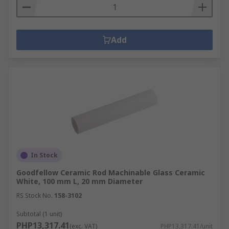
Add
In Stock
Goodfellow Ceramic Rod Machinable Glass Ceramic
White, 100 mm L, 20 mm Diameter
RS Stock No.
158-3102
Subtotal (1 unit)
PHP13,317.41
(exc. VAT)
PHP13,317.41/unit