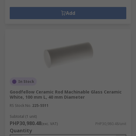
Add
In Stock
Goodfellow Ceramic Rod Machinable Glass Ceramic
White, 100 mm L, 40 mm Diameter
RS Stock No.
225-5511
Subtotal (1 unit)
PHP30,980.48
(exc. VAT)
PHP30,980.48/unit
Quantity