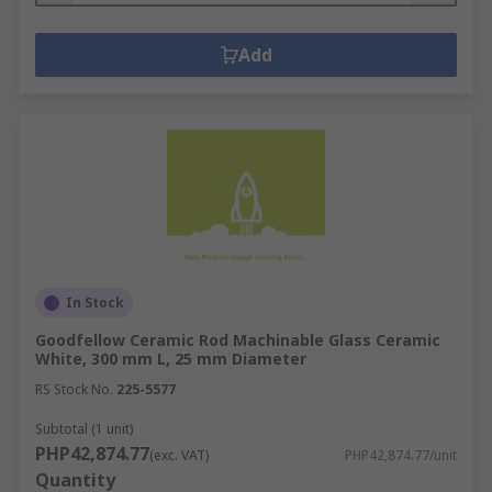
Add
In Stock
Goodfellow Ceramic Rod Machinable Glass Ceramic
White, 300 mm L, 25 mm Diameter
RS Stock No.
225-5577
Subtotal (1 unit)
PHP42,874.77
(exc. VAT)
PHP42,874.77/unit
Quantity