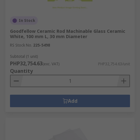
In Stock
Goodfellow Ceramic Rod Machinable Glass Ceramic
White, 100 mm L, 30 mm Diameter
RS Stock No.
225-5498
Subtotal (1 unit)
PHP32,754.63
(exc. VAT)
PHP32,754.63/unit
Quantity
Add