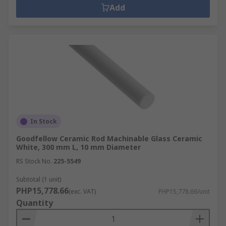
Add
In Stock
Goodfellow Ceramic Rod Machinable Glass Ceramic
White, 300 mm L, 10 mm Diameter
RS Stock No.
225-5549
Subtotal (1 unit)
PHP15,778.66
(exc. VAT)
PHP15,778.66/unit
Quantity