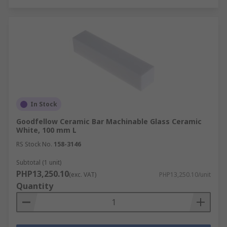
In Stock
Goodfellow Ceramic Bar Machinable Glass Ceramic
White, 100 mm L
RS Stock No.
158-3146
Subtotal (1 unit)
PHP13,250.10
(exc. VAT)
PHP13,250.10/unit
Quantity