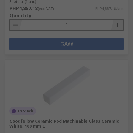
Subtotal (1 unit)
PHP4,887.18
(exc. VAT)
PHP4,887.18/unit
Quantity
Add
In Stock
Goodfellow Ceramic Rod Machinable Glass Ceramic
White, 100 mm L