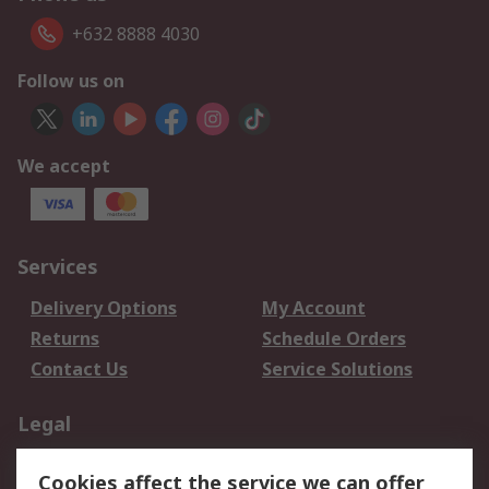
+632 8888 4030
Follow us on
We accept
Services
Delivery Options
My Account
Returns
Schedule Orders
Contact Us
Service Solutions
Legal
Data Protection
Email Security
Cookies affect the service we can offer