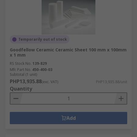
Temporarily out of stock
Goodfellow Ceramic Ceramic Sheet 100 mm x 100mm
x 1 mm
RS Stock No.
139-829
Mfr. Part No.
450-400-03
Subtotal (1 unit)
PHP13,935.88
(exc. VAT)
PHP13,935.88/unit
Quantity
Add