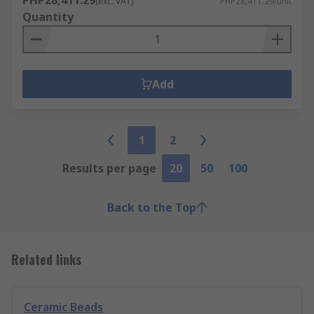
PHP28,411.29
(exc. VAT)
PHP28,411.29/unit
Quantity
Add
1
2
Results per page
20
50
100
Back to the Top
Related links
Ceramic Beads