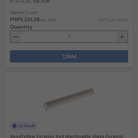
RS Stock No.
158-3130
Subtotal (1 unit)
PHP9,223.28
(exc. VAT)
PHP9,223.28/unit
Quantity
Add
In Stock
Goodfellow Ceramic Rod Machinable Glass Ceramic