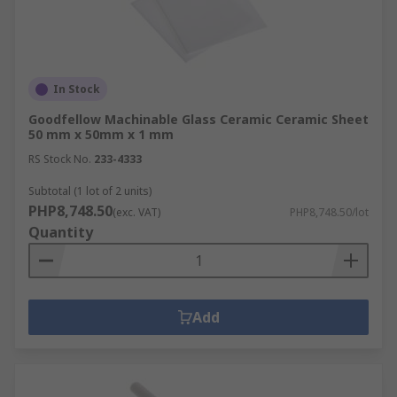
In Stock
Goodfellow Machinable Glass Ceramic Ceramic Sheet
50 mm x 50mm x 1 mm
RS Stock No.
233-4333
Subtotal (1 lot of 2 units)
PHP8,748.50
(exc. VAT)
PHP8,748.50/lot
Quantity
Add