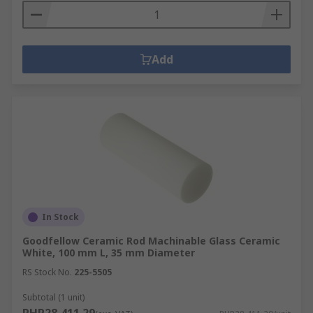
Add
In Stock
Goodfellow Ceramic Rod Machinable Glass Ceramic
White, 100 mm L, 35 mm Diameter
RS Stock No.
225-5505
Subtotal (1 unit)