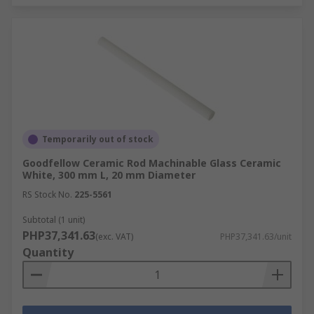
Temporarily out of stock
Goodfellow Ceramic Rod Machinable Glass Ceramic
White, 300 mm L, 20 mm Diameter
RS Stock No.
225-5561
Subtotal (1 unit)
PHP37,341.63
(exc. VAT)
PHP37,341.63/unit
Quantity