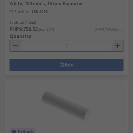
White, 100 mm L, 15 mm Diameter
RS Stock No.
158-3095
Subtotal (1 unit)
PHP9,759.53
(exc. VAT)
PHP9,759.53/unit
Quantity
Add
In Stock