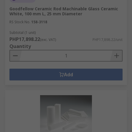
Goodfellow Ceramic Rod Machinable Glass Ceramic
White, 100 mm L, 25 mm Diameter
RS Stock No.
158-3118
Subtotal (1 unit)
PHP17,898.22
(exc. VAT)
PHP17,898.22/unit
Quantity
Add