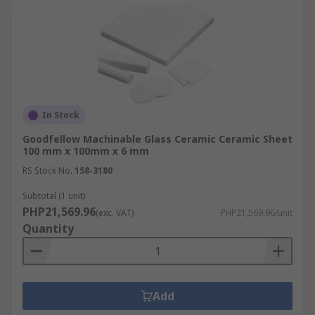
In Stock
Goodfellow Machinable Glass Ceramic Ceramic Sheet
100 mm x 100mm x 6 mm
RS Stock No.
158-3180
Subtotal (1 unit)
PHP21,569.96
(exc. VAT)
PHP21,569.96/unit
Quantity
Add