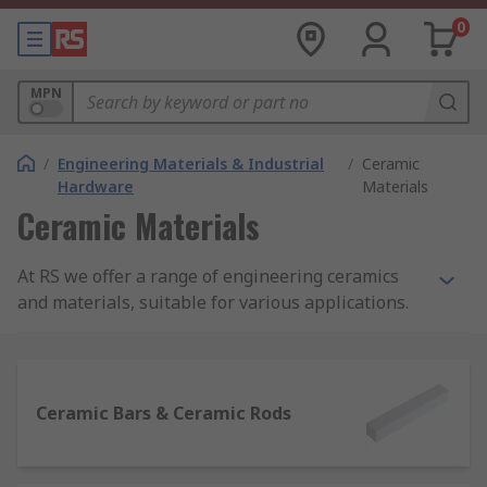
0
MPN
/
Engineering Materials & Industrial
/
Ceramic
Hardware
Materials
Ceramic Materials
At RS we offer a range of engineering ceramics
and materials, suitable for various applications.
Available in disc, bead, sheet, rod and bar
formats, we have products for any project all in
one place.
Ceramic Bars & Ceramic Rods
Why use ceramic materials?
Ceramic materials are often used in a variety of