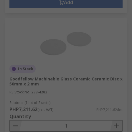
Add
In Stock
Goodfellow Machinable Glass Ceramic Ceramic Disc x
50mm x 2 mm
RS Stock No.
233-4282
Subtotal (1 lot of 2 units)
PHP7,211.62
(exc. VAT)
PHP7,211.62/lot
Quantity