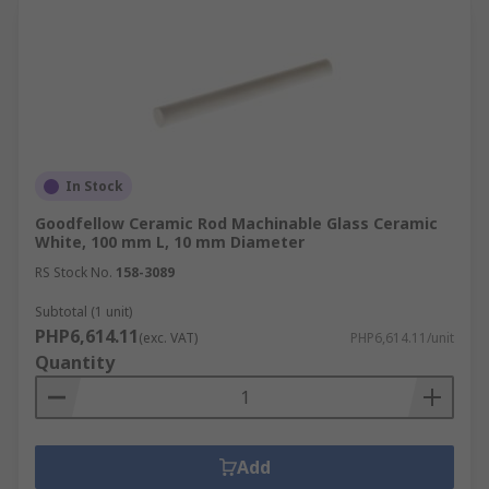
In Stock
Goodfellow Ceramic Rod Machinable Glass Ceramic
White, 100 mm L, 10 mm Diameter
RS Stock No.
158-3089
Subtotal (1 unit)
PHP6,614.11
(exc. VAT)
PHP6,614.11/unit
Quantity
Add