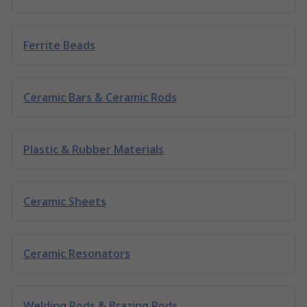
Ferrite Beads
Ceramic Bars & Ceramic Rods
Plastic & Rubber Materials
Ceramic Sheets
Ceramic Resonators
Welding Rods & Brazing Rods