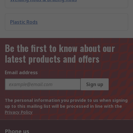
Plastic Rods
Be the first to know about our
latest products and offers
Email address
Sign up
The personal information you provide to us when signing
up to this mailing list will be processed in line with the
Privacy Policy
Phone us