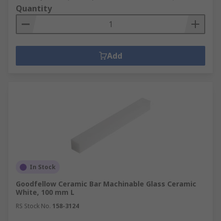
Quantity
Add
In Stock
Goodfellow Ceramic Bar Machinable Glass Ceramic
White, 100 mm L
RS Stock No.
158-3124