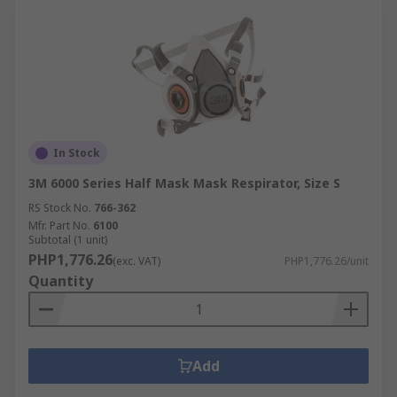
In Stock
3M 6000 Series Half Mask Mask Respirator, Size S
RS Stock No.
766-362
Mfr. Part No.
6100
Subtotal (1 unit)
PHP1,776.26
(exc. VAT)
PHP1,776.26/unit
Quantity
Add