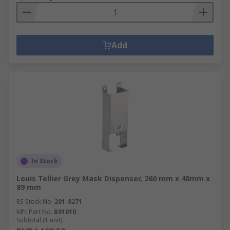
Add
In Stock
Louis Tellier Grey Mask Dispenser, 260 mm x 48mm x
89 mm
RS Stock No.
201-8271
Mfr. Part No.
B01010
Subtotal (1 unit)