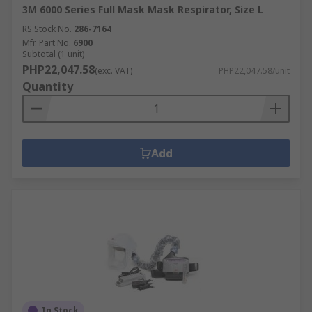
3M 6000 Series Full Mask Mask Respirator, Size L
RS Stock No.
286-7164
Mfr. Part No.
6900
Subtotal (1 unit)
PHP22,047.58
(exc. VAT)
PHP22,047.58/unit
Quantity
Add
In Stock