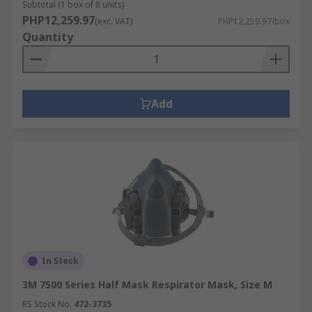
Subtotal (1 box of 8 units)
PHP12,259.97
(exc. VAT)
PHP12,259.97/box
Quantity
Add
In Stock
3M 7500 Series Half Mask Respirator Mask, Size M
RS Stock No.
472-3735