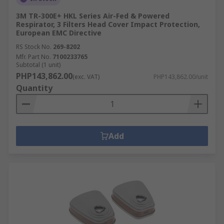
3M TR-300E+ HKL Series Air-Fed & Powered
Respirator, 3 Filters Head Cover Impact Protection,
European EMC Directive
RS Stock No.
269-8202
Mfr. Part No.
7100233765
Subtotal (1 unit)
PHP143,862.00
(exc. VAT)
PHP143,862.00/unit
Quantity
Add