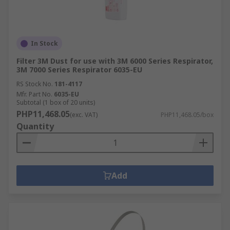
In Stock
Filter 3M Dust for use with 3M 6000 Series Respirator,
3M 7000 Series Respirator 6035-EU
RS Stock No.
181-4117
Mfr. Part No.
6035-EU
Subtotal (1 box of 20 units)
PHP11,468.05
(exc. VAT)
PHP11,468.05/box
Quantity
Add