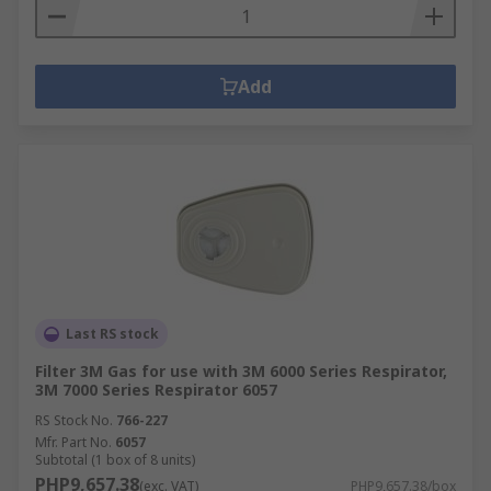
Add
Last RS stock
Filter 3M Gas for use with 3M 6000 Series Respirator,
3M 7000 Series Respirator 6057
RS Stock No.
766-227
Mfr. Part No.
6057
Subtotal (1 box of 8 units)
PHP9,657.38
(exc. VAT)
PHP9,657.38/box