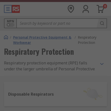
0
MPN
/
Personal Protective Equipment &
/
Respiratory
Workwear
Protection
Respiratory Protection
Respiratory protection equipment (RPE) falls
under the larger umbrella of Personal Protective
Equipment (PPE) that is required in workplaces.
RPE is particularly required in workspaces or
external environments where harmful
substances may contaminate the air in the form
Disposable Respirators
of dust or particulates, gas, liquid/vapour or
fumes. Protection can be essential to improve
and ensure the safety of workers and RPE can