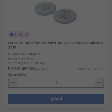
In Stock
Filter 3M Dust for use with 3M 2000 Series Respirator
2138
RS Stock No.
358-4365
Mfr. Part No.
2138
Subtotal (1 box of 20 units)
PHP15,459.82
(exc. VAT)
PHP15,459.82/box
Quantity
Add