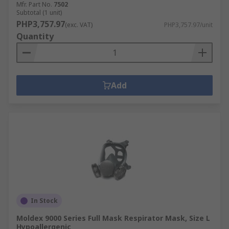
Mfr. Part No.
7502
Subtotal (1 unit)
PHP3,757.97
(exc. VAT)
PHP3,757.97/unit
Quantity
Add
In Stock
Moldex 9000 Series Full Mask Respirator Mask, Size L
Hypoallergenic