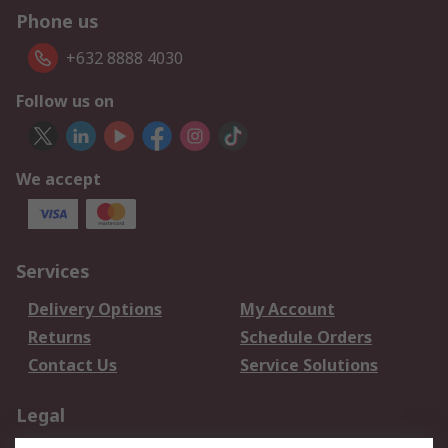
Phone us
+632 8888 4030
Follow us on
We accept
Services
Delivery Options
My Account
Returns
Schedule Orders
Contact Us
Service Solutions
Legal