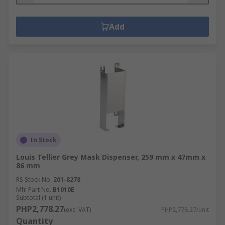
Add
In Stock
Louis Tellier Grey Mask Dispenser, 259 mm x 47mm x
86 mm
RS Stock No.
201-8278
Mfr. Part No.
B1010E
Subtotal (1 unit)
PHP2,778.27
(exc. VAT)
PHP2,778.27/unit
Quantity