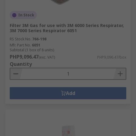
In Stock
Filter 3M Gas for use with 3M 6000 Series Respirator,
3M 7000 Series Respirator 6051
RS Stock No.
766-198
Mfr. Part No.
6051
Subtotal (1 box of 8 units)
PHP9,096.47
(exc. VAT)
PHP9,096.47/box
Quantity
Add