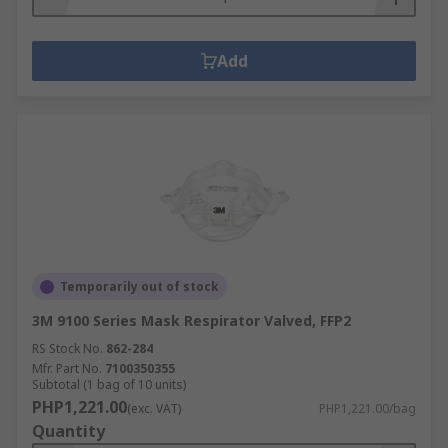
Add
Temporarily out of stock
3M 9100 Series Mask Respirator Valved, FFP2
RS Stock No.
862-284
Mfr. Part No.
7100350355
Subtotal (1 bag of 10 units)
PHP1,221.00
(exc. VAT)
PHP1,221.00/bag
Quantity