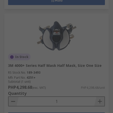
Add
In Stock
3M 4000+ Series Half Mask Half Mask, Size One Size
RS Stock No.
189-3493
Mfr. Part No.
4251+
Subtotal (1 unit)
PHP4,298.68
(exc. VAT)
PHP4,298.68/unit
Quantity