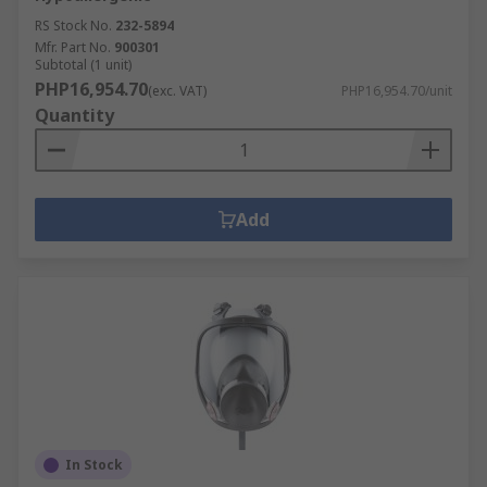
RS Stock No.
232-5894
Mfr. Part No.
900301
Subtotal (1 unit)
PHP16,954.70
(exc. VAT)
PHP16,954.70/unit
Quantity
Add
In Stock