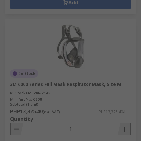
Add
from entering the mask.Products within the
Respiratory Protection range actively support
healthy buildings as per the guidance of the 9
elements of a healthy building from IOSH.
Specific healthy building elements covered by
this range are:Air QualityDusts & Pests
In Stock
3M 6000 Series Full Mask Respirator Mask, Size M
RS Stock No.
286-7142
Mfr. Part No.
6800
Subtotal (1 unit)
PHP13,325.40
(exc. VAT)
PHP13,325.40/unit
Quantity