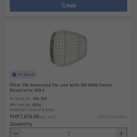
Add
In Stock
Filter 3M Ammonia for use with 3M 6000 Series
Respirator 6054
RS Stock No.
766-205
Mfr. Part No.
6054
Subtotal (1 box of 8 units)
PHP7,676.00
(exc. VAT)
PHP7,676.00/box
Quantity