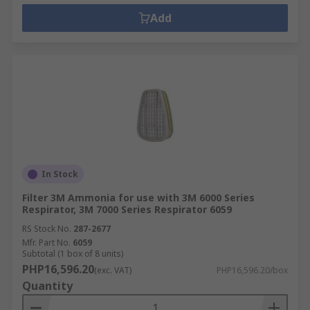
Add
In Stock
Filter 3M Ammonia for use with 3M 6000 Series
Respirator, 3M 7000 Series Respirator 6059
RS Stock No.
287-2677
Mfr. Part No.
6059
Subtotal (1 box of 8 units)
PHP16,596.20
(exc. VAT)
PHP16,596.20/box
Quantity