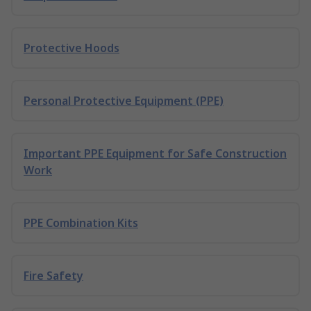
Protective Hoods
Personal Protective Equipment (PPE)
Important PPE Equipment for Safe Construction
Work
PPE Combination Kits
Fire Safety