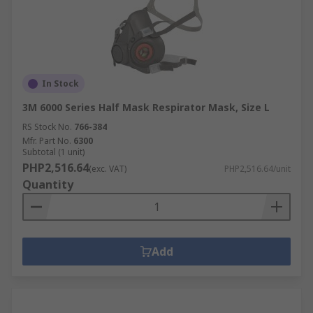
In Stock
3M 6000 Series Half Mask Respirator Mask, Size L
RS Stock No.
766-384
Mfr. Part No.
6300
Subtotal (1 unit)
PHP2,516.64
(exc. VAT)
PHP2,516.64/unit
Quantity
Add