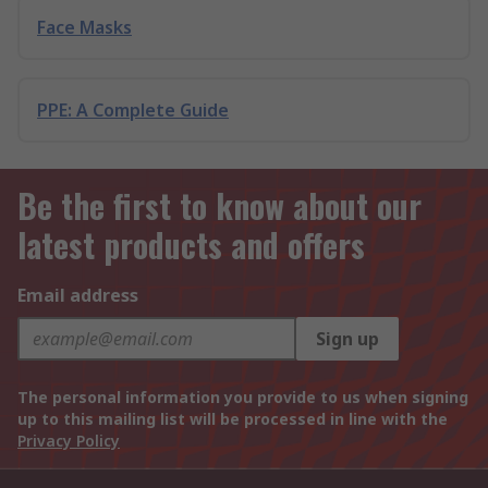
Face Masks
PPE: A Complete Guide
Be the first to know about our
latest products and offers
Email address
Sign up
The personal information you provide to us when signing
up to this mailing list will be processed in line with the
Privacy Policy