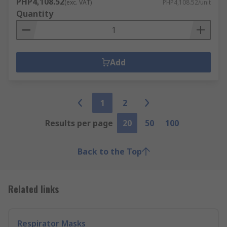
PHP4,108.52
(exc. VAT)
PHP4,108.52/unit
Quantity
Add
1
2
Results per page
20
50
100
Back to the Top
Related links
Respirator Masks