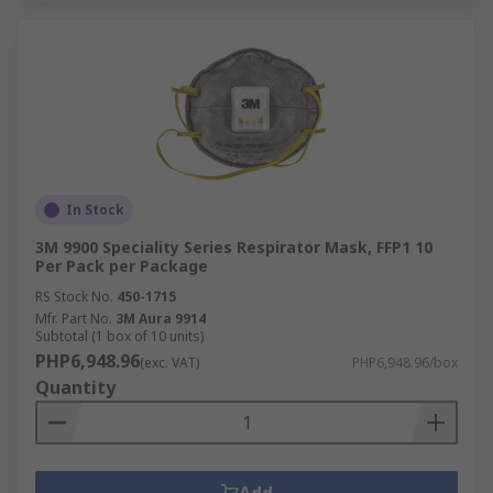
In Stock
3M 9900 Speciality Series Respirator Mask, FFP1 10
Per Pack per Package
RS Stock No.
450-1715
Mfr. Part No.
3M Aura 9914
Subtotal (1 box of 10 units)
PHP6,948.96
(exc. VAT)
PHP6,948.96/box
Quantity