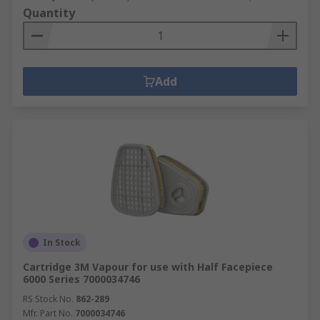
Quantity
Add
In Stock
Cartridge 3M Vapour for use with Half Facepiece
6000 Series 7000034746
RS Stock No.
862-289
Mfr. Part No.
7000034746