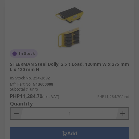
In Stock
STEERMAN Steel Dolly, 2.5 t Load, 120mm W x 275 mm
L x 120 mm H
RS Stock No.
254-2632
Mfr. Part No.
N13600008
Subtotal (1 unit)
PHP11,284.70
(exc. VAT)
PHP11,284.70/unit
Quantity
Add