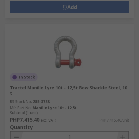
Add
In Stock
Tractel Manille Lyre 10t - 12,5t Bow Shackle Steel, 10
t
RS Stock No.
255-3738
Mfr. Part No.
Manille Lyre 10t - 12,5t
Subtotal (1 unit)
PHP7,415.40
(exc. VAT)
PHP7,415.40/unit
Quantity