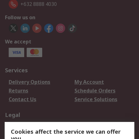
+632 8888 4030
Follow us on
We accept
Services
Delivery Options
My Account
Returns
Schedule Orders
Contact Us
Service Solutions
Legal
Data Protection
Email Security
Cookies affect the service we can offer
Privacy Policy
Website Terms
you