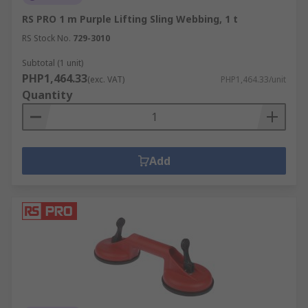
RS PRO 1 m Purple Lifting Sling Webbing, 1 t
RS Stock No.
729-3010
Subtotal (1 unit)
PHP1,464.33
(exc. VAT)
PHP1,464.33/unit
Quantity
Add