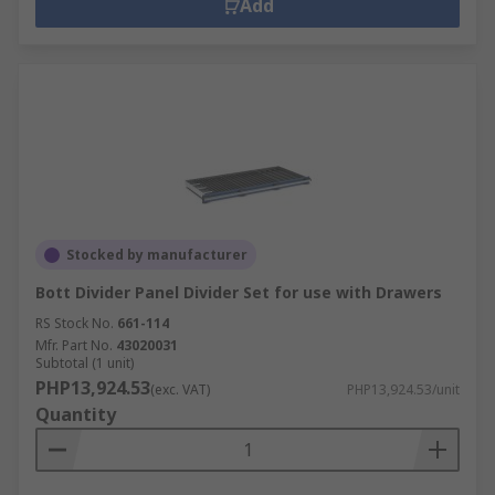
Add
Stocked by manufacturer
Bott Divider Panel Divider Set for use with Drawers
RS Stock No.
661-114
Mfr. Part No.
43020031
Subtotal (1 unit)
PHP13,924.53
(exc. VAT)
PHP13,924.53/unit
Quantity