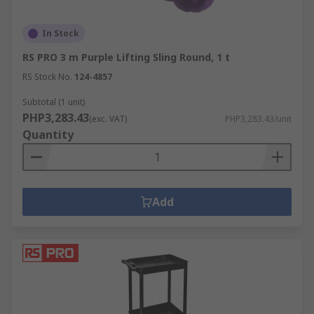
In Stock
RS PRO 3 m Purple Lifting Sling Round, 1 t
RS Stock No.
124-4857
Subtotal (1 unit)
PHP3,283.43
(exc. VAT)
PHP3,283.43/unit
Quantity
Add