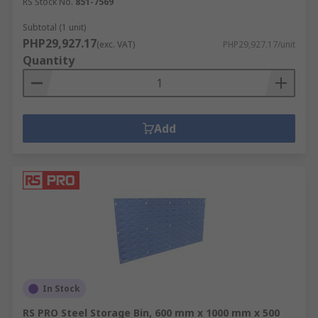
RS Stock No.
851-7569
Subtotal (1 unit)
PHP29,927.17
(exc. VAT)
PHP29,927.17/unit
Quantity
Add
In Stock
RS PRO Steel Storage Bin, 600 mm x 1000 mm x 500