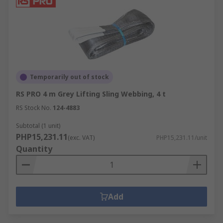
Temporarily out of stock
RS PRO 4 m Grey Lifting Sling Webbing, 4 t
RS Stock No.
124-4883
Subtotal (1 unit)
PHP15,231.11
(exc. VAT)
PHP15,231.11/unit
Quantity
Add