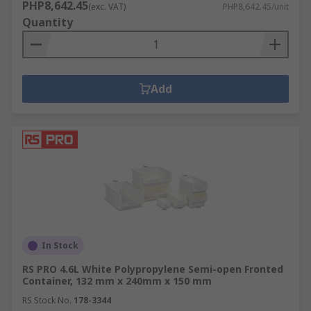
PHP8,642.45
(exc. VAT)
PHP8,642.45/unit
Quantity
Add
In Stock
RS PRO 4.6L White Polypropylene Semi-open Fronted
Container, 132 mm x 240mm x 150 mm
RS Stock No.
178-3344