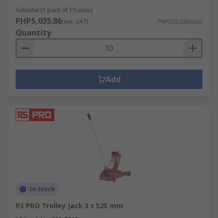
Subtotal (1 pack of 10 units)
PHP5,035.86
(exc. VAT)
PHP503.586/unit
Quantity
Add
In Stock
RS PRO Trolley Jack 3 t 525 mm