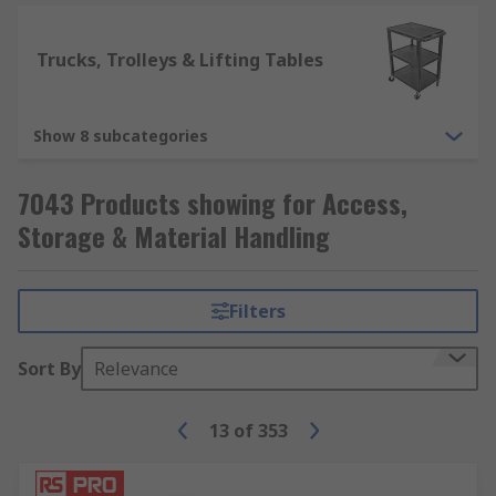
Trucks, Trolleys & Lifting Tables
Show 8 subcategories
7043 Products showing for Access,
Storage & Material Handling
Filters
Sort By
Relevance
13
of
353