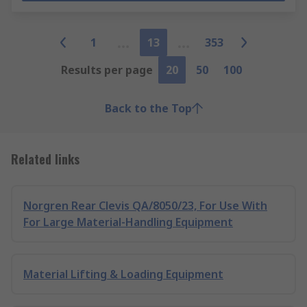
1
13
353
Results per page
20
50
100
Back to the Top
Related links
Norgren Rear Clevis QA/8050/23, For Use With
For Large Material-Handling Equipment
Material Lifting & Loading Equipment