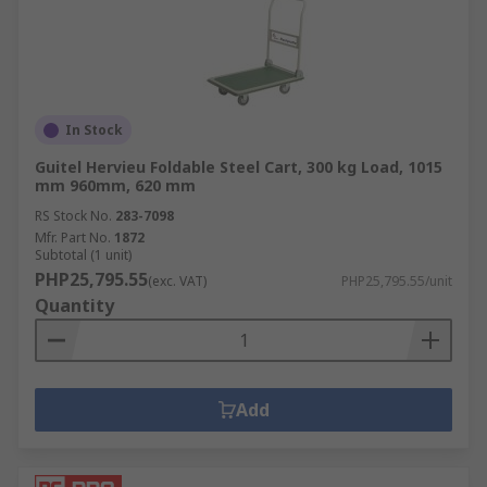
In Stock
Guitel Hervieu Foldable Steel Cart, 300 kg Load, 1015
mm 960mm, 620 mm
RS Stock No.
283-7098
Mfr. Part No.
1872
Subtotal (1 unit)
PHP25,795.55
(exc. VAT)
PHP25,795.55/unit
Quantity
Add