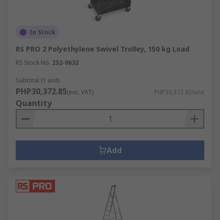
In Stock
RS PRO 2 Polyethylene Swivel Trolley, 150 kg Load
RS Stock No.
252-0632
Subtotal (1 unit)
PHP30,372.85
(exc. VAT)
PHP30,372.85/unit
Quantity
Add