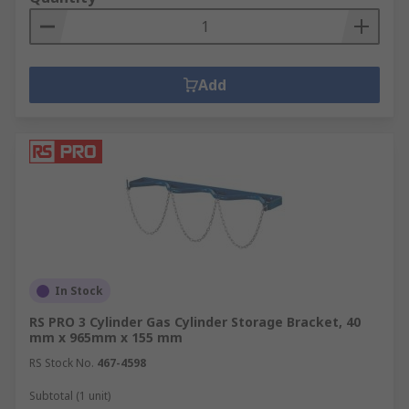
Add
In Stock
RS PRO 3 Cylinder Gas Cylinder Storage Bracket, 40
mm x 965mm x 155 mm
RS Stock No.
467-4598
Subtotal (1 unit)