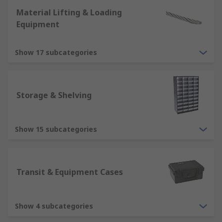
Material Lifting & Loading
Equipment
Show 17 subcategories
Storage & Shelving
Show 15 subcategories
Transit & Equipment Cases
Show 4 subcategories