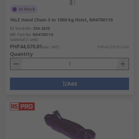
In Stock
YALE Hand Chain 3 m 1000 kg Hoist, N04700110
RS Stock No.
254-2626
Mfr. Part No.
N04700110
Subtotal (1 unit)
PHP44,070.81
(exc. VAT)
PHP44,070.81/unit
Quantity
Add