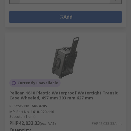
Add
Currently unavailable
Pelican 1610 Plastic Waterproof Watertight Transit
Case Wheeled, 497 mm 303 mm 627 mm
RS Stock No.
748-4705
Mfr. Part No.
1610-020-110
Subtotal (1 unit)
PHP42,033.33
(exc. VAT)
PHP42,033.33/unit
Quantity