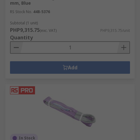
mm, Blue
RS Stock No.
448-5376
Subtotal (1 unit)
PHP9,315.75
(exc. VAT)
PHP9,315.75/unit
Quantity
Add
In Stock