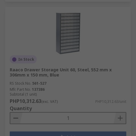
In Stock
Raaco Drawer Storage Unit 60, Steel, 552 mm x
306mm x 150 mm, Blue
RS Stock No.
561-527
Mfr. Part No.
137386
Subtotal (1 unit)
PHP10,312.63
(exc. VAT)
PHP10,312.63/unit
Quantity