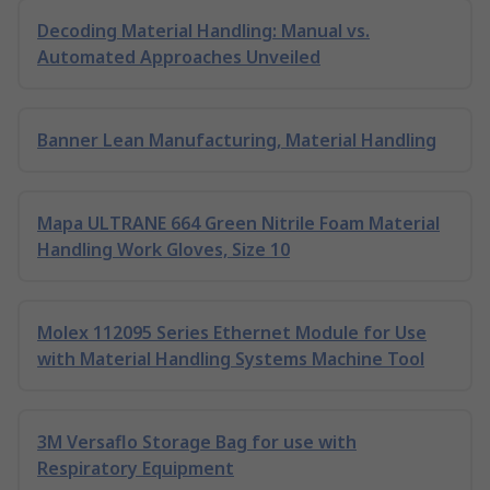
Decoding Material Handling: Manual vs.
Automated Approaches Unveiled
Banner Lean Manufacturing, Material Handling
Mapa ULTRANE 664 Green Nitrile Foam Material
Handling Work Gloves, Size 10
Molex 112095 Series Ethernet Module for Use
with Material Handling Systems Machine Tool
3M Versaflo Storage Bag for use with
Respiratory Equipment