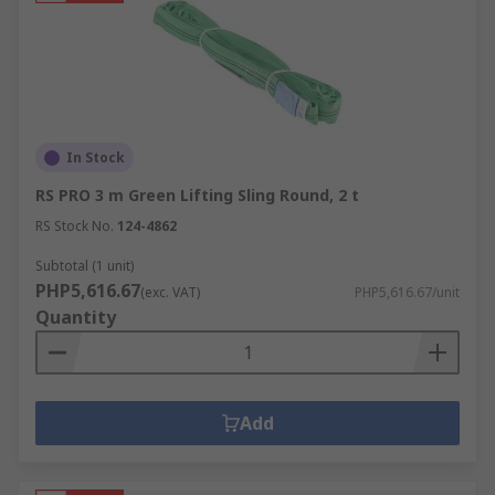
In Stock
RS PRO 3 m Green Lifting Sling Round, 2 t
RS Stock No.
124-4862
Subtotal (1 unit)
PHP5,616.67
(exc. VAT)
PHP5,616.67/unit
Quantity
Add