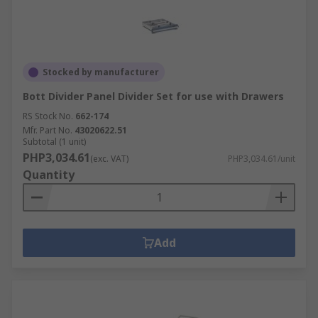
Stocked by manufacturer
Bott Divider Panel Divider Set for use with Drawers
RS Stock No.
662-174
Mfr. Part No.
43020622.51
Subtotal (1 unit)
PHP3,034.61
(exc. VAT)
PHP3,034.61/unit
Quantity
Add