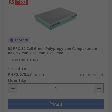
In Stock
RS PRO 32 Cell Green Polypropylene Compartment
Box, 57 mm x 338mm x 260 mm
RS Stock No.
515-603
Subtotal (1 unit)
PHP2,678.53
(exc. VAT)
PHP2,678.53/unit
Quantity
Add