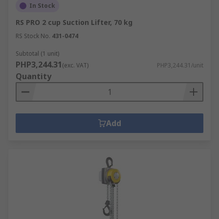
In Stock
RS PRO 2 cup Suction Lifter, 70 kg
RS Stock No.
431-0474
Subtotal (1 unit)
PHP3,244.31
(exc. VAT)
PHP3,244.31/unit
Quantity
Add