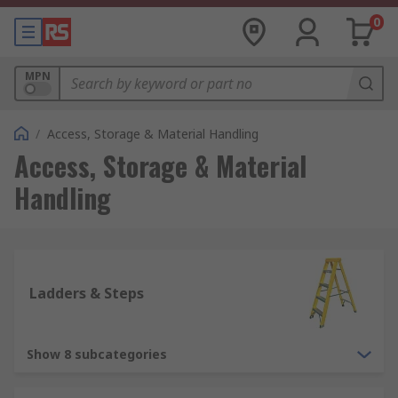
0
MPN
/
Access, Storage & Material Handling
Access, Storage & Material
Handling
Ladders & Steps
Show 8 subcategories