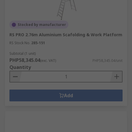
Stocked by manufacturer
RS PRO 2.76m Aluminium Scafolding & Work Platform
RS Stock No.
285-151
Subtotal (1 unit)
PHP58,345.04
(exc. VAT)
PHP58,345.04/unit
Quantity
Add