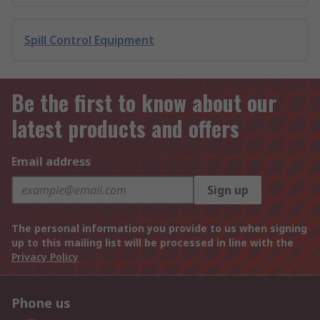
Spill Control Equipment
Be the first to know about our
latest products and offers
Email address
Sign up
The personal information you provide to us when signing
up to this mailing list will be processed in line with the
Privacy Policy
Phone us