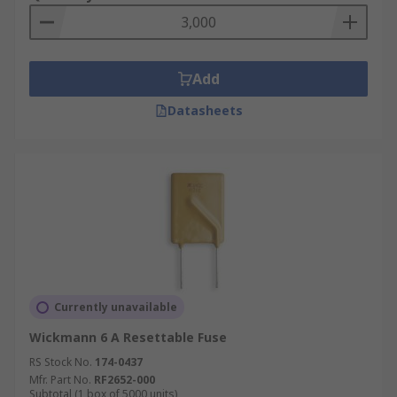
Add
Datasheets
Currently unavailable
Wickmann 6 A Resettable Fuse
RS Stock No.
174-0437
Mfr. Part No.
RF2652-000
Subtotal (1 box of 5000 units)