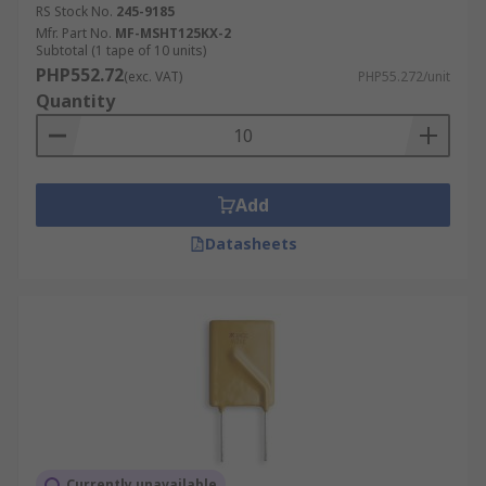
RS Stock No.
245-9185
Mfr. Part No.
MF-MSHT125KX-2
Subtotal (1 tape of 10 units)
PHP552.72
(exc. VAT)
PHP55.272/unit
Quantity
Add
Datasheets
Currently unavailable