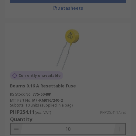
Datasheets
Currently unavailable
Bourns 0.16 A Resettable Fuse
RS Stock No.
775-6040P
Mfr. Part No.
MF-RM016/240-2
Subtotal 10 units (supplied in a bag)
PHP254.11
(exc. VAT)
PHP25.411/unit
Quantity