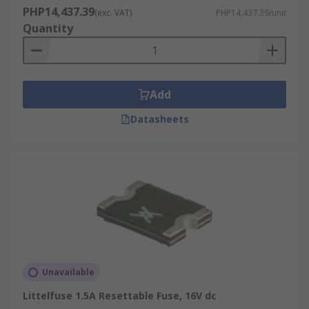
PHP14,437.39
(exc. VAT)
PHP14,437.39/unit
Quantity
Add
Datasheets
Unavailable
Littelfuse 1.5A Resettable Fuse, 16V dc