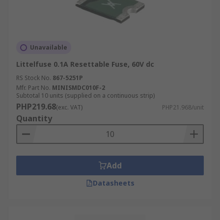
Unavailable
Littelfuse 0.1A Resettable Fuse, 60V dc
RS Stock No.
867-5251P
Mfr. Part No.
MINISMDC010F-2
Subtotal 10 units (supplied on a continuous strip)
PHP219.68
(exc. VAT)
PHP21.968/unit
Quantity
Add
Datasheets