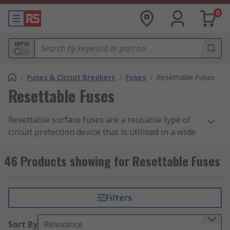
0
MPN
/
Fuses & Circuit Breakers
/
Fuses
/
Resettable Fuses
Resettable Fuses
Resettable surface fuses are a reusable type of
circuit protection device that is utilised in a wide
range of applications. Resettable fuses trip when
the current gets too high but will function again
46 Products showing for Resettable Fuses
when conditions return to an acceptable level.
Types of resettable fuses
Filters
There are a variety of resettable fuses to choose
Sort By
Relevance