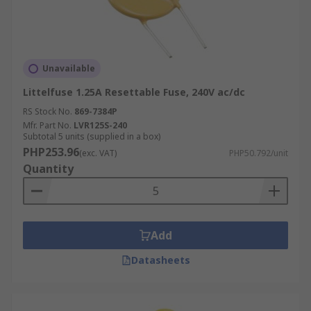
Unavailable
Littelfuse 1.25A Resettable Fuse, 240V ac/dc
RS Stock No.
869-7384P
Mfr. Part No.
LVR125S-240
Subtotal 5 units (supplied in a box)
PHP253.96
(exc. VAT)
PHP50.792/unit
Quantity
Add
Datasheets