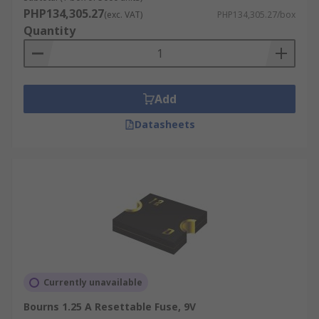
PHP134,305.27
(exc. VAT)
PHP134,305.27/box
Quantity
Add
Datasheets
Currently unavailable
Bourns 1.25 A Resettable Fuse, 9V