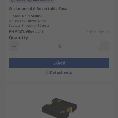
Wickmann 6 A Resettable Fuse
RS Stock No.
174-0858
Mfr. Part No.
RF2652-000
Subtotal (1 pack of 10 units)
PHP431.99
(exc. VAT)
PHP43.199/unit
Quantity
Add
Datasheets