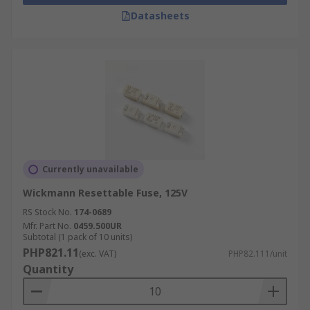
systems and telecommunications. They offer
Datasheets
protection of electrical and electronic circuits
against excessive currents. These resettable
fuses are maintenance free and can
automatically reset themselves. Wire ended
resettable fuses are also available in leaded PCB
mount varieties.
Currently unavailable
Wickmann Resettable Fuse, 125V
RS Stock No.
174-0689
Mfr. Part No.
0459.500UR
Subtotal (1 pack of 10 units)
PHP821.11
(exc. VAT)
PHP82.111/unit
Quantity