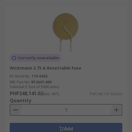
Currently unavailable
Wickmann 3.75 A Resettable Fuse
RS Stock No.
174-0433
Mfr. Part No.
RF2647-000
Subtotal (1 box of 5000 units)
PHP248,141.02
(exc. VAT)
PHP248,141.02/box
Quantity
Add