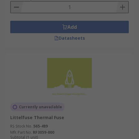
Add
Datasheets
Currently unavailable
Littelfuse Thermal Fuse
RS Stock No.
565-489
Mfr. Part No.
RF3059-000
Subtotal (1 unit)