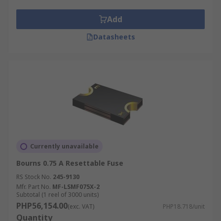
Add
Datasheets
Currently unavailable
Bourns 0.75 A Resettable Fuse
RS Stock No.
245-9130
Mfr. Part No.
MF-LSMF075X-2
Subtotal (1 reel of 3000 units)
PHP56,154.00
(exc. VAT)
PHP18.718/unit
Quantity