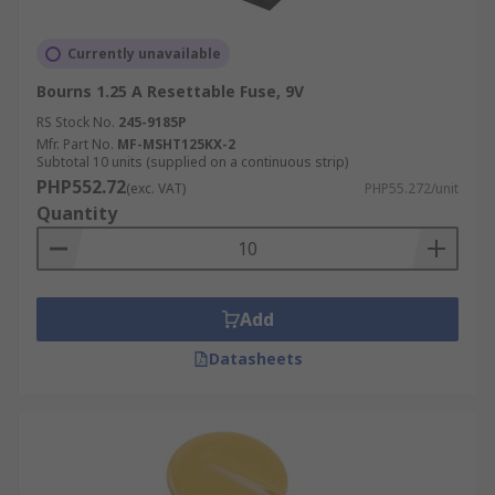
Currently unavailable
Bourns 1.25 A Resettable Fuse, 9V
RS Stock No.
245-9185P
Mfr. Part No.
MF-MSHT125KX-2
Subtotal 10 units (supplied on a continuous strip)
PHP552.72
(exc. VAT)
PHP55.272/unit
Quantity
Add
Datasheets