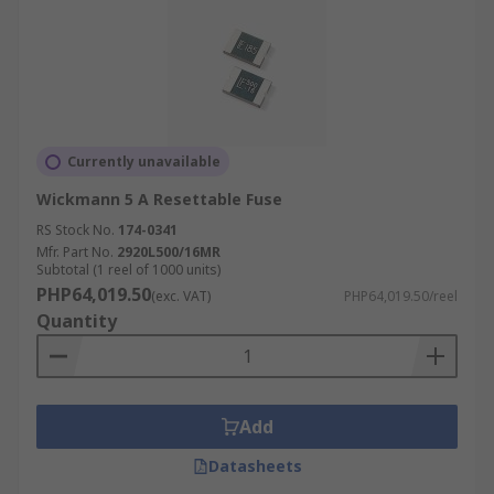
Currently unavailable
Wickmann 5 A Resettable Fuse
RS Stock No.
174-0341
Mfr. Part No.
2920L500/16MR
Subtotal (1 reel of 1000 units)
PHP64,019.50
(exc. VAT)
PHP64,019.50/reel
Quantity
Add
Datasheets