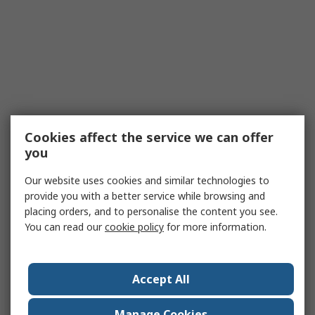
Cookies affect the service we can offer
you
Our website uses cookies and similar technologies to
provide you with a better service while browsing and
placing orders, and to personalise the content you see.
You can read our
cookie policy
for more information.
Accept All
Manage Cookies