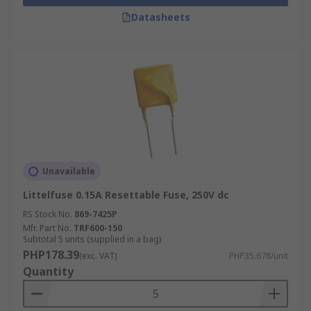
Datasheets
Unavailable
Littelfuse 0.15A Resettable Fuse, 250V dc
RS Stock No.
869-7425P
Mfr. Part No.
TRF600-150
Subtotal 5 units (supplied in a bag)
PHP178.39
(exc. VAT)
PHP35.678/unit
Quantity