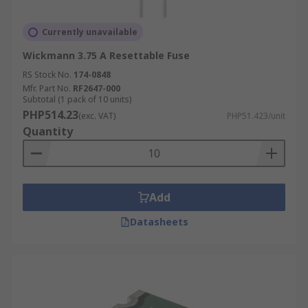
Currently unavailable
Wickmann 3.75 A Resettable Fuse
RS Stock No.
174-0848
Mfr. Part No.
RF2647-000
Subtotal (1 pack of 10 units)
PHP514.23
(exc. VAT)
PHP51.423/unit
Quantity
Add
Datasheets