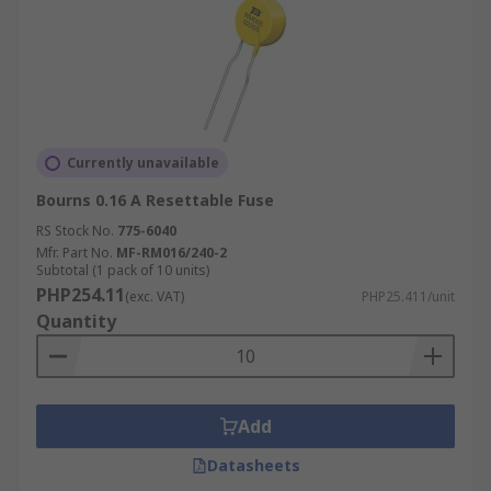
Currently unavailable
Bourns 0.16 A Resettable Fuse
RS Stock No.
775-6040
Mfr. Part No.
MF-RM016/240-2
Subtotal (1 pack of 10 units)
PHP254.11
(exc. VAT)
PHP25.411/unit
Quantity
Add
Datasheets