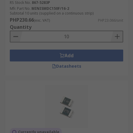
RS Stock No.
867-5283P
Mfr. Part No.
MINISMDC150F/16-2
Subtotal 10 units (supplied on a continuous strip)
PHP230.66
(exc. VAT)
PHP23.066/unit
Quantity
Add
Datasheets
Currently unavailable