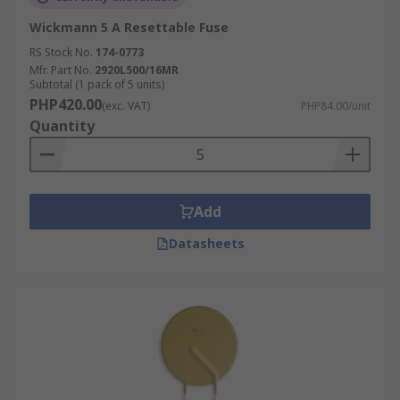
Wickmann 5 A Resettable Fuse
RS Stock No.
174-0773
Mfr. Part No.
2920L500/16MR
Subtotal (1 pack of 5 units)
PHP420.00
(exc. VAT)
PHP84.00/unit
Quantity
Add
Datasheets