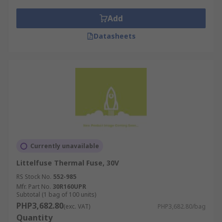
Add
Datasheets
Currently unavailable
Littelfuse Thermal Fuse, 30V
RS Stock No.
552-985
Mfr. Part No.
30R160UPR
Subtotal (1 bag of 100 units)
PHP3,682.80
(exc. VAT)
PHP3,682.80/bag
Quantity