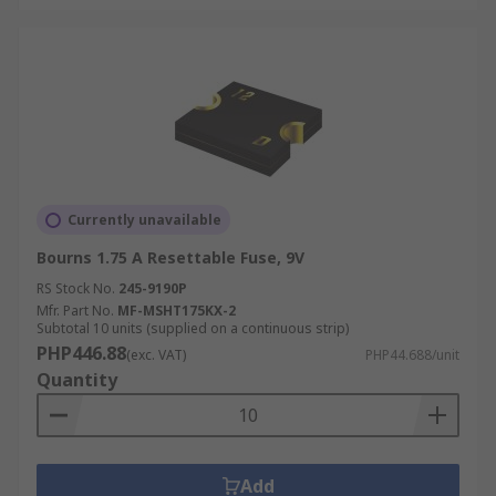
Currently unavailable
Bourns 1.75 A Resettable Fuse, 9V
RS Stock No.
245-9190P
Mfr. Part No.
MF-MSHT175KX-2
Subtotal 10 units (supplied on a continuous strip)
PHP446.88
(exc. VAT)
PHP44.688/unit
Quantity
Add