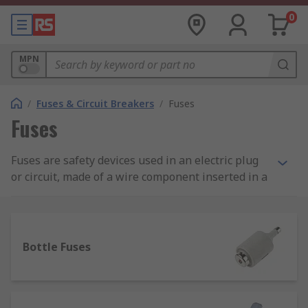
0
MPN
/
Fuses & Circuit Breakers
/
Fuses
Fuses
Fuses are safety devices used in an electric plug
or circuit, made of a wire component inserted in a
non-combustible housing. The main function of a
power fuse is to prevent the damages induced by
an overflow of electrical current. The power fuse
does this by overheating and melting the wire
Bottle Fuses
inserted in the housing whenever there is a fault,
consequently interrupting the electrical flow.