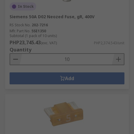
In Stock
Siemens 50A D02 Neozed Fuse, gR, 400V
RS Stock No.
202-7216
Mfr. Part No.
5SE1350
Subtotal (1 pack of 10 units)
PHP23,745.43
(exc. VAT)
PHP2,374.543/unit
Quantity
Add