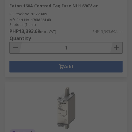
Eaton 160A Centred Tag Fuse NH1 690V ac
RS Stock No.
182-1609
Mfr. Part No.
170M3814D
Subtotal (1 unit)
PHP13,393.69
(exc. VAT)
PHP13,393.69/unit
Quantity
Add