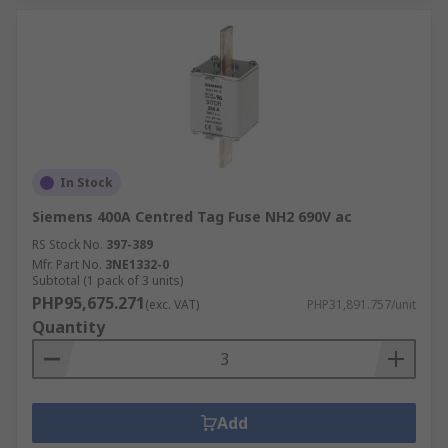
power enhancement.
Fuses are also available in kits to cover various
uses beyond industrial appliances, such as the
fuse kits
available from the RS PRO range.
RS
is your trusted electronic fuse supplier. Buy
from our range of high-quality fuses that will
In Stock
meet your delivery time and budget.
Siemens 400A Centred Tag Fuse NH2 690V ac
RS Stock No.
397-389
Mfr. Part No.
3NE1332-0
Subtotal (1 pack of 3 units)
PHP95,675.271
(exc. VAT)
PHP31,891.757/unit
Quantity
Add