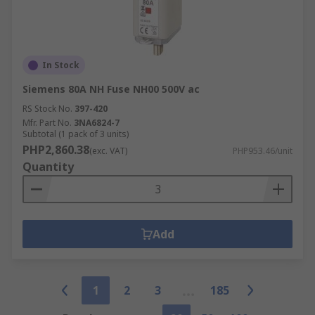
In Stock
Siemens 80A NH Fuse NH00 500V ac
RS Stock No.
397-420
Mfr. Part No.
3NA6824-7
Subtotal (1 pack of 3 units)
PHP2,860.38
(exc. VAT)
PHP953.46/unit
Quantity
Add
1
2
3
185