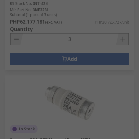
RS Stock No.
397-424
Mfr. Part No.
3NE3231
Subtotal (1 pack of 3 units)
PHP62,177.181
(exc. VAT)
PHP20,725.727/unit
Quantity
Add
In Stock