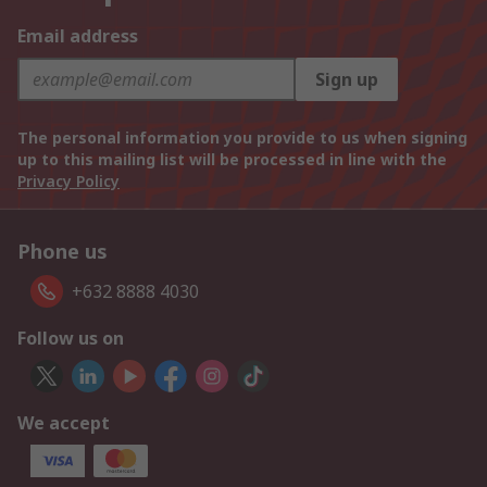
Email address
Sign up
The personal information you provide to us when signing
up to this mailing list will be processed in line with the
Privacy Policy
Phone us
+632 8888 4030
Follow us on
We accept