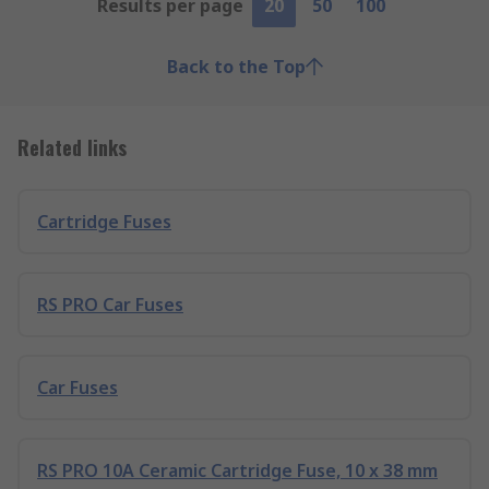
Results per page
20
50
100
Back to the Top
Related links
Cartridge Fuses
RS PRO Car Fuses
Car Fuses
RS PRO 10A Ceramic Cartridge Fuse, 10 x 38 mm