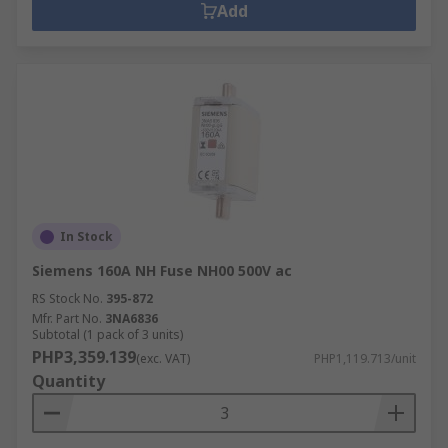
Add
In Stock
Siemens 160A NH Fuse NH00 500V ac
RS Stock No.
395-872
Mfr. Part No.
3NA6836
Subtotal (1 pack of 3 units)
PHP3,359.139
(exc. VAT)
PHP1,119.713/unit
Quantity