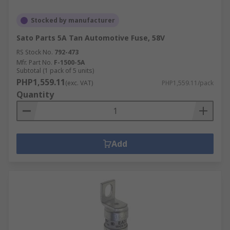
Stocked by manufacturer
Sato Parts 5A Tan Automotive Fuse, 58V
RS Stock No.
792-473
Mfr. Part No.
F-1500-5A
Subtotal (1 pack of 5 units)
PHP1,559.11
(exc. VAT)
PHP1,559.11/pack
Quantity
Add