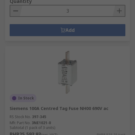
Quantity
Add
In Stock
Siemens 100A Centred Tag Fuse NH00 690V ac
RS Stock No.
397-345
Mfr. Part No.
3NE1021-0
Subtotal (1 pack of 3 units)
PHP25,593.93
(exc. VAT)
PHP8,531.31/unit