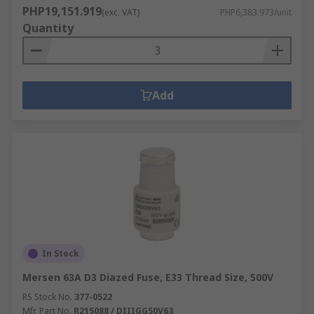
PHP19,151.919
(exc. VAT)
PHP6,383.973/unit
Quantity
Add
In Stock
Mersen 63A D3 Diazed Fuse, E33 Thread Size, 500V
RS Stock No.
377-0522
Mfr. Part No.
R215088 / DIIIGG50V63