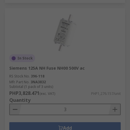
In Stock
Siemens 125A NH Fuse NH00 500V ac
RS Stock No.
396-118
Mfr. Part No.
3NA3832
Subtotal (1 pack of 3 units)
PHP3,828.471
(exc. VAT)
PHP1,276.157/unit
Quantity
Add