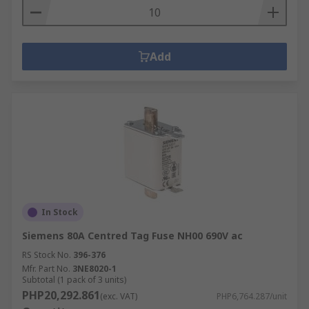
Add
In Stock
Siemens 80A Centred Tag Fuse NH00 690V ac
RS Stock No.
396-376
Mfr. Part No.
3NE8020-1
Subtotal (1 pack of 3 units)
PHP20,292.861
(exc. VAT)
PHP6,764.287/unit