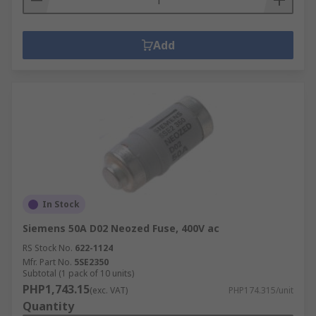
Add
In Stock
Siemens 50A D02 Neozed Fuse, 400V ac
RS Stock No.
622-1124
Mfr. Part No.
5SE2350
Subtotal (1 pack of 10 units)
PHP1,743.15
(exc. VAT)
PHP174.315/unit
Quantity