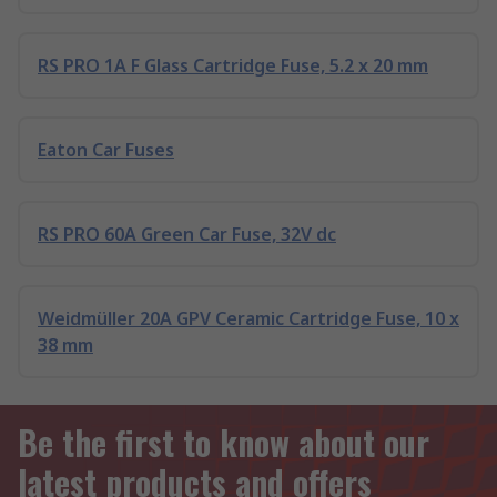
RS PRO 1A F Glass Cartridge Fuse, 5.2 x 20 mm
Eaton Car Fuses
RS PRO 60A Green Car Fuse, 32V dc
Weidmüller 20A GPV Ceramic Cartridge Fuse, 10 x
38 mm
Be the first to know about our
latest products and offers