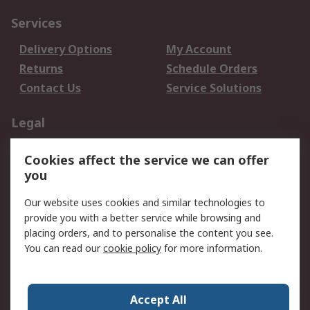
Services
Delivery Options
My Account
Returns
Schedule Orders
Contact Us
Service Solutions
Legal
Data Protection
Email Security
Cookies affect the service we can offer
Privacy Policy
Website Terms
you
Terms and Conditions
Our website uses cookies and similar technologies to
of Sale
provide you with a better service while browsing and
placing orders, and to personalise the content you see.
About RS
You can read our
cookie policy
for more information.
About RS
Careers
Corporate Group
Press Centre
Accept All
World Wide