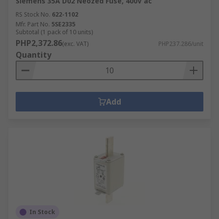
Siemens 35A D02 Neozed Fuse, 400V ac
RS Stock No.
622-1102
Mfr. Part No.
5SE2335
Subtotal (1 pack of 10 units)
PHP2,372.86
(exc. VAT)
PHP237.286/unit
Quantity
Add
In Stock