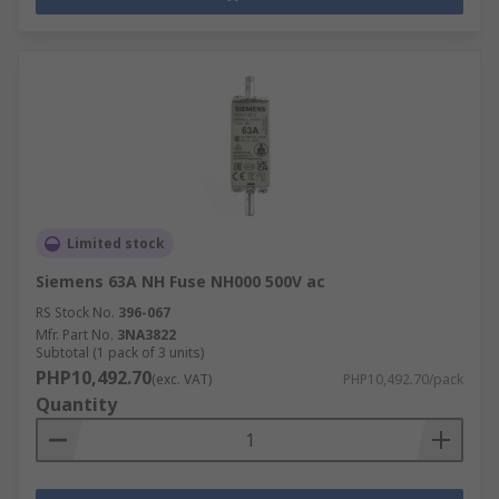
Limited stock
Siemens 63A NH Fuse NH000 500V ac
RS Stock No.
396-067
Mfr. Part No.
3NA3822
Subtotal (1 pack of 3 units)
PHP10,492.70
(exc. VAT)
PHP10,492.70/pack
Quantity