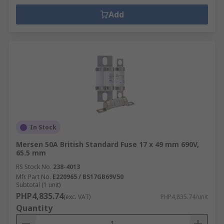
Add
In Stock
Mersen 50A British Standard Fuse 17 x 49 mm 690V,
65.5 mm
RS Stock No.
238-4013
Mfr. Part No.
E220965 / BS17GB69V50
Subtotal (1 unit)
PHP4,835.74
(exc. VAT)
PHP4,835.74/unit
Quantity