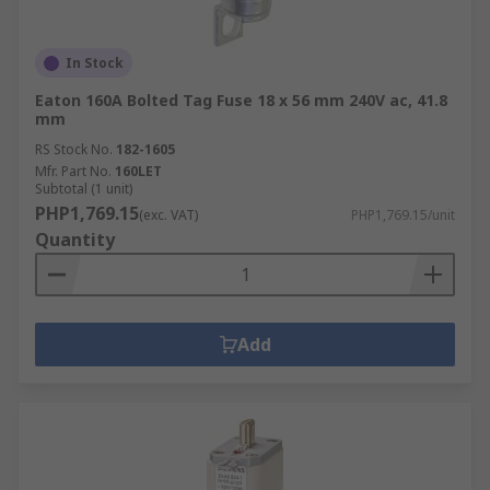
In Stock
Eaton 160A Bolted Tag Fuse 18 x 56 mm 240V ac, 41.8
mm
RS Stock No.
182-1605
Mfr. Part No.
160LET
Subtotal (1 unit)
PHP1,769.15
(exc. VAT)
PHP1,769.15/unit
Quantity
Add