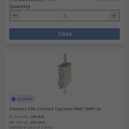
Quantity
Add
In Stock
Siemens 32A Centred Tag Fuse NH0 1000V ac
RS Stock No.
395-838
Mfr. Part No.
3NE4101
Subtotal (1 pack of 3 units)