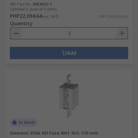
Mfr. Part No.
3NE8022-1
Subtotal (1 pack of 3 units)
PHP22,094.64
(exc. VAT)
PHP7,364.88/unit
Quantity
Add
In Stock
Siemens 350A NH Fuse NH1 1kV, 110 mm