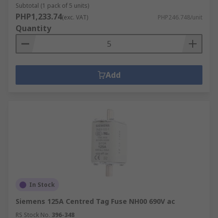
Subtotal (1 pack of 5 units)
PHP1,233.74
(exc. VAT)
PHP246.748/unit
Quantity
Add
In Stock
Siemens 125A Centred Tag Fuse NH00 690V ac
RS Stock No.
396-348