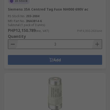
In Stock
Siemens 35A Centred Tag Fuse NH000 690V ac
RS Stock No.
203-2004
Mfr. Part No.
3NA3814-6
Subtotal (1 pack of 3 units)
PHP12,150.789
(exc. VAT)
PHP4,050.263/unit
Quantity
Add