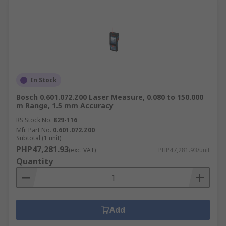
In Stock
Bosch 0.601.072.Z00 Laser Measure, 0.080 to 150.000
m Range, 1.5 mm Accuracy
RS Stock No.
829-116
Mfr. Part No.
0.601.072.Z00
Subtotal (1 unit)
PHP47,281.93
(exc. VAT)
PHP47,281.93/unit
Quantity
Add