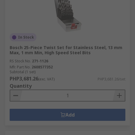
In Stock
Bosch 25-Piece Twist Set for Stainless Steel, 13 mm
Max, 1 mm Min, High Speed Steel Bits
RS Stock No.
271-1126
Mfr. Part No.
2608577352
Subtotal (1 set)
PHP3,681.26
(exc. VAT)
PHP3,681.26/set
Quantity
Add