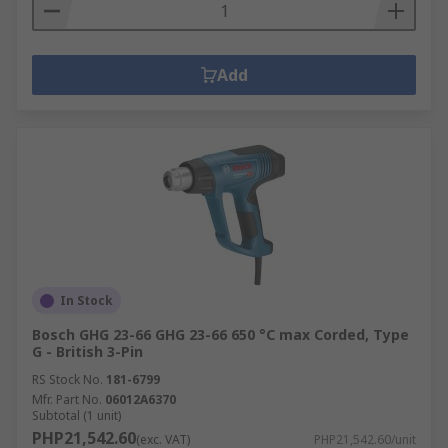
Add
In Stock
Bosch GHG 23-66 GHG 23-66 650 °C max Corded, Type
G - British 3-Pin
RS Stock No.
181-6799
Mfr. Part No.
06012A6370
Subtotal (1 unit)
PHP21,542.60
(exc. VAT)
PHP21,542.60/unit