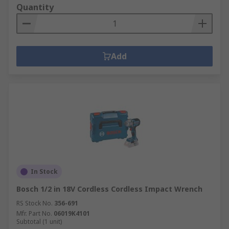
Quantity
Add
In Stock
Bosch 1/2 in 18V Cordless Cordless Impact Wrench
RS Stock No.
356-691
Mfr. Part No.
06019K4101
Subtotal (1 unit)