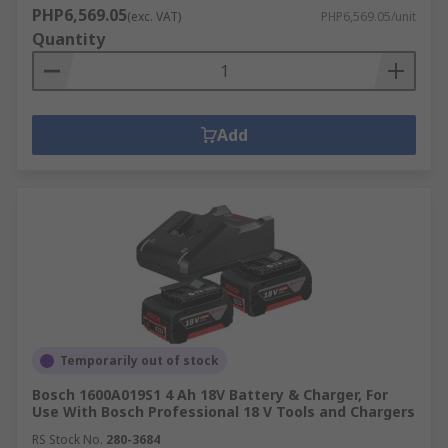
PHP6,569.05
(exc. VAT)
PHP6,569.05/unit
Quantity
Add
Temporarily out of stock
Bosch 1600A019S1 4 Ah 18V Battery & Charger, For
Use With Bosch Professional 18 V Tools and Chargers
RS Stock No.
280-3684