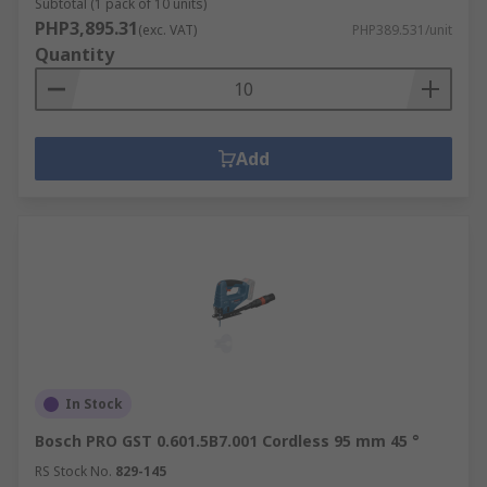
Subtotal (1 pack of 10 units)
PHP3,895.31
(exc. VAT)
PHP389.531/unit
Quantity
Add
In Stock
Bosch PRO GST 0.601.5B7.001 Cordless 95 mm 45 °
RS Stock No.
829-145