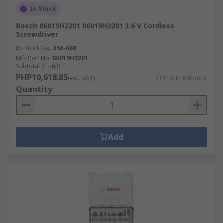
In Stock
Bosch 06019H2201 06019H2201 3.6 V Cordless
Screwdriver
RS Stock No.
356-688
Mfr. Part No.
06019H2201
Subtotal (1 unit)
PHP10,618.85
(exc. VAT)
PHP10,618.85/unit
Quantity
Add