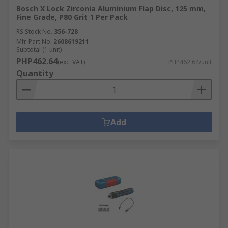
Bosch X Lock Zirconia Aluminium Flap Disc, 125 mm,
Fine Grade, P80 Grit 1 Per Pack
RS Stock No.
356-728
Mfr. Part No.
2608619211
Subtotal (1 unit)
PHP462.64
(exc. VAT)
PHP462.64/unit
Quantity
Add