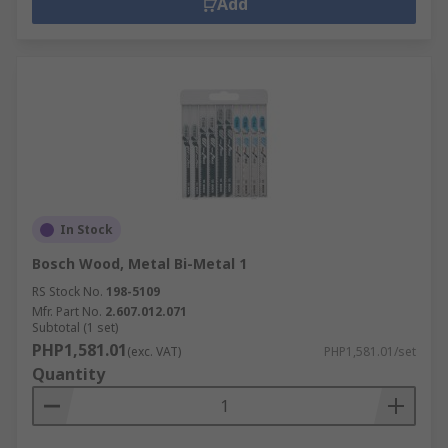
Add
In Stock
Bosch Wood, Metal Bi-Metal 1
RS Stock No.
198-5109
Mfr. Part No.
2.607.012.071
Subtotal (1 set)
PHP1,581.01
(exc. VAT)
PHP1,581.01/set
Quantity