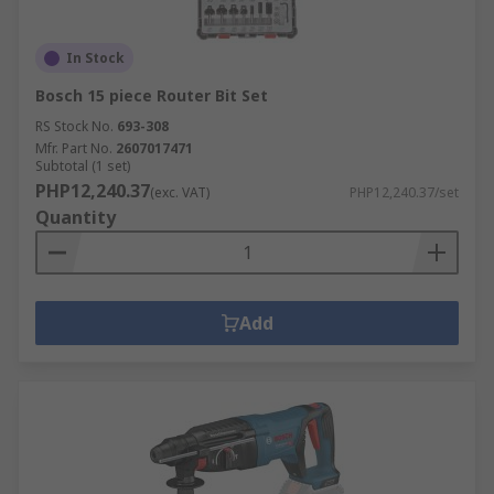
In Stock
Bosch 15 piece Router Bit Set
RS Stock No.
693-308
Mfr. Part No.
2607017471
Subtotal (1 set)
PHP12,240.37
(exc. VAT)
PHP12,240.37/set
Quantity
Add