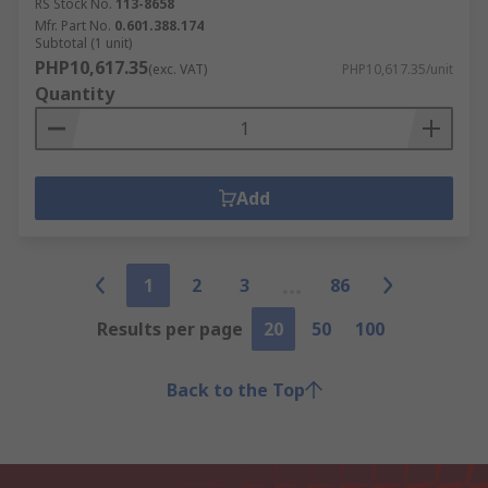
RS Stock No.
113-8658
Mfr. Part No.
0.601.388.174
Subtotal (1 unit)
PHP10,617.35
(exc. VAT)
PHP10,617.35/unit
Quantity
Add
1
2
3
86
Results per page
20
50
100
Back to the Top