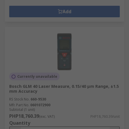
Add
Currently unavailable
Bosch GLM 40 Laser Measure, 0.15/40 μm Range, ±1.5
mm Accuracy
RS Stock No.
660-9530
Mfr. Part No.
0601072900
Subtotal (1 unit)
PHP18,760.39
(exc. VAT)
PHP18,760.39/unit
Quantity