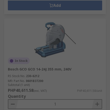
Add
In Stock
Bosch GCO GCO 14-24J 355 mm, 240V
RS Stock No.
230-6212
Mfr. Part No.
0601B37200
Subtotal (1 unit)
PHP40,611.58
(exc. VAT)
PHP40,611.58/unit
Quantity