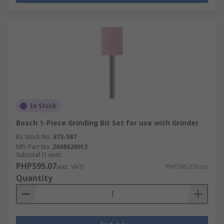
In Stock
Bosch 1-Piece Grinding Bit Set for use with Grinder
RS Stock No.
673-587
Mfr. Part No.
2608620012
Subtotal (1 unit)
PHP595.07
(exc. VAT)
PHP595.07/unit
Quantity