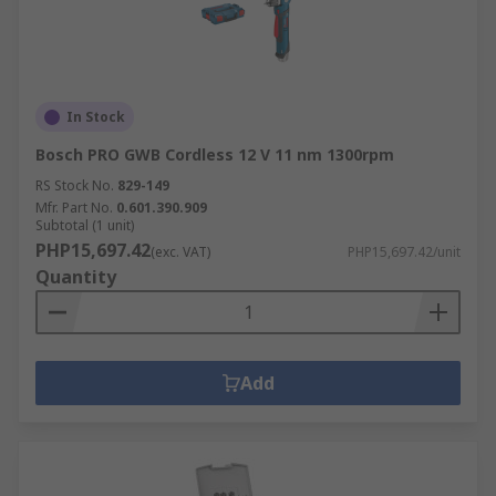
In Stock
Bosch PRO GWB Cordless 12 V 11 nm 1300rpm
RS Stock No.
829-149
Mfr. Part No.
0.601.390.909
Subtotal (1 unit)
PHP15,697.42
(exc. VAT)
PHP15,697.42/unit
Quantity
Add