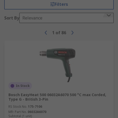
Filters
Sort By
Relevance
1
of
86
In Stock
Bosch EasyHeat 500 06032A6070 500 °C max Corded,
Type G - British 3-Pin
RS Stock No.
175-7106
Mfr. Part No.
06032A6070
Subtotal (1 unit)