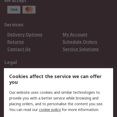
We accept
Services
Delivery Options
My Account
Returns
Schedule Orders
Contact Us
Service Solutions
Legal
Data Protection
Email Security
Cookies affect the service we can offer
Privacy Policy
Website Terms
you
Terms and Conditions
Our website uses cookies and similar technologies to
of Sale
provide you with a better service while browsing and
placing orders, and to personalise the content you see.
About RS
You can read our
cookie policy
for more information.
About RS
Careers