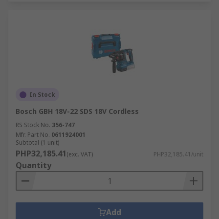
In Stock
Bosch GBH 18V-22 SDS 18V Cordless
RS Stock No.
356-747
Mfr. Part No.
0611924001
Subtotal (1 unit)
PHP32,185.41
(exc. VAT)
PHP32,185.41/unit
Quantity
Add