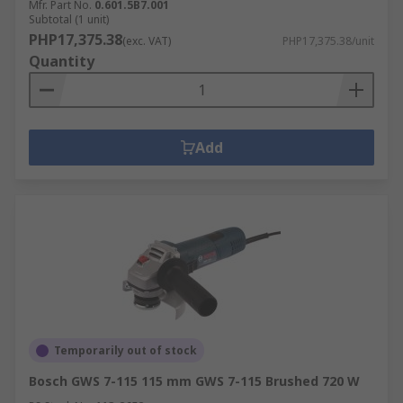
Mfr. Part No.
0.601.5B7.001
Subtotal (1 unit)
PHP17,375.38
(exc. VAT)
PHP17,375.38/unit
Quantity
Add
Temporarily out of stock
Bosch GWS 7-115 115 mm GWS 7-115 Brushed 720 W