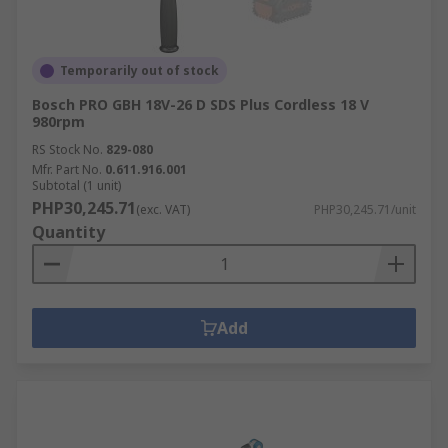
Temporarily out of stock
Bosch PRO GBH 18V-26 D SDS Plus Cordless 18 V
980rpm
RS Stock No.
829-080
Mfr. Part No.
0.611.916.001
Subtotal (1 unit)
PHP30,245.71
(exc. VAT)
PHP30,245.71/unit
Quantity
Add