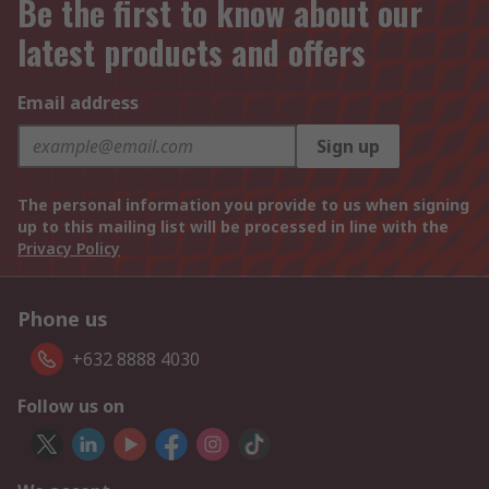
Be the first to know about our
latest products and offers
Email address
Sign up
The personal information you provide to us when signing
up to this mailing list will be processed in line with the
Privacy Policy
Phone us
+632 8888 4030
Follow us on