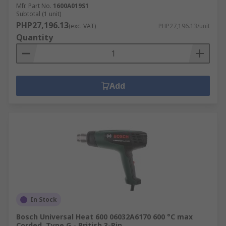
Mfr. Part No.
1600A019S1
Subtotal (1 unit)
PHP27,196.13
(exc. VAT)
PHP27,196.13/unit
Quantity
Add
In Stock
Bosch Universal Heat 600 06032A6170 600 °C max
Corded, Type G - British 3-Pin