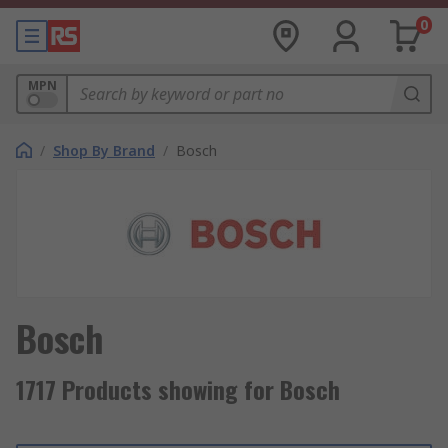
0
MPN
/
Shop By Brand
/
Bosch
Bosch
1717 Products showing for Bosch