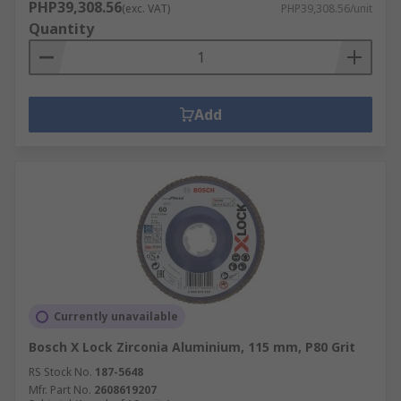
PHP39,308.56
(exc. VAT)
PHP39,308.56/unit
Quantity
Add
Currently unavailable
Bosch X Lock Zirconia Aluminium, 115 mm, P80 Grit
RS Stock No.
187-5648
Mfr. Part No.
2608619207