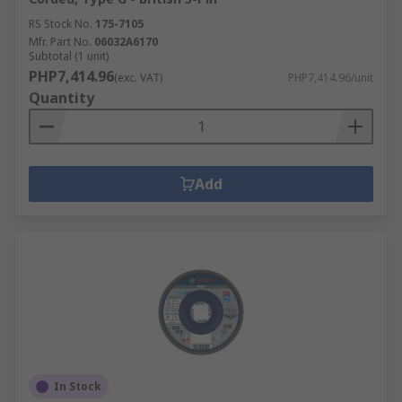
RS Stock No.
175-7105
Mfr. Part No.
06032A6170
Subtotal (1 unit)
PHP7,414.96
(exc. VAT)
PHP7,414.96/unit
Quantity
Add
In Stock