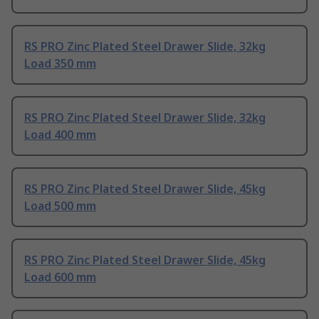
RS PRO Zinc Plated Steel Drawer Slide, 32kg
Load 350 mm
RS PRO Zinc Plated Steel Drawer Slide, 32kg
Load 400 mm
RS PRO Zinc Plated Steel Drawer Slide, 45kg
Load 500 mm
RS PRO Zinc Plated Steel Drawer Slide, 45kg
Load 600 mm