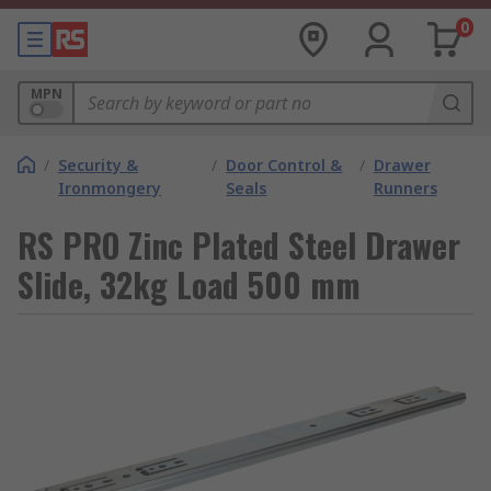
0
MPN
/
Security &
/
Door Control &
/
Drawer
Ironmongery
Seals
Runners
RS PRO Zinc Plated Steel Drawer
Slide, 32kg Load 500 mm