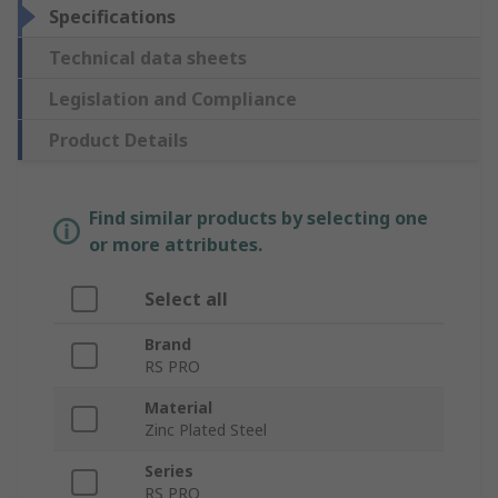
Specifications
Technical data sheets
Legislation and Compliance
Product Details
Find similar products by selecting one
or more attributes.
Select all
Brand
RS PRO
Material
Zinc Plated Steel
Series
RS PRO