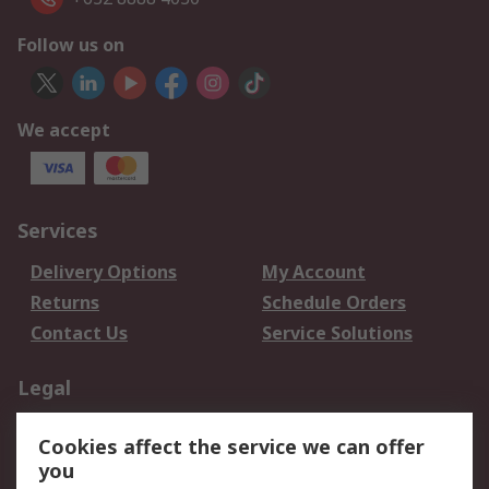
Follow us on
We accept
Services
Delivery Options
My Account
Returns
Schedule Orders
Contact Us
Service Solutions
Legal
Data Protection
Email Security
Cookies affect the service we can offer
Privacy Policy
Website Terms
you