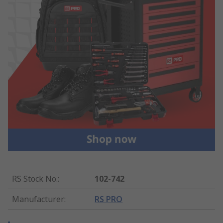
RS Stock No.
:
102-742
Manufacturer
:
RS PRO