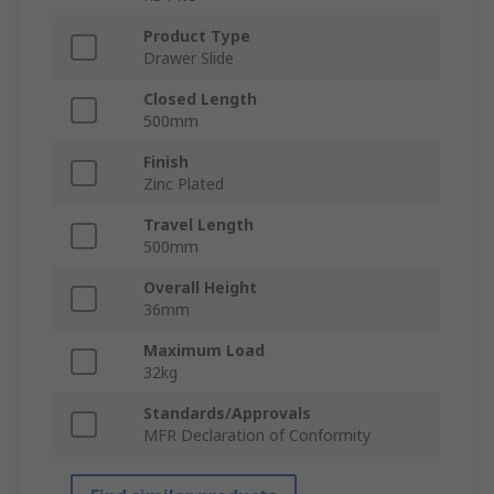
Product Type
Drawer Slide
Closed Length
500mm
Finish
Zinc Plated
Travel Length
500mm
Overall Height
36mm
Maximum Load
32kg
Standards/Approvals
MFR Declaration of Conformity