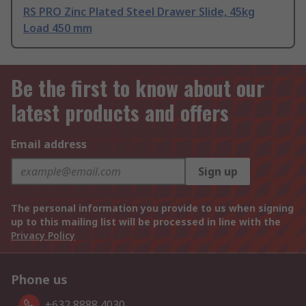
RS PRO Zinc Plated Steel Drawer Slide, 45kg
Load 450 mm
Be the first to know about our
latest products and offers
Email address
Sign up
The personal information you provide to us when signing
up to this mailing list will be processed in line with the
Privacy Policy
Phone us
+632 8888 4030