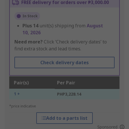
FREE delivery for orders over ₱3,000.00
In Stock
Plus
14
unit(s) shipping from
August
10, 2026
Need more?
Click ‘Check delivery dates’ to
find extra stock and lead times.
Check delivery dates
Pair(s)
Per Pair
1 +
PHP3,228.14
*price indicative
Add to a parts list
Sponsored