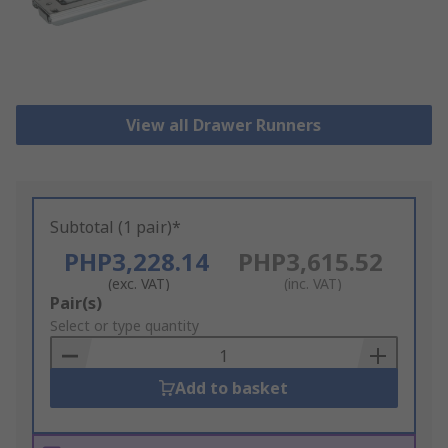
View all Drawer Runners
Subtotal (1 pair)*
PHP3,228.14
PHP3,615.52
(exc. VAT)
(inc. VAT)
Add
Pair(s)
to
Select or type quantity
Basket
Add to basket