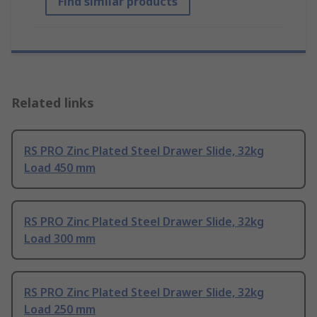
Find similar products
Related links
RS PRO Zinc Plated Steel Drawer Slide, 32kg
Load 450 mm
RS PRO Zinc Plated Steel Drawer Slide, 32kg
Load 300 mm
RS PRO Zinc Plated Steel Drawer Slide, 32kg
Load 250 mm