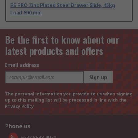
RS PRO Zinc Plated Steel Drawer Slide, 45kg
Load 600 mm
Be the first to know about our
latest products and offers
Email address
Sign up
The personal information you provide to us when signing
up to this mailing list will be processed in line with the
Privacy Policy
Phone us
+632 8888 4030