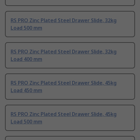
RS PRO Zinc Plated Steel Drawer Slide, 32kg
Load 500 mm
RS PRO Zinc Plated Steel Drawer Slide, 32kg
Load 400 mm
RS PRO Zinc Plated Steel Drawer Slide, 45kg
Load 450 mm
RS PRO Zinc Plated Steel Drawer Slide, 45kg
Load 500 mm