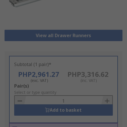
View all Drawer Runners
Subtotal (1 pair)*
PHP2,961.27
PHP3,316.62
(exc. VAT)
(inc. VAT)
Add
Pair(s)
to
Select or type quantity
Basket
Add to basket