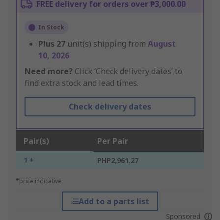
FREE delivery for orders over ₱3,000.00
In Stock
Plus
27
unit(s) shipping from
August
10, 2026
Need more?
Click ‘Check delivery dates’ to
find extra stock and lead times.
Check delivery dates
Pair(s)
Per Pair
1 +
PHP2,961.27
*price indicative
Add to a parts list
Sponsored