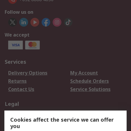
Follow us on
We accept
Services
Delivery Options
My Account
Returns
Schedule Orders
Contact Us
Service Solutions
Legal
Data Protection
Email Security
Cookies affect the service we can offer
Privacy Policy
Website Terms
you