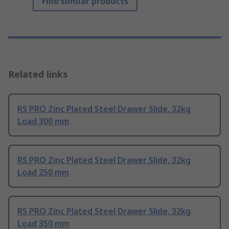
Find similar products
Related links
RS PRO Zinc Plated Steel Drawer Slide, 32kg
Load 300 mm
RS PRO Zinc Plated Steel Drawer Slide, 32kg
Load 250 mm
RS PRO Zinc Plated Steel Drawer Slide, 32kg
Load 350 mm