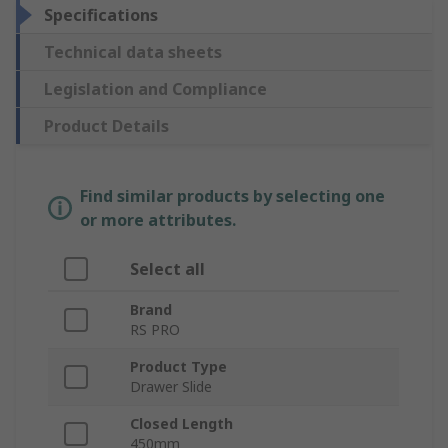
Specifications
Technical data sheets
Legislation and Compliance
Product Details
Find similar products by selecting one
or more attributes.
Select all
Brand
RS PRO
Product Type
Drawer Slide
Closed Length
450mm