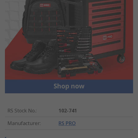
RS Stock No.
:
102-741
Manufacturer
:
RS PRO