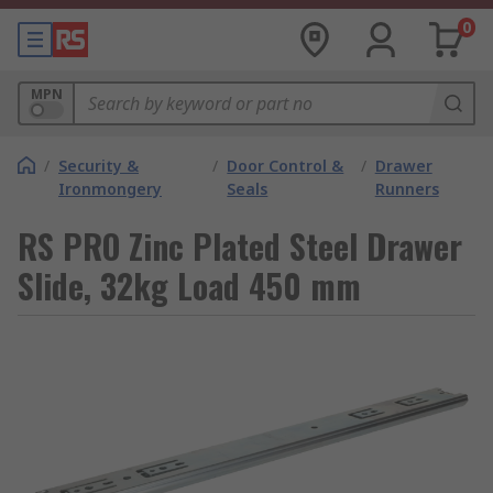
0
MPN
/
Security &
/
Door Control &
/
Drawer
Ironmongery
Seals
Runners
RS PRO Zinc Plated Steel Drawer
Slide, 32kg Load 450 mm