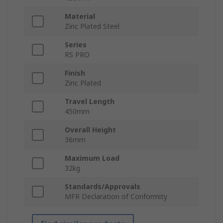
Material
Zinc Plated Steel
Series
RS PRO
Finish
Zinc Plated
Travel Length
450mm
Overall Height
36mm
Maximum Load
32kg
Standards/Approvals
MFR Declaration of Conformity