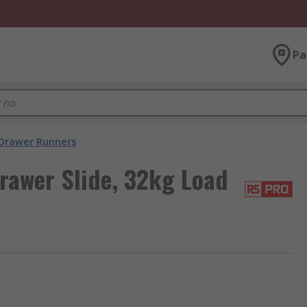
Pa
Drawer Runners
rawer Slide, 32kg Load