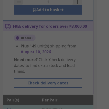
Basket
Add to basket
FREE delivery for orders over ₱3,000.00
In Stock
Plus
149
unit(s) shipping from
August 10, 2026
Need more?
Click ‘Check delivery
dates’ to find extra stock and lead
times.
Check delivery dates
Pair(s)
Per Pair