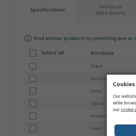
Technical
Specifications
data sheets
Find similar products by selecting one or
Select all
Attribute
Brand
Material
Cookies 
Series
Our website
while brows
Closed Length
our
cookie 
Product Type
Finish