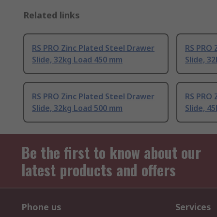
Related links
RS PRO Zinc Plated Steel Drawer
RS PRO Z
Slide, 32kg Load 450 mm
Slide, 3
RS PRO Zinc Plated Steel Drawer
RS PRO Z
Slide, 32kg Load 500 mm
Slide, 4
Be the first to know about our
latest products and offers
Phone us
Services