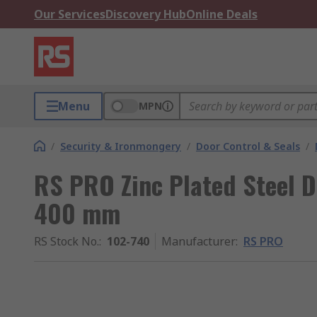
Our Services
Discovery Hub
Online Deals
Menu
MPN
/
Security & Ironmongery
/
Door Control & Seals
/
RS PRO Zinc Plated Steel D
400 mm
RS Stock No.
:
102-740
Manufacturer
:
RS PRO