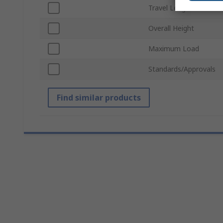
Travel Length
Overall Height
Maximum Load
Standards/Approvals
Find similar products