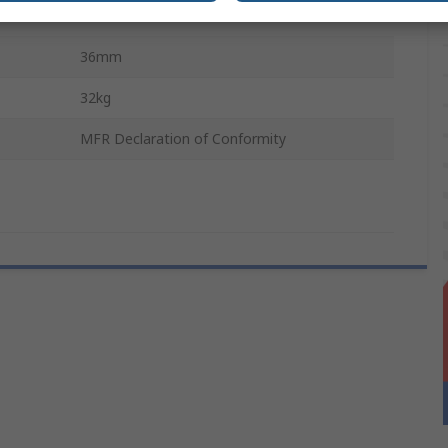
400mm
36mm
32kg
MFR Declaration of Conformity