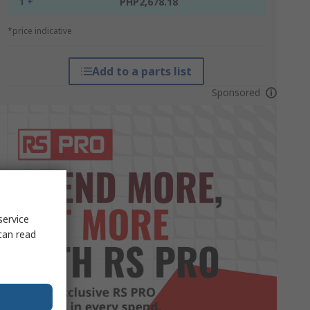
1 +
PHP2,678.18
*price indicative
Add to a parts list
Sponsored
service
can read