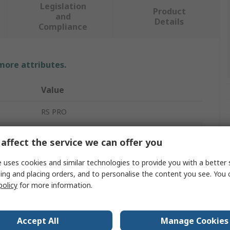
Legislation
Product
and
Details
Compliance
 more attributes.
Value
RS PRO
Zinc Plated Steel
affect the service we can offer you
RS PRO
 uses cookies and similar technologies to provide you with a better 
ing and placing orders, and to personalise the content you see. You 
400mm
policy
for more information.
Drawer Slide
Zinc Plated
Accept All
Manage Cookies