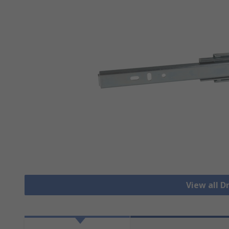
View all 