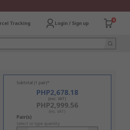
0
rcel Tracking
Login / Sign up
Subtotal (1 pair)*
PHP2,678.18
(exc. VAT)
PHP2,999.56
(inc. VAT)
Add
Pair(s)
to
Select or type quantity