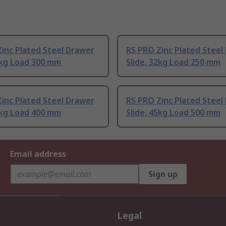
inc Plated Steel Drawer
RS PRO Zinc Plated Steel
2kg Load 300 mm
Slide, 32kg Load 250 mm
inc Plated Steel Drawer
RS PRO Zinc Plated Steel
5kg Load 400 mm
Slide, 45kg Load 500 mm
Email address
Sign up
Legal