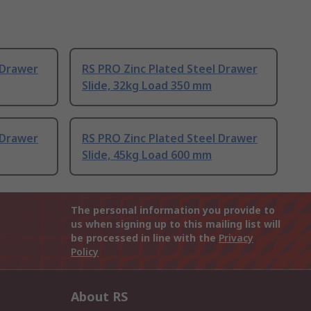
 Drawer
RS PRO Zinc Plated Steel Drawer
Slide, 32kg Load 350 mm
 Drawer
RS PRO Zinc Plated Steel Drawer
Slide, 45kg Load 600 mm
The personal information you provide to
us when signing up to this mailing list will
be processed in line with the
Privacy
Policy
About RS