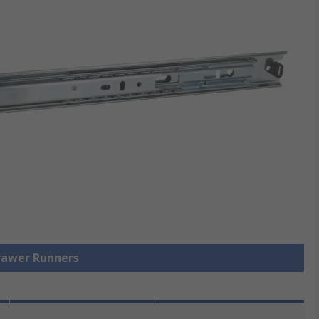
Drawer Runners