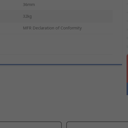
36mm
32kg
MFR Declaration of Conformity