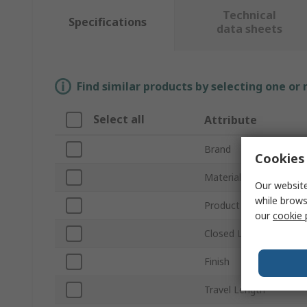
Technical
Specifications
data sheets
Find similar products by selecting one or
Select all
Attribute
Brand
Cookies 
Material
Our website
while brows
Product Type
our
cookie 
Closed Length
Finish
Travel Length