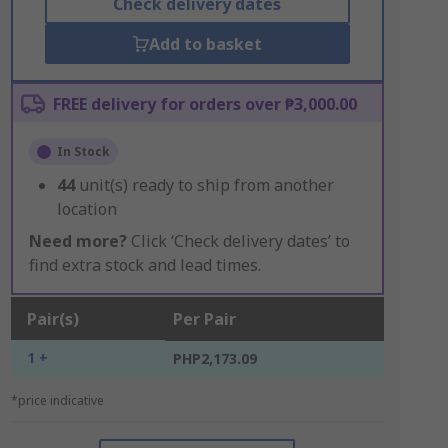
Check delivery dates
Add to basket
FREE delivery for orders over ₱3,000.00
In Stock
44
unit(s) ready to ship from another
location
Need more?
Click ‘Check delivery dates’ to
find extra stock and lead times.
Pair(s)
Per Pair
1 +
PHP2,173.09
*price indicative