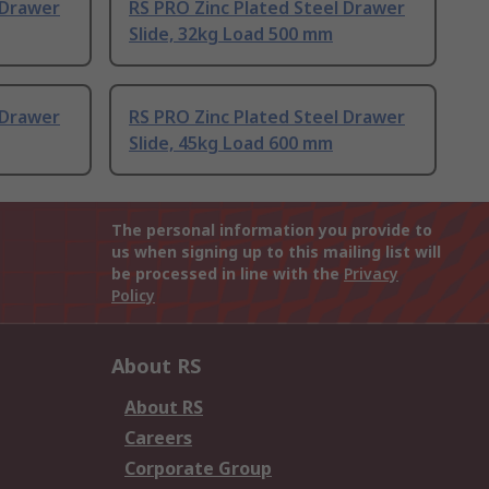
 Drawer
RS PRO Zinc Plated Steel Drawer
Slide, 32kg Load 500 mm
 Drawer
RS PRO Zinc Plated Steel Drawer
Slide, 45kg Load 600 mm
The personal information you provide to
us when signing up to this mailing list will
be processed in line with the
Privacy
Policy
About RS
About RS
Careers
Corporate Group