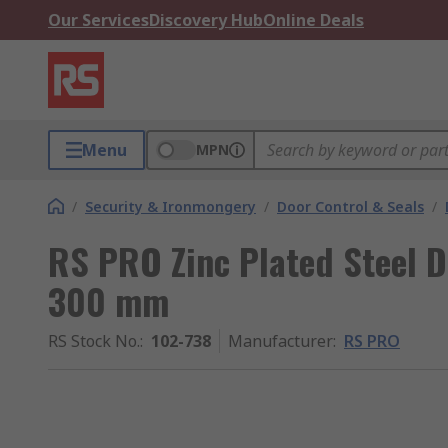
Our Services
Discovery Hub
Online Deals
Menu
MPN
/
Security & Ironmongery
/
Door Control & Seals
/
RS PRO Zinc Plated Steel D
300 mm
RS Stock No.
:
102-738
Manufacturer
:
RS PRO