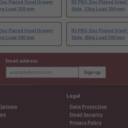
inc Plated Steel Drawer
RS PRO Zinc Plated Steel
2kg Load 250 mm
Slide, 32kg Load 350 mm
inc Plated Steel Drawer
RS PRO Zinc Plated Steel
5kg Load 300 mm
Slide, 45kg Load 500 mm
Email address
Sign up
Legal
 Options
Data Protection
unt
Email Security
Privacy Policy