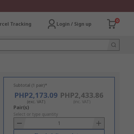
0
rcel Tracking
Login / Sign up
Subtotal (1 pair)*
PHP2,173.09
PHP2,433.86
(exc. VAT)
(inc. VAT)
Add
Pair(s)
to
Select or type quantity
Basket