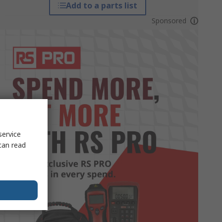
Add to a parts list
Sponsored
service
can read