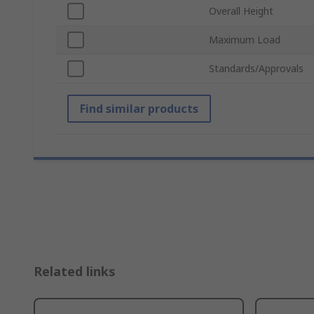
Overall Height
Maximum Load
Standards/Approvals
Find similar products
Related links