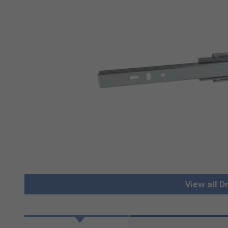
View all 