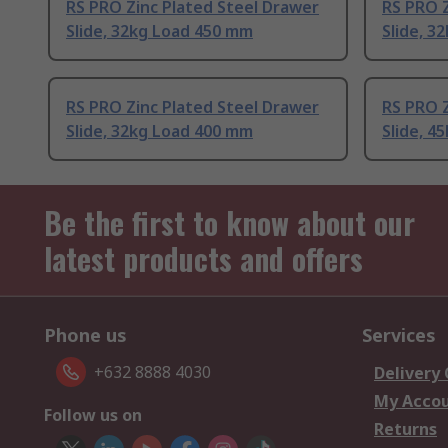
RS PRO Zinc Plated Steel Drawer
RS PRO Z
Slide, 32kg Load 450 mm
Slide, 3
RS PRO Zinc Plated Steel Drawer
RS PRO Z
Slide, 32kg Load 400 mm
Slide, 4
Be the first to know about our
latest products and offers
Phone us
Services
+632 8888 4030
Delivery
My Acco
Follow us on
Returns