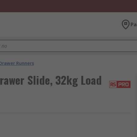
Pa
Drawer Runners
rawer Slide, 32kg Load