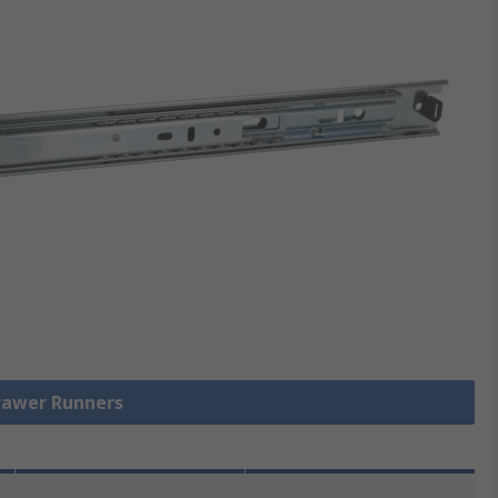
Drawer Runners