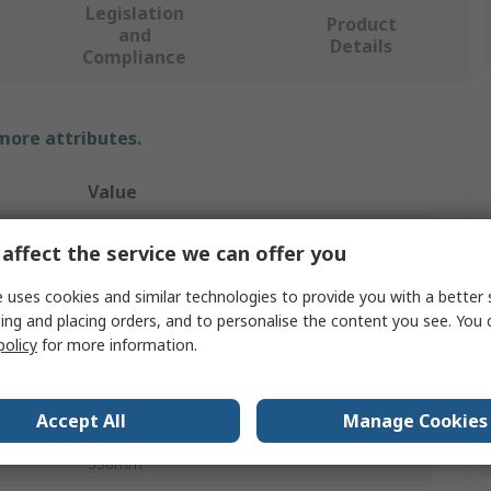
Legislation
Product
and
Details
Compliance
 more attributes.
Value
RS PRO
affect the service we can offer you
Zinc Plated Steel
 uses cookies and similar technologies to provide you with a better 
ing and placing orders, and to personalise the content you see. You 
Drawer Slide
policy
for more information.
300mm
Zinc Plated
Accept All
Manage Cookies
338mm