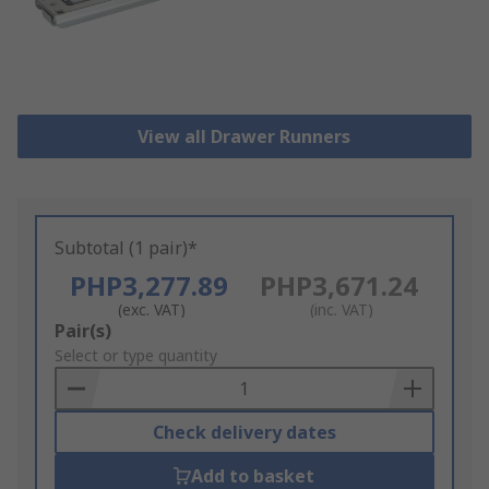
View all Drawer Runners
Subtotal (1 pair)*
PHP3,277.89
PHP3,671.24
(exc. VAT)
(inc. VAT)
Add
Pair(s)
to
Select or type quantity
Basket
Check delivery dates
Add to basket