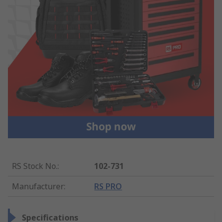
RS Stock No.
:
102-731
Manufacturer
:
RS PRO
Specifications