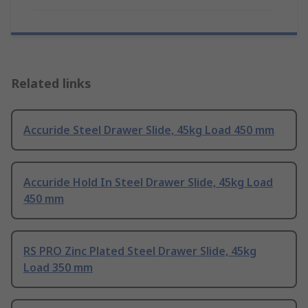
Related links
Accuride Steel Drawer Slide, 45kg Load 450 mm
Accuride Hold In Steel Drawer Slide, 45kg Load
450 mm
RS PRO Zinc Plated Steel Drawer Slide, 45kg
Load 350 mm