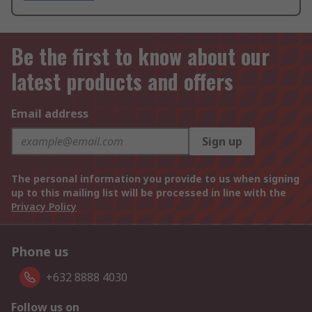
Be the first to know about our
latest products and offers
Email address
Sign up
The personal information you provide to us when signing
up to this mailing list will be processed in line with the
Privacy Policy
Phone us
+632 8888 4030
Follow us on