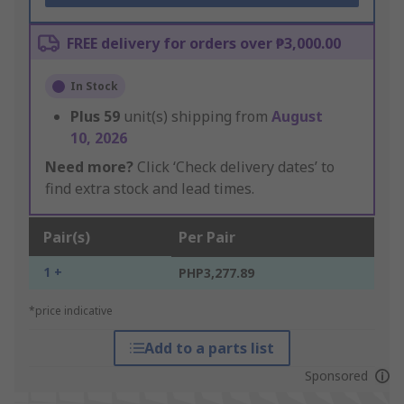
FREE delivery for orders over ₱3,000.00
In Stock
Plus
59
unit(s) shipping from
August
10, 2026
Need more?
Click ‘Check delivery dates’ to
find extra stock and lead times.
Pair(s)
Per Pair
1 +
PHP3,277.89
*price indicative
Add to a parts list
Sponsored