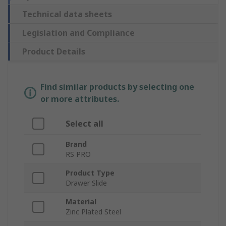
Technical data sheets
Legislation and Compliance
Product Details
Find similar products by selecting one
or more attributes.
Select all
Brand
RS PRO
Product Type
Drawer Slide
Material
Zinc Plated Steel