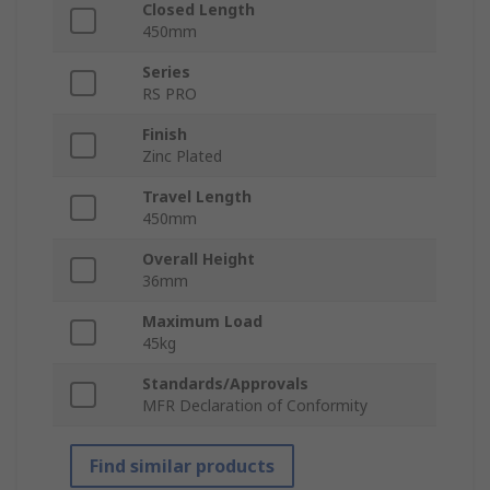
Closed Length
450mm
Series
RS PRO
Finish
Zinc Plated
Travel Length
450mm
Overall Height
36mm
Maximum Load
45kg
Standards/Approvals
MFR Declaration of Conformity
Find similar products