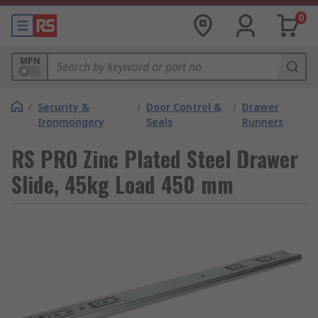
0
MPN
/
Security &
/
Door Control &
/
Drawer
Ironmongery
Seals
Runners
RS PRO Zinc Plated Steel Drawer
Slide, 45kg Load 450 mm