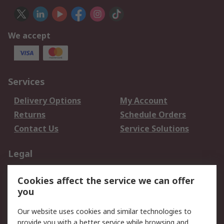
We accept
Services
Delivery Options
My Account
Returns
Schedule Orders
Contact Us
Service Solutions
Legal
Data Protection
Email Security
Cookies affect the service we can offer
Privacy Policy
Website Terms
you
Terms and Conditions
Our website uses cookies and similar technologies to
of Sale
provide you with a better service while browsing and