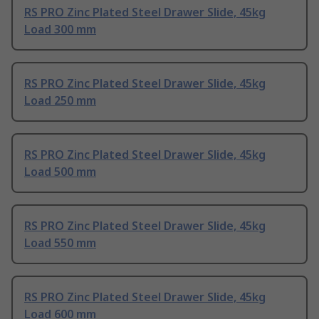
RS PRO Zinc Plated Steel Drawer Slide, 45kg
Load 300 mm
RS PRO Zinc Plated Steel Drawer Slide, 45kg
Load 250 mm
RS PRO Zinc Plated Steel Drawer Slide, 45kg
Load 500 mm
RS PRO Zinc Plated Steel Drawer Slide, 45kg
Load 550 mm
RS PRO Zinc Plated Steel Drawer Slide, 45kg
Load 600 mm