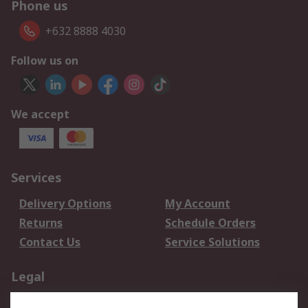
Phone us
+632 8888 4030
Follow us on
We accept
Services
Delivery Options
My Account
Returns
Schedule Orders
Contact Us
Service Solutions
Legal
Data Protection
Email Security