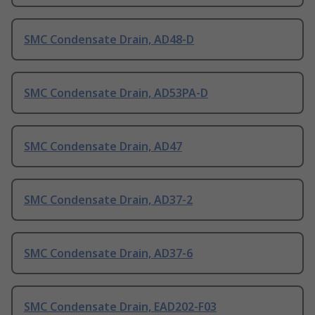
SMC Condensate Drain, AD48-D
SMC Condensate Drain, AD53PA-D
SMC Condensate Drain, AD47
SMC Condensate Drain, AD37-2
SMC Condensate Drain, AD37-6
SMC Condensate Drain, EAD202-F03