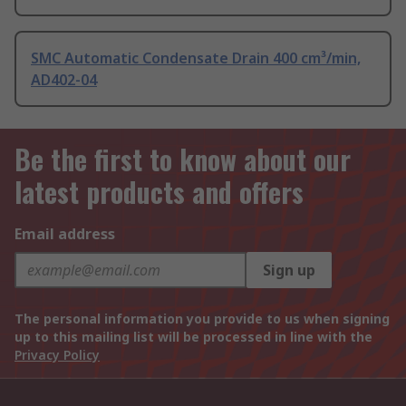
SMC Automatic Condensate Drain 400 cm³/min,
AD402-04
Be the first to know about our
latest products and offers
Email address
Sign up
The personal information you provide to us when signing
up to this mailing list will be processed in line with the
Privacy Policy