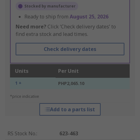
Stocked by manufacturer
Ready to ship from
August 25, 2026
Need more?
Click ‘Check delivery dates’ to
find extra stock and lead times.
Check delivery dates
Units
Per Unit
1 +
PHP2,065.10
*price indicative
Add to a parts list
RS Stock No.
:
623-463