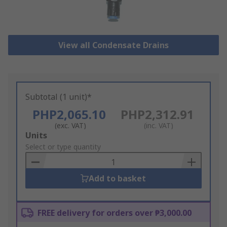
View all Condensate Drains
Subtotal (1 unit)*
PHP2,065.10
PHP2,312.91
(exc. VAT)
(inc. VAT)
Add
Units
to
Select or type quantity
Basket
Add to basket
FREE delivery for orders over ₱3,000.00