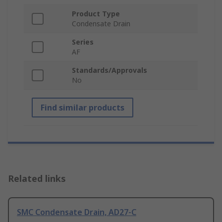
Product Type
Condensate Drain
Series
AF
Standards/Approvals
No
Find similar products
Related links
SMC Condensate Drain, AD27-C