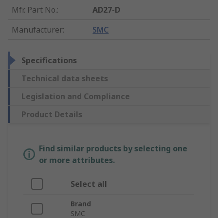
Mfr. Part No.
:
AD27-D
Manufacturer
:
SMC
Specifications
Technical data sheets
Legislation and Compliance
Product Details
Find similar products by selecting one
or more attributes.
Select all
Brand
SMC