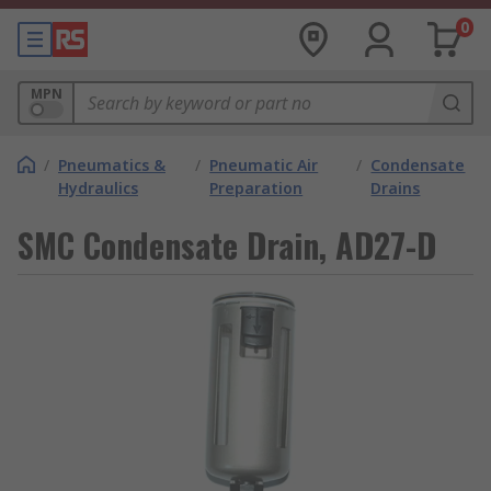
0
MPN
/
Pneumatics &
/
Pneumatic Air
/
Condensate
Hydraulics
Preparation
Drains
SMC Condensate Drain, AD27-D