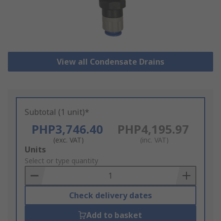
View all Condensate Drains
Subtotal (1 unit)*
PHP3,746.40
PHP4,195.97
(exc. VAT)
(inc. VAT)
Add
Units
to
Select or type quantity
Basket
Check delivery dates
Add to basket