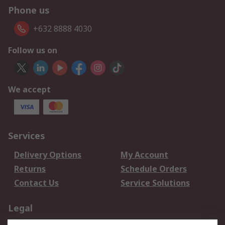
Phone us
+632 8888 4030
Follow us on
We accept
Services
Delivery Options
My Account
Returns
Schedule Orders
Contact Us
Service Solutions
Legal