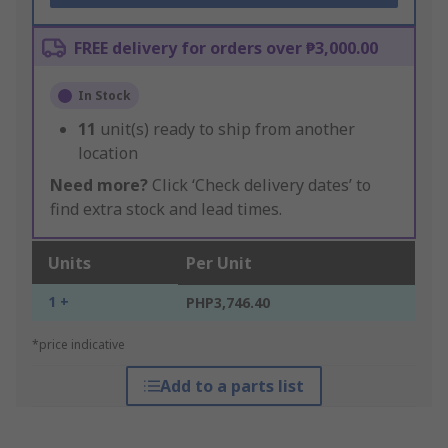
FREE delivery for orders over ₱3,000.00
In Stock
11
unit(s) ready to ship from another
location
Need more?
Click ‘Check delivery dates’ to
find extra stock and lead times.
Units
Per Unit
1 +
PHP3,746.40
*price indicative
Add to a parts list