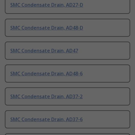
SMC Condensate Drain, AD27-D
SMC Condensate Drain, AD48-D
SMC Condensate Drain, AD47
SMC Condensate Drain, AD48-6
SMC Condensate Drain, AD37-2
SMC Condensate Drain, AD37-6