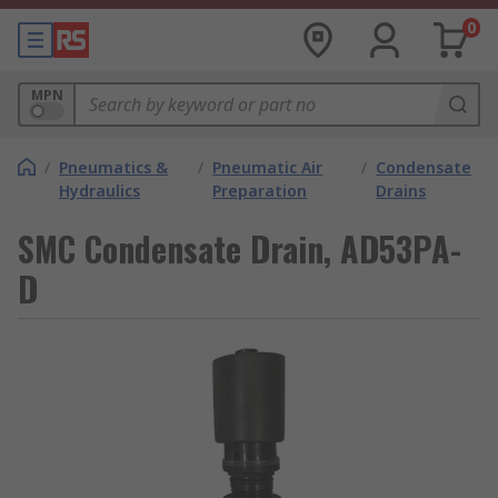
0
MPN
/
Pneumatics &
/
Pneumatic Air
/
Condensate
Hydraulics
Preparation
Drains
SMC Condensate Drain, AD53PA-
D