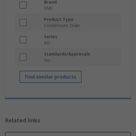
Brand
SMC
Product Type
Condensate Drain
Series
AD
Standards/Approvals
No
Find similar products
Related links