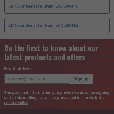
SMC Condensate Drain, EAD600-F10
SMC Condensate Drain, EAD202-F03
Be the first to know about our
latest products and offers
Email address
Sign up
The personal information you provide to us when signing
up to this mailing list will be processed in line with the
Privacy Policy