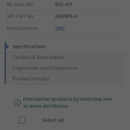
RS Stock No.
:
623-471
Mfr. Part No.
:
AD53PA-D
Manufacturer
:
SMC
Specifications
Technical data sheets
Legislation and Compliance
Product Details
Find similar products by selecting one
or more attributes.
Select all