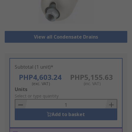
View all Condensate Drains
Subtotal (1 unit)*
PHP4,603.24
PHP5,155.63
(exc. VAT)
(inc. VAT)
Add
Units
to
Select or type quantity
Basket
Add to basket