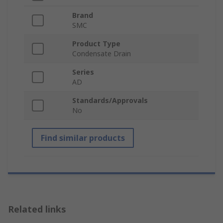
Brand
SMC
Product Type
Condensate Drain
Series
AD
Standards/Approvals
No
Find similar products
Related links