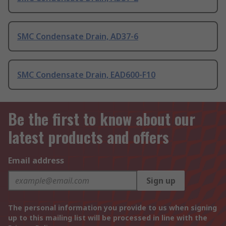
SMC Condensate Drain, AD37-6
SMC Condensate Drain, EAD600-F10
Be the first to know about our
latest products and offers
Email address
Sign up
The personal information you provide to us when signing
up to this mailing list will be processed in line with the