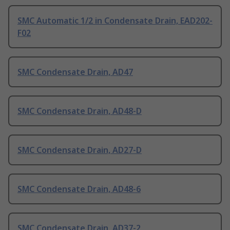
SMC Automatic 1/2 in Condensate Drain, EAD202-
F02
SMC Condensate Drain, AD47
SMC Condensate Drain, AD48-D
SMC Condensate Drain, AD27-D
SMC Condensate Drain, AD48-6
SMC Condensate Drain, AD37-2