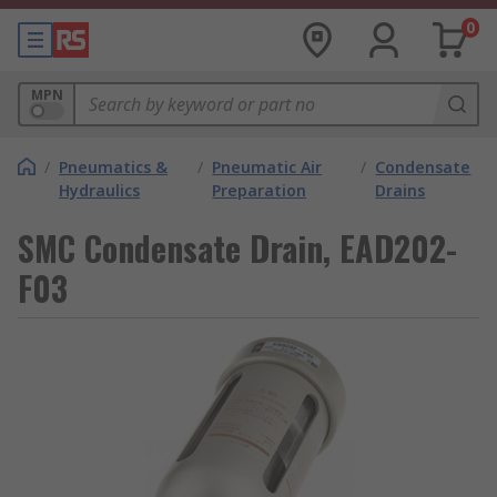
0
MPN
/
Pneumatics &
/
Pneumatic Air
/
Condensate
Hydraulics
Preparation
Drains
SMC Condensate Drain, EAD202-
F03