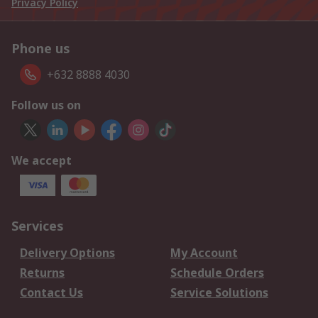
Privacy Policy
Phone us
+632 8888 4030
Follow us on
We accept
Services
Delivery Options
My Account
Returns
Schedule Orders
Contact Us
Service Solutions