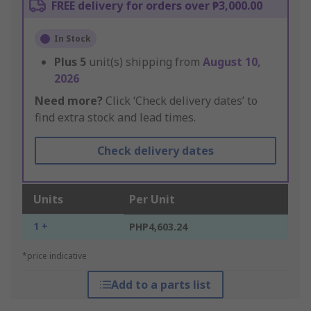
FREE delivery for orders over ₱3,000.00
In Stock
Plus
5
unit(s) shipping from
August 10,
2026
Need more?
Click ‘Check delivery dates’ to
find extra stock and lead times.
Check delivery dates
Units
Per Unit
1 +
PHP4,603.24
*price indicative
Add to a parts list