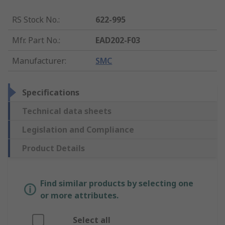
RS Stock No.
:
622-995
Mfr. Part No.
:
EAD202-F03
Manufacturer
:
SMC
Specifications
Technical data sheets
Legislation and Compliance
Product Details
Find similar products by selecting one
or more attributes.
Select all