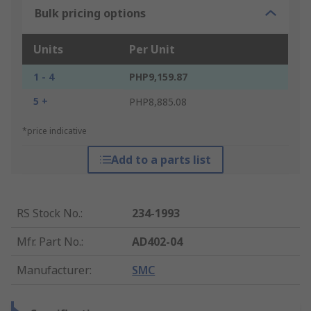
Bulk pricing options
Units
Per Unit
1 - 4
PHP9,159.87
5 +
PHP8,885.08
*price indicative
Add to a parts list
RS Stock No.
:
234-1993
Mfr. Part No.
:
AD402-04
Manufacturer
:
SMC