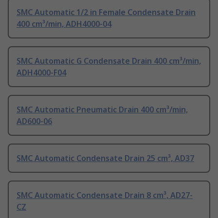
SMC Automatic 1/2 in Female Condensate Drain
400 cm³/min, ADH4000-04
SMC Automatic G Condensate Drain 400 cm³/min,
ADH4000-F04
SMC Automatic Pneumatic Drain 400 cm³/min,
AD600-06
SMC Automatic Condensate Drain 25 cm³, AD37
SMC Automatic Condensate Drain 8 cm³, AD27-
CZ