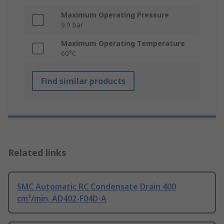
Maximum Operating Pressure
9.9 bar
Maximum Operating Temperature
60°C
Find similar products
Related links
SMC Automatic RC Condensate Drain 400
cm³/min, AD402-F04D-A