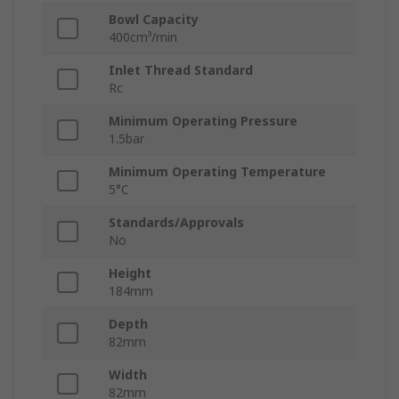
Bowl Capacity
400cm³/min
Inlet Thread Standard
Rc
Minimum Operating Pressure
1.5bar
Minimum Operating Temperature
5°C
Standards/Approvals
No
Height
184mm
Depth
82mm
Width
82mm