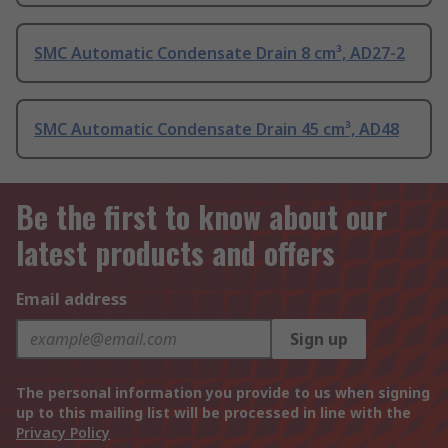
SMC Automatic Condensate Drain 8 cm³, AD27-2
SMC Automatic Condensate Drain 45 cm³, AD48
Be the first to know about our
latest products and offers
Email address
Sign up
The personal information you provide to us when signing
up to this mailing list will be processed in line with the
Privacy Policy