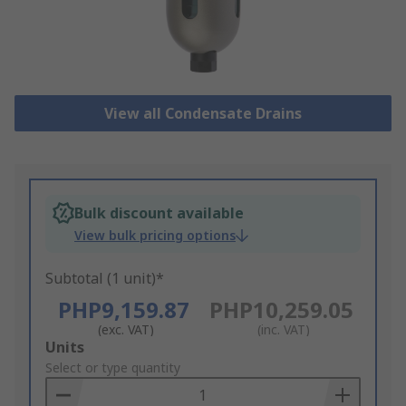
View all Condensate Drains
Bulk discount available
View bulk pricing options
Subtotal (1 unit)*
PHP9,159.87
PHP10,259.05
(exc. VAT)
(inc. VAT)
Add
Units
to
Select or type quantity
Basket