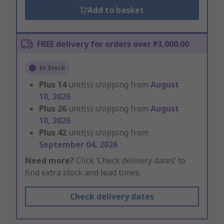
Add to basket
FREE delivery for orders over ₱3,000.00
In Stock
Plus
14
unit(s) shipping from
August
10, 2026
Plus
26
unit(s) shipping from
August
10, 2026
Plus
42
unit(s) shipping from
September 04, 2026
Need more?
Click ‘Check delivery dates’ to
find extra stock and lead times.
Check delivery dates