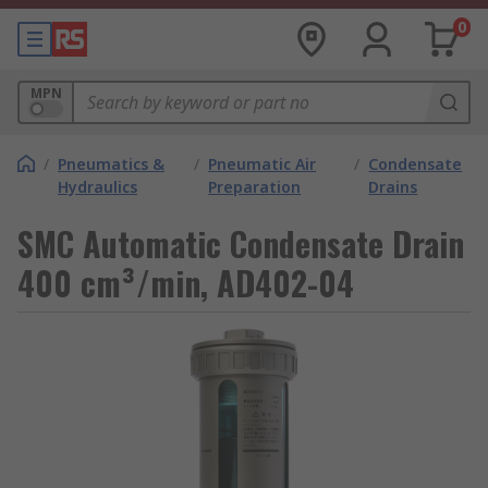
0
MPN
/
Pneumatics &
/
Pneumatic Air
/
Condensate
Hydraulics
Preparation
Drains
SMC Automatic Condensate Drain
400 cm³/min, AD402-04