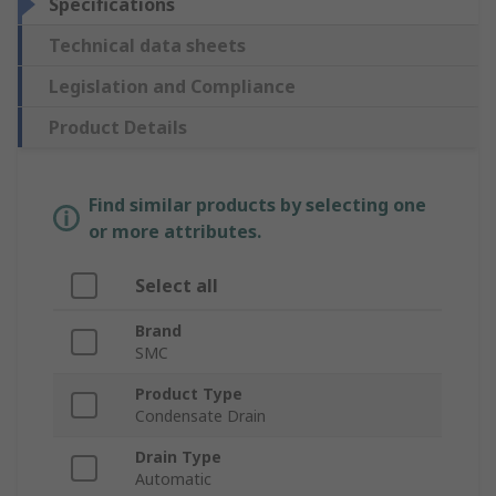
Specifications
Technical data sheets
Legislation and Compliance
Product Details
Find similar products by selecting one
or more attributes.
Select all
Brand
SMC
Product Type
Condensate Drain
Drain Type
Automatic