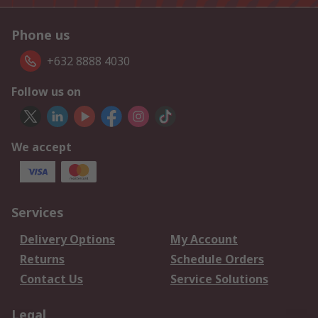
Phone us
+632 8888 4030
Follow us on
We accept
Services
Delivery Options
My Account
Returns
Schedule Orders
Contact Us
Service Solutions
Legal