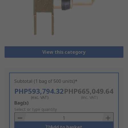
View this category
Subtotal (1 bag of 500 units)*
PHP593,794.32
PHP665,049.64
(exc. VAT)
(inc. VAT)
Add
Bag(s)
to
Select or type quantity
Basket
Add to basket