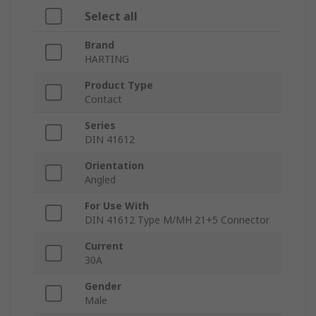
Select all
Brand
HARTING
Product Type
Contact
Series
DIN 41612
Orientation
Angled
For Use With
DIN 41612 Type M/MH 21+5 Connector
Current
30A
Gender
Male