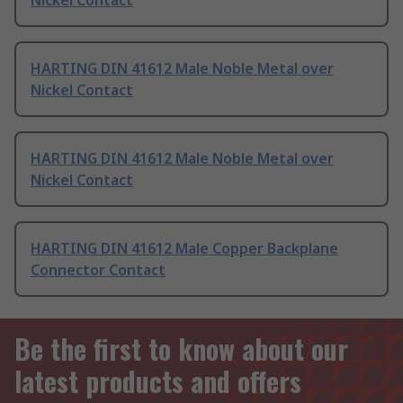
Nickel Contact
HARTING DIN 41612 Male Noble Metal over
Nickel Contact
HARTING DIN 41612 Male Noble Metal over
Nickel Contact
HARTING DIN 41612 Male Copper Backplane
Connector Contact
Be the first to know about our
latest products and offers