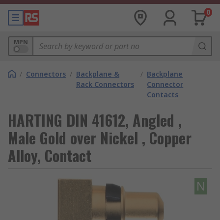
0
MPN
/
Connectors
/
Backplane &
/
Backplane
Rack Connectors
Connector
Contacts
HARTING DIN 41612, Angled ,
Male Gold over Nickel , Copper
Alloy, Contact
N