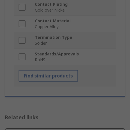
Contact Plating
Gold over Nickel
Contact Material
Copper Alloy
Termination Type
Solder
Standards/Approvals
RoHS
Find similar products
Related links