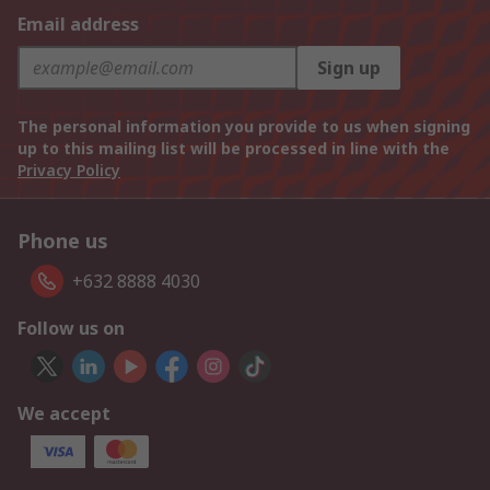
Email address
Sign up
The personal information you provide to us when signing
up to this mailing list will be processed in line with the
Privacy Policy
Phone us
+632 8888 4030
Follow us on
We accept