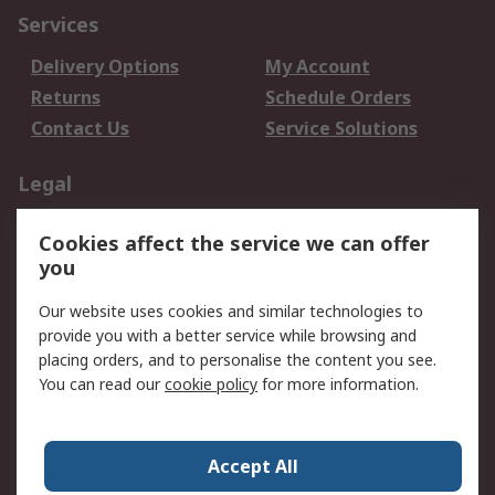
Services
Delivery Options
My Account
Returns
Schedule Orders
Contact Us
Service Solutions
Legal
Data Protection
Email Security
Cookies affect the service we can offer
Privacy Policy
Website Terms
you
Terms and Conditions
Our website uses cookies and similar technologies to
of Sale
provide you with a better service while browsing and
placing orders, and to personalise the content you see.
About RS
You can read our
cookie policy
for more information.
About RS
Careers
Corporate Group
Press Centre
Accept All
World Wide