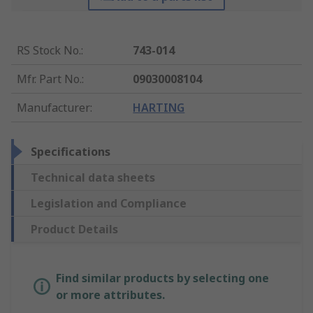
RS Stock No.
:
743-014
Mfr. Part No.
:
09030008104
Manufacturer
:
HARTING
Specifications
Technical data sheets
Legislation and Compliance
Product Details
Find similar products by selecting one
or more attributes.