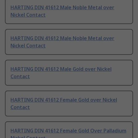
HARTING DIN 41612 Male Noble Metal over
Nickel Contact
HARTING DIN 41612 Male Noble Metal over
Nickel Contact
HARTING DIN 41612 Male Gold over Nickel
Contact
HARTING DIN 41612 Female Gold over Nickel
Contact
HARTING DIN 41612 Female Gold Over Palladium