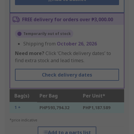
FREE delivery for orders over ₱3,000.00
Temporarily out of stock
Shipping from
October 26, 2026
Need more?
Click ‘Check delivery dates’ to
find extra stock and lead times.
Check delivery dates
Bag(s)
Per Bag
Per Unit*
1 +
PHP593,794.32
PHP1,187.589
*price indicative
Add to a parts list