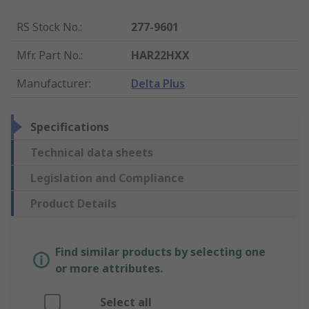
RS Stock No.
:
277-9601
Mfr. Part No.
:
HAR22HXX
Manufacturer
:
Delta Plus
Specifications
Technical data sheets
Legislation and Compliance
Product Details
Find similar products by selecting one
or more attributes.
Select all