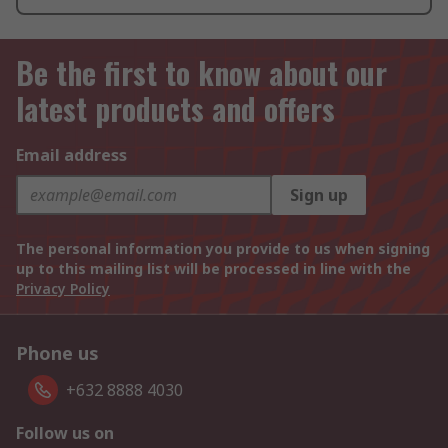
Be the first to know about our
latest products and offers
Email address
Sign up
The personal information you provide to us when signing
up to this mailing list will be processed in line with the
Privacy Policy
Phone us
+632 8888 4030
Follow us on