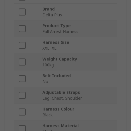
Brand
Delta Plus
Product Type
Fall Arrest Harness
Harness Size
XXL, XL
Weight Capacity
100kg
Belt Included
No
Adjustable Straps
Leg, Chest, Shoulder
Harness Colour
Black
Harness Material