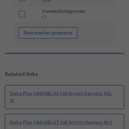
Steel
Standards/Approvals
CE
Find similar products
Related links
Delta Plus HAR44ELXX Fall Arrest Harness XXL,
XL
Delta Plus HAR42ELGT Fall Arrest Harness M S