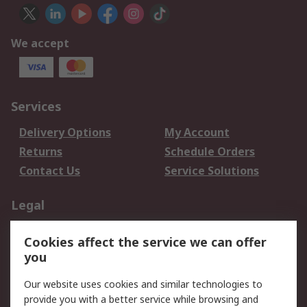
We accept
Services
Delivery Options
My Account
Returns
Schedule Orders
Contact Us
Service Solutions
Legal
Data Protection
Email Security
Cookies affect the service we can offer
Privacy Policy
Website Terms
you
Terms and Conditions
Our website uses cookies and similar technologies to
of Sale
provide you with a better service while browsing and