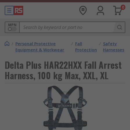
0
MPN
/
Personal Protective
/
Fall
/
Safety
Equipment & Workwear
Protection
Harnesses
Delta Plus HAR22HXX Fall Arrest
Harness, 100 kg Max, XXL, XL