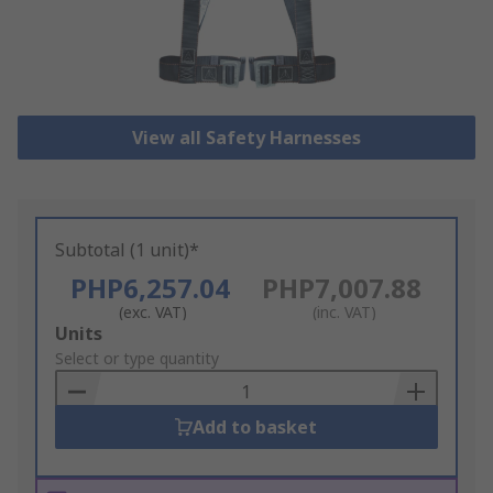
View all Safety Harnesses
Subtotal (1 unit)*
PHP6,257.04
PHP7,007.88
(exc. VAT)
(inc. VAT)
Add
Units
to
Select or type quantity
Basket
Add to basket