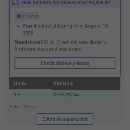
FREE delivery for orders over ₱3,000.00
In Stock
Plus
4
unit(s) shipping from
August 10,
2026
Need more?
Click ‘Check delivery dates’ to
find extra stock and lead times.
Check delivery dates
Units
Per Unit
1 +
PHP6,257.04
*price indicative
Add to a parts list