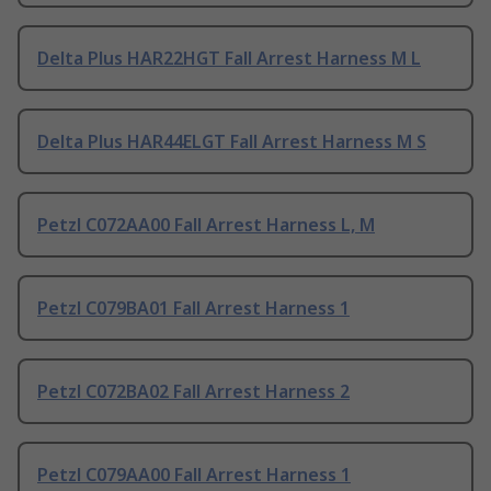
Delta Plus HAR22HGT Fall Arrest Harness M L
Delta Plus HAR44ELGT Fall Arrest Harness M S
Petzl C072AA00 Fall Arrest Harness L, M
Petzl C079BA01 Fall Arrest Harness 1
Petzl C072BA02 Fall Arrest Harness 2
Petzl C079AA00 Fall Arrest Harness 1