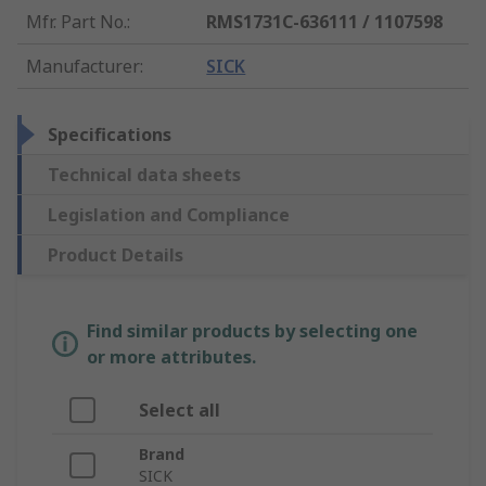
Mfr. Part No.
:
RMS1731C-636111 / 1107598
Manufacturer
:
SICK
Specifications
Technical data sheets
Legislation and Compliance
Product Details
Find similar products by selecting one
or more attributes.
Select all
Brand
SICK