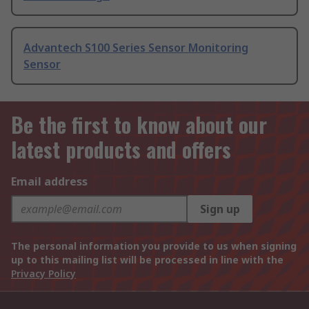
Advantech S100 Series Sensor Monitoring
Sensor
Be the first to know about our
latest products and offers
Email address
Sign up
The personal information you provide to us when signing
up to this mailing list will be processed in line with the
Privacy Policy