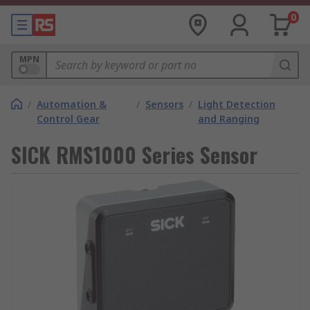
0
MPN
/
Automation &
/
Sensors
/
Light Detection
Control Gear
and Ranging
SICK RMS1000 Series Sensor