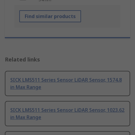
Find similar products
Related links
SICK LMS511 Series Sensor LiDAR Sensor, 1574.8
in Max Range
SICK LMS511 Series Sensor LiDAR Sensor, 1023.62
in Max Range