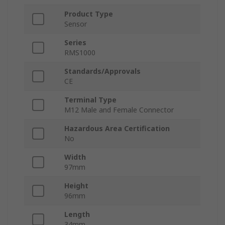
Product Type
Sensor
Series
RMS1000
Standards/Approvals
CE
Terminal Type
M12 Male and Female Connector
Hazardous Area Certification
No
Width
97mm
Height
96mm
Length
34mm