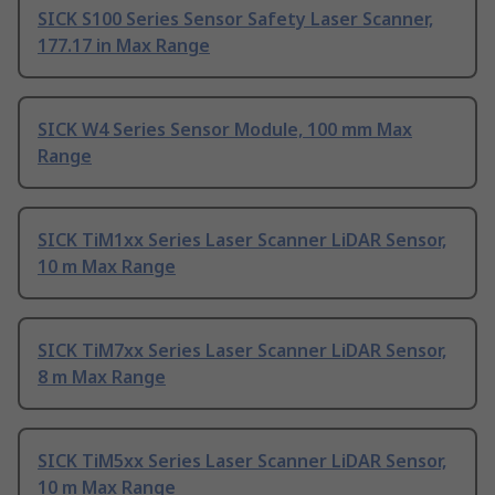
SICK S100 Series Sensor Safety Laser Scanner,
177.17 in Max Range
SICK W4 Series Sensor Module, 100 mm Max
Range
SICK TiM1xx Series Laser Scanner LiDAR Sensor,
10 m Max Range
SICK TiM7xx Series Laser Scanner LiDAR Sensor,
8 m Max Range
SICK TiM5xx Series Laser Scanner LiDAR Sensor,
10 m Max Range