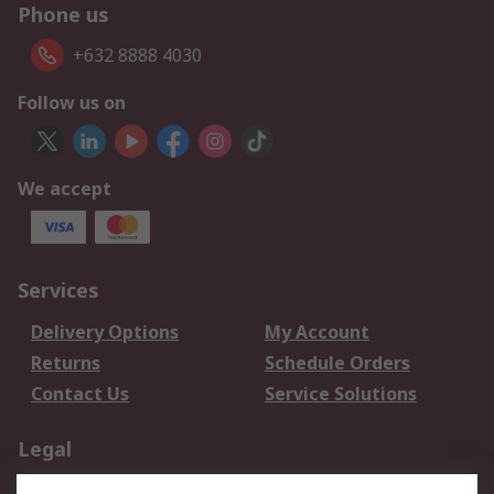
Phone us
+632 8888 4030
Follow us on
We accept
Services
Delivery Options
My Account
Returns
Schedule Orders
Contact Us
Service Solutions
Legal
Data Protection
Email Security