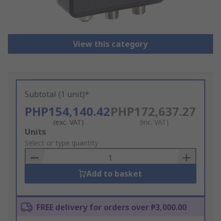
View this category
Subtotal (1 unit)*
PHP154,140.42
PHP172,637.27
(exc. VAT)
(inc. VAT)
Add
Units
to
Select or type quantity
Basket
Add to basket
FREE delivery for orders over ₱3,000.00