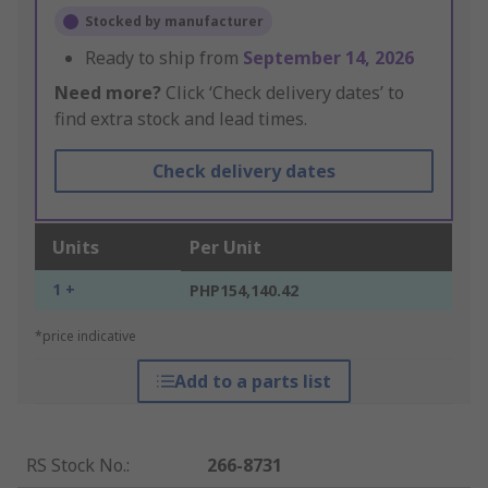
Stocked by manufacturer
Ready to ship from
September 14, 2026
Need more?
Click ‘Check delivery dates’ to
find extra stock and lead times.
Check delivery dates
Units
Per Unit
1 +
PHP154,140.42
*price indicative
Add to a parts list
RS Stock No.
:
266-8731