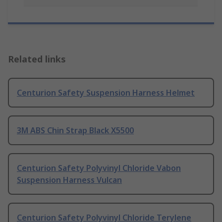
Related links
Centurion Safety Suspension Harness Helmet
3M ABS Chin Strap Black X5500
Centurion Safety Polyvinyl Chloride Vabon
Suspension Harness Vulcan
Centurion Safety Polyvinyl Chloride Terylene