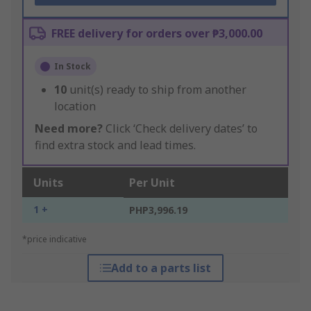
FREE delivery for orders over ₱3,000.00
In Stock
10
unit(s) ready to ship from another
location
Need more?
Click ‘Check delivery dates’ to
find extra stock and lead times.
Units
Per Unit
1 +
PHP3,996.19
*price indicative
Add to a parts list