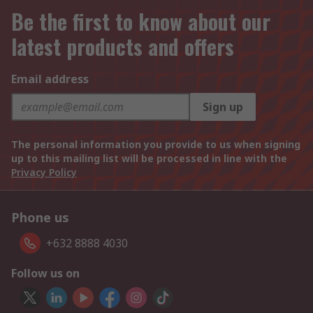
Be the first to know about our
latest products and offers
Email address
Sign up
The personal information you provide to us when signing
up to this mailing list will be processed in line with the
Privacy Policy
Phone us
+632 8888 4030
Follow us on