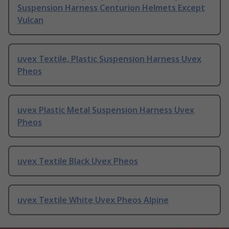
Suspension Harness Centurion Helmets Except
Vulcan
uvex Textile, Plastic Suspension Harness Uvex
Pheos
uvex Plastic Metal Suspension Harness Uvex
Pheos
uvex Textile Black Uvex Pheos
uvex Textile White Uvex Pheos Alpine