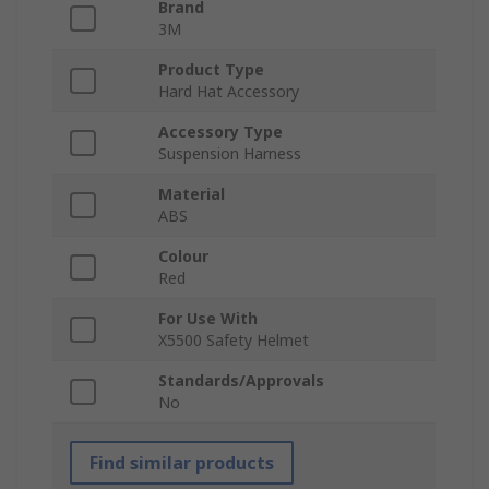
Brand
3M
Product Type
Hard Hat Accessory
Accessory Type
Suspension Harness
Material
ABS
Colour
Red
For Use With
X5500 Safety Helmet
Standards/Approvals
No
Find similar products