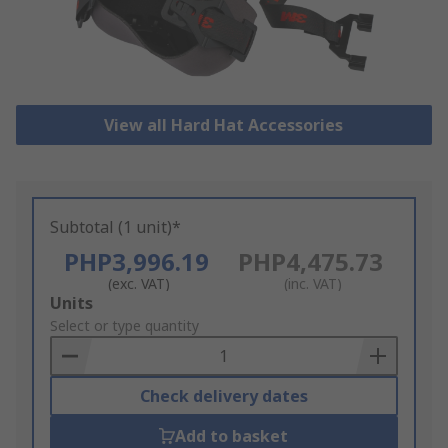
View all Hard Hat Accessories
Subtotal (1 unit)*
PHP3,996.19
PHP4,475.73
(exc. VAT)
(inc. VAT)
Add
Units
to
Select or type quantity
Basket
Check delivery dates
Add to basket