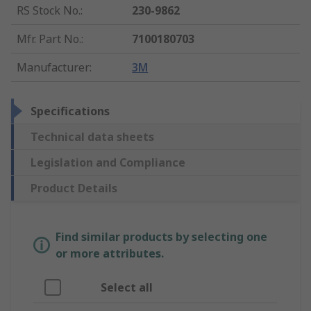
RS Stock No.
:
230-9862
Mfr. Part No.
:
7100180703
Manufacturer
:
3M
Specifications
Technical data sheets
Legislation and Compliance
Product Details
Find similar products by selecting one
or more attributes.
Select all