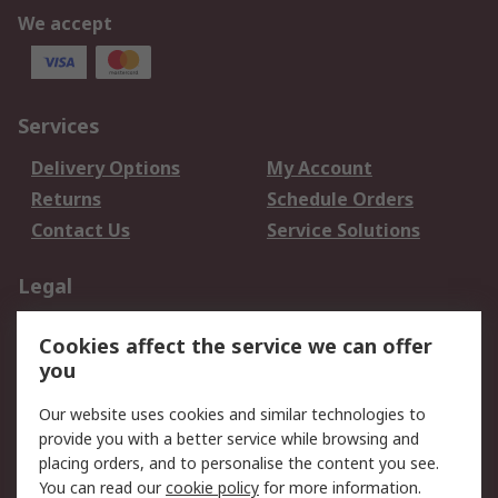
We accept
Services
Delivery Options
My Account
Returns
Schedule Orders
Contact Us
Service Solutions
Legal
Data Protection
Email Security
Cookies affect the service we can offer
Privacy Policy
Website Terms
you
Terms and Conditions
Our website uses cookies and similar technologies to
of Sale
provide you with a better service while browsing and
placing orders, and to personalise the content you see.
About RS
You can read our
cookie policy
for more information.