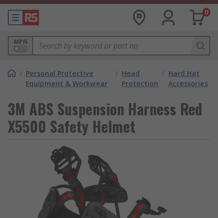
0
MPN
/
Personal Protective
/
Head
/
Hard Hat
Equipment & Workwear
Protection
Accessories
3M ABS Suspension Harness Red
X5500 Safety Helmet